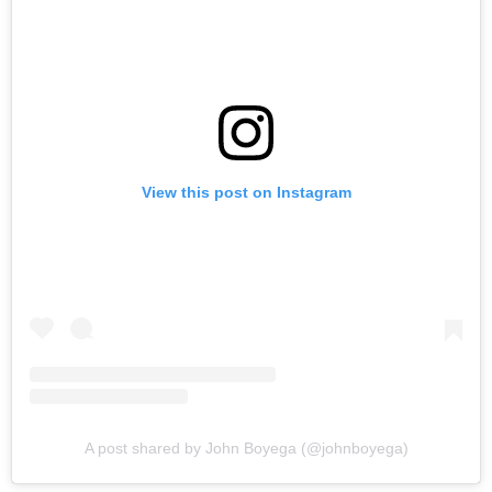
View this post on Instagram
A post shared by John Boyega (@johnboyega)