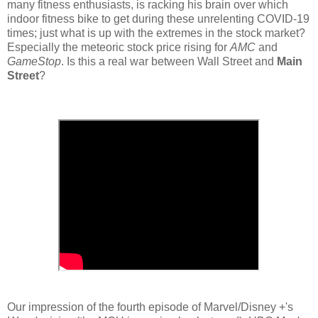
many fitness enthusiasts, is racking his brain over which
indoor fitness bike to get during these unrelenting COVID-19
times; just what is up with the extremes in the stock market?
Especially the meteoric stock price rising for
AMC
and
GameStop
. Is this a real war between Wall Street and
Main
Street
?
Our impression of the fourth episode of Marvel/Disney +'s