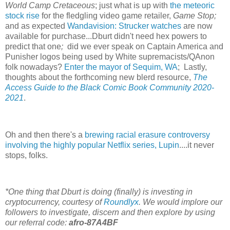
World Camp Cretaceous
; just what is up with
the meteoric
stock rise
for the fledgling video game retailer,
Game Stop;
and as expected
Wandavision: Strucker watches
are now
available for purchase...Dburt didn't need hex powers to
predict that one
;
did we ever speak on Captain America and
Punisher logos being used by White supremacists/QAnon
folk nowadays?
Enter the mayor of Sequim, WA
; Lastly,
thoughts about the forthcoming new blerd resource,
The
Access Guide to the Black Comic Book Community 2020-
2021
.
Oh and then there's a
brewing racial erasure controversy
involving the highly popular Netflix series, Lupin
....it never
stops, folks.
*One thing that Dburt is doing (finally) is investing in
cryptocurrency, courtesy of
Roundlyx
. We would implore our
followers to investigate, discern and then explore by using
our referral code:
afro-87A4BF