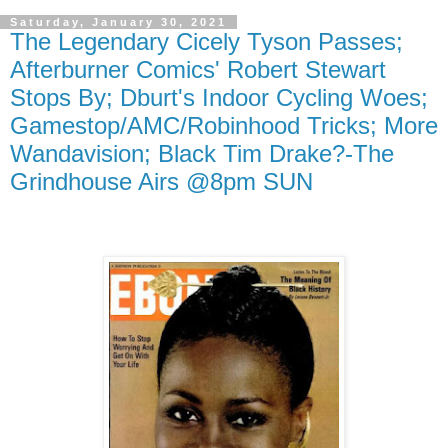
Saturday, January 30, 2021
The Legendary Cicely Tyson Passes;
Afterburner Comics' Robert Stewart
Stops By; Dburt's Indoor Cycling Woes;
Gamestop/AMC/Robinhood Tricks; More
Wandavision; Black Tim Drake?-The
Grindhouse Airs @8pm SUN