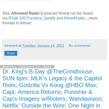
Also
Afronerd Radio's
podcast format can be heard
via
BTalk 100
Pandora
,
Spotify
and
IHeartRadio
....more
formats to follow!
afronerd
at
Tuesday, January 19, 2021
No comments:
Share
Sunday, January 17, 2021
Dr. King's B-Day @TheGrindhouse,
SUN 6pm: MLK's Legacy & the Capitol
Riots; Godzilla Vs Kong @HBO Max;
Capt. America Returns; Punisher &
Cap's Imagery w/Rioters; Wandavision;
Netflix' Outside the Wire; One Night in