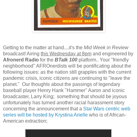
Getting to the matter at hand....it's the
Mid Week in Review
broadcast! Airing
this Wednesday at 8pm
and engineered by
Afronerd Radio
for the
BTalk 100
platform.. Your "friendly
neighborhood" AFROnerdists will be pontificating about the
following issues: as the nation still grapples with the current
pandemic crisis, iconic citizens are continuing to "leave the
planet." Our thoughts about the passings of legendary
baseball player Henry Hank "Hammer" Aaron and iconic
broadcaster, Larry King; something that should be joyous
unfortunately has turned another racial harassment story
concerning the announcement that a
Star Wars centric web
series will be hosted by Krystina Arielle
who is of African-
American extraction;