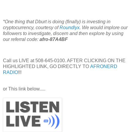
*One thing that Dburt is doing (finally) is investing in
cryptocurrency, courtesy of
Roundlyx
. We would implore our
followers to investigate, discern and then explore by using
our referral code:
afro-87A4BF
Call us LIVE at 508-645-0100. AFTER CLICKING ON THE
HIGHLIGHTED LINK, GO DIRECTLY TO
AFRONERD
RADIO
!!!
or This link below.....