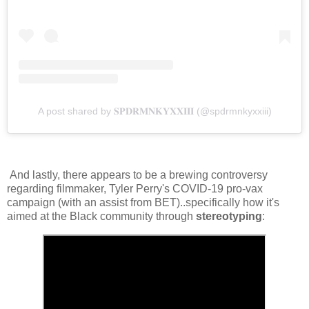
A post shared by 𝐒𝐏𝐃𝐑𝐌𝐍𝐊𝐘𝐗𝐗𝐈𝐈𝐈 (@spdrmnkyxxiii)
And lastly, there appears to be a brewing controversy
regarding filmmaker, Tyler Perry's COVID-19 pro-vax
campaign (with an assist from BET)..specifically how it's
aimed at the Black community through
stereotyping
: