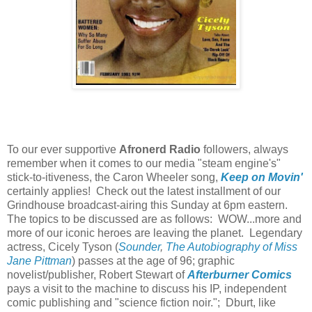
To our ever supportive
Afronerd Radio
followers, always
remember when it comes to our media "steam engine's"
stick-to-itiveness, the Caron Wheeler song,
Keep on Movin'
certainly applies! Check out the latest installment of our
Grindhouse broadcast-airing this Sunday at 6pm eastern.
The topics to be discussed are as follows: WOW...more and
more of our iconic heroes are leaving the planet. Legendary
actress, Cicely Tyson (
Sounder
,
The Autobiography of Miss
Jane Pittman
) passes at the age of 96; graphic
novelist/publisher, Robert Stewart of
Afterburner Comics
pays a visit to the machine to discuss his IP, independent
comic publishing and "science fiction noir."; Dburt, like