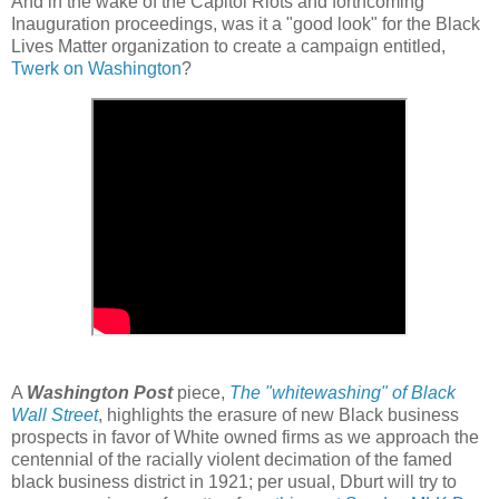
And in the wake of the Capitol Riots and forthcoming
Inauguration proceedings, was it a "good look" for the Black
Lives Matter organization to create a campaign entitled,
Twerk on Washington
?
A
Washington Post
piece,
The "whitewashing" of Black
Wall Street
, highlights the erasure of new Black business
prospects in favor of White owned firms as we approach the
centennial of the racially violent decimation of the famed
black business district in 1921; per usual, Dburt will try to