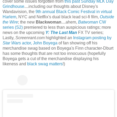
cover some issues forgotten from
this past Sunday MLK Day
Grindhouse
....including our thoughts about Disney's
Wandavision, the
9th annual Black Comic Festival in virtual
Harlem
, NYC and Netflix's dual black lead sci-fi film,
Outside
the Wire
; the new
Blackwoman
....ahem,
Batwoman
CW
series (S2)
premiered to less than auspicious ratings; more
news on the upcoming
Y: The Last Man
FX TV series;
Lastly,
Screenrant.com
highlighted an
Instagram posting by
Star Wars
actor, John Boyega
of fan showing off his
merchandise swag based on Boyega's Finn character-Dburt
has some thoughts that are not too innocuous (hopefully
Boyega gets a cut of the merchandise displaying his
likeness and
black swag matters
!)