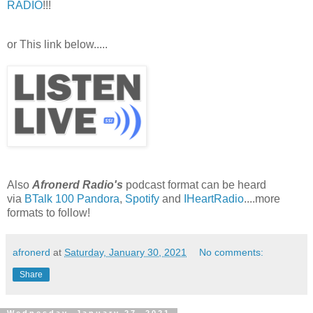
RADIO
!!!
or This link below.....
Also
Afronerd Radio's
podcast format can be heard
via
BTalk 100
Pandora
,
Spotify
and
IHeartRadio
....more
formats to follow!
afronerd
at
Saturday, January 30, 2021
No comments:
Share