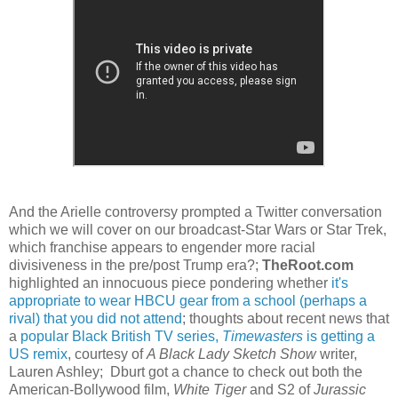
And the Arielle controversy prompted a Twitter conversation
which we will cover on our broadcast-Star Wars or Star Trek,
which franchise appears to engender more racial
divisiveness in the pre/post Trump era?;
TheRoot.com
highlighted an innocuous piece pondering whether
it's
appropriate to wear HBCU gear from a school (perhaps a
rival) that you did not attend
; thoughts about recent news that
a
popular Black British TV series,
Timewasters
is getting a
US remix
, courtesy of
A Black Lady Sketch Show
writer,
Lauren Ashley; Dburt got a chance to check out both the
American-Bollywood film,
White Tiger
and S2 of
Jurassic