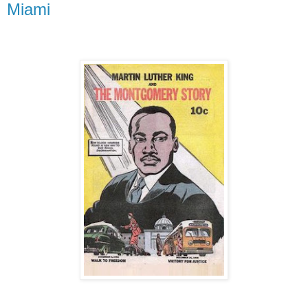
Miami