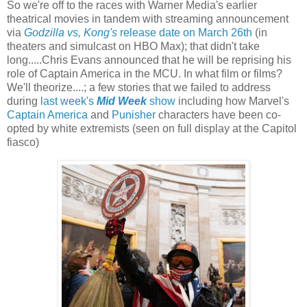
So we're off to the races with Warner Media's earlier
theatrical movies in tandem with streaming announcement
via
Godzilla vs, Kong's
release date on March 26th
(in
theaters and simulcast on HBO Max); that didn't take
long.....Chris Evans announced that he will be reprising his
role of Captain America in the MCU. In what film or films?
We'll theorize....; a few stories that we failed to address
during
last week's
Mid Week
show
including how Marvel's
Captain America
and
Punisher
characters have been co-
opted by white extremists (seen on full display at the Capitol
fiasco)