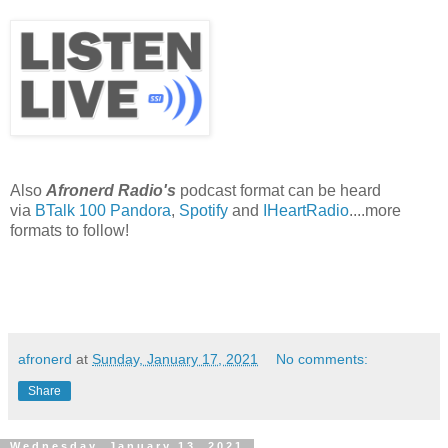
Also
Afronerd Radio's
podcast format can be heard
via
BTalk 100
Pandora
,
Spotify
and
IHeartRadio
....more
formats to follow!
afronerd
at
Sunday, January 17, 2021
No comments:
Share
Wednesday, January 13, 2021