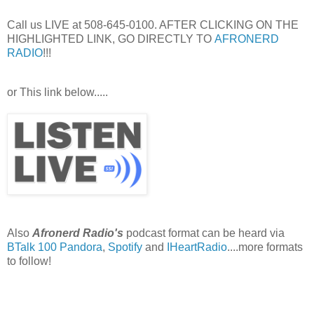
Call us LIVE at 508-645-0100. AFTER CLICKING ON THE
HIGHLIGHTED LINK, GO DIRECTLY TO
AFRONERD
RADIO
!!!
or This link below.....
Also
Afronerd Radio's
podcast format can be heard via
BTalk 100
Pandora
,
Spotify
and
IHeartRadio
....more formats
to follow!