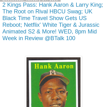
Wednesday, January 27, 2021
2 Kings Pass: Hank Aaron & Larry King;
The Root on Rival HBCU Swag; UK
Black Time Travel Show Gets US
Reboot; Netflix' White Tiger & Jurassic
Animated S2 & More! WED, 8pm Mid
Week in Review @BTalk 100