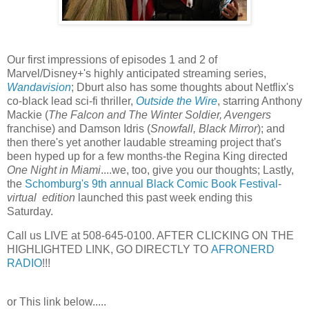
Our first impressions of episodes 1 and 2 of
Marvel/Disney+'s highly anticipated streaming series,
Wandavision
; Dburt also has some thoughts about Netflix's
co-black lead sci-fi thriller,
Outside the Wire
, starring Anthony
Mackie (
The Falcon and The Winter Soldier, Avengers
franchise) and Damson Idris (
Snowfall, Black Mirror
); and
then there's yet another laudable streaming project that's
been hyped up for a few months-the Regina King directed
One Night in Miami
....we, too, give you our thoughts; Lastly,
the
Schomburg's 9th annual Black Comic Book Festival
-
virtual edition
launched this past week ending this
Saturday.
Call us LIVE at 508-645-0100. AFTER CLICKING ON THE
HIGHLIGHTED LINK, GO DIRECTLY TO
AFRONERD
RADIO
!!!
or This link below.....