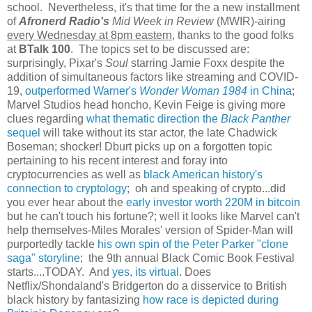
school. Nevertheless, it's that time for the a new installment
of
Afronerd Radio's
Mid Week in Review
(MWIR)-airing
every Wednesday at 8pm eastern
, thanks to the good folks
at
BTalk 100
. The topics set to be discussed are:
surprisingly, Pixar's
Soul
starring Jamie Foxx despite the
addition of simultaneous factors like streaming and COVID-
19,
outperformed Warner's
Wonder Woman 1984
in China
;
Marvel Studios head honcho, Kevin Feige is giving more
clues regarding
what thematic direction the
Black Panther
sequel
will take without its star actor, the late Chadwick
Boseman; shocker! Dburt picks up on a forgotten topic
pertaining to his recent interest and foray into
cryptocurrencies as well as
black American history's
connection to cryptology
; oh and speaking of crypto...did
you ever hear about the
early investor worth 220M in bitcoin
but he can't touch his fortune?; well it looks like Marvel can't
help themselves-Miles Morales' version of Spider-Man will
purportedly tackle
his own spin of the Peter Parker "clone
saga" storyline
; the 9th annual Black Comic Book Festival
starts....TODAY. And
yes, its virtual
. Does
Netflix/Shondaland's Bridgerton do a disservice to British
black history by fantasizing
how race is depicted during