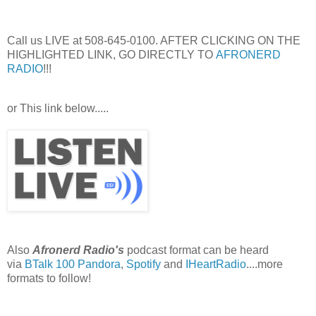
Call us LIVE at 508-645-0100. AFTER CLICKING ON THE
HIGHLIGHTED LINK, GO DIRECTLY TO
AFRONERD
RADIO
!!!
or This link below.....
Also
Afronerd Radio's
podcast format can be heard
via
BTalk 100
Pandora
,
Spotify
and
IHeartRadio
....more
formats to follow!