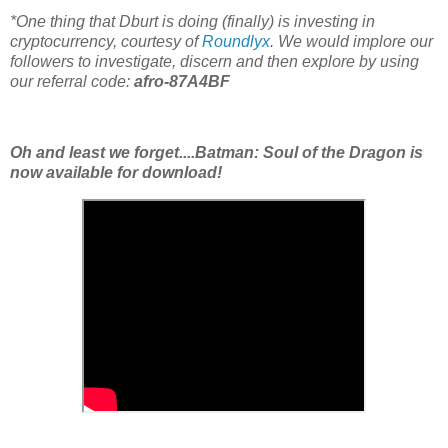
*One thing that Dburt is doing (finally) is investing in
cryptocurrency, courtesy of
Roundlyx
. We would implore our
followers to investigate, discern and then explore by using
our referral code:
afro-87A4BF
Oh and least we forget....Batman: Soul of the Dragon is
now available for download!