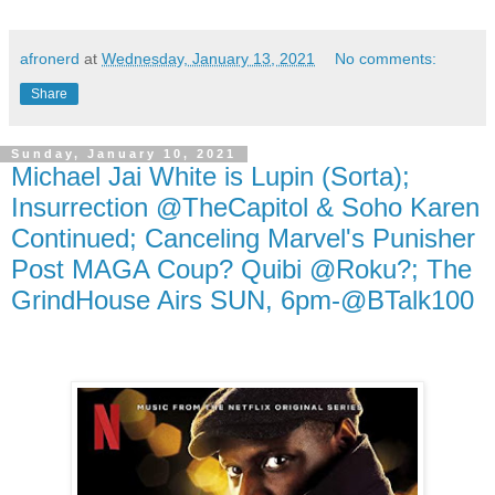
afronerd
at
Wednesday, January 13, 2021
No comments:
Share
Sunday, January 10, 2021
Michael Jai White is Lupin (Sorta);
Insurrection @TheCapitol & Soho Karen
Continued; Canceling Marvel's Punisher
Post MAGA Coup? Quibi @Roku?; The
GrindHouse Airs SUN, 6pm-@BTalk100