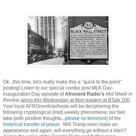
Ok...this time, let's really make this a "quick to the point"
posting! Listen to our special combo post MLK Day-
Inauguration Day episode of
Afronerd Radio's
Mid Week in
Review
airing this Wednesday at 8pm eastern at BTalk 100
.
Your loyal AFROnerdists/hosts will be deciphering the
following cryptological (mid) weekly phenomena: our fast
take (with positive thoughts...
please no terrorism
) of
the
historical transfer of power
. Will Trump even make an
appearance and again, will everything go without a hitch?