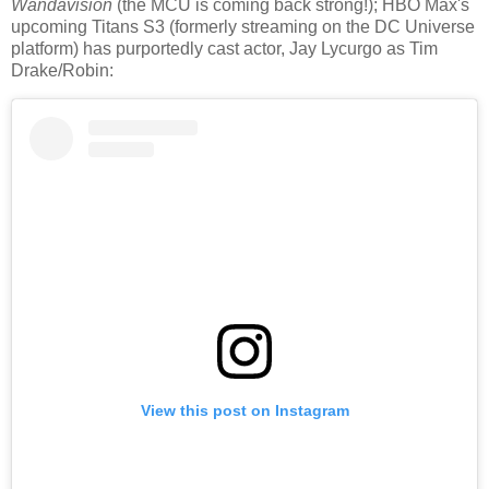
Wandavision
(the MCU is coming back strong!); HBO Max's
upcoming Titans S3 (formerly streaming on the DC Universe
platform) has purportedly cast actor, Jay Lycurgo as Tim
Drake/Robin:
View this post on Instagram