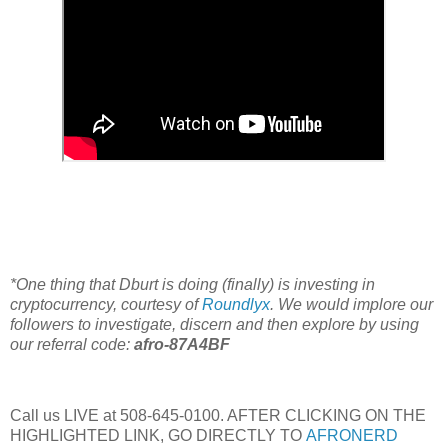
*One thing that Dburt is doing (finally) is investing in
cryptocurrency, courtesy of
Roundlyx
. We would implore our
followers to investigate, discern and then explore by using
our referral code:
afro-87A4BF
Call us LIVE at 508-645-0100. AFTER CLICKING ON THE
HIGHLIGHTED LINK, GO DIRECTLY TO
AFRONERD