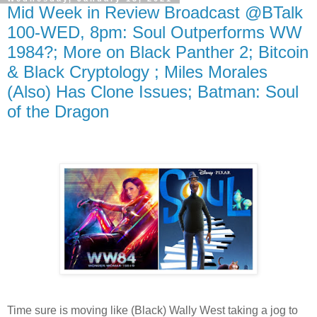
Mid Week in Review Broadcast @BTalk
100-WED, 8pm: Soul Outperforms WW
1984?; More on Black Panther 2; Bitcoin
& Black Cryptology ; Miles Morales
(Also) Has Clone Issues; Batman: Soul
of the Dragon
Time sure is moving like (Black) Wally West taking a jog to