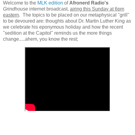
Welcome to the
MLK edition
of
Afronerd Radio's
Grindhouse
internet broadcast,
airing this Sunday at 6pm
eastern
. The topics to be placed on our metaphysical "grill"
to be devoured are: thoughts about Dr. Martin Luther King as
we celebrate his eponymous holiday and how the recent
"sedition at the Capitol" reminds us the more things
change.....ahem, you know the rest;