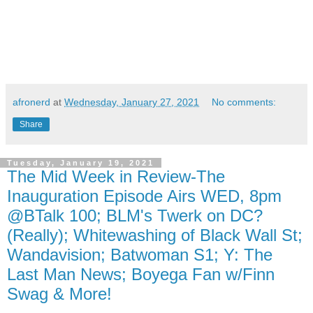
afronerd
at
Wednesday, January 27, 2021
No comments:
Share
Tuesday, January 19, 2021
The Mid Week in Review-The
Inauguration Episode Airs WED, 8pm
@BTalk 100; BLM's Twerk on DC?
(Really); Whitewashing of Black Wall St;
Wandavision; Batwoman S1; Y: The
Last Man News; Boyega Fan w/Finn
Swag & More!