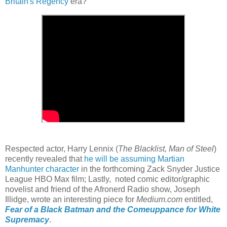
Britain's Regency
era?
Respected actor, Harry Lennix (
The Blacklist, Man of Steel
)
recently revealed that
he will be assuming Martian
Manhunter character
in the forthcoming Zack Snyder Justice
League HBO Max film; Lastly, noted comic editor/graphic
novelist and friend of the Afronerd Radio show, Joseph
Illidge, wrote an interesting piece for
Medium.com
entitled,
Fear of a Black Batman and the Comeuppance for White
Supremacy
.