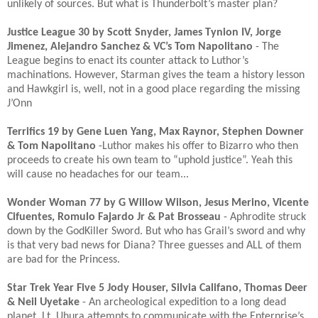
unlikely of sources. But what is Thunderbolt’s master plan?
Justice League 30 by Scott Snyder, James Tynion IV, Jorge
Jimenez, Alejandro Sanchez & VC’s Tom Napolitano
- The
League begins to enact its counter attack to Luthor’s
machinations. However, Starman gives the team a history lesson
and Hawkgirl is, well, not in a good place regarding the missing
J’Onn​
Terrifics 19 by Gene Luen Yang, Max Raynor, Stephen Downer
& Tom Napolitano
-Luthor makes his offer to Bizarro who then
proceeds to create his own team to “uphold justice”. Yeah this
will cause no headaches for our team...​
Wonder Woman 77 by G Willow Wilson, Jesus Merino, Vicente
Cifuentes, Romulo Fajardo Jr & Pat Brosseau
- Aphrodite struck
down by the GodKiller Sword. But who has Grail’s sword and why
is that very bad news for Diana? Three guesses and ALL of them
are bad for the Princess. ​
Star Trek Year Five 5 Jody Houser, Silvia Califano, Thomas Deer
& Neil Uyetake
- An archeological expedition to a long dead
planet. Lt. Uhura attempts to communicate with the Enterprise’s