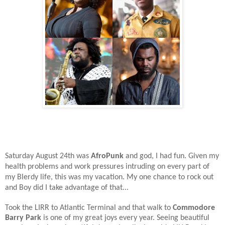
Saturday August 24th was
AfroPunk
and god, I had fun. Given my
health problems and work pressures intruding on every part of
my Blerdy life, this was my vacation. My one chance to rock out
and Boy did I take advantage of that...
Took the LIRR to Atlantic Terminal and that walk to
Commodore
Barry Park
is one of my great joys every year. Seeing beautiful