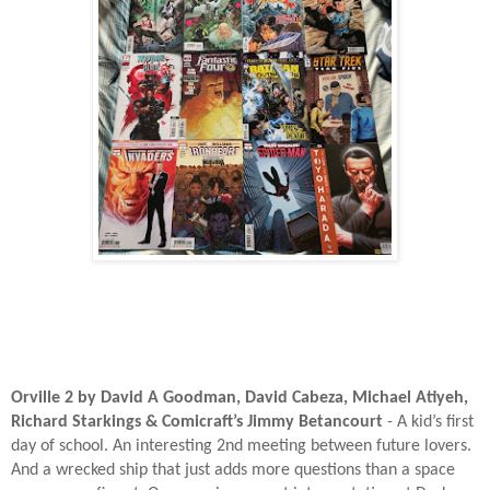
Orville 2 by David A Goodman, David Cabeza, Michael Atiyeh,
Richard Starkings & Comicraft’s Jimmy Betancourt
- A kid’s first
day of school. An interesting 2nd meeting between future lovers.
And a wrecked ship that just adds more questions than a space