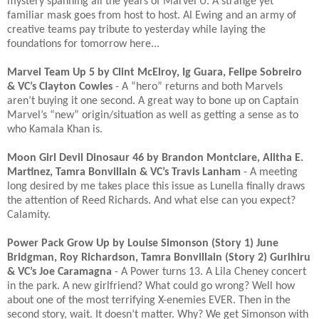
mystery spanning all the years of Marvel U. A strange yet
familiar mask goes from host to host. Al Ewing and an army of
creative teams pay tribute to yesterday while laying the
foundations for tomorrow here...​
Marvel Team Up 5 by Clint McElroy, Ig Guara, Felipe Sobreiro
& VC’s Clayton Cowles
- A “hero” returns and both Marvels
aren’t buying it one second. A great way to bone up on Captain
Marvel’s “new” origin/situation as well as getting a sense as to
who Kamala Khan is. ​
Moon Girl Devil Dinosaur 46 by Brandon Montclare, Alitha E.
Martinez, Tamra Bonvillain & VC’s Travis Lanham
- A meeting
long desired by me takes place this issue as Lunella finally draws
the attention of Reed Richards. And what else can you expect?
Calamity. ​
Power Pack Grow Up by Louise Simonson (Story 1) June
Bridgman, Roy Richardson, Tamra Bonvillain (Story 2) Gurihiru
& VC’s Joe Caramagna
- A Power turns 13. A Lila Cheney concert
in the park. A new girlfriend? What could go wrong? Well how
about one of the most terrifying X-enemies EVER. Then in the
second story, wait. It doesn’t matter. Why? We get Simonson with