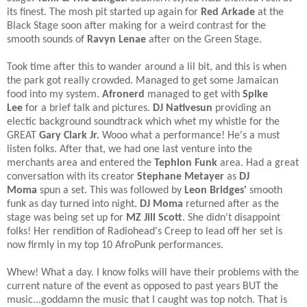
its finest. The mosh pit started up again for
Red Arkade
at the
Black Stage soon after making for a weird contrast for the
smooth sounds of
Ravyn Lenae
after on the Green Stage.​
Took time after this to wander around a lil bit, and this is when
the park got really crowded. Managed to get some Jamaican
food into my system.
Afronerd
managed to get with
Spike
Lee
for a brief talk and pictures.
DJ Nativesun
providing an
electic background soundtrack which whet my whistle for the
GREAT
Gary Clark Jr.
Wooo what a performance! He's a must
listen folks. After that, we had one last venture into the
merchants area and entered the
Tephlon Funk
area. Had a great
conversation with its creator
Stephane Metayer
as
DJ
Moma
spun a set. This was followed by
Leon Bridges'
smooth
funk as day turned into night.
DJ Moma
returned after as the
stage was being set up for
MZ Jill Scott
. She didn't disappoint
folks! Her rendition of Radiohead's Creep to lead off her set is
now firmly in my top 10 AfroPunk performances.​
Whew! What a day. I know folks will have their problems with the
current nature of the event as opposed to past years BUT the
music...goddamn the music that I caught was top notch. That is