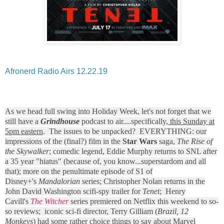
Afronerd Radio Airs 12.22.19
As we head full swing into Holiday Week, let's not forget that we
still have a
Grindhouse
podcast to air....specifically,
this Sunday at
5pm eastern
. The issues to be unpacked? EVERYTHING: our
impressions of the (final?) film in the
Star Wars
saga,
The Rise of
the Skywalker
; comedic legend, Eddie Murphy returns to SNL after
a 35 year "hiatus" (because of, you know...superstardom and all
that); more on the penultimate episode of S1 of
Disney+'s
Mandalorian
series; Christopher Nolan returns in the
John David Washington scifi-spy trailer for
Tenet
; Henry
Cavill's
The Witcher
series premiered on Netflix this weekend to so-
so reviews; iconic sci-fi director, Terry Gilliam (
Brazil, 12
Monkeys
) had some rather choice things to say about Marvel