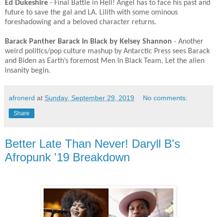
Ed Dukeshire
- Final Battle in Hell! Angel has to face his past and
future to save the gal and LA. Lilith with some ominous
foreshadowing and a beloved character returns. ​
Barack Panther Barack In Black by Kelsey Shannon
- Another
weird politics/pop culture mashup by Antarctic Press sees Barack
and Biden as Earth’s foremost Men In Black Team. Let the alien
insanity begin. ​
afronerd
at
Sunday, September 29, 2019
No comments:
Share
Better Late Than Never! Daryll B's
Afropunk '19 Breakdown