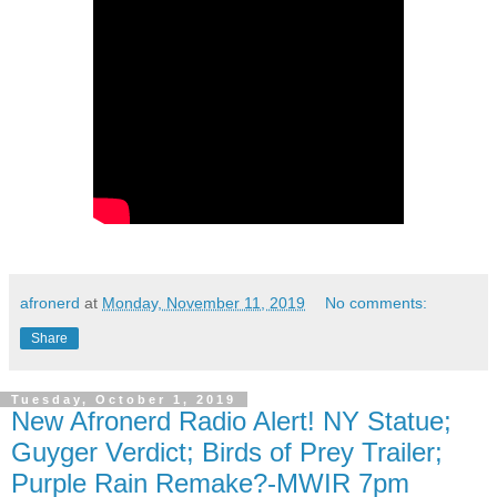
afronerd
at
Monday, November 11, 2019
No comments:
Share
Tuesday, October 1, 2019
New Afronerd Radio Alert! NY Statue;
Guyger Verdict; Birds of Prey Trailer;
Purple Rain Remake?-MWIR 7pm