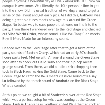
people enjoying a beautiful day as I walk alongside LIU Brooklyn
campus is awesome. Was literally the 10th person in line to get
into the show, Did my usual tradition of walking around to get a
sense of the layout and get early pics. As I did this,
GabSoul
was
doing a great old tunes meets new age mix around the Green
Stage. No better way to ease people that were on line into the
party. From there I wandered over to the Red Stage and checked
out
Vibe World Order
, whose sound is like Wu-Tang Clan meets
Boys II Men. Made for an interesting sound.​
Headed over to the Gold Stage after that to get a taste of the
party sounds of
Boston Chery
, which had an early 80's chaotic
house party feel. Met up with Afronerd around the Green Stage
soon after to check out
Hello Yello
and their hip-hop meets
grunge sound. From there, we did a little t-shirt shopping then
took in
Black Haus
rocking the Gold Stage. Came back to the
Green Stage to catch the R&B meets classical sound of
Kelsey
Lu
followed by the thrash sound of
Anahata
on the Black Stage.
What a combo!​
At this point, we caught a bit of
Soulection
over at the Red Stage
which was a perfect setup for what was coming at the Green
Stage:
Tank & The Bangas
. Southern styled R&B themed rock at