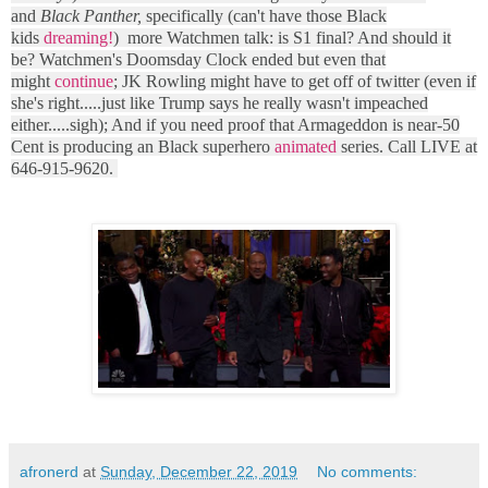
and
Black Panther,
specifically (can't have those Black
kids
dreaming!
) more Watchmen talk: is S1 final? And should it
be? Watchmen's Doomsday Clock ended but even that
might
continue
; JK Rowling might have to get off of twitter (even if
she's right.....just like Trump says he really wasn't impeached
either.....sigh); And if you need proof that Armageddon is near-50
Cent is producing an Black superhero
animated
series. Call LIVE at
646-915-9620.
afronerd
at
Sunday, December 22, 2019
No comments: