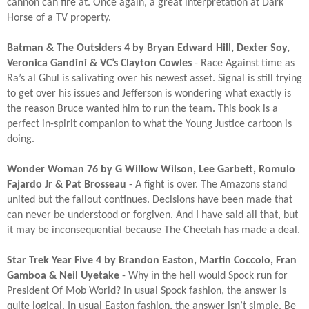
cannon can fire at. Once again, a great interpretation at Dark
Horse of a TV property.​
Batman & The Outsiders 4 by Bryan Edward Hill, Dexter Soy,
Veronica Gandini & VC’s Clayton Cowles
- Race Against time as
Ra’s al Ghul is salivating over his newest asset. Signal is still trying
to get over his issues and Jefferson is wondering what exactly is
the reason Bruce wanted him to run the team. This book is a
perfect in-spirit companion to what the Young Justice cartoon is
doing.​
Wonder Woman 76 by G Willow Wilson, Lee Garbett, Romulo
Fajardo Jr & Pat Brosseau
- A fight is over. The Amazons stand
united but the fallout continues. Decisions have been made that
can never be understood or forgiven. And I have said all that, but
it may be inconsequential because The Cheetah has made a deal.​
Star Trek Year Five 4 by Brandon Easton, Martin Coccolo, Fran
Gamboa & Neil Uyetake
- Why in the hell would Spock run for
President Of Mob World? In usual Spock fashion, the answer is
quite logical. In usual Easton fashion, the answer isn’t simple. Be