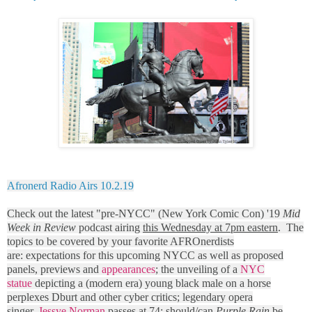
Afronerd Radio Airs 10.2.19
Check out the latest "pre-NYCC" (New York Comic Con) '19
Mid
Week in Review
podcast airing
this Wednesday at 7pm eastern
. The
topics to be covered by your favorite AFROnerdists
are: expectations for this upcoming NYCC as well as proposed
panels, previews and
appearances
; the unveiling of a
NYC
statue
depicting a (modern era) young black male on a horse
perplexes Dburt and other cyber critics; legendary opera
singer,
Jessye Norman
passes at 74; should/can
Purple Rain
be