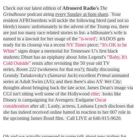
Check out our latest edition of
Afronerd Radio's
The
Grindhouse
podcast airing
every Sunday at 6pm sharp
. Your
resident AFROnerdists will tackle the following blerd (and not so
blerdy) issues: unfortunately in the advent of the Trump era, there
are just too many race related stories to list- a billionaire's wife is
named in a lawsuit for her usage of the
"n-word'
; #ADOS gets
ready for its closeup via a recent
NY Times
piece;
"It's OK to be
White"
signs drape a memorial for Tennessee U's first black
students; Dburt has an epiphany about John Legend's
"Baby, It's
Cold Outside"
remix after revisiting the 50 year old TV
series,
Room 222
(wokeness for that era?); finally discussing
Genndy Tartakovsky's (
Samurai Jack
) excellent
Primal
animated
series at Adult Swim (AS); and then there's also AS'
Wet City
;
thoughts about bringing back the late actor, James Dean's image via
CGI isn't sitting well some of the Hollywood
elite
; looks like
Disney is campaigning for Avengers: Endgame
Oscar
consideration
after all ; Lastly, actress, Lashana Lynch discloses that
she has indeed received online hatred in reaction to her 007 role in
the upcoming James Bond film. Call LIVE at 646-915-9620.
Oh and we actually squeezed in some talk about new trailers for