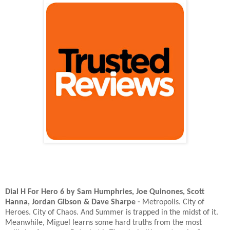
Dial H For Hero 6 by Sam Humphries, Joe Quinones, Scott
Hanna, Jordan Gibson & Dave Sharpe -
Metropolis. City of
Heroes. City of Chaos. And Summer is trapped in the midst of it.
Meanwhile, Miguel learns some hard truths from the most