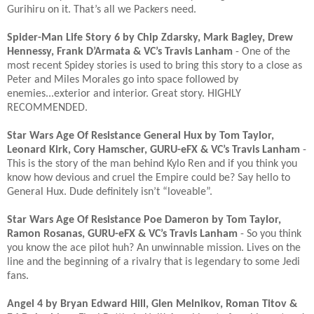
Gurihiru on it. That’s all we Packers need. ​
Spider-Man Life Story 6 by Chip Zdarsky, Mark Bagley, Drew
Hennessy, Frank D’Armata & VC’s Travis Lanham
- One of the
most recent Spidey stories is used to bring this story to a close as
Peter and Miles Morales go into space followed by
enemies...exterior and interior. Great story. HIGHLY
RECOMMENDED. ​
Star Wars Age Of Resistance General Hux by Tom Taylor,
Leonard Kirk, Cory Hamscher, GURU-eFX & VC’s Travis Lanham
-
This is the story of the man behind Kylo Ren and if you think you
know how devious and cruel the Empire could be? Say hello to
General Hux. Dude definitely isn’t “loveable”. ​
Star Wars Age Of Resistance Poe Dameron by Tom Taylor,
Ramon Rosanas, GURU-eFX & VC’s Travis Lanham
- So you think
you know the ace pilot huh? An unwinnable mission. Lives on the
line and the beginning of a rivalry that is legendary to some Jedi
fans. ​
Angel 4 by Bryan Edward Hill, Glen Melnikov, Roman Titov &