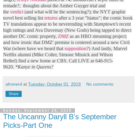
remade?; thoughts about the Amber Guyger trial and
the
verdict
(and what will be the sentencing?); the NYT graphic
novel best selling list
returns
after a 3 year "hiatus"; the comic book
TV translations appear to be neverending with
Stumptown's
recent
high ratings and Ava Duvernay (New Gods) being tapped to direct
another DC comic property,
DMZ
as an HBO streaming project;
and how ironic that DMZ' premise is centered around a new Civil
War (where have we heard that
supposition
?) And lastly, Marvel
Netflix alumni (Mike Colter, Simone Missick and Wilson
Bethel) find a new home ar CBS. Call LIVE ar 646-915-
9620.
*Kanye in Queens?
afronerd
at
Tuesday, October 01, 2019
No comments:
Share
Sunday, September 29, 2019
The Uncanny Daryll B's September
Picks-Part One