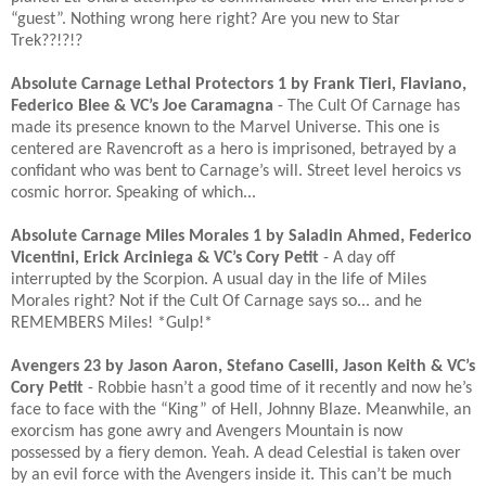
“guest”. Nothing wrong here right? Are you new to Star
Trek??!?!?​
Absolute Carnage Lethal Protectors 1 by Frank Tieri, Flaviano,
Federico Blee & VC’s Joe Caramagna
- The Cult Of Carnage has
made its presence known to the Marvel Universe. This one is
centered are Ravencroft as a hero is imprisoned, betrayed by a
confidant who was bent to Carnage’s will. Street level heroics vs
cosmic horror. Speaking of which...​
Absolute Carnage Miles Morales 1 by Saladin Ahmed, Federico
Vicentini, Erick Arciniega & VC’s Cory Petit
- A day off
interrupted by the Scorpion. A usual day in the life of Miles
Morales right? Not if the Cult Of Carnage says so... and he
REMEMBERS Miles! *Gulp!*​
Avengers 23 by Jason Aaron, Stefano Caselli, Jason Keith & VC’s
Cory Petit
- Robbie hasn’t a good time of it recently and now he’s
face to face with the “King” of Hell, Johnny Blaze. Meanwhile, an
exorcism has gone awry and Avengers Mountain is now
possessed by a fiery demon. Yeah. A dead Celestial is taken over
by an evil force with the Avengers inside it. This can’t be much