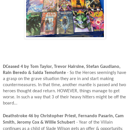
DCeased 4 by Tom Taylor, Trevor Hairsine, Stefan Gaudiano,
Rain Beredo & Saida Temofonte
- So the Heroes seemingly have
a grasp on the grave situation they are in and start making
countermeasures. In that time, another mantle is passed and two
heroes thought dead return. HOWEVER, things manage to get
worse. In such a way that 3 of their heavy hitters might be off the
board...
Deathstroke 46 by Christopher Priest, Fernando Pasarin, Cam
Smith, Jeromy Cox & Willie Schubert
- Year of the Villain
continues as a child of Slade Wilson gets an offer & opportunity.