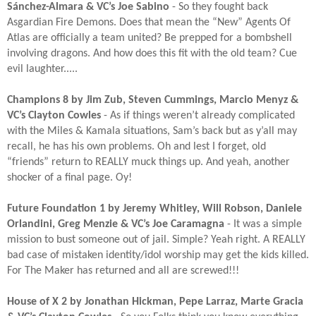
Sánchez-Almara & VC’s Joe Sabino
- So they fought back
Asgardian Fire Demons. Does that mean the “New” Agents Of
Atlas are officially a team united? Be prepped for a bombshell
involving dragons. And how does this fit with the old team? Cue
evil laughter.....​
Champions 8 by Jim Zub, Steven Cummings, Marcio Menyz &
VC’s Clayton Cowles
- As if things weren’t already complicated
with the Miles & Kamala situations, Sam’s back but as y’all may
recall, he has his own problems. Oh and lest I forget, old
“friends” return to REALLY muck things up. And yeah, another
shocker of a final page. Oy!​
Future Foundation 1 by Jeremy Whitley, Will Robson, Daniele
Orlandini, Greg Menzie & VC’s Joe Caramagna
- It was a simple
mission to bust someone out of jail. Simple? Yeah right. A REALLY
bad case of mistaken identity/idol worship may get the kids killed.
For The Maker has returned and all are screwed!!!​
House of X 2 by Jonathan Hickman, Pepe Larraz, Marte Gracia