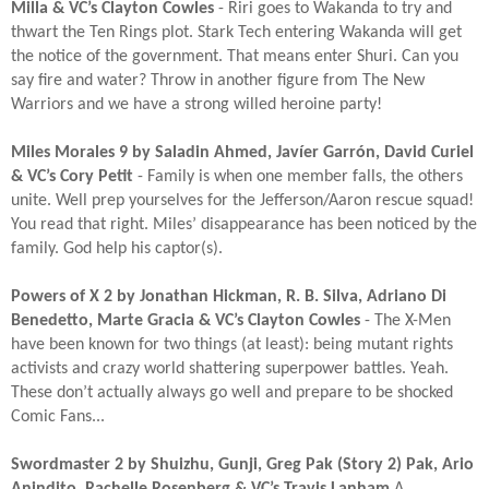
Milla & VC’s Clayton Cowles
- Riri goes to Wakanda to try and
thwart the Ten Rings plot. Stark Tech entering Wakanda will get
the notice of the government. That means enter Shuri. Can you
say fire and water? Throw in another figure from The New
Warriors and we have a strong willed heroine party!​
Miles Morales 9 by Saladin Ahmed, Javíer Garrón, David Curiel
& VC’s Cory Petit
- Family is when one member falls, the others
unite. Well prep yourselves for the Jefferson/Aaron rescue squad!
You read that right. Miles’ disappearance has been noticed by the
family. God help his captor(s).​
Powers of X 2 by Jonathan Hickman, R. B. Silva, Adriano Di
Benedetto, Marte Gracia & VC’s Clayton Cowles
- The X-Men
have been known for two things (at least): being mutant rights
activists and crazy world shattering superpower battles. Yeah.
These don’t actually always go well and prepare to be shocked
Comic Fans...​
Swordmaster 2 by Shuizhu, Gunji, Greg Pak (Story 2) Pak, Ario
Anindito, Rachelle Rosenberg & VC’s Travis Lanham​
A