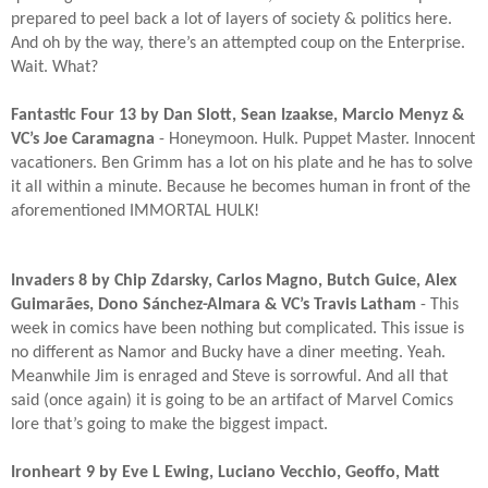
prepared to peel back a lot of layers of society & politics here.
And oh by the way, there’s an attempted coup on the Enterprise.
Wait. What?​
Fantastic Four 13 by Dan Slott, Sean Izaakse, Marcio Menyz &
VC’s Joe Caramagna
- Honeymoon. Hulk. Puppet Master. Innocent
vacationers. Ben Grimm has a lot on his plate and he has to solve
it all within a minute. Because he becomes human in front of the
aforementioned IMMORTAL HULK!​
Invaders 8 by Chip Zdarsky, Carlos Magno, Butch Guice, Alex
Guimarães, Dono Sánchez-Almara & VC’s Travis Latham
- This
week in comics have been nothing but complicated. This issue is
no different as Namor and Bucky have a diner meeting. Yeah.
Meanwhile Jim is enraged and Steve is sorrowful. And all that
said (once again) it is going to be an artifact of Marvel Comics
lore that’s going to make the biggest impact.​
Ironheart 9 by Eve L Ewing, Luciano Vecchio, Geoffo, Matt