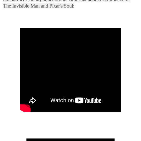
The Invisible Man and Pixar's Soul: