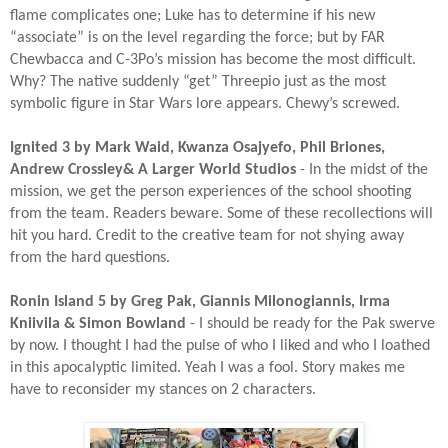
flame complicates one; Luke has to determine if his new
“associate” is on the level regarding the force; but by FAR
Chewbacca and C-3Po’s mission has become the most difficult.
Why? The native suddenly “get” Threepio just as the most
symbolic figure in Star Wars lore appears. Chewy’s screwed.​
Ignited 3 by Mark Waid, Kwanza Osajyefo, Phil Briones,
Andrew Crossley& A Larger World Studios
- In the midst of the
mission, we get the person experiences of the school shooting
from the team. Readers beware. Some of these recollections will
hit you hard. Credit to the creative team for not shying away
from the hard questions.​
Ronin Island 5 by Greg Pak, Giannis Milonogiannis, Irma
Kniivila & Simon Bowland
- I should be ready for the Pak swerve
by now. I thought I had the pulse of who I liked and who I loathed
in this apocalyptic limited. Yeah I was a fool. Story makes me
have to reconsider my stances on 2 characters.​