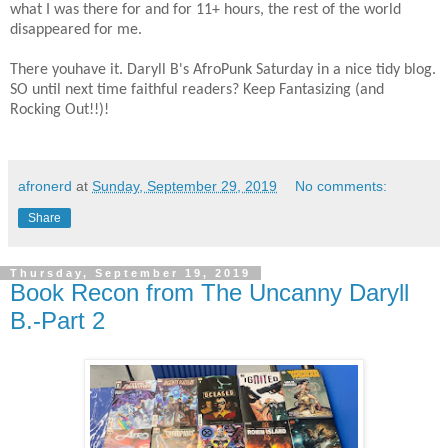
what I was there for and for 11+ hours, the rest of the world
disappeared for me.​
There youhave it. Daryll B's AfroPunk Saturday in a nice tidy blog.
SO until next time faithful readers? Keep Fantasizing (and
Rocking Out!!)!​
afronerd
at
Sunday, September 29, 2019
No comments:
Share
Thursday, September 19, 2019
Book Recon from The Uncanny Daryll
B.-Part 2