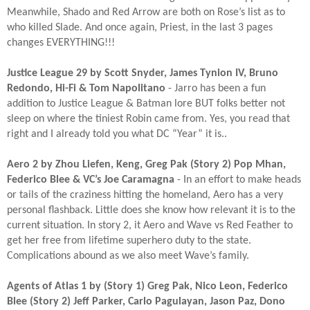
Meanwhile, Shado and Red Arrow are both on Rose’s list as to
who killed Slade. And once again, Priest, in the last 3 pages
changes EVERYTHING!!!​
Justice League 29 by Scott Snyder, James Tynion IV, Bruno
Redondo, Hi-Fi & Tom Napolitano
- Jarro has been a fun
addition to Justice League & Batman lore BUT folks better not
sleep on where the tiniest Robin came from. Yes, you read that
right and I already told you what DC “Year” it is..​
Aero 2 by Zhou Liefen, Keng, Greg Pak (Story 2) Pop Mhan,
Federico Blee & VC’s Joe Caramagna
- In an effort to make heads
or tails of the craziness hitting the homeland, Aero has a very
personal flashback. Little does she know how relevant it is to the
current situation. In story 2, it Aero and Wave vs Red Feather to
get her free from lifetime superhero duty to the state.
Complications abound as we also meet Wave’s family.​
Agents of Atlas 1 by (Story 1) Greg Pak, Nico Leon, Federico
Blee (Story 2) Jeff Parker, Carlo Pagulayan, Jason Paz, Dono