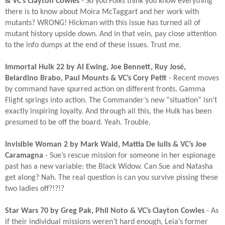
& VC’s Clayton Cowles
- So you Folks think you know everything
there is to know about Moira McTaggart and her work with
mutants? WRONG! Hickman with this issue has turned all of
mutant history upside down. And in that vein, pay close attention
to the info dumps at the end of these issues. Trust me.​
Immortal Hulk 22 by Al Ewing, Joe Bennett, Ruy José,
Belardino Brabo, Paul Mounts & VC’s Cory Petit
- Recent moves
by command have spurred action on different fronts. Gamma
Flight springs into action. The Commander’s new “situation” isn’t
exactly inspiring loyalty. And through all this, the Hulk has been
presumed to be off the board. Yeah. Trouble.​
Invisible Woman 2 by Mark Waid, Mattia De Iulis & VC’s Joe
Caramagna
- Sue’s rescue mission for someone in her espionage
past has a new variable: the Black Widow. Can Sue and Natasha
get along? Nah. The real question is can you survive pissing these
two ladies off?!?!?​
Star Wars 70 by Greg Pak, Phil Noto & VC’s Clayton Cowles
- As
if their individual missions weren’t hard enough, Leia’s former