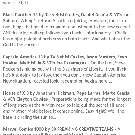
worse...Right...​
Black Panther 15 by Ta-Nehisi Coates, Daniel Acuña & VC’s Joe
Sabino
- A King’s return. A nation rejoicing. However, there are
two things that need to happen: readjustment to the new normal
AND insuring nothing followed you back. Unfortunately T’Challa
has major potential problems on both fronts. And what about the
God in the corner?​
Captain America 13 by Ta-Nehisi Coates, Jason Masters, Sean
Izaakse, Matt Milla & VC’s Joe Caramagna
- On the lam, Steve
Rodgers is hiding out with the Daughters of Liberty. If you think
he’s just going to lay low, then you don’t know Captain America.
New situation, recycled look, redemption begins here....​
House of X 3 by Jonathan Hickman, Pepe Larraz, Marte Gracia
& VC’s Clayton Cowles
- Preparations being made for the longest
of long shots as the X-Men need to take out the secret alliance
and Mother Mold before it comes online. Easy right? Well the
base is circling the sun so...​
Marvel Comics 1000 by 80 FREAKING CREATIVE TEAMS
- A