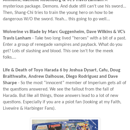
mysterious package. Demons. And dude still can't use his sword...
Then, Shang-Chi tries to train the young hero on how to be
dangerous W/O the sword. Yeah... this going to go well...
Wolverine vs Blade by Marc Guggenheim, Dave Wilkins & VC’s
Travis Lanham
- Take two long lived “heroes” with a bit of a past.
Enter a group of renegade vampires and payback. What do you
get? Lots of slashing and blood. This one isn’t for the meek
folks....​
Life & Death of Toyo Harada 6 by Joshua Dysart, Cafu, Doug
Braithwaite, Andrew Dalhouse, Diego Rodriguez and Dave
Sharpe
- So the most “innocent” member of Imperium gets all of
the questions answered. We see the fallout from the fall of
Harada. But like all things, those answers lead to a lot of new
questions. Especially if you are a psiot fan (looking at my Faith,
Livewire & Harbinger Fans).​