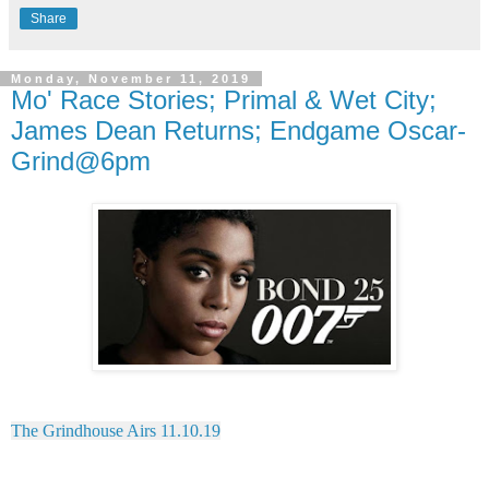
Share
Monday, November 11, 2019
Mo' Race Stories; Primal & Wet City;
James Dean Returns; Endgame Oscar-
Grind@6pm
The Grindhouse Airs 11.10.19