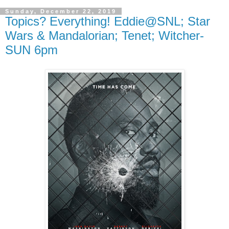
Sunday, December 22, 2019
Topics? Everything! Eddie@SNL; Star
Wars & Mandalorian; Tenet; Witcher-
SUN 6pm