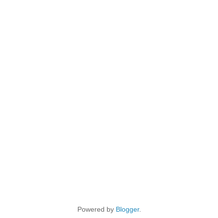
Powered by
Blogger
.