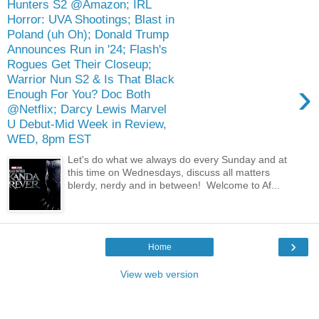
Hunters S2 @Amazon; IRL
Horror: UVA Shootings; Blast in
Poland (uh Oh); Donald Trump
Announces Run in '24; Flash's
Rogues Get Their Closeup;
Warrior Nun S2 & Is That Black
›
Enough For You? Doc Both
@Netflix; Darcy Lewis Marvel
U Debut-Mid Week in Review,
WED, 8pm EST
Let's do what we always do every Sunday and at
this time on Wednesdays, discuss all matters
blerdy, nerdy and in between! Welcome to Af...
›
Home
View web version