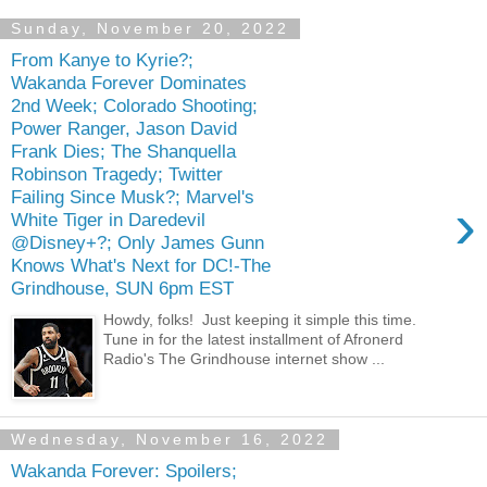
Sunday, November 20, 2022
From Kanye to Kyrie?;
Wakanda Forever Dominates
2nd Week; Colorado Shooting;
Power Ranger, Jason David
Frank Dies; The Shanquella
Robinson Tragedy; Twitter
Failing Since Musk?; Marvel's
›
White Tiger in Daredevil
@Disney+?; Only James Gunn
Knows What's Next for DC!-The
Grindhouse, SUN 6pm EST
Howdy, folks! Just keeping it simple this time.
Tune in for the latest installment of Afronerd
Radio's The Grindhouse internet show ...
Wednesday, November 16, 2022
Wakanda Forever: Spoilers;