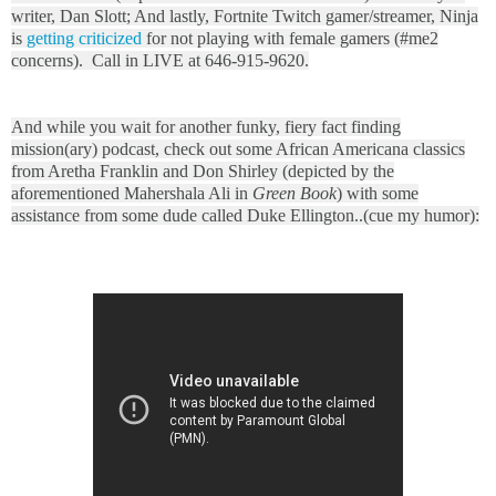
writer, Dan Slott; And lastly, Fortnite Twitch gamer/streamer, Ninja
is
getting criticized
for not playing with female gamers (#me2
concerns). Call in LIVE at 646-915-9620.
And while you wait for another funky, fiery fact finding
mission(ary) podcast, check out some African Americana classics
from Aretha Franklin and Don Shirley (depicted by the
aforementioned Mahershala Ali in
Green Book
) with some
assistance from some dude called Duke Ellington..(cue my humor):