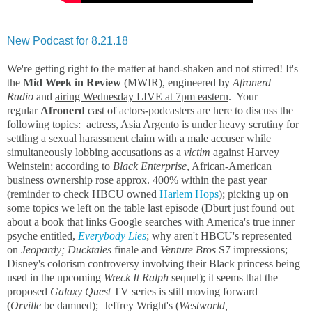
New Podcast for 8.21.18
We're getting right to the matter at hand-shaken and not stirred! It's
the
Mid Week in Review
(MWIR), engineered by
Afronerd
Radio
and
airing Wednesday LIVE at 7pm eastern
. Your
regular
Afronerd
cast of actors-podcasters are here to discuss the
following topics: actress, Asia Argento is under heavy scrutiny for
settling a sexual harassment claim with a male accuser while
simultaneously lobbing accusations as a
victim
against Harvey
Weinstein; according to
Black Enterprise
, African-American
business ownership rose approx. 400% within the past year
(reminder to check HBCU owned
Harlem Hops
); picking up on
some topics we left on the table last episode (Dburt just found out
about a book that links Google searches with America's true inner
psyche entitled,
Everybody Lies
; why aren't HBCU's represented
on
Jeopardy; Ducktales
finale and
Venture Bros
S7 impressions;
Disney's colorism controversy involving their Black princess being
used in the upcoming
Wreck It Ralph
sequel); it seems that the
proposed
Galaxy Quest
TV series is still moving forward
(
Orville
be damned); Jeffrey Wright's (
Westworld,