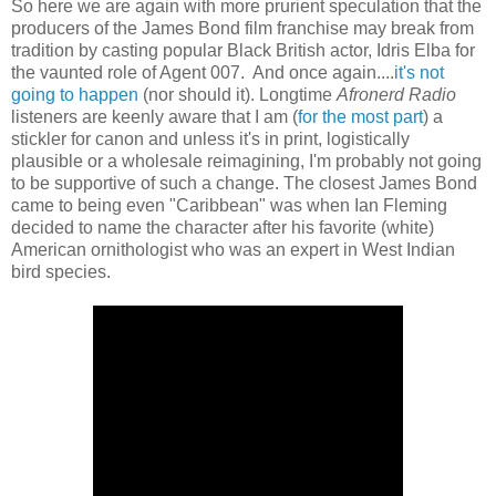
So here we are again with more prurient speculation that the
producers of the James Bond film franchise may break from
tradition by casting popular Black British actor, Idris Elba for
the vaunted role of Agent 007. And once again....
it's not
going to happen
(nor should it). Longtime
Afronerd Radio
listeners are keenly aware that I am (
for the most part
) a
stickler for canon and unless it's in print, logistically
plausible or a wholesale reimagining, I'm probably not going
to be supportive of such a change. The closest James Bond
came to being even "Caribbean" was when Ian Fleming
decided to name the character after his favorite (white)
American ornithologist who was an expert in West Indian
bird species.