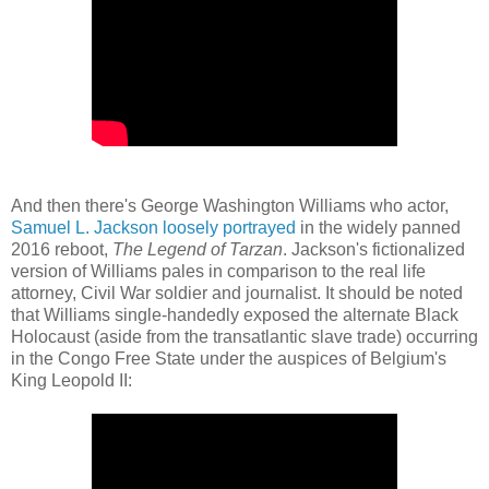
And then there's George Washington Williams who actor,
Samuel L. Jackson loosely portrayed
in the widely panned
2016 reboot,
The Legend of Tarzan
. Jackson's fictionalized
version of Williams pales in comparison to the real life
attorney, Civil War soldier and journalist. It should be noted
that Williams single-handedly exposed the alternate Black
Holocaust (aside from the transatlantic slave trade) occurring
in the Congo Free State under the auspices of Belgium's
King Leopold II: