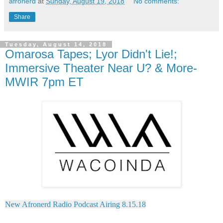
afronerd
at
Sunday, August 19, 2018
No comments:
Share
Tuesday, August 14, 2018
Omarosa Tapes; Lyor Didn't Lie!;
Immersive Theater Near U? & More-
MWIR 7pm ET
New Afronerd Radio Podcast Airing 8.15.18