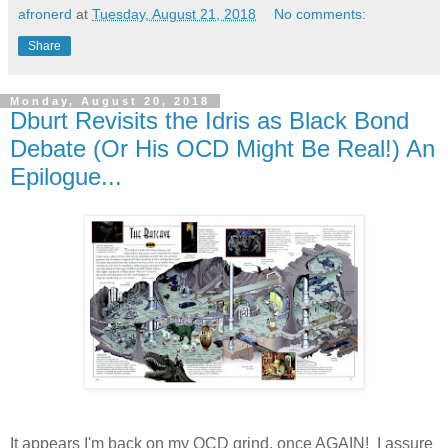
afronerd
at
Tuesday, August 21, 2018
No comments:
Share
Monday, August 20, 2018
Dburt Revisits the Idris as Black Bond
Debate (Or His OCD Might Be Real!) An
Epilogue...
It appears I'm back on my OCD grind, once AGAIN! I assure