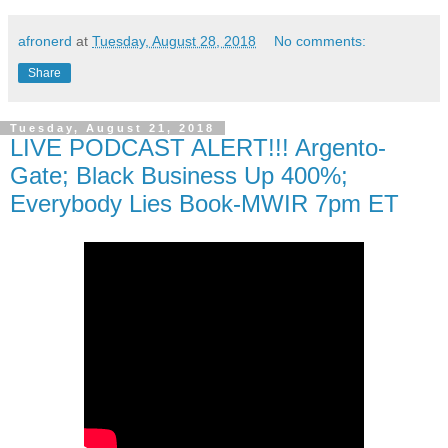
afronerd
at
Tuesday, August 28, 2018
No comments:
Share
Tuesday, August 21, 2018
LIVE PODCAST ALERT!!! Argento-
Gate; Black Business Up 400%;
Everybody Lies Book-MWIR 7pm ET