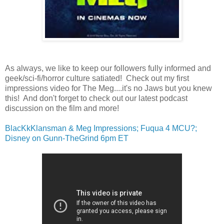
As always, we like to keep our followers fully informed and
geek/sci-fi/horror culture satiated! Check out my first
impressions video for The Meg....it's no Jaws but you knew
this! And don't forget to check out our latest podcast
discussion on the film and more!
BlacKkKlansman & Meg Impressions; Fuqua 4 MCU?;
Disney on Gunn-TheGrind 6pm ET