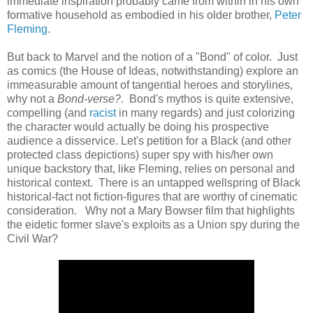
immediate inspiration probably came from within in his own
formative household as embodied in his older brother,
Peter
Fleming
.
But back to Marvel and the notion of a "Bond" of color. Just
as comics (the House of Ideas, notwithstanding) explore an
immeasurable amount of tangential heroes and storylines,
why not a
Bond-verse?
. Bond's mythos is quite extensive,
compelling (and
racist
in many regards) and just colorizing
the character would actually be doing his prospective
audience a disservice. Let's petition for a Black (and other
protected class depictions) super spy with his/her own
unique backstory that, like Fleming, relies on personal and
historical context. There is an untapped wellspring of Black
historical-fact not fiction-figures that are worthy of cinematic
consideration. Why not a Mary Bowser film that highlights
the eidetic former slave's exploits as a Union spy during the
Civil War?