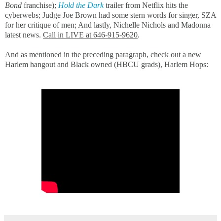
Bond
franchise);
H
old the Dark
trailer from Netflix hits the
cyberwebs; Judge Joe Brown had some stern words for singer, SZA
for her critique of men; And lastly, Nichelle Nichols and Madonna
latest news.
Call in LIVE at 646-915-9620
.
And as mentioned in the preceding paragraph, check out a new
Harlem hangout and Black owned (HBCU grads), Harlem Hops: