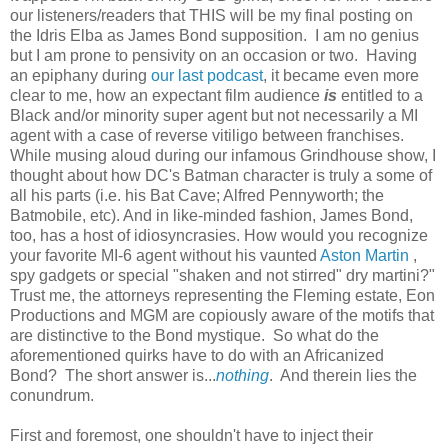
our listeners/readers that THIS will be my final posting on
the Idris Elba as James Bond supposition. I am no genius
but I am prone to pensivity on an occasion or two. Having
an epiphany during
our last podcast
, it became even more
clear to me, how an expectant film audience
is
entitled to a
Black and/or minority super agent but not necessarily a MI
agent with a case of reverse vitiligo between franchises.
While musing aloud during our infamous Grindhouse show, I
thought about how DC's Batman character is truly a some of
all his parts (i.e. his Bat Cave; Alfred Pennyworth; the
Batmobile, etc). And in like-minded fashion, James Bond,
too, has a host of idiosyncrasies. How would you recognize
your favorite MI-6 agent without his vaunted
Aston Martin
,
spy gadgets or special "shaken and not stirred" dry martini?"
Trust me, the attorneys representing the Fleming estate, Eon
Productions and MGM are copiously aware of the motifs that
are distinctive to the Bond mystique. So what do the
aforementioned quirks have to do with an Africanized
Bond? The short answer is...
nothing
. And therein lies the
conundrum.
First and foremost, one shouldn't have to inject their