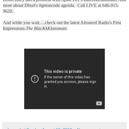
more about Dburt's #getoncode agenda. Call LIVE at 646-915-
9620.
And while you wait.....check out the latest Afronerd Radio's First
Impressions-
The BlacKkKlansman
: