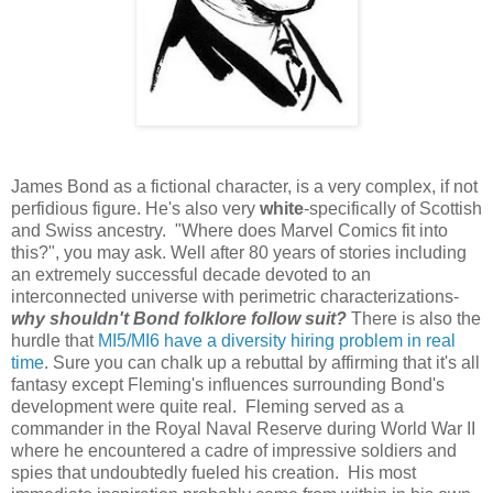
James Bond as a fictional character, is a very complex, if not
perfidious figure. He's also very
white
-specifically of Scottish
and Swiss ancestry. "Where does Marvel Comics fit into
this?", you may ask. Well after 80 years of stories including
an extremely successful decade devoted to an
interconnected universe with perimetric characterizations-
why shouldn't Bond folklore follow suit?
There is also the
hurdle that
MI5/MI6 have a diversity hiring problem in real
time
. Sure you can chalk up a rebuttal by affirming that it's all
fantasy except Fleming's influences surrounding Bond's
development were quite real. Fleming served as a
commander in the Royal Naval Reserve during World War II
where he encountered a cadre of impressive soldiers and
spies that undoubtedly fueled his creation. His most