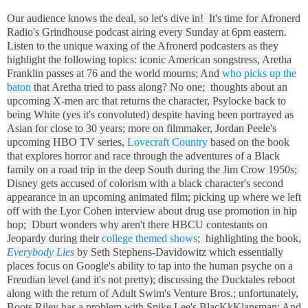
Our audience knows the deal, so let's dive in! It's time for Afronerd
Radio's Grindhouse podcast airing every Sunday at 6pm eastern.
Listen to the unique waxing of the Afronerd podcasters as they
highlight the following topics: iconic American songstress, Aretha
Franklin passes at 76 and the world mourns; And
who picks up the
baton
that Aretha tried to pass along? No one; thoughts about an
upcoming X-men arc that returns the character, Psylocke back to
being White (yes it's convoluted) despite having been portrayed as
Asian for close to 30 years; more on filmmaker, Jordan Peele's
upcoming HBO TV series,
Lovecraft Country
based on the book
that explores horror and race through the adventures of a Black
family on a road trip in the deep South during the Jim Crow 1950s;
Disney gets accused of colorism with a black character's second
appearance in an upcoming animated film; picking up where we left
off with the Lyor Cohen interview about drug use promotion in hip
hop; Dburt wonders why aren't there HBCU contestants on
Jeopardy during their
college themed shows
; highlighting the book,
Everybody Lies
by Seth Stephens-Davidowitz which essentially
places focus on Google's ability to tap into the human psyche on a
Freudian level (and it's not pretty); discussing the Ducktales reboot
along with the return of Adult Swim's Venture Bros.; unfortunately,
Boots Riley has a problem with Spike Lee's BlacKkKlansman; And