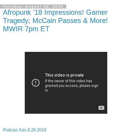
Tuesday, August 28, 2018
Afropunk '18 Impressions! Gamer
Tragedy; McCain Passes & More!
MWIR 7pm ET
Podcast Airs 8.29.2018