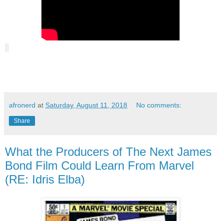
afronerd
at
Saturday, August 11, 2018
No comments:
Share
What the Producers of The Next James
Bond Film Could Learn From Marvel
(RE: Idris Elba)