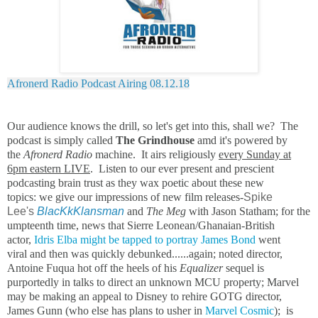
Afronerd Radio Podcast Airing 08.12.18
Our audience knows the drill, so let's get into this, shall we? The
podcast is simply called
The Grindhouse
amd it's powered by
the
Afronerd Radio
machine. It airs religiously
every Sunday at
6pm eastern LIVE
. Listen to our ever present and prescient
podcasting brain trust as they wax poetic about these new
topics: we give our impressions of new film releases-
Spike
Lee's
BlacKkKlansman
and
The Meg
with Jason Statham; for the
umpteenth time, news that Sierre Leonean/Ghanaian-British
actor,
Idris Elba might be tapped to portray James Bond
went
viral and then was quickly debunked......again; noted director,
Antoine Fuqua hot off the heels of his
Equalizer
sequel is
purportedly in talks to direct an unknown MCU property; Marvel
may be making an appeal to Disney to rehire GOTG director,
James Gunn (who else has plans to usher in
Marvel Cosmic
); is