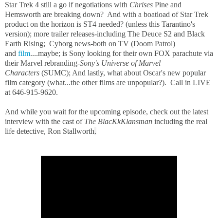
Star Trek 4 still a go if negotiations with
Chrises
Pine and
Hemsworth are breaking down? And with a boatload of Star Trek
product on the horizon is ST4 needed? (unless this Tarantino's
version); more trailer releases-including The Deuce S2 and Black
Earth Rising; Cyborg news-both on TV (Doom Patrol)
and
film
....maybe; is Sony looking for their own FOX parachute via
their Marvel rebranding-
Sony's Universe of Marvel
Characters
(SUMC); And lastly, what about Oscar's new popular
film category (what...the other films are unpopular?). Call in LIVE
at 646-915-9620.
And while you wait for the upcoming episode, check out the latest
interview with the cast of
T
he BlacKkKlansman
including the real
life detective, Ron Stallworth
.