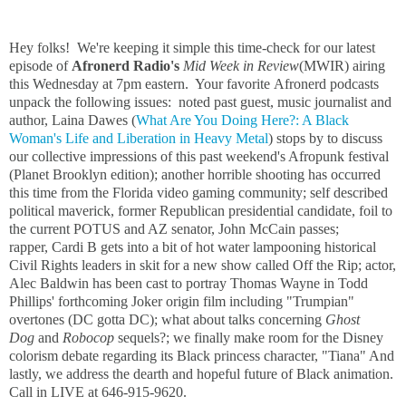
Hey folks! We're keeping it simple this time-check for our latest
episode of
Afronerd Radio's
Mid Week in Review
(MWIR) airing
this Wednesday at 7pm eastern. Your favorite Afronerd podcasts
unpack the following issues: noted past guest, music journalist and
author, Laina Dawes (
What Are You Doing Here?: A Black
Woman's Life and Liberation in Heavy Metal
) stops by to discuss
our collective impressions of this past weekend's Afropunk festival
(Planet Brooklyn edition); another horrible shooting has occurred
this time from the Florida video gaming community; self described
political maverick, former Republican presidential candidate, foil to
the current POTUS and AZ senator, John McCain passes;
rapper, Cardi B gets into a bit of hot water lampooning historical
Civil Rights leaders in skit for a new show called Off the Rip; actor,
Alec Baldwin has been cast to portray Thomas Wayne in Todd
Phillips' forthcoming Joker origin film including
"Trumpian"
overtones (DC gotta DC); w
hat about talks concerning
Ghost
Dog
and
Robocop
sequels?;
we finally make room for the Disney
colorism debate regarding its Black princess character, "Tiana" And
lastly, we address the dearth and hopeful future of Black animation.
Call in LIVE at 646-915-9620.