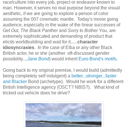
race/culture into every job, project or endeavor known to
man. However, it serves no real purpose beyond the visual
aesthetic, if we are going to explore a person of color
assuming the 007 cinematic mantle. Today's movie going
audience, especially in the wake of the linear successes of
Get Out, The Black Panther
and
Sorry to Bother You
, are
extremely sophisticated and demanding of product that
elicits worldbuilding and wait for it......
character
idiosyncrasies
. In the case of Elba or any other Black
British actor, he or she (another oft-discussed gender
possibility....
Jane Bond
) would inherit
Euro-Bond's motifs
.
Going back to my original premise, I would build (admittedly
being completely self indulgent) a
better...stronger...faster
and Blacker
Bond (archetype). Would he work for a different
British Intelligence agency (OSCT? NBIS?). What kind of
tricked out vehicle does he drive?