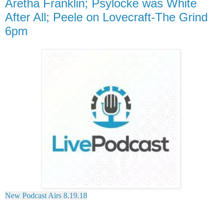
Aretha Franklin; Psylocke was White
After All; Peele on Lovecraft-The Grind
6pm
New Podcast Airs 8.19.18