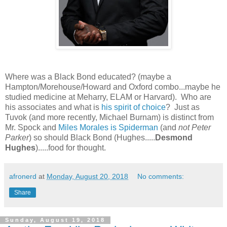
Where was a Black Bond educated? (maybe a
Hampton/Morehouse/Howard and Oxford combo...maybe he
studied medicine at Meharry, ELAM or Harvard). Who are
his associates and what is
his spirit of choice
? Just as
Tuvok (and more recently, Michael Burnam) is distinct from
Mr. Spock and
Miles Morales is Spiderman
(and
not Peter
Parker
) so should Black Bond (Hughes.....
Desmond
Hughes
).....food for thought.
afronerd
at
Monday, August 20, 2018
No comments:
Share
Sunday, August 19, 2018