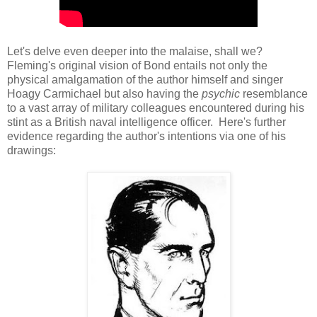
Let's delve even deeper into the malaise, shall we?
Fleming's original vision of Bond entails not only the
physical amalgamation of the author himself and singer
Hoagy Carmichael but also having the
psychic
resemblance
to a vast array of military colleagues encountered during his
stint as a British naval intelligence officer. Here's further
evidence regarding the author's intentions via one of his
drawings: