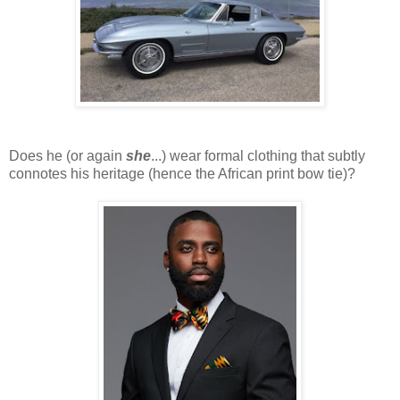
Does he (or again
she
...) wear formal clothing that subtly
connotes his heritage (hence the African print bow tie)?