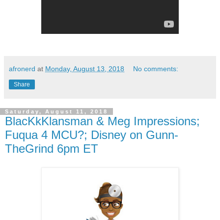
afronerd
at
Monday, August 13, 2018
No comments:
Share
Saturday, August 11, 2018
BlacKkKlansman & Meg Impressions;
Fuqua 4 MCU?; Disney on Gunn-
TheGrind 6pm ET