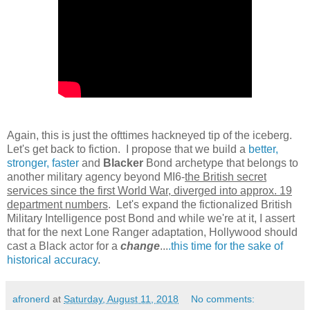
Again, this is just the ofttimes hackneyed tip of the iceberg.
Let's get back to fiction. I propose that we build a
better,
stronger, faster
and
Blacker
Bond archetype that belongs to
another military agency beyond MI6-
the British secret
services since the first World War, diverged into approx. 19
department numbers
. Let's expand the fictionalized British
Military Intelligence post Bond and while we're at it, I assert
that for the next Lone Ranger adaptation, Hollywood should
cast a Black actor for a
change
...
.this time for the sake of
historical accuracy
.
afronerd
at
Saturday, August 11, 2018
No comments: