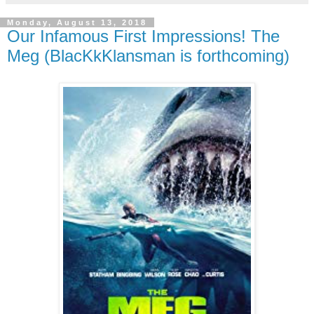
Monday, August 13, 2018
Our Infamous First Impressions! The
Meg (BlacKkKlansman is forthcoming)