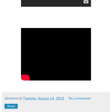
afronerd
at
Tuesday, August 14, 2018
No comments:
Share