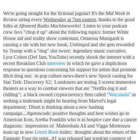
We're going straight for the fictional jugular! It's the
Mid Week in
Review
airing every
Wednesday at 7pm eastern
, thanks to the good
folks at
Afronerd Radio Machineworks
! Listen to your podcast
crew favs "chop it up" about the following topics: former White
House aid and reality show contestant, Omarosa Manigault is
causing a stir with her new book,
Unhinged
and she gets rewarded
by Trump with a "dog" slur tweet; legendary music executive,
Lyor Cohen (Def Jam, YouTube) recently shook the internet with a
recent Breakfast Club
interview
in which he gave a duplicitous
response to questions concerning his support for artists that promote
illicit drug use; in pop culture news-there's new Spock casting for
Star Trek: Discovery S2; Londoners are testing 3 screen immersive
theaters as a way to combat viewers that are "Netflix-ing it and
chilling"; a black owned cryptocurrency firm called
"Wacoinda"
in
seeking a trademark might be hearing from Marvel's legal
department; Dburt is thinking about a new hashtag
campaign....#getoncode; positive thoughts and best wishes go to
American Icon, Aretha Franklin who is in hospice care due a cancer
diagnosis: impressions of Mahershala Ali and Viggo Mortensen
team up in new
Green Book
trailer; thoughts about the return of the
Fantastic Four (in print...#1 was released last week)m courtesy of