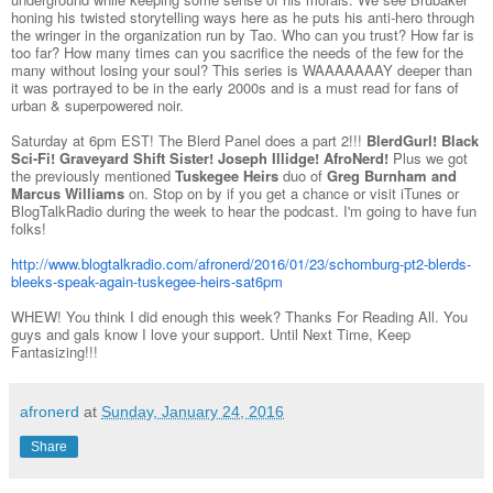
honing his twisted storytelling ways here as he puts his anti-hero through
the wringer in the organization run by Tao. Who can you trust? How far is
too far? How many times can you sacrifice the needs of the few for the
many without losing your soul? This series is WAAAAAAAY deeper than
it was portrayed to be in the early 2000s and is a must read for fans of
urban & superpowered noir.
Saturday at 6pm EST! The Blerd Panel does a part 2!!!
BlerdGurl! Black
Sci-Fi! Graveyard Shift Sister! Joseph Illidge! AfroNerd!
Plus we got
the previously mentioned
Tuskegee Heirs
duo of
Greg Burnham and
Marcus Williams
on. Stop on by if you get a chance or visit iTunes or
BlogTalkRadio during the week to hear the podcast. I'm going to have fun
folks!
http://www.blogtalkradio.com/afronerd/2016/01/23/schomburg-pt2-blerds-
bleeks-speak-again-tuskegee-heirs-sat6pm
WHEW! You think I did enough this week? Thanks For Reading All. You
guys and gals know I love your support. Until Next Time, Keep
Fantasizing!!!
afronerd
at
Sunday, January 24, 2016
Share