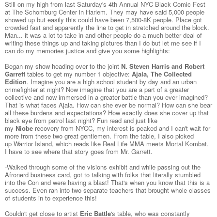
Still on my high from last Saturday's
4th Annual NYC Black Comic Fest
at The Schomburg Center
in Harlem. They may have said 5,000 people
showed up but easily this could have been 7,500-8K people. Place got
crowded fast and apparently the line to get in stretched around the block.
Man... it was a lot to take in and other people do a much better deal of
writing these things up and taking pictures than I do but let me see if I
can do my memories justice and give you some highlights:
Began my show heading over to the joint
N. Steven Harris and Robert
Garrett
tables to get my number 1 objective:
Ajala, The Collected
Edition
. Imagine you are a high school student by day and an urban
crimefighter at night? Now imagine that you are a part of a greater
collective and now immersed in a greater battle than you ever imagined?
That is what faces Ajala. How can she ever be normal? How can she bear
all these burdens and expectations? How exactly does she cover up that
black eye from patrol last night? Fun read and just like
my
Niobe
recovery from NYCC, my interest is peaked and I can't wait for
more from these two great gentlemen. From the table, I also picked
up
Warrior Island
, which reads like Real Life MMA meets Mortal Kombat.
I have to see where that story goes from Mr. Garrett.
-Walked through some of the visions exhibit and while passing out the
Afronerd business card, got to talking with folks that literally stumbled
into the Con and were having a blast! That's when you know that this is a
success. Even ran into two separate teachers that brought whole classes
of students in to experience this!
Couldn't get close to artist
Eric Battle
's table, who was constantly