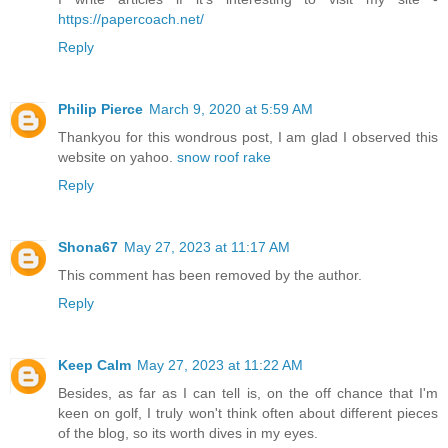
https://papercoach.net/
Reply
Philip Pierce
March 9, 2020 at 5:59 AM
Thankyou for this wondrous post, I am glad I observed this
website on yahoo.
snow roof rake
Reply
Shona67
May 27, 2023 at 11:17 AM
This comment has been removed by the author.
Reply
Keep Calm
May 27, 2023 at 11:22 AM
Besides, as far as I can tell is, on the off chance that I'm
keen on golf, I truly won't think often about different pieces
of the blog, so its worth dives in my eyes.