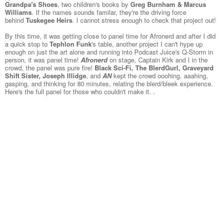
Grandpa's Shoes
, two children's books by
Greg Burnham & Marcus
Williams
. If the names sounds familar, they're the driving force
behind
Tuskegee Heirs
. I cannot stress enough to check that project out!
By this time, it was getting close to panel time for
Afronerd
and after I did
a quick stop to
Tephlon Funk
's table, another project I can't hype up
enough on just the art alone and running into Podcast Juice's Q-Storm in
person, it was panel time!
Afronerd
on stage, Captain Kirk and I in the
crowd, the panel was pure fire!
Black Sci-Fi, The BlerdGurl, Graveyard
Shift Sister, Joseph Illidge
, and
AN
kept the crowd ooohing, aaahing,
gasping, and thinking for 80 minutes, relating the blerd/bleek experience.
Here's the full panel for those who couldn't make it. .