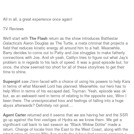
All in all, a great experience once again!
TV Reviews
We'll start with
The Flash
return as the show introduces Battlestar
Galactica's Aaron Douglas as The Turtle, a meta criminal that projects a
field that reduces kinetic energy all around him to a halt. Meanwhile,
Barry decides to come out to Patty and Joe struggles to make fatherly
connections with Joe. And oh yeah, Caitlyn tries to figure out what Jay's
problem is in regards to his lack of speed. It was a good episode but, for
once, the show seemed too short for all of these storylines to get their
time to shine.
Supergirl
saw J'onn faced with a choice of using his powers to help Kara
in terms of what Maxwell Lord has planned. Meanwhile, our hero has to
help Winn in terms of his escaped dad, Toyman. Yeah, episode was ok
but, as an awkward nerd in terms of relating to the opposite sex, Winn I
been there. The unreciprocated kiss and feelings of falling into a huge
abyss afterwards? Definitely not good....
Agent Carter
returned and it seems that we are having her and the SSR
go up against the first vestiges of Hydra as we know them. We get a
significant call back to last season as "Black Widow Dottie" made a
return. Change of locale from the East to the West Coast, along with the
introduction of Jarvis' Wife Ana made the 2 hour 2nd season premiere a