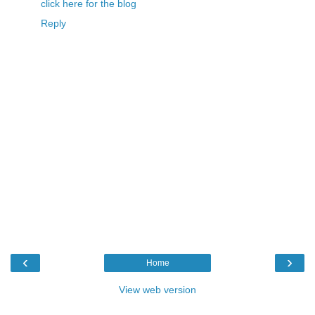
click here for the blog
Reply
‹
›
Home
View web version