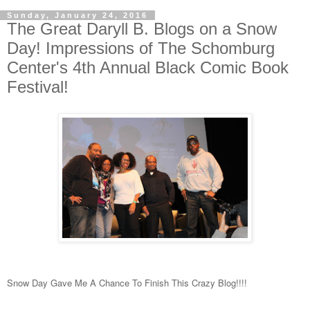
Sunday, January 24, 2016
The Great Daryll B. Blogs on a Snow
Day! Impressions of The Schomburg
Center's 4th Annual Black Comic Book
Festival!
Snow Day Gave Me A Chance To Finish This Crazy Blog!!!!