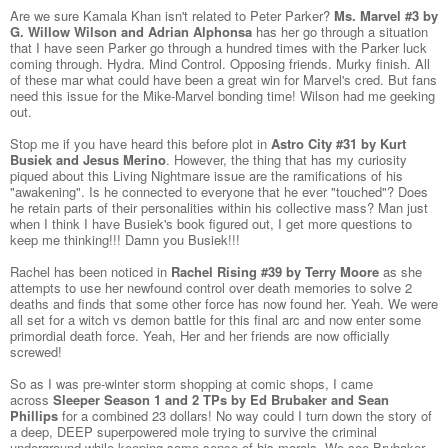
Are we sure Kamala Khan isn't related to Peter Parker?
Ms. Marvel #3 by
G. Willow Wilson and Adrian Alphonsa
has her go through a situation
that I have seen Parker go through a hundred times with the Parker luck
coming through. Hydra. Mind Control. Opposing friends. Murky finish. All
of these mar what could have been a great win for Marvel's cred. But fans
need this issue for the Mike-Marvel bonding time! Wilson had me geeking
out.
Stop me if you have heard this before plot in
Astro City #31 by Kurt
Busiek and Jesus Merino
. However, the thing that has my curiosity
piqued about this Living Nightmare issue are the ramifications of his
"awakening". Is he connected to everyone that he ever "touched"? Does
he retain parts of their personalities within his collective mass? Man just
when I think I have Busiek's book figured out, I get more questions to
keep me thinking!!! Damn you Busiek!!!
Rachel has been noticed in
Rachel Rising #39 by Terry Moore
as she
attempts to use her newfound control over death memories to solve 2
deaths and finds that some other force has now found her. Yeah. We were
all set for a witch vs demon battle for this final arc and now enter some
primordial death force. Yeah, Her and her friends are now officially
screwed!
So as I was pre-winter storm shopping at comic shops, I came
across
Sleeper Season 1 and 2 TPs by Ed Brubaker and Sean
Phillips
for a combined 23 dollars! No way could I turn down the story of
a deep, DEEP superpowered mole trying to survive the criminal
underground while keeping some sense of his morals. We see Brubaker