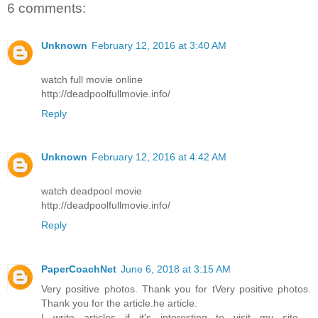
6 comments:
Unknown
February 12, 2016 at 3:40 AM
watch full movie online
http://deadpoolfullmovie.info/
Reply
Unknown
February 12, 2016 at 4:42 AM
watch deadpool movie
http://deadpoolfullmovie.info/
Reply
PaperCoachNet
June 6, 2018 at 3:15 AM
Very positive photos. Thank you for tVery positive photos.
Thank you for the article.he article.
I write articles if it's interesting to visit my site -