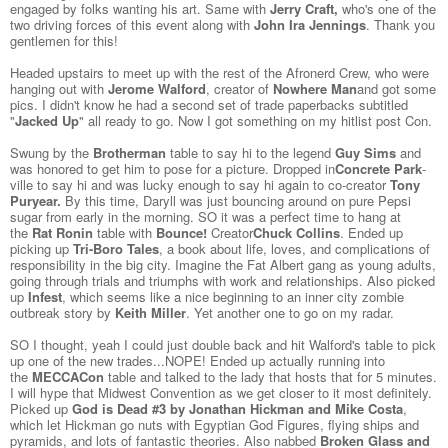
engaged by folks wanting his art. Same with
Jerry Craft
,
who's one of the
two driving forces of this event along with
John Ira Jennings
. Thank you
gentlemen for this!
Headed upstairs to meet up with the rest of the Afronerd Crew, who were
hanging out with
Jerome Walford
, creator of
Nowhere Man
and got some
pics. I didn't know he had a second set of trade paperbacks subtitled
"
Jacked Up
" all ready to go. Now I got something on my hitlist post Con.
Swung by the
Brotherman
table to say hi to the legend
Guy Sims
and
was honored to get him to pose for a picture. Dropped in
Concrete Park
-
ville to say hi and was lucky enough to say hi again to co-creator
Tony
Puryear
.
By this time, Daryll was just bouncing around on pure Pepsi
sugar from early in the morning. SO it was a perfect time to hang at
the
Rat Ronin
table with
Bounce!
Creator
Chuck Collins
. Ended up
picking up
Tri-Boro Tales
, a book about life, loves, and complications of
responsibility in the big city. Imagine the Fat Albert gang as young adults,
going through trials and triumphs with work and relationships. Also picked
up
Infest
, which seems like a nice beginning to an inner city zombie
outbreak story by
Keith Miller
. Yet another one to go on my radar.
SO I thought, yeah I could just double back and hit Walford's table to pick
up one of the new trades...NOPE! Ended up actually running into
the
MECCACon
table and talked to the lady that hosts that for 5 minutes.
I will hype that Midwest Convention as we get closer to it most definitely.
Picked up
God is Dead #3 by Jonathan Hickman and Mike Costa
,
which let Hickman go nuts with Egyptian God Figures, flying ships and
pyramids, and lots of fantastic theories. Also nabbed
Broken Glass and