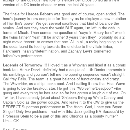
version of a DC iconic character over the last 20 years.
The finale for
Heroes Reborn
was good and of course, open ended. The
hero's journey is now complete for Tommy as he displays a new mutation
of his/Hiro's power. We get several sacrifices that kind of balance the
scales. And yes they save the world BUT again, I'm left in the dark in
terms of Micah. Then comes the question of *says in Maury tone* who is
the twins father? Yeah it'll be another 3 years then they'll probably do a 2
night movie "event" to answer that one. All in all, a rocky beginning but
the coda found its footing towards the end due to the villain Erica,
Parkman's insanity/determination, and Zachary Levi's tormented
father/evo performance.
Legends of Tomorrow
!!!! I loved it as a Whovian and liked it as a comic
book fan. Arthur Darvill definitely had a couple of 11th Doctor moments in
his ramblings and you can't tell me the opening sequence wasn't straight
Gallifrey Falls. The team is a great balance of functionality and crazy.
The Waverider, as a ship, looks cool. And I calling it now that Heat Wave
is going to be the breakout star. He got this "Wolverine/Deadpool" vibe
going and everything he has said so far has gotten a laugh out of me. On
Twitter, I have already joked about 'Shippers lining up White Canary and
Captain Cold as the power couple. And leave it to the CW to give us the
PERFECT Superman performance in The Atom. God, I hate you Bryan
Singer! Only two problems I had with this: Jaxx getting BA Baracus'd by
Professor Stein to be a part of this and Chronos as a bounty hunter?
Um... OK
Book Reviews