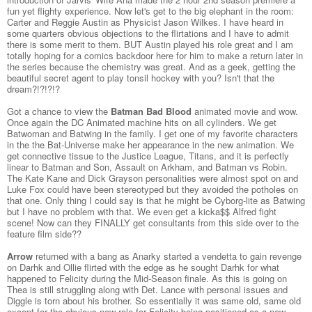
fun yet flighty experience. Now let's get to the big elephant in the room:
Carter and Reggie Austin as Physicist Jason Wilkes. I have heard in
some quarters obvious objections to the flirtations and I have to admit
there is some merit to them. BUT Austin played his role great and I am
totally hoping for a comics backdoor here for him to make a return later in
the series because the chemistry was great. And as a geek, getting the
beautiful secret agent to play tonsil hockey with you? Isn't that the
dream?!?!?!?
Got a chance to view the
Batman Bad Blood
animated movie and wow.
Once again the DC Animated machine hits on all cylinders. We get
Batwoman and Batwing in the family. I get one of my favorite characters
in the the Bat-Universe make her appearance in the new animation. We
get connective tissue to the Justice League, Titans, and it is perfectly
linear to Batman and Son, Assault on Arkham, and Batman vs Robin.
The Kate Kane and Dick Grayson personalities were almost spot on and
Luke Fox could have been stereotyped but they avoided the potholes on
that one. Only thing I could say is that he might be Cyborg-lite as Batwing
but I have no problem with that. We even get a kicka$$ Alfred fight
scene! Now can they FINALLY get consultants from this side over to the
feature film side??
Arrow
returned with a bang as Anarky started a vendetta to gain revenge
on Darhk and Ollie flirted with the edge as he sought Darhk for what
happened to Felicity during the Mid-Season finale. As this is going on
Thea is still struggling along with Det. Lance with personal issues and
Diggle is torn about his brother. So essentially it was same old, same old
except for the obvious new role for Felicity being positioned as a new