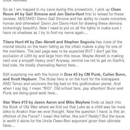
So as I am trapped in my cave during this snowstorm, I pick up
Clean
Room #4 by Gail Simone and Jon Davis-Hunt
first to reread for these
reviews. MISTAKE! Damn Gail Simone and her ability to create monsters
human and otherwise! Damn Jon Davis-Hunt for drawing these demons
sickeningly beautiful. Now I need to put on all the lights to make sure I
have no shadows as I try to find my nerve again....
Titans Hunt #4 by Dan Abnett and Stephen Segovia
has more of the
mental blocks on the team falling as the villain makes a play for one of
the members. The last page was to be expected BUT I don't get the
exclusion of Lilith by and large from this issue. Maybe Abnett is making
next one a empath heavy one? Anyway, remind me not to get on Garth's
bad side. He totally channeling Namor here...
Still surprising me with the humor in
Drax #3 by CM Punk, Cullen Bunn,
and Scott Hepburn
. The titular hero is on the hunt for the kidnappers
AND Terrax and uncovers the big bad on this godforsaken planet. And
when I say big, I mean "BIG". Old school fans, pay attention! Bunn and
Punk are doing good work here...
Star Wars #15 by Jason Aaron and Mike Mayhew
finds us back into
the Book of Obi Wan where we find out that Luke as a child was far more
alike to Anakin than we ever thought. Now the question I have: is this an
offshoot of the Force? I mean like father, like son? Really? But the issue
is worth it alone for the Uncle Owen-Ben argument given their ultimate
fates...