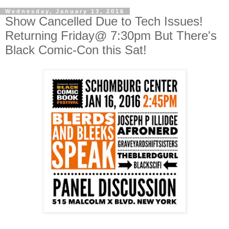
Wednesday, January 13, 2016
Show Cancelled Due to Tech Issues!
Returning Friday@ 7:30pm But There's
Black Comic-Con this Sat!