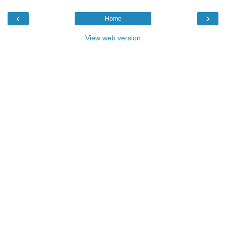
‹
›
Home
View web version