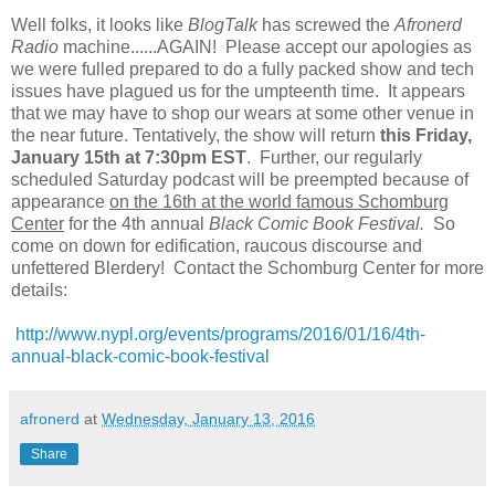
Well folks, it looks like
BlogTalk
has screwed the
Afronerd
Radio
machine......AGAIN! Please accept our apologies as
we were fulled prepared to do a fully packed show and tech
issues have plagued us for the umpteenth time. It appears
that we may have to shop our wears at some other venue in
the near future. Tentatively, the show will return
this Friday,
January 15th at 7:30pm EST
. Further, our regularly
scheduled Saturday podcast will be preempted because of
appearance
on the 16th at the world famous Schomburg
Center
for the 4th annual
Black Comic Book Festival.
So
come on down for edification, raucous discourse and
unfettered Blerdery! Contact the Schomburg Center for more
details:
http://www.nypl.org/events/programs/2016/01/16/4th-
annual-black-comic-book-festival
afronerd
at
Wednesday, January 13, 2016
Share