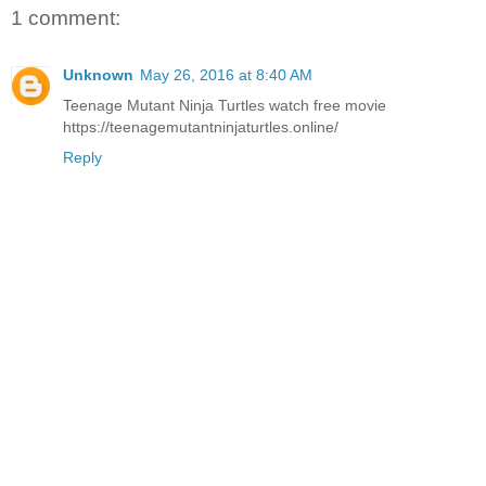
1 comment:
Unknown
May 26, 2016 at 8:40 AM
Teenage Mutant Ninja Turtles watch free movie
https://teenagemutantninjaturtles.online/
Reply