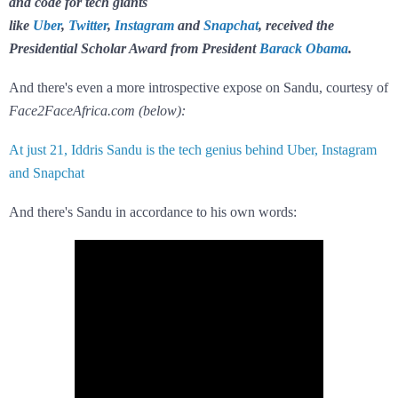
and code for tech giants
like
Uber
,
Twitter
,
Instagram
and
Snapchat
, received the
Presidential Scholar Award from President
Barack Obama
.
And there's even a more introspective expose on Sandu, courtesy of
Face2FaceAfrica.com (below):
At just 21, Iddris Sandu is the tech genius behind Uber, Instagram
and Snapchat
And there's Sandu in accordance to his own words: