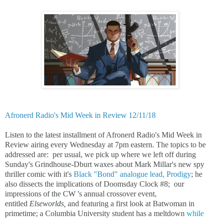
Afronerd Radio's Mid Week in Review 12/11/18
Listen to the latest installment of Afronerd Radio's Mid Week in
Review airing every Wednesday at 7pm eastern. The topics to be
addressed are: per usual, we pick up where we left off during
Sunday's Grindhouse-Dburt waxes about Mark Millar's new spy
thriller comic with it's
Black "Bond" analogue lead, Prodigy
; he
also dissects the implications of Doomsday Clock #8; our
impressions of the CW 's annual crossover event,
entitled
Elseworlds,
and featuring a first look at Batwoman in
primetime; a Columbia University student has a meltdown
while