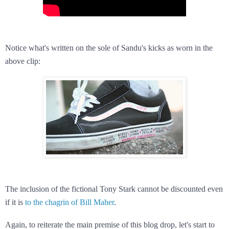
Notice what's written on the sole of Sandu's kicks as worn in the
above clip:
The inclusion of the fictional Tony Stark cannot be discounted even
if it is
to the chagrin of Bill Maher
.
Again, to reiterate the main premise of this blog drop, let's start to