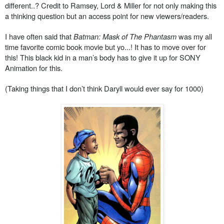
different..? Credit to Ramsey, Lord & Miller for not only making this
a thinking question but an access point for new viewers/readers.
I have often said that
Batman: Mask of The Phantasm
was my all
time favorite comic book movie but yo...! It has to move over for
this! This black kid in a man’s body has to give it up for SONY
Animation for this.
(Taking things that I don’t think Daryll would ever say for 1000)