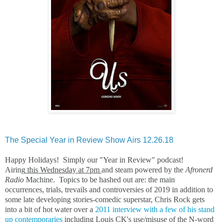
The Special Year in Review Show Airs 12.26.18
Happy Holidays! Simply our "Year in Review" podcast!
Airing
this Wednesday at 7pm
and steam powered by the
Afronerd
Radio
Machine. Topics to be hashed out are: the main
occurrences, trials, trevails and controversies of 2019 in addition to
some late developing stories-comedic superstar, Chris Rock gets
into a bit of hot water over a
2011 interview with a few of his stand
up contemporaries
including Louis CK's use/misuse of the N-word