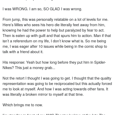
I was WRONG. I am so, SO GLAD I was wrong.
From jump, this was personally relatable on a lot of levels for me.
Here’s Miles who sees his hero die literally feet away from him,
knowing he had the power to help but paralyzed by fear to act.
Then is eaten up with guilt and that spurs him to action. Man if that
isn’t a referendum on my life, I don’t know what is. So me being
me, I was eager after 10 issues while being in the comic shop to
talk with a friend about it.
His response: Yeah but how long before they put him in Spider-
Nikes? This just a money grab...
Not the retort I thought I was going to get. I thought that the quality
representation was going to be reciprocated but this actually forced
me to look at myself. And how I was acting towards other fans. It
was literally a broken mirror to myself at that time.
Which brings me to now.