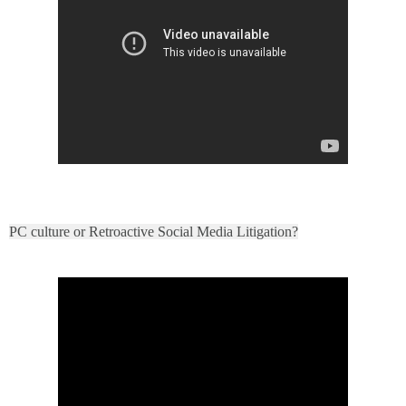
PC culture or Retroactive Social Media Litigation?