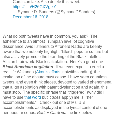
Cardi can take. Also delete this tweet.
https://t.co/H26GXVgtzY
— Symone D. Sanders (@SymoneDSanders)
December 16, 2018
What do both tweets have in common, you ask? The
adherence to an almost Trumpian level of cognitive
dissonance. Avid listeners to Afronerd Radio are keenly
aware that we not only highlight "Blerd" popular culture but
also actively promote the branding of the Black intellect.
African brainwork. Black calculation. Here's a good one-
Black American cogitation
. If we ever expect to erect a
real life Wakanda (
Akon's efforts
, notwithstanding), the
exaltation of the absurd must cease. I have seen countless
tweets, and even think pieces, devoted to varied phenomena
that align aspiration with patent dysfunction and again, this
must stop. The specific phrase that "triggered" (why did I
have to use
that word
but it
does
apply) me is "her
accomplishments." Check out one of Ms. B.'s
accomplishments as displayed in the lyrical content of one
her popular songs,
Bartier Cardi
via the link below