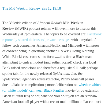
The Mid Week in Review airs 12.19.18
The Yuletide edition of
Afronerd Radio's
Mid Week in
Review
(MWIR) podcast returns with even more to discuss this
Wednesday at 7pm eastern. The topics to be covered are:
Facebook
reportedly shared their users' private messages
with a myriad of
fellow tech companies-Amazon,Netflix and Microsoft with issues
of consent being in question; another DNWB (Doing Nothing
While Black) case comes into focus.....this time a Black man
attempting to cash a modest (and authenticated) check at a local
Bank raised suspicions and therefore a requisite 911 call; perhaps
spoiler talk for the newly released
Spiderman: Into the
Spiderverse
; legendary actress/director, Penny Marshall passes
due to diabetic complications; more deliberation on
whether whites
(or white models) can wear Black Panther
movie (or by extension
Black cultural IPs) or not; what do you do if you are an African-
American football player with a recent multi million dollar contract