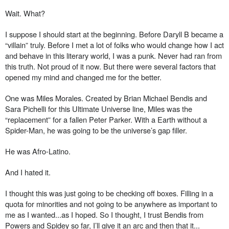
Wait. What?
I suppose I should start at the beginning. Before Daryll B became a
“villain” truly. Before I met a lot of folks who would change how I act
and behave in this literary world, I was a punk. Never had ran from
this truth. Not proud of it now. But there were several factors that
opened my mind and changed me for the better.
One was Miles Morales. Created by Brian Michael Bendis and
Sara Pichelli for this Ultimate Universe line, Miles was the
“replacement” for a fallen Peter Parker. With a Earth without a
Spider-Man, he was going to be the universe’s gap filler.
He was Afro-Latino.
And I hated it.
I thought this was just going to be checking off boxes. Filling in a
quota for minorities and not going to be anywhere as important to
me as I wanted...as I hoped. So I thought, I trust Bendis from
Powers and Spidey so far, I’ll give it an arc and then that it...