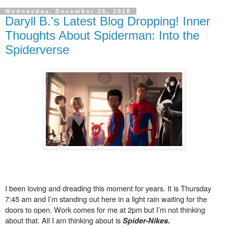
Wednesday, December 26, 2018
Daryll B.'s Latest Blog Dropping! Inner
Thoughts About Spiderman: Into the
Spiderverse
I been loving and dreading this moment for years. It is Thursday
7:45 am and I’m standing out here in a light rain waiting for the
doors to open. Work comes for me at 2pm but I’m not thinking
about that. All I am thinking about is
Spider-Nikes.