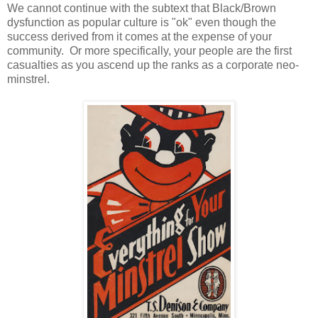
We cannot continue with the subtext that Black/Brown
dysfunction as popular culture is "ok" even though the
success derived from it comes at the expense of your
community. Or more specifically, your people are the first
casualties as you ascend up the ranks as a corporate neo-
minstrel.