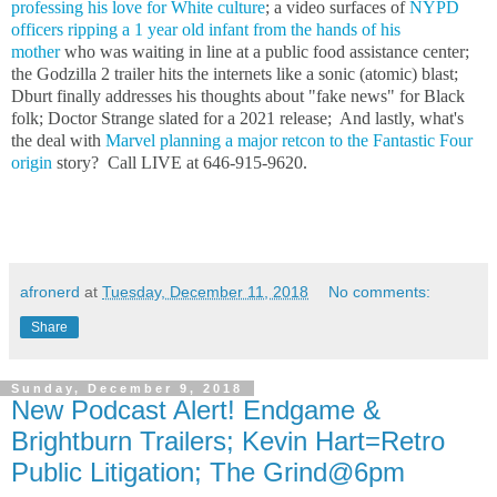
professing his love for White culture
; a video surfaces of
NYPD
officers ripping a 1 year old infant from the hands of his
mother
who was waiting in line at a public food assistance center;
the Godzilla 2 trailer hits the internets like a sonic (atomic) blast;
Dburt finally addresses his thoughts about "fake news" for Black
folk; Doctor Strange slated for a 2021 release; And lastly, what's
the deal with
Marvel planning a major retcon to the Fantastic Four
origin
story? Call LIVE at 646-915-9620.
afronerd
at
Tuesday, December 11, 2018
No comments:
Share
Sunday, December 9, 2018
New Podcast Alert! Endgame &
Brightburn Trailers; Kevin Hart=Retro
Public Litigation; The Grind@6pm