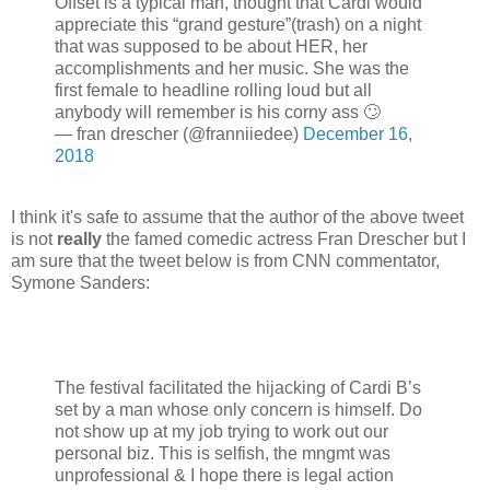
Offset is a typical man, thought that Cardi would
appreciate this “grand gesture”(trash) on a night
that was supposed to be about HER, her
accomplishments and her music. She was the
first female to headline rolling loud but all
anybody will remember is his corny ass 🙄
— fran drescher (@franniiedee)
December 16,
2018
I think it's safe to assume that the author of the above tweet
is not
really
the famed comedic actress Fran Drescher but I
am sure that the tweet below is from CNN commentator,
Symone Sanders:
The festival facilitated the hijacking of Cardi B’s
set by a man whose only concern is himself. Do
not show up at my job trying to work out our
personal biz. This is selfish, the mngmt was
unprofessional & I hope there is legal action