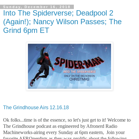
Sunday, December 16, 2018
Into The Spiderverse; Deadpool 2
(Again!); Nancy Wilson Passes; The
Grind 6pm ET
The Grindhouse Airs 12.16.18
Ok folks...time is of the essence, so let's just get to it! Welcome to
The Grindhouse podcast as engineered by Afronerd Radio
Machineworks-airing every Sunday at 6pm eastern, Join your
favorite AFROnerdists as they wax prolific about the following