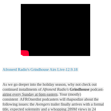
Afronerd Radio's Grindhouse Airs Live-12.9.18
As we go deeper into the holiday season, why not check out
continued installments of
Afronerd Radio's
Grindhouse
podcast-
airing every Sunday at 6pm eastern
. Your (mostly)
consistent AFROnerdist podcasters will rhapsodize about the
following issues: the
Avengers
trailer finally arrives with a formal
title, expected solemnity and a whopping 289M views in 24