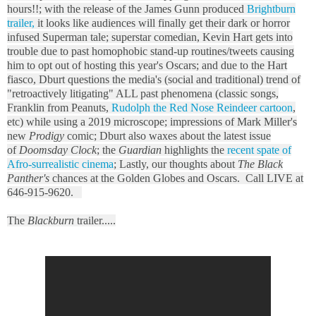
hours!!; with the release of the James Gunn produced
Brightburn
trailer,
it looks like audiences will finally get their dark or horror
infused Superman tale; superstar comedian, Kevin Hart gets into
trouble due to past homophobic stand-up routines/tweets causing
him to opt out of hosting this year's Oscars; and due to the Hart
fiasco, Dburt questions the media's (social and traditional) trend of
"retroactively litigating" ALL past phenomena (classic songs,
Franklin from Peanuts,
Rudolph the Red Nose Reindeer cartoon
,
etc) while using a 2019 microscope; impressions of Mark Miller's
new
Prodigy
comic; Dburt also waxes about the latest issue
of
Doomsday Clock
; the
Guardian
highlights the
recent spate of
Afro-surrealistic cinema
; Lastly, our thoughts about
The Black
Panther's
chances at the Golden Globes and Oscars. Call LIVE at
646-915-9620.
The
Blackburn
trailer.....