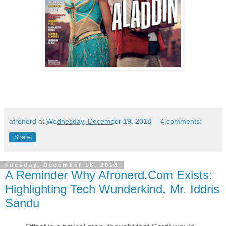
afronerd
at
Wednesday, December 19, 2018
4 comments:
Share
Tuesday, December 18, 2018
A Reminder Why Afronerd.Com Exists:
Highlighting Tech Wunderkind, Mr. Iddris
Sandu