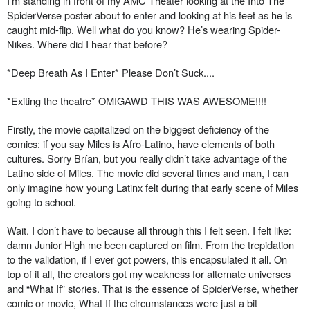
I’m standing in front of my AMC Theater looking at the Into The
SpiderVerse poster about to enter and looking at his feet as he is
caught mid-flip. Well what do you know? He’s wearing Spider-
Nikes. Where did I hear that before?
*Deep Breath As I Enter* Please Don’t Suck....
*Exiting the theatre* OMIGAWD THIS WAS AWESOME!!!!
Firstly, the movie capitalized on the biggest deficiency of the
comics: if you say Miles is Afro-Latino, have elements of both
cultures. Sorry Brían, but you really didn’t take advantage of the
Latino side of Miles. The movie did several times and man, I can
only imagine how young Latinx felt during that early scene of Miles
going to school.
Wait. I don’t have to because all through this I felt seen. I felt like:
damn Junior High me been captured on film. From the trepidation
to the validation, if I ever got powers, this encapsulated it all. On
top of it all, the creators got my weakness for alternate universes
and “What If” stories. That is the essence of SpiderVerse, whether
comic or movie, What If the circumstances were just a bit