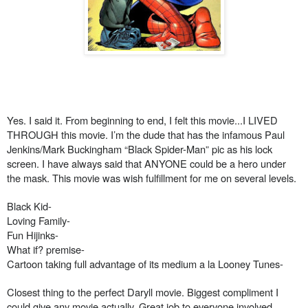
Yes. I said it. From beginning to end, I felt this movie...I LIVED
THROUGH this movie. I’m the dude that has the infamous Paul
Jenkins/Mark Buckingham “Black Spider-Man” pic as his lock
screen. I have always said that ANYONE could be a hero under
the mask. This movie was wish fulfillment for me on several levels.
Black Kid-
Loving Family-
Fun Hijinks-
What if? premise-
Cartoon taking full advantage of its medium a la Looney Tunes-
Closest thing to the perfect Daryll movie. Biggest compliment I
could give any movie actually. Great job to everyone involved.