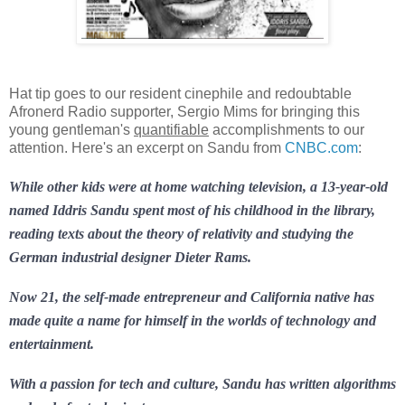
Hat tip goes to our resident cinephile and redoubtable
Afronerd Radio supporter, Sergio Mims for bringing this
young gentleman's
quantifiable
accomplishments to our
attention. Here's an excerpt on Sandu from
CNBC.com
:
While other kids were at home watching television, a 13-year-old
named Iddris Sandu spent most of his childhood in the library,
reading texts about the theory of relativity and studying the
German industrial designer Dieter Rams.
Now 21, the self-made entrepreneur and California native has
made quite a name for himself in the worlds of technology and
entertainment.
With a passion for tech and culture, Sandu has written algorithms