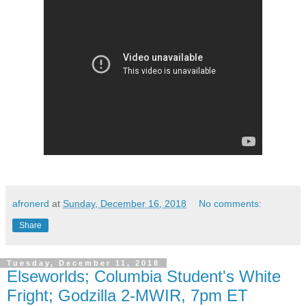
afronerd
at
Sunday, December 16, 2018
No comments:
Share
Tuesday, December 11, 2018
Elseworlds; Columbia Student's White
Fright; Godzilla 2-MWIR, 7pm ET