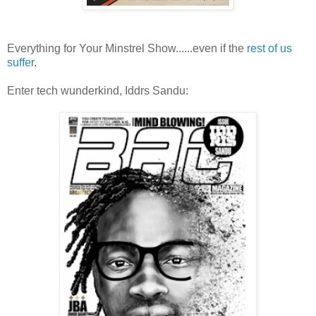
Everything for Your Minstrel Show......even if the
rest of us
suffer
.
Enter tech wunderkind, Iddrs Sandu: