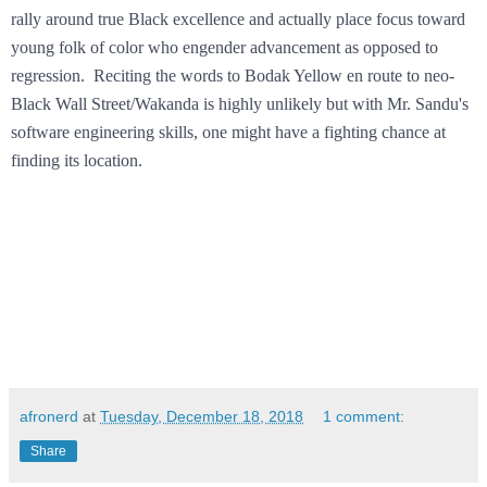
rally around true Black excellence and actually place focus toward
young folk of color who engender advancement as opposed to
regression. Reciting the words to Bodak Yellow en route to neo-
Black Wall Street/Wakanda is highly unlikely but with Mr. Sandu's
software engineering skills, one might have a fighting chance at
finding its location.
afronerd
at
Tuesday, December 18, 2018
1 comment:
Share