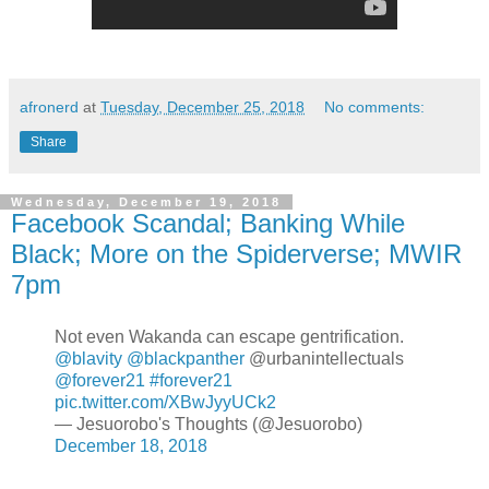
afronerd
at
Tuesday, December 25, 2018
No comments:
Share
Wednesday, December 19, 2018
Facebook Scandal; Banking While
Black; More on the Spiderverse; MWIR
7pm
Not even Wakanda can escape gentrification.
@blavity
@blackpanther
@urbanintellectuals
@forever21
#forever21
pic.twitter.com/XBwJyyUCk2
— Jesuorobo's Thoughts (@Jesuorobo)
December 18, 2018