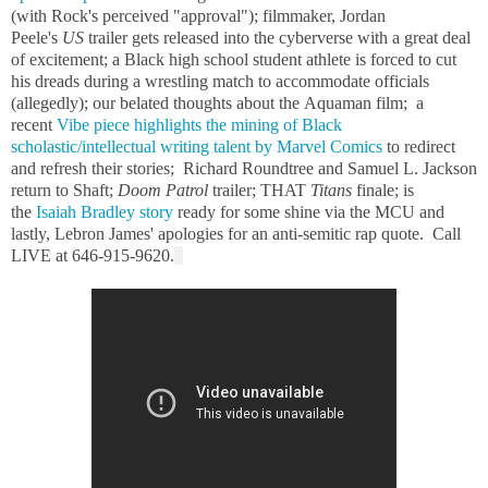
(with Rock's perceived "approval"); filmmaker, Jordan
Peele's
US
trailer gets released into the cyberverse with a great deal
of excitement; a Black high school student athlete is forced to cut
his dreads during a wrestling match to accommodate officials
(allegedly); our belated thoughts about the Aquaman film; a
recent
Vibe piece highlights the mining of Black
scholastic/intellectual writing talent by Marvel Comics
to redirect
and refresh their stories; Richard Roundtree and Samuel L. Jackson
return to Shaft;
Doom Patrol
trailer; THAT
Titans
finale; is
the
Isaiah Bradley story
ready for some shine via the MCU and
lastly, Lebron James' apologies for an anti-semitic rap quote. Call
LIVE at 646-915-9620.