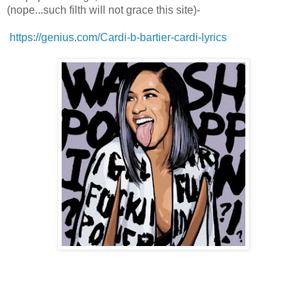
(nope...such filth will not grace this site)-
https://genius.com/Cardi-b-bartier-cardi-lyrics