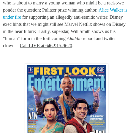
who is about to marry a young woman who might be a racist-we
ponder the question; Pulitzer prize winning author,
Alice Walker is
under fire
for supporting an allegedly anti-semitic writer; Disney
exec hints that we might still see Marvel Netflix shows on Disney+
in the near future; Lastly, superstar, Will Smith shows us his
"human" form in the forthcoming
Aladdin
reboot and twitter
clowns.
Call LIVE at 646-915-9620
.