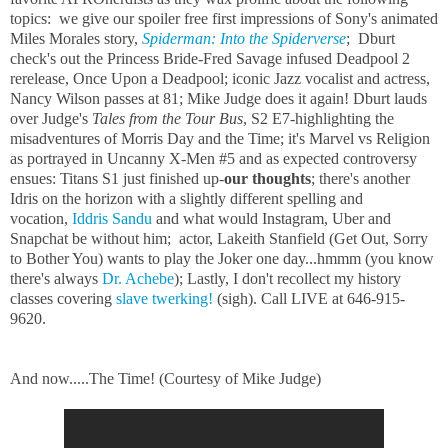
topics: we give our spoiler free first impressions of Sony's animated
Miles Morales story,
Spiderman: Into the Spiderverse
; Dburt
check's out the Princess Bride-Fred Savage infused Deadpool 2
rerelease, Once Upon a Deadpool; iconic Jazz vocalist and actress,
Nancy Wilson passes at 81; Mike Judge does it again! Dburt lauds
over Judge's
Tales from the Tour Bus
, S2 E7-highlighting the
misadventures of Morris Day and the Time; it's Marvel vs Religion
as portrayed in Uncanny X-Men #5 and as expected controversy
ensues: Titans S1 just finished up-
our thoughts
; there's another
Idris on the horizon with a slightly different spelling and
vocation,
Iddris Sandu
and what would Instagram, Uber and
Snapchat be without him; actor, Lakeith Stanfield (Get Out, Sorry
to Bother You) wants to play the Joker one day...hmmm (you know
there's always
Dr. Achebe
); Lastly, I don't recollect my history
classes covering
slave twerking
!
(sigh). Call LIVE at 646-915-
9620.
And now.....The Time! (Courtesy of Mike Judge)