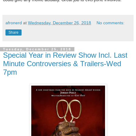
afronerd
at
Wednesday, December 26, 2018
No comments:
Share
Tuesday, December 25, 2018
Special Year in Review Show Incl. Last
Minute Controversies & Trailers-Wed
7pm