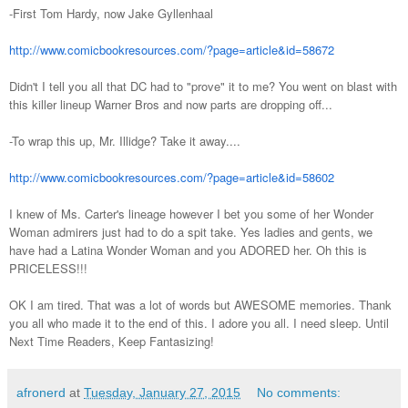
-First Tom Hardy, now Jake Gyllenhaal
http://www.comicbookresources.com/?page=article&id=58672
Didn't I tell you all that DC had to "prove" it to me? You went on blast with
this killer lineup Warner Bros and now parts are dropping off...
-To wrap this up, Mr. Illidge? Take it away....
http://www.comicbookresources.com/?page=article&id=58602
I knew of Ms. Carter's lineage however I bet you some of her Wonder
Woman admirers just had to do a spit take. Yes ladies and gents, we
have had a Latina Wonder Woman and you ADORED her. Oh this is
PRICELESS!!!
OK I am tired. That was a lot of words but AWESOME memories. Thank
you all who made it to the end of this. I adore you all. I need sleep. Until
Next Time Readers, Keep Fantasizing!
afronerd
at
Tuesday, January 27, 2015
No comments: