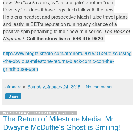
new
Deathlock
comic; is "deflate gate" another "non-
troversy," or does it have legs; tech talk with the new
Hololens headset and prospective Mach I tube travel plans
and lastly, is BET's reputation ruining any chance of a
positive spin pertaining to their new miniseries,
The Book of
Negroes
?
Call the show live at 646-915-9620
.
http://www.blogtalkradio.com/afronerd/2015/01/24/discussing
-the-obvious-milestone-returns-black-comic-con-the-
grindhouse-6pm
afronerd
at
Saturday, January 24, 2015
No comments:
Share
Wednesday, January 21, 2015
The Return of Milestone Media! Mr.
Dwayne McDuffie's Ghost is Smiling!