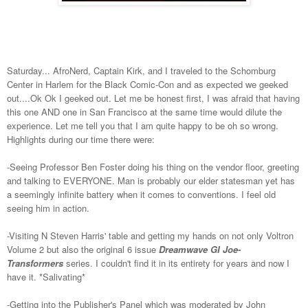
Saturday... AfroNerd, Captain Kirk, and I traveled to the Schomburg
Center in Harlem for the Black Comic-Con and as expected we geeked
out....Ok Ok I geeked out. Let me be honest first, I was afraid that having
this one AND one in San Francisco at the same time would dilute the
experience. Let me tell you that I am quite happy to be oh so wrong.
Highlights during our time there were:
-Seeing Professor Ben Foster doing his thing on the vendor floor, greeting
and talking to EVERYONE. Man is probably our elder statesman yet has
a seemingly infinite battery when it comes to conventions. I feel old
seeing him in action.
-Visiting N Steven Harris' table and getting my hands on not only Voltron
Volume 2 but also the original 6 issue
Dreamwave GI Joe-
Transformers
series. I couldn't find it in its entirety for years and now I
have it. *Salivating*
-Getting into the Publisher's Panel which was moderated by John