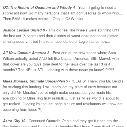
Q2: The Return of Quantum and Woody 4
- Yeah, I going to need a
scorecard now. So many iterations that I am confused as to who's who...
Then BAM! It makes sense... Only in Q&W folks...
Justice League United 8
- This did feel like wheels were spinning until
the last act (5 pages) and then 2 sides of worst case scenarios played
simultaneously.... but I have an abundance of Legionnaires now...
All New Captain America 3
- First one of the new series where Sam
Wilson actually acted AND felt like Captain America. Still, Marvel, with
that cover are you guys tone deaf to the news over the last 3 or 4
months? The NFL is STILL dealing with these issue ya know?!?!?!?
Miles Morales, Ultimate Spider-Man 9
- *CLAPS* Thank you Mr. Bendis
for sticking this landing. I will gladly eat my plate of crow because not
only did Mr. Morales' secret origin make sense...but you made his
abandoning of Miles ring truly realistic... just as Miles' world is about to
get rocked..(judging by the last page picture and revelations we know are
upcoming from issue 7!)
Astro City 19
- Continued Quarrel's Origin and they get further into the
ties between her and Crackerjack. Imagine the Green Arrow-Black Canary