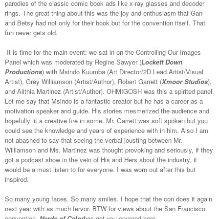
parodies of the classic comic book ads like x-ray glasses and decoder
rings. The great thing about this was the joy and enthusiasm that Gan
and Betsy had not only for their book but for the convention itself. That
fun never gets old.
-It is time for the main event: we sat in on the Controlling Our Images
Panel which was moderated by Regine Sawyer (
Lockett Down
Productions
) with Msindo Kuumba (Art Director/2D Lead Artist/Visual
Artist), Grey Williamson (Artist/Author), Robert Garrett (
Xmoor Studios
),
and Alithia Martinez (Artist/Author). OHMIGOSH was this a spirited panel.
Let me say that Msindo is a fantastic creator but he has a career as a
motivation speaker and guide. His stories mesmerized the audience and
hopefully lit a creative fire in some. Mr. Garrett was soft spoken but you
could see the knowledge and years of experience with in him. Also I am
not abashed to say that seeing the verbal jousting between Mr.
Williamson and Ms. Martinez was thought provoking and seriously, if they
got a podcast show in the vein of His and Hers about the industry, it
would be a must listen to for everyone. I was worn out after this but
inspired.
So many young faces. So many smiles. I hope that the con does it again
next year with as much fervor. BTW for views about the San Francisco
convention,
Nerds of Color
has got you covered here...