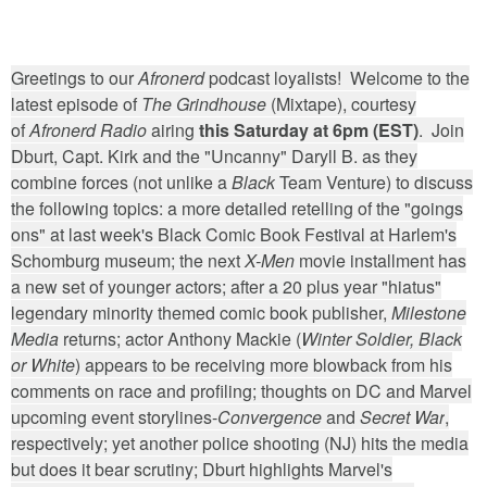
Greetings to our
Afronerd
podcast loyalists! Welcome to the
latest episode of
The Grindhouse
(Mixtape), courtesy
of
Afronerd Radio
airing
this Saturday at 6pm (EST)
. Join
Dburt, Capt. Kirk and the "Uncanny" Daryll B. as they
combine forces (not unlike a
Black
Team Venture) to discuss
the following topics: a more detailed retelling of the "goings
ons" at last week's Black Comic Book Festival at Harlem's
Schomburg museum; the next
X-Men
movie installment has
a new set of younger actors; after a 20 plus year "hiatus"
legendary minority themed comic book publisher,
Milestone
Media
returns; actor Anthony Mackie (
Winter Soldier, Black
or White
) appears to be receiving more blowback from his
comments on race and profiling; thoughts on DC and Marvel
upcoming event storylines-
Convergence
and
Secret War
,
respectively; yet another police shooting (NJ) hits the media
but does it bear scrutiny; Dburt highlights Marvel's