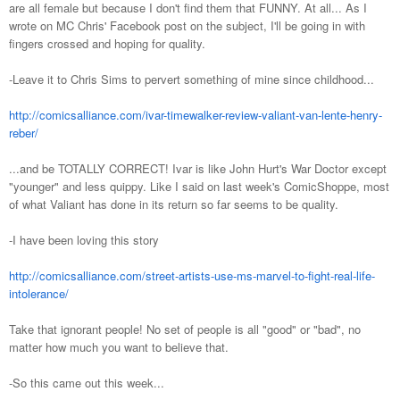
are all female but because I don't find them that FUNNY. At all... As I
wrote on MC Chris' Facebook post on the subject, I'll be going in with
fingers crossed and hoping for quality.
-Leave it to Chris Sims to pervert something of mine since childhood...
http://comicsalliance.com/ivar-timewalker-review-valiant-van-lente-henry-
reber/
...and be TOTALLY CORRECT! Ivar is like John Hurt's War Doctor except
"younger" and less quippy. Like I said on last week's ComicShoppe, most
of what Valiant has done in its return so far seems to be quality.
-I have been loving this story
http://comicsalliance.com/street-artists-use-ms-marvel-to-fight-real-life-
intolerance/
Take that ignorant people! No set of people is all "good" or "bad", no
matter how much you want to believe that.
-So this came out this week...