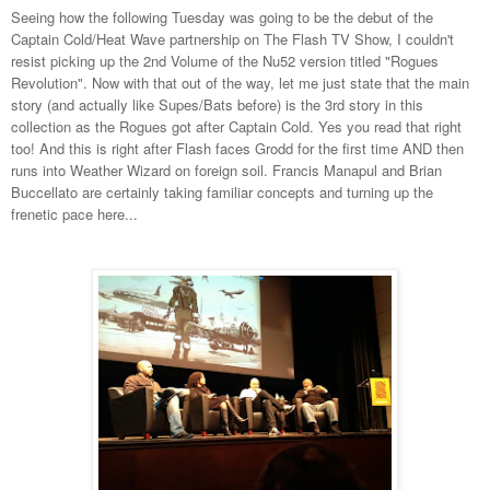
Seeing how the following Tuesday was going to be the debut of the
Captain Cold/Heat Wave partnership on The Flash TV Show, I couldn't
resist picking up the 2nd Volume of the Nu52 version titled "Rogues
Revolution". Now with that out of the way, let me just state that the main
story (and actually like Supes/Bats before) is the 3rd story in this
collection as the Rogues got after Captain Cold. Yes you read that right
too! And this is right after Flash faces Grodd for the first time AND then
runs into Weather Wizard on foreign soil. Francis Manapul and Brian
Buccellato are certainly taking familiar concepts and turning up the
frenetic pace here...