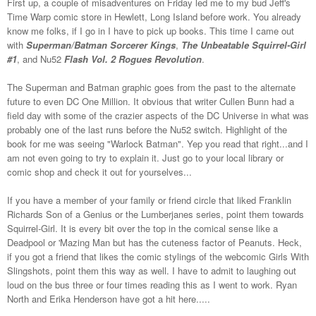
First up, a couple of misadventures on Friday led me to my bud Jeff's
Time Warp comic store in Hewlett, Long Island before work. You already
know me folks, if I go in I have to pick up books. This time I came out
with
Superman/Batman Sorcerer Kings
,
The Unbeatable Squirrel-Girl
#1
, and Nu52
Flash Vol. 2 Rogues Revolution
.
The Superman and Batman graphic goes from the past to the alternate
future to even DC One Million. It obvious that writer Cullen Bunn had a
field day with some of the crazier aspects of the DC Universe in what was
probably one of the last runs before the Nu52 switch. Highlight of the
book for me was seeing "Warlock Batman". Yep you read that right...and I
am not even going to try to explain it. Just go to your local library or
comic shop and check it out for yourselves...
If you have a member of your family or friend circle that liked Franklin
Richards Son of a Genius or the Lumberjanes series, point them towards
Squirrel-Girl. It is every bit over the top in the comical sense like a
Deadpool or 'Mazing Man but has the cuteness factor of Peanuts. Heck,
if you got a friend that likes the comic stylings of the webcomic Girls With
Slingshots, point them this way as well. I have to admit to laughing out
loud on the bus three or four times reading this as I went to work. Ryan
North and Erika Henderson have got a hit here.....