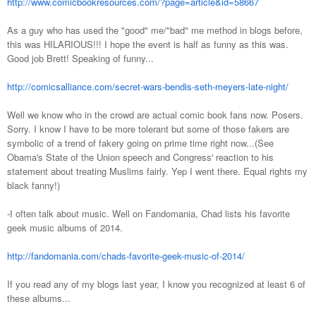
http://www.comicbookresources.com/?page=article&id=58667
As a guy who has used the "good" me/"bad" me method in blogs before,
this was HILARIOUS!!! I hope the event is half as funny as this was.
Good job Brett! Speaking of funny...
http://comicsalliance.com/secret-wars-bendis-seth-meyers-late-night/
Well we know who in the crowd are actual comic book fans now. Posers.
Sorry. I know I have to be more tolerant but some of those fakers are
symbolic of a trend of fakery going on prime time right now...(See
Obama's State of the Union speech and Congress' reaction to his
statement about treating Muslims fairly. Yep I went there. Equal rights my
black fanny!)
-I often talk about music. Well on Fandomania, Chad lists his favorite
geek music albums of 2014.
http://fandomania.com/chads-favorite-geek-music-of-2014/
If you read any of my blogs last year, I know you recognized at least 6 of
these albums...