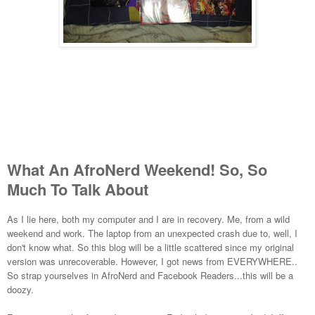
What An AfroNerd Weekend! So, So
Much To Talk About
As I lie here, both my computer and I are in recovery. Me, from a wild
weekend and work. The laptop from an unexpected crash due to, well, I
don't know what. So this blog will be a little scattered since my original
version was unrecoverable. However, I got news from EVERYWHERE..
So strap yourselves in AfroNerd and Facebook Readers...this will be a
doozy.