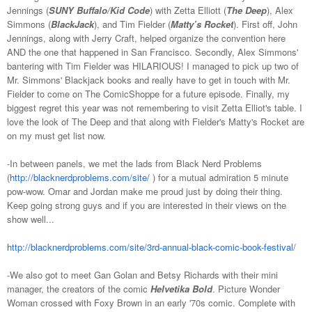
Jennings (
SUNY Buffalo/Kid Code
) with Zetta Elliott (
The Deep
), Alex
Simmons (
BlackJack
), and Tim Fielder (
Matty’s Rocket
). First off, John
Jennings, along with Jerry Craft, helped organize the convention here
AND the one that happened in San Francisco. Secondly, Alex Simmons'
bantering with Tim Fielder was HILARIOUS! I managed to pick up two of
Mr. Simmons' Blackjack books and really have to get in touch with Mr.
Fielder to come on The ComicShoppe for a future episode. Finally, my
biggest regret this year was not remembering to visit Zetta Elliot's table. I
love the look of The Deep and that along with Fielder's Matty's Rocket are
on my must get list now.
-In between panels, we met the lads from Black Nerd Problems
(
http://blacknerdproblems.com/site/
) for a mutual admiration 5 minute
pow-wow. Omar and Jordan make me proud just by doing their thing.
Keep going strong guys and if you are interested in their views on the
show well...
http://blacknerdproblems.com/site/3rd-annual-black-comic-book-festival/
-We also got to meet Gan Golan and Betsy Richards with their mini
manager, the creators of the comic
Helvetika Bold
. Picture Wonder
Woman crossed with Foxy Brown in an early '70s comic. Complete with