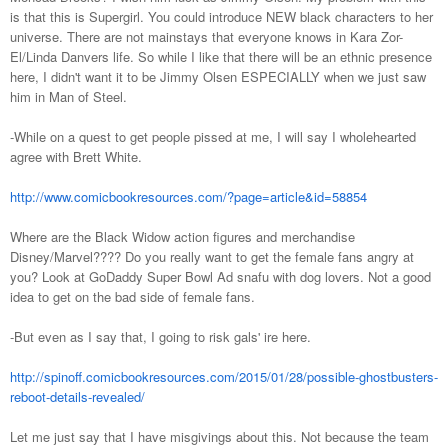
is that this is Supergirl. You could introduce NEW black characters to her
universe. There are not mainstays that everyone knows in Kara Zor-
El/Linda Danvers life. So while I like that there will be an ethnic presence
here, I didn't want it to be Jimmy Olsen ESPECIALLY when we just saw
him in Man of Steel.
-While on a quest to get people pissed at me, I will say I wholehearted
agree with Brett White.
http://www.comicbookresources.com/?page=article&id=58854
Where are the Black Widow action figures and merchandise
Disney/Marvel???? Do you really want to get the female fans angry at
you? Look at GoDaddy Super Bowl Ad snafu with dog lovers. Not a good
idea to get on the bad side of female fans.
-But even as I say that, I going to risk gals' ire here.
http://spinoff.comicbookresources.com/2015/01/28/possible-ghostbusters-
reboot-details-revealed/
Let me just say that I have misgivings about this. Not because the team