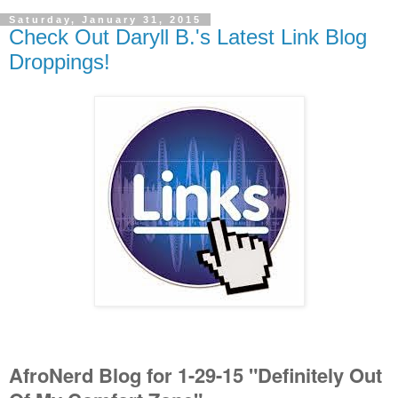
Saturday, January 31, 2015
Check Out Daryll B.'s Latest Link Blog
Droppings!
AfroNerd Blog for 1-29-15 "Definitely Out