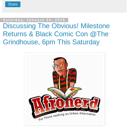
Share
Saturday, January 24, 2015
Discussing The Obvious! Milestone
Returns & Black Comic Con @The
Grindhouse, 6pm This Saturday