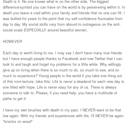
Death is it. No one knows what is on the other side. The biggest
difference/symbol you can have on the world is by persevering within it. In
death you leave a void within your family and friends that no one can fill. I
was bullied for years to the point that my self-confidence fluctuates from
day to day. My social skills vary from absurd to outrageous on the anti-
social scale ESPECIALLY around beautiful women.
HOWEVER
Each day is worth living to me. I may say I don't have many true friends
but I have enough people thanks to Facebook and now Twitter that I can
look to and laugh and forget my problems for a little while. Why willingly
give up on living when there is so much to do, so much to see, and so
much to experience? Young people in the world if you take one thing out
of this mini-lecture, take this: Life is never a deadend for each new day is
one filled with hope. Life is never easy for any of us. There is always
someone to talk to. Please, if you need help, you have a multitude of
paths to get it.
I have my own brushes with death in my past. I NEVER want to be that
low again. With my friends and experiences with life, I'll NEVER be again.
*knocks on wood*