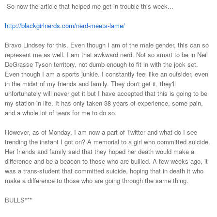
-So now the article that helped me get in trouble this week...
http://blackgirlnerds.com/nerd-meets-lame/
Bravo Lindsey for this. Even though I am of the male gender, this can so
represent me as well. I am that awkward nerd. Not so smart to be in Neil
DeGrasse Tyson territory, not dumb enough to fit in with the jock set.
Even though I am a sports junkie. I constantly feel like an outsider, even
in the midst of my friends and family. They don't get it, they'll
unfortunately will never get it but I have accepted that this is going to be
my station in life. It has only taken 38 years of experience, some pain,
and a whole lot of tears for me to do so.
However, as of Monday, I am now a part of Twitter and what do I see
trending the instant I got on? A memorial to a girl who committed suicide.
Her friends and family said that they hoped her death would make a
difference and be a beacon to those who are bullied. A few weeks ago, it
was a trans-student that committed suicide, hoping that in death it who
make a difference to those who are going through the same thing.
BULLS***