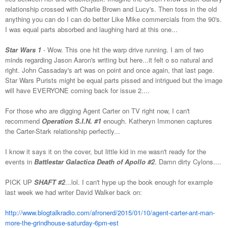
relationship crossed with Charlie Brown and Lucy's. Then toss in the old
anything you can do I can do better Like Mike commercials from the 90's.
I was equal parts absorbed and laughing hard at this one...
Star Wars 1
- Wow. This one hit the warp drive running. I am of two
minds regarding Jason Aaron's writing but here...it felt o so natural and
right. John Cassaday's art was on point and once again, that last page.
Star Wars Purists might be equal parts pissed and intrigued but the image
will have EVERYONE coming back for issue 2....
For those who are digging Agent Carter on TV right now, I can't
recommend
Operation S.I.N. #1
enough. Katheryn Immonen captures
the Carter-Stark relationship perfectly...
I know it says it on the cover, but little kid in me wasn't ready for the
events in
Battlestar Galactica Death of Apollo #2
. Damn dirty Cylons....
PICK UP
SHAFT #2
...lol. I can't hype up the book enough for example
last week we had writer David Walker back on:
http://www.blogtalkradio.com/afronerd/2015/01/10/agent-carter-ant-man-
more-the-grindhouse-saturday-6pm-est