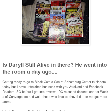
Is Daryll Still Alive in there? He went into
the room a day ago....
Getting ready to go to Black Comic-Con at Schomburg Center in Harlem
today but I have unfinished business with you AfroNerd and Facebook
Readers. SO before I get into reviews, DC released descriptions for Week
3 of Convergence and well, those who love to shovel dirt on me get more
ammo: