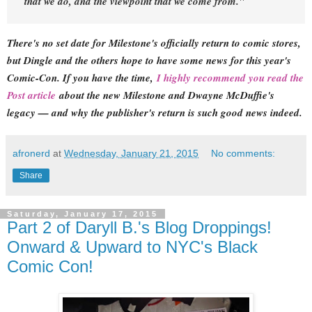
that we do, and the viewpoint that we come from."
There's no set date for Milestone's officially return to comic stores,
but Dingle and the others hope to have some news for this year's
Comic-Con. If you have the time,
I highly recommend you read the
Post article
about the new Milestone and Dwayne McDuffie's
legacy — and why the publisher's return is such good news indeed.
afronerd
at
Wednesday, January 21, 2015
No comments:
Share
Saturday, January 17, 2015
Part 2 of Daryll B.'s Blog Droppings!
Onward & Upward to NYC's Black
Comic Con!