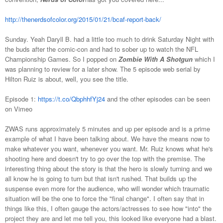
http://thenerdsofcolor.org/2015/01/21/bcaf-report-back/
Sunday. Yeah Daryll B. had a little too much to drink Saturday Night with
the buds after the comic-con and had to sober up to watch the NFL
Championship Games. So I popped on
Zombie With A Shotgun
which I
was planning to review for a later show. The 5 episode web serial by
Hilton Ruiz is about, well, you see the title.
Episode 1:
https://t.co/QbphhfYj24
and the other episodes can be seen
on Vimeo
ZWAS runs approximately 5 minutes and up per episode and is a prime
example of what I have been talking about. We have the means now to
make whatever you want, whenever you want. Mr. Ruiz knows what he's
shooting here and doesn't try to go over the top with the premise. The
interesting thing about the story is that the hero is slowly turning and we
all know he is going to turn but that isn't rushed. That builds up the
suspense even more for the audience, who will wonder which traumatic
situation will be the one to force the "final change". I often say that in
things like this, I often gauge the actors/actresses to see how "into" the
project they are and let me tell you, this looked like everyone had a blast.