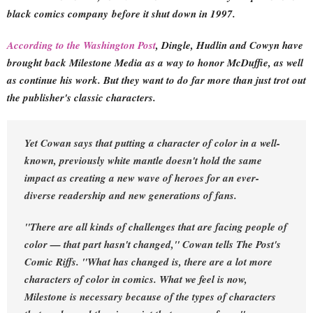
black comics company
before it shut down in 1997.
According to the Washington Post
, Dingle, Hudlin and Cowyn have
brought back Milestone Media as a way to honor McDuffie, as well
as continue his work. But they want to do far more than just trot out
the publisher's classic characters.
Yet Cowan says that putting a character of color in a well-
known, previously white mantle doesn't hold the same
impact as creating a new wave of heroes for an ever-
diverse readership and new generations of fans.
"There are all kinds of challenges that are facing people of
color — that part hasn't changed," Cowan tells The Post's
Comic Riffs. "What has changed is, there are a lot more
characters of color in comics. What we feel is now,
Milestone is necessary because of the types of characters