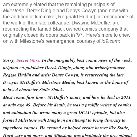
am extremely elated that the remaining principals of
Milestone
, Derek Dingle and Denys Cowyn (and now with
the addition of filmmaker, Reginald Hudlin) in continuance of
the work of their late colleague, Dwayne McDuffie, are
resurrecting the famed Black owned comics company that
originally closed its doors back in '97. Here's more to chew
on with Milestone's reemergence, courtesy of
io9.com
:
Sorry,
Secret Wars
. In the inarguably best comic news of the week,
original co-publisher Derek Dingle, along with writer/producer
Reggie Hudlin and artist Denys Cowyn, is resurrecting the late
Dwayne McDuffie's Milestone Media, best known as the home of
beloved character Static Shock.
Most comic fans know McDuffie's name, and how he died in 2011
at only age 49. Before his death, he was a prolific writer of comics
and animation (he wrote many a great DCAU episode) but also
formed Milestone with Dingle in an attempt to bring diversity to
superhero comics. He created or helped create heroes like Static,
Hardware and more, and Milestone was absolutely the preeminent