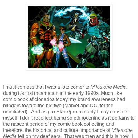
I must confess that I was a late comer to
Milestone Media
during it's first incarnation in the early 1990s. Much like
comic book aficionados today, my brand awareness had
blinders toward the big two (Marvel and DC, for the
uninitiated). And as pro-Black/pro-minority I may consider
myself, I don't recollect being so ethnocentric as it pertains to
the nascent period of my comic book collecting and
therefore, the historical and cultural importance of
Milestone
Media
fell on my deaf ears. That was then and this is now. I