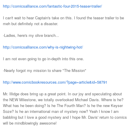
http://comicsalliance.com/fantastic-four-2015-teaser-trailer/
I can't wait to hear Captain's take on this. I found the teaser trailer to be
meh but definitely not a disaster.
-Ladies, here's my olive branch...
http://comicsalliance.com/why-is-nightwing-hot/
I am not even going to go in-depth into this one.
-Nearly forgot my mission to share "The Mission"
http://www.comicbookresources.com/?page=article&id=58791
Mr. Illidge does bring up a great point. In our joy and speculating about
the NEW Milestone, we totally overlooked Michael Davis. Where is he?
What has he been doing? Is he The Fourth Man? Is he the new Keyser
Soze? Is he an international man of mystery now? Yeah I know I am
babbling but I love a good mystery and I hope Mr. Davis' return to comics
will be mindblowingly awesome!