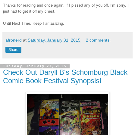
Thanks for reading and once again, if I pissed any of you off, I'm sorry. I
just had to get it off my chest.
Until Next Time, Keep Fantasizing.
afronerd
at
Saturday, January 31, 2015
2 comments:
Share
Tuesday, January 27, 2015
Check Out Daryll B's Schomburg Black
Comic Book Festival Synopsis!