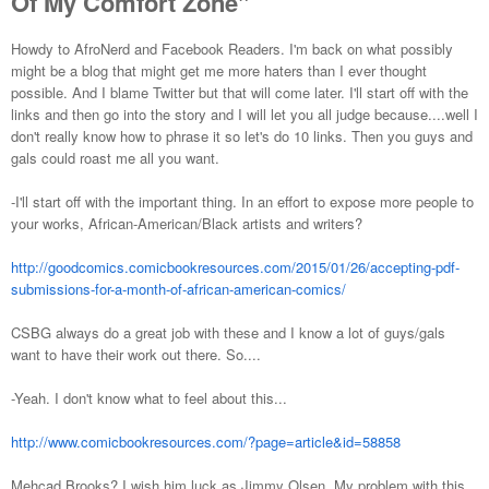
Of My Comfort Zone"
Howdy to AfroNerd and Facebook Readers. I'm back on what possibly
might be a blog that might get me more haters than I ever thought
possible. And I blame Twitter but that will come later. I'll start off with the
links and then go into the story and I will let you all judge because....well I
don't really know how to phrase it so let's do 10 links. Then you guys and
gals could roast me all you want.
-I'll start off with the important thing. In an effort to expose more people to
your works, African-American/Black artists and writers?
http://goodcomics.comicbookresources.com/2015/01/26/accepting-pdf-
submissions-for-a-month-of-african-american-comics/
CSBG always do a great job with these and I know a lot of guys/gals
want to have their work out there. So....
-Yeah. I don't know what to feel about this...
http://www.comicbookresources.com/?page=article&id=58858
Mehcad Brooks? I wish him luck as Jimmy Olsen. My problem with this