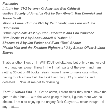
Fernandez
Infinity Inc. #1-2 by Jerry Ordway and Ben Caldwell
Justice Society of America #1-2 by Dan Abnett, Tom Derenick and
Trevor Scott
World’s Finest Comics #1-2 by Paul Levitz, Jim Fern and Joe
Rubinstein
Crime Syndicate #1-2 by Brian Buccellato and Phil Winslade
Blue Beetle #1-2 by Scott Lobdell & Yishan Li
Shazam #1-2 by Jeff Parker and Evan “Doc” Shaner
Plastic Man and the Freedom Fighters #1-2 by Simon Oliver & John
Mccrea
That's another 8 out of 11 WITHOUT solicitations but only by my love of
the characters alone. Throw in the 8 main parts of the event and I am
getting 36 out of 48 books. Yeah I know I have to make cuts without
having to rob a bank but like I said last blog: DC you win! I stand
defeated.... Now let me get to reviewing....
Earth 2 Worlds End 15
- Got to admit, I didn't think they would have the
guts to do it but..... with the world going to heck, I guess there was no
choice. I am also enjoying the angsty Dick Grayson... never thought I'd
say that.....