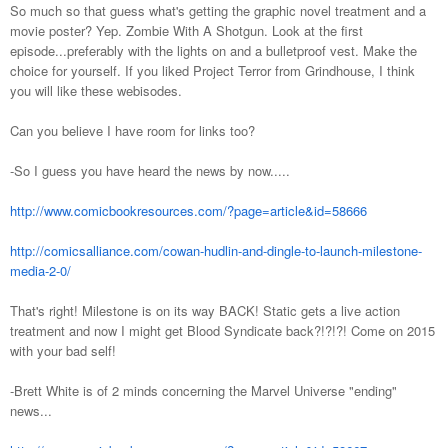
So much so that guess what's getting the graphic novel treatment and a
movie poster? Yep. Zombie With A Shotgun. Look at the first
episode...preferably with the lights on and a bulletproof vest. Make the
choice for yourself. If you liked Project Terror from Grindhouse, I think
you will like these webisodes.
Can you believe I have room for links too?
-So I guess you have heard the news by now.....
http://www.comicbookresources.com/?page=article&id=58666
http://comicsalliance.com/cowan-hudlin-and-dingle-to-launch-milestone-
media-2-0/
That's right! Milestone is on its way BACK! Static gets a live action
treatment and now I might get Blood Syndicate back?!?!?! Come on 2015
with your bad self!
-Brett White is of 2 minds concerning the Marvel Universe "ending"
news...