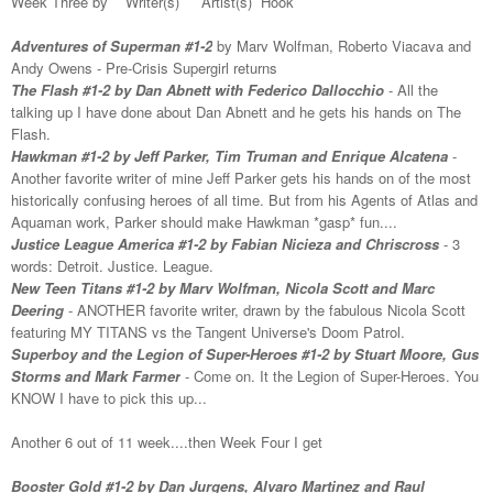
Week Three by Writer(s) Artist(s) Hook
Adventures of Superman #1-2
by Marv Wolfman, Roberto Viacava and
Andy Owens - Pre-Crisis Supergirl returns
The Flash #1-2 by Dan Abnett with Federico Dallocchio
- All the
talking up I have done about Dan Abnett and he gets his hands on The
Flash.
Hawkman #1-2 by Jeff Parker, Tim Truman and Enrique Alcatena
-
Another favorite writer of mine Jeff Parker gets his hands on of the most
historically confusing heroes of all time. But from his Agents of Atlas and
Aquaman work, Parker should make Hawkman *gasp* fun....
Justice League America #1-2 by Fabian Nicieza and Chriscross
- 3
words: Detroit. Justice. League.
New Teen Titans #1-2 by Marv Wolfman, Nicola Scott and Marc
Deering
- ANOTHER favorite writer, drawn by the fabulous Nicola Scott
featuring MY TITANS vs the Tangent Universe's Doom Patrol.
Superboy and the Legion of Super-Heroes #1-2 by Stuart Moore, Gus
Storms and Mark Farmer
- Come on. It the Legion of Super-Heroes. You
KNOW I have to pick this up...
Another 6 out of 11 week....then Week Four I get
Booster Gold #1-2 by Dan Jurgens, Alvaro Martinez and Raul