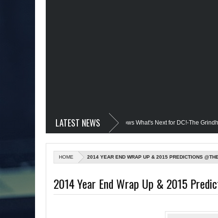
LATEST NEWS
edevil @Disney+?; Only James Gunn Knows What's Next for DC!-The Grindhouse, S
led; Quantum Leap Cancelled (Maybe Not); But Stargirl Is-Mid Week, WED 8pm EST
HOME
2014 YEAR END WRAP UP & 2015 PREDICTIONS @TH
the MCU; Equalizer 3 Returns; Creed 3 trailer & DC Power: Black Heroes for BHM:
2014 Year End Wrap Up & 2015 Predi
il's Debut @She-Hulk; Mortal Kombat Animated: Mid Week, WED 8pm EST
 Batman Day; The Grindhouse Airs SUN 6pm EST
More on Afropunk's Ret