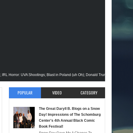
r: UVA Shootings; Blast in Poland (uh Oh); Donald Trump Announces Run in '24; 
ision Gets His Closeup @Disney+; Elon Buys Twitter; More on A "Black" Green L
POPULAR
VIDEO
CATEGORY
i Malik Stops By; Alan Moore vs Watchman (HBO); Static Beyond Series; Is DC at
The Great Daryll B. Blogs on a Snow
ltimate Episode; Werewolf By Night; Uncanny Daryll B @NYCC '22; Blade Reboot
Day! Impressions of The Schomburg
Center's 4th Annual Black Comic
Book Festival!
ermaid); She-Hulk; Soul Jazz Legend, Ramsey Lewis Passes; Clintons & Megan Th