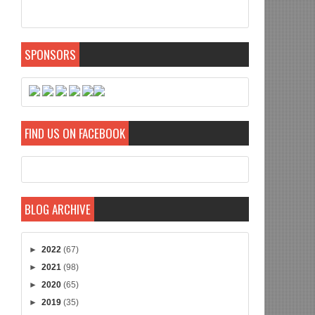
SPONSORS
FIND US ON FACEBOOK
BLOG ARCHIVE
►
2022
(67)
►
2021
(98)
►
2020
(65)
►
2019
(35)