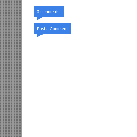
0 comments:
Post a Comment