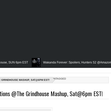
UN 6pm EST
Wakanda Forever: Spoilers; Hunters S2 @Amazon; IRL Horro
Famed Academician & Hip-Hop Critic, Rev. Calvin Butts Passes; The V
UNTAGGED
E GRINDHOUSE MASHUP, SAT@6PM EST!
 The Grindhouse, SUN 6pm EST
Blacktooth Publishing Owner/Writer, Omar
ctions @The Grindhouse Mashup, Sat@6pm EST!
Remembering Our Friend, Sergio Mims, Chicago's Film Historian; She-Hulk Penu
urn; Rapper, PNB Rock Killed; Racism on (Middle) Earth & In The Seas (Little M