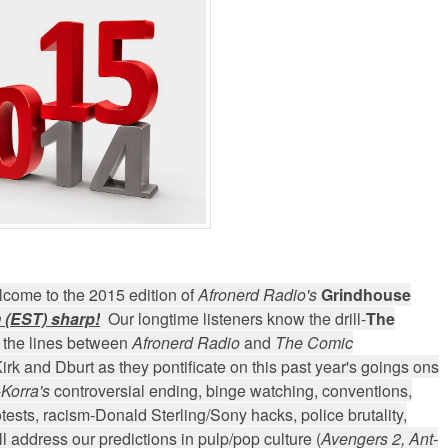
arner-Discovery Cuts (Shows & Jobs); King Kong @Disney+?; Marvel Photon Solo C
come to the 2015 edition of
Afronerd Radio's
Grindhouse
 (EST) sharp!
Our longtime listeners know the drill-
The
 the lines between
Afronerd Radio
and
The Comic
 Kirk and Dburt as they pontificate on this past year's goings ons
-
Korra's
controversial ending, binge watching, conventions,
ests, racism-Donald Sterling/Sony hacks, police brutality,
 address our predictions in pulp/pop culture (
Avengers 2, Ant-