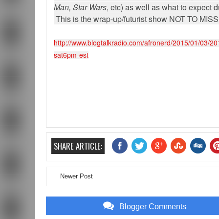
Man, Star Wars
, etc) as well as what to expec
This is the wrap-up/futurist show NOT TO MIS
http://www.blogtalkradio.com/afronerd/2015/01/03/2
sat6pm-est
SHARE ARTICLE:
Newer Post
Blogger Comments