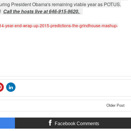
t during President Obama's remaining viable year as POTUS.
S!
Call the hosts live at 646-915-9620.
014-year-end-wrap-up-2015-predictions-the-grindhouse-mashup-
Older Post
Facebook Comments