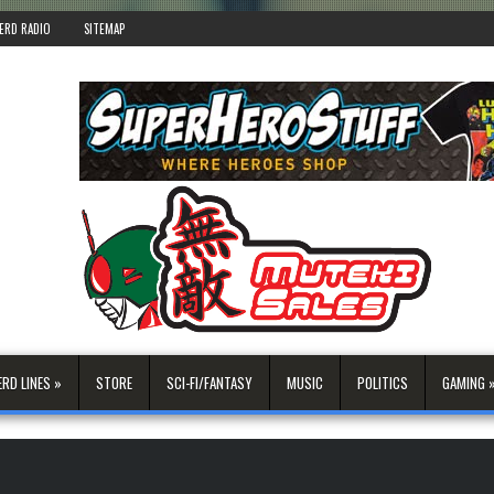
ERD RADIO
SITEMAP
ERD LINES »
STORE
SCI-FI/FANTASY
MUSIC
POLITICS
GAMING 