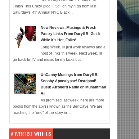
Snow Day Gave Me A Chance To
Finish This Crazy Blog!!!! Still on my high from last
omic for 12/22; Diddy IS Correct, R & B is Dead (For Black Folk!); Who is Age
Saturday's 4th Annual NYC Black ...
New Reviews, Musings & Fresh
Pastry Links From Daryll B! Get It
While It's Hot, Folks!
Long Week. I'll just work reviews and a
host of links this week. Next week, I'll
go back to TV and music for my kicks but ...
UnCanny Musings from Daryll B.!
Scooby Apocalypse! Deadpool!
Dusu! Afronerd Radio on Muhammad
Ali
As promised last week, here are more
books from the abyss known as the BenCave: We are
reaching the "end" of the story in ...
ADVERTISE WITH US