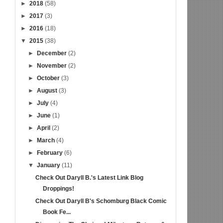
►
2018
(58)
►
2017
(3)
►
2016
(18)
▼
2015
(38)
►
December
(2)
►
November
(2)
►
October
(3)
►
August
(3)
►
July
(4)
►
June
(1)
►
April
(2)
►
March
(4)
►
February
(6)
▼
January
(11)
Check Out Daryll B.'s Latest Link Blog
Droppings!
Check Out Daryll B's Schomburg Black Comic
Book Fe...