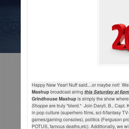
ons-The Grindhouse, SUN 6pm EST
Discussing She-Hulk @Disney+; More W
/MCU?-Mid Week in Review, WED 8pm EST
Happy New Year! Nuff said....or maybe not! Wel
Mashup
broadcast airing
this Saturday at 6pm
Grindhouse Mashup
is simply the show where
Shoppe
are truly "blerd." Join Daryll, B., Capt.
in pop culture (superhero films, sci-fi/fantasy TV
games/gaming consoles), politics (Ferguson prot
POTUS, famous deaths,etc). Additionally, we will