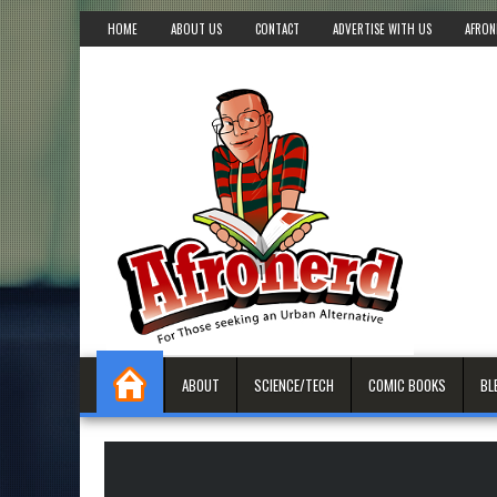
HOME
ABOUT US
CONTACT
ADVERTISE WITH US
AFRON
ABOUT
SCIENCE/TECH
COMIC BOOKS
BL