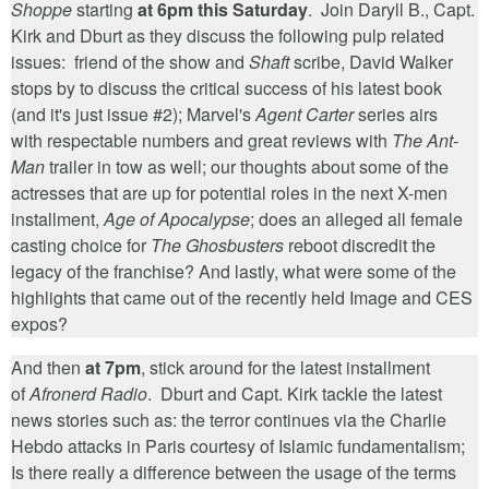
Shoppe
starting
at 6pm this Saturday
. Join Daryll B., Capt.
Kirk and Dburt as they discuss the following pulp related
issues: friend of the show and
Shaft
scribe, David Walker
stops by to discuss the critical success of his latest book
(and it's just issue #2); Marvel's
Agent Carter
series airs
with respectable numbers and great reviews with
The Ant-
Man
trailer in tow as well; our thoughts about some of the
actresses that are up for potential roles in the next X-men
installment,
Age of Apocalypse
; does an alleged all female
casting choice for
The Ghosbusters
reboot discredit the
legacy of the franchise? And lastly, what were some of the
highlights that came out of the recently held Image and CES
expos?
And then
at 7pm
, stick around for the latest installment
of
Afronerd Radio
. Dburt and Capt. Kirk tackle the latest
news stories such as: the terror continues via the Charlie
Hebdo attacks in Paris courtesy of Islamic fundamentalism;
Is there really a difference between the usage of the terms