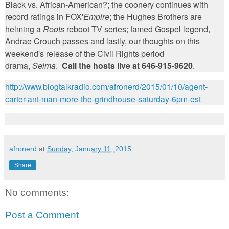
Black vs. African-American?; the coonery continues with
record ratings in FOX'
Empire
; the Hughes Brothers are
helming a
Roots
reboot TV series; famed Gospel legend,
Andrae Crouch passes and lastly, our thoughts on this
weekend's release of the Civil Rights period
drama,
Selma
.
Call the hosts live at 646-915-9620
.
http://www.blogtalkradio.com/afronerd/2015/01/10/agent-
carter-ant-man-more-the-grindhouse-saturday-6pm-est
afronerd
at
Sunday, January 11, 2015
Share
No comments:
Post a Comment