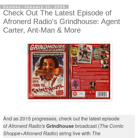
Sunday, January 11, 2015
Check Out The Latest Episode of
Afronerd Radio's Grindhouse: Agent
Carter, Ant-Man & More
And as 2015 progresses, check out the latest episode
of
Afronerd Radio's
Grindhouse
broadcast (
The Comic
Shoppe
+
Afronerd Radio
) airing live with
The