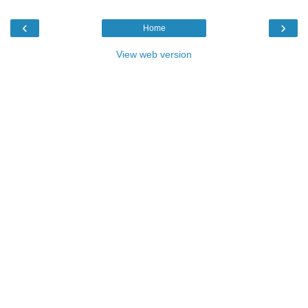
‹
›
Home
View web version