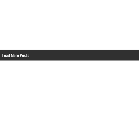
ndhouse Airs SUN 6pm EST
Grindhouse Airs SUN 6pm EST
Load More Posts