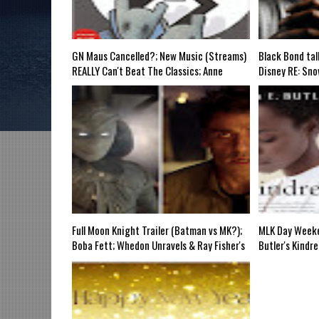
e, SUN 6pm EST
Discussing She-Hulk @Disney+; More Warner-Discovery C
n Review, WED 8pm EST
GN Maus Cancelled?; New Music (Streams)
Black Bond tal
REALLY Can't Beat The Classics; Anne
Disney RE: Sno
Hathaway @Marvel?; Kobe "Dress"
Dark Marvel IP
Controversy; Joe Rogan Knows "The Blacks";
(COVID Wars); 
Marvel's Evangeline Lilly Problem; What is
Eternals 2; Re
Vox Machina?-Grindhouse Airt SUN 6pm
Cosplay Doc; 
EST
Full Moon Knight Trailer (Batman vs MK?);
MLK Day Weeke
Boba Fett; Whedon Unravels & Ray Fisher's
Butler's Kindr
Commentary; The Boys Animated Spinoff;
Blackness; "Th
Jamilah Lemieux on Black Men & Chappelle;
Halloween Spe
Chuck D Hip-Hop Doc @PBS; FL "White
Naomi, Superm
Discomfort" Bill?-Mid Week in Review Airs
Batman Beyond