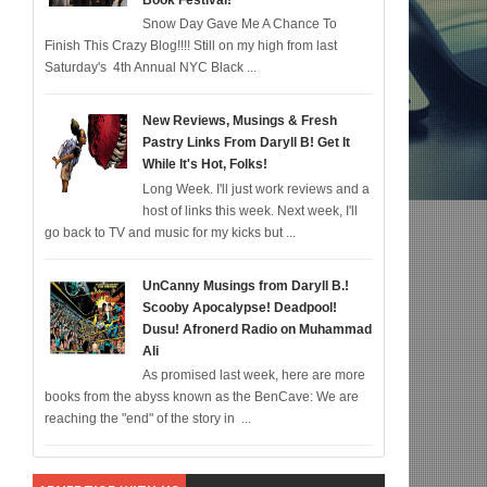
Book Festival!
Snow Day Gave Me A Chance To
Diddy IS Correct, R & B is Dead (For Black Folk!); Who is Agent #%@% From Batm
Finish This Crazy Blog!!!! Still on my high from last
Saturday's 4th Annual NYC Black ...
New Reviews, Musings & Fresh
Pastry Links From Daryll B! Get It
While It's Hot, Folks!
Long Week. I'll just work reviews and a
host of links this week. Next week, I'll
go back to TV and music for my kicks but ...
UnCanny Musings from Daryll B.!
Scooby Apocalypse! Deadpool!
Dusu! Afronerd Radio on Muhammad
Ali
As promised last week, here are more
books from the abyss known as the BenCave: We are
reaching the "end" of the story in ...