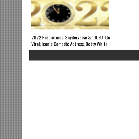
WED 8pm EST
Revivals? Gri
2022 Predictions; Snyderverse & "DCEU" Go
Viral; Iconic Comedic Actress, Betty White
Passes; Legendary Filmmaker, Max Julien
Dies; Cobra Kai S4; Young Justice; Wakanda
Forever's SDTK; Black Girls Code Founder in
Trouble: Grindhouse Airs SUN 6pm EST