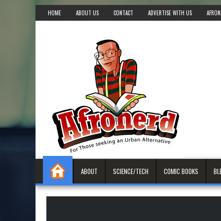
HOME
ABOUT US
CONTACT
ADVERTISE WITH US
AFRON
ABOUT
SCIENCE/TECH
COMIC BOOKS
BL