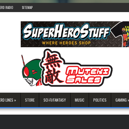
ERD RADIO
SITEMAP
ERD LINES »
STORE
SCI-FI/FANTASY
MUSIC
POLITICS
GAMING 