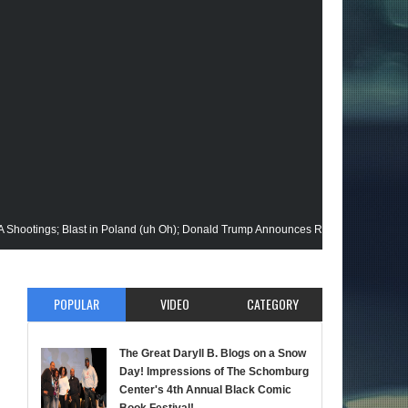
 Blast in Poland (uh Oh); Donald Trump Announces Run in '24; Flash's Rogues Ge
loseup @Disney+; Elon Buys Twitter; More on A "Black" Green Lantern; A Black R
POPULAR
VIDEO
CATEGORY
 Alan Moore vs Watchman (HBO); Static Beyond Series; Is DC at a Turning Point?
 Werewolf By Night; Uncanny Daryll B @NYCC '22; Blade Reboot Issues; Wakanda 
The Great Daryll B. Blogs on a Snow
Day! Impressions of The Schomburg
; Soul Jazz Legend, Ramsey Lewis Passes; Clintons & Megan Thee Stallion?; HBO
Center's 4th Annual Black Comic