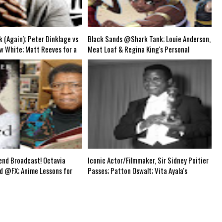
uts (Shows & Jobs); King Kong @Disney+?; Marvel Photon Solo Comic for 12/22; 
k (Again); Peter Dinklage vs
Black Sands @Shark Tank; Louie Anderson,
w White; Matt Reeves for a
Meat Loaf & Regina King's Personal
?; Whoopi vs Bill Maher
Tragedy; Peacemaker & Boba Fett Eps;
Boba Fett; Demon Slayer;
Monsterverse @Apple?; The Batman 3hr
sident Alien Returns?-Black
Runtime; Picard S2 Trailer; Tarantino Trek
Mid Week Airs WED 8 pm EST
TV Series?-Grindhouse Airs SUN 6pm EST
nd Broadcast! Octavia
Iconic Actor/Filmmaker, Sir Sidney Poitier
ed @FX; Anime Lessons for
Passes; Patton Oswalt; Vita Ayala's
e Raid" News; Marvel
Problematic Tweet; Boba Fett Ep. 2; Antonio
cial @Disney+; Boba Fett;
Brown's Exit; Agents of SHIELD & Batman
an & Lois S2 Premieres;
Beyond Reboots?; Black Male Jobless
 & Agents of SHIELD
Rate=50B; Harlem Black CB Festival '22-