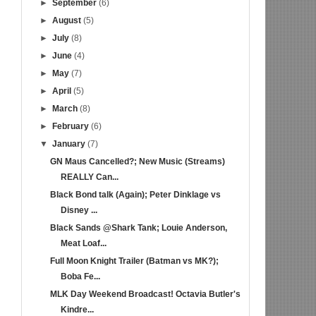
►
September
(6)
►
August
(5)
►
July
(8)
►
June
(4)
►
May
(7)
►
April
(5)
►
March
(8)
►
February
(6)
▼
January
(7)
GN Maus Cancelled?; New Music (Streams)
REALLY Can...
Black Bond talk (Again); Peter Dinklage vs
Disney ...
Black Sands @Shark Tank; Louie Anderson,
Meat Loaf...
Full Moon Knight Trailer (Batman vs MK?);
Boba Fe...
MLK Day Weekend Broadcast! Octavia Butler's
Kindre...