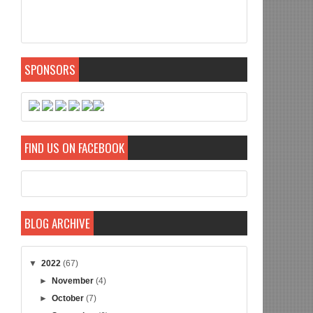
SPONSORS
FIND US ON FACEBOOK
BLOG ARCHIVE
▼
2022
(67)
►
November
(4)
►
October
(7)