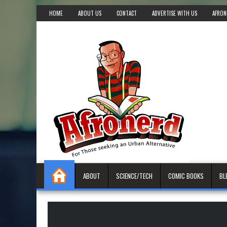
HOME
ABOUT US
CONTACT
ADVERTISE WITH US
AFRON
ABOUT
SCIENCE/TECH
COMIC BOOKS
BL