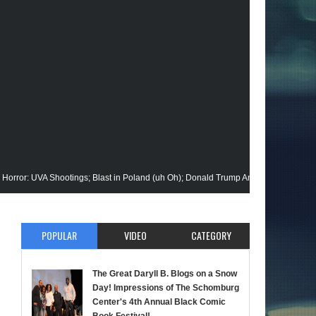
 Shootings; Blast in Poland (uh Oh); Donald Trump Announces Run in '24; Flash
 Gets His Closeup @Disney+; Elon Buys Twitter; More on A "Black" Green Lanter
POPULAR
VIDEO
CATEGORY
ik Stops By; Alan Moore vs Watchman (HBO); Static Beyond Series; Is DC at a Tur
te Episode; Werewolf By Night; Uncanny Daryll B @NYCC '22; Blade Reboot Issue
The Great Daryll B. Blogs on a Snow
Day! Impressions of The Schomburg
d); She-Hulk; Soul Jazz Legend, Ramsey Lewis Passes; Clintons & Megan Thee Sta
Center's 4th Annual Black Comic