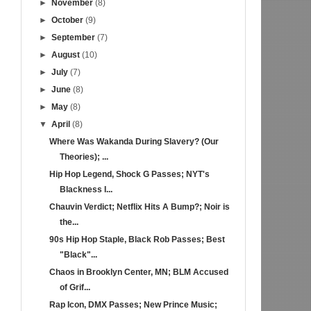
►
November
(8)
►
October
(9)
►
September
(7)
►
August
(10)
►
July
(7)
►
June
(8)
►
May
(8)
▼
April
(8)
Where Was Wakanda During Slavery? (Our
Theories); ...
Hip Hop Legend, Shock G Passes; NYT's
Blackness I...
Chauvin Verdict; Netflix Hits A Bump?; Noir is
the...
90s Hip Hop Staple, Black Rob Passes; Best
"Black"...
Chaos in Brooklyn Center, MN; BLM Accused
of Grif...
Rap Icon, DMX Passes; New Prince Music;