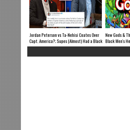
Jordan Peterson vs Ta-Nehisi Coates Over
New Gods & Th
Capt. America?; Supes (Almost) Had a Black
Black Men's He
Grandad?; Syfy's Resident Alien vs ICON;
naming Boycot
Magic: The Gathering vs Black Pain in
Extended Black
Fantasy; Loki Trailer-Mid Week in Review
Alien; Theater
Airs WED 8pm EST
Grindhouse Ai