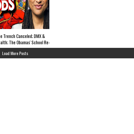
e Trench Canceled; DMX &
alth; The Obamas' School Re-
ted; Netflix Yasuke &
Load More Posts
 Widow Trailers; Marvel's
s Off Life Support?-The
rs SUN, 6pm EST