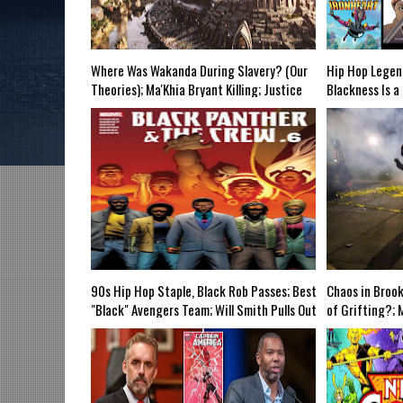
e Grindhouse, SUN 6pm EST
Discussing She-Hulk @Disney+; More Warner
-Mid Week in Review, WED 8pm EST
Where Was Wakanda During Slavery? (Our
Hip Hop Legen
Theories); Ma'Khia Bryant Killing; Justice
Blackness Is a
Society: WW2; Endgame's 2 YR Anniversary;
Hilton Ruiz' N
Full Yasuke Trailer; Demon Slayer; Marvel
"Wokeness" Cur
@NetherRealm? Mid Week in Review Airs
Schools?; #Br
WED 8pm EST
Kombat; Capt.
SUN 6pm
90s Hip Hop Staple, Black Rob Passes; Best
Chaos in Broo
"Black" Avengers Team; Will Smith Pulls Out
of Grifting?; 
of GA-Ryan Coogler Stays; Falcon & WS
The N-Word; L
Reveal S1E5; Amazing Fantasy #1; Flash
Painkiller @CW
Movie Filming & Godzilla Vs is @400M-
Theaters Shut
Grindhouse Airs 6pm EST
Airs WED 8pm 