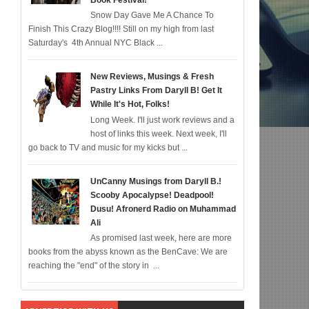
Book Festival!
Snow Day Gave Me A Chance To
for 12/22; Diddy IS Correct, R & B is Dead (For Black Folk!); Who is Agent #%@
Finish This Crazy Blog!!!! Still on my high from last
Saturday's 4th Annual NYC Black ...
New Reviews, Musings & Fresh
Pastry Links From Daryll B! Get It
While It's Hot, Folks!
Long Week. I'll just work reviews and a
host of links this week. Next week, I'll
go back to TV and music for my kicks but ...
UnCanny Musings from Daryll B.!
Scooby Apocalypse! Deadpool!
Dusu! Afronerd Radio on Muhammad
Ali
As promised last week, here are more
books from the abyss known as the BenCave: We are
reaching the "end" of the story in ...