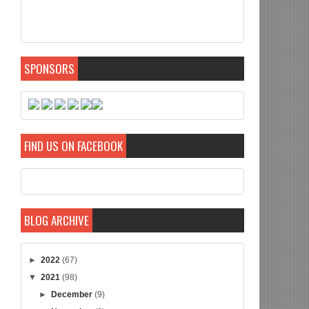
SPONSORS
FIND US ON FACEBOOK
BLOG ARCHIVE
►
2022
(67)
▼
2021
(98)
►
December
(9)