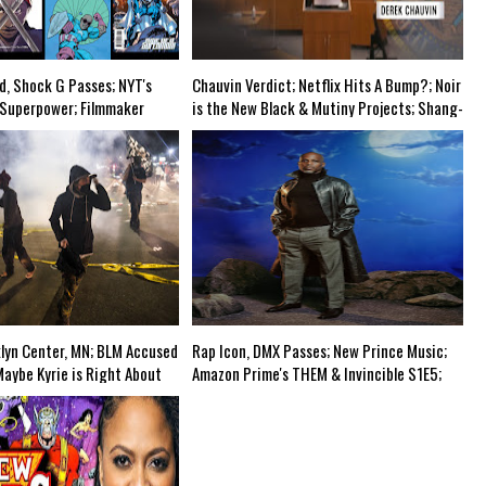
-Discovery Cuts (Shows & Jobs); King Kong @Disney+?; Marvel Photon Solo Comic 
d, Shock G Passes; NYT's
Chauvin Verdict; Netflix Hits A Bump?; Noir
 Superpower; Filmmaker
is the New Black & Mutiny Projects; Shang-
ew Project (Black Vampires!);
Chi Trailer; More Black Pain Porn via Two
riculum at Elite Prep
Distant Strangers @Netflix?; Upper
ingBackTonyStark?; Mortal
Westside (NYC) School's Race Doctrine-Mid
 America 4-Grindhouse Airs
Week Airs WED @8pm EST'
klyn Center, MN; BLM Accused
Rap Icon, DMX Passes; New Prince Music;
Maybe Kyrie is Right About
Amazon Prime's THEM & Invincible S1E5;
ive-Action Gundam @Netflix;
Manhattan Beach, CA="THEM" In Real
; ArcLight & Pacific
Time?; Music is Addictive?; Kung Fu TV
down; Mid Week in Review
W/Actual Asian Actors?-The Grindhouse
EST
Airs SUN, 6pm EST