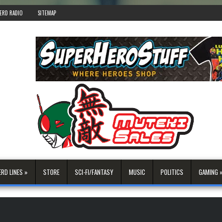
ERD RADIO
SITEMAP
ERD LINES »
STORE
SCI-FI/FANTASY
MUSIC
POLITICS
GAMING 