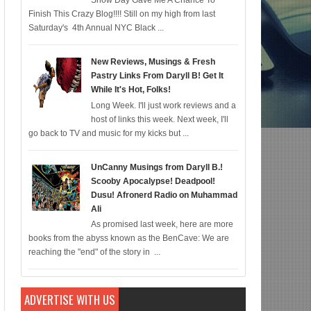
Snow Day Gave Me A Chance To
Finish This Crazy Blog!!!! Still on my high from last
mic for 12/22; Diddy IS Correct, R & B is Dead (For Black Folk!); Who is Agent
Saturday's 4th Annual NYC Black ...
New Reviews, Musings & Fresh
Pastry Links From Daryll B! Get It
While It's Hot, Folks!
Long Week. I'll just work reviews and a
host of links this week. Next week, I'll
go back to TV and music for my kicks but ...
UnCanny Musings from Daryll B.!
Scooby Apocalypse! Deadpool!
Dusu! Afronerd Radio on Muhammad
Ali
As promised last week, here are more
books from the abyss known as the BenCave: We are
reaching the "end" of the story in ...
ADVERTISE WITH US