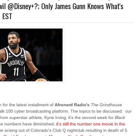
evil @Disney+?; Only James Gunn Knows What's
ner-Discovery Cuts (Shows & Jobs); King Kong @Disney+?; Marvel Photon Solo Co
m EST
 for the latest installment of
Afronerd Radio's
The Grindhouse
Talk 100 cyber broadcasting platform. The topics to be discussed: our
rom superstar athlete, Kyrie Irving; it's the second week for
Black
ice numbers have diminished,
it's still the number one movie in the
time arising out of Colorado's Club Q nightclub resulting in death of 5