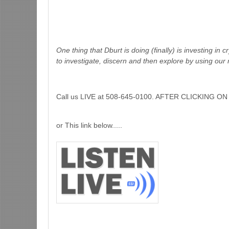
One thing that Dburt is doing (finally) is investing in 
to investigate, discern and then explore by using our 
Call us LIVE at 508-645-0100. AFTER CLICKING
or This link below.....