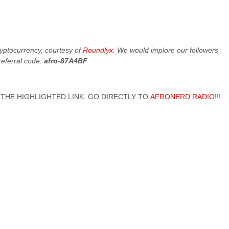
cryptocurrency, courtesy of
Roundlyx
. We would implore our followers
referral code:
afro-87A4BF
 ON THE HIGHLIGHTED LINK, GO DIRECTLY TO
AFRONERD RADIO
!!!