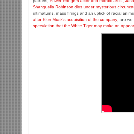
patrons;
Power Rangers actor and martial artist, Jas
Shanquella Robinson dies under mysterious circumsta
ultimatums, mass firings and an uptick of racial animu
after Elon Musk's acquisition of the company
; are we
speculation that the White Tiger may make an appea