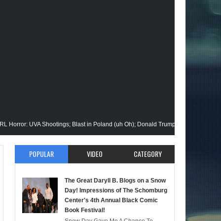
 UVA Shootings; Blast in Poland (uh Oh); Donald Trump Announces Run in '24; F
sion Gets His Closeup @Disney+; Elon Buys Twitter; More on A "Black" Green Lan
POPULAR
VIDEO
CATEGORY
 Malik Stops By; Alan Moore vs Watchman (HBO); Static Beyond Series; Is DC at a
The Great Daryll B. Blogs on a Snow
timate Episode; Werewolf By Night; Uncanny Daryll B @NYCC '22; Blade Reboot I
Day! Impressions of The Schomburg
Center's 4th Annual Black Comic
Book Festival!
rmaid); She-Hulk; Soul Jazz Legend, Ramsey Lewis Passes; Clintons & Megan Thee