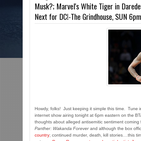
Musk?; Marvel's White Tiger in Dared
s-The Grindhouse, SUN 6pm EST
Discussing She-Hulk @Disney+; More War
Next for DC!-The Grindhouse, SUN 6p
MCU?-Mid Week in Review, WED 8pm EST
Howdy, folks! Just keeping it simple this time. Tune in
internet show airing tonight at 6pm eastern on the B
thoughts about alleged antisemitic sentiment coming f
Panther: Wakanda Forever
and although the box off
country
; continued murder, death, kill stories....this 