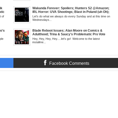
Fans
Sci-Fi tech becomes Real-The Hoverbike; Kanye
SUN 6pm
Doesn't Read (Shocker); Viola vs Woman King Critics
& More!; The Grindhouse, SUN 6pm EST
ik
Wakanda Forever: Spoilers; Hunters S2 @Amazon;
tic
IRL Horror: UVA Shootings; Blast in Poland (uh Oh);
 Walsh
Donald Trump Announces Run in '24; Flash's Rogues
 of
Let's do what we always do every Sunday and at this time on
 Creed
Get Their Closeup; Warrior Nun S2 & Is That Black
Wednesdays...
antis:
Enough For You? Doc Both @Netflix; Darcy Lewis
Marvel U Debut-Mid Week in Review, WED, 8pm EST
o's
Blade Reboot Issues; Alan Moore on Comics &
Adulthood; Trina & Saucy's Problematic Pro Vote
'22;
Video; Chainsaw Man Debut; Kanye's WLM Circus;
ple
Hey, Hey, Hey, Hey.....let's go! Welcome to the latest
Nicki Minaj 101 @UCBerkeley?; Marvel's Release
installme...
6pm EST
Schedule; Daredevil's Debut @She-Hulk; Mortal
Kombat Animated: Mid Week, WED 8pm EST
Facebook Comments