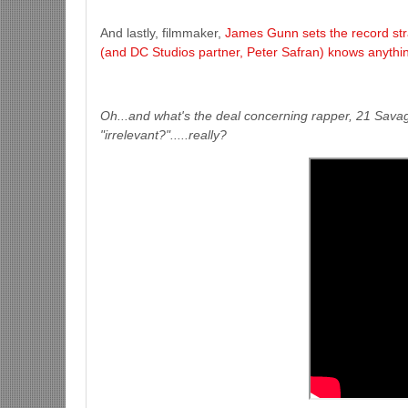
And lastly, filmmaker,
James Gunn sets the record stra
(and DC Studios partner, Peter Safran) knows anythin
Oh...and what's the deal concerning rapper, 21 Savage
"irrelevant?".....really?