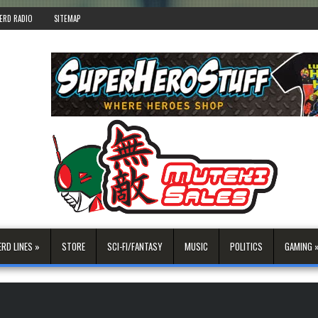
ERD RADIO
SITEMAP
ERD LINES »
STORE
SCI-FI/FANTASY
MUSIC
POLITICS
GAMING 