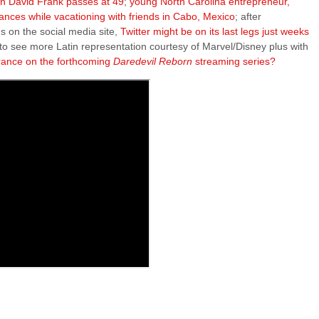
on David Frank passes at 49
;
young North Carolina entrepreneur,
nces while vacationing with friends in Cabo, Mexico
; after
s on the social media site,
Twitter might be on its last legs just weeks
 to see more Latin representation courtesy of Marvel/Disney plus with
rance on the forthcoming
Daredevil Reborn
streaming series?