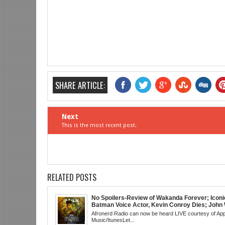
SHARE ARTICLE:
Next
This is the most recent post.
RELATED POSTS
No Spoilers-Review of Wakanda Forever; Iconi
Batman Voice Actor, Kevin Conroy Dies; John 
trailer; Westworld Canceled; Election Day "Re
Afronerd Radio can now be heard LIVE courtesy of App
Wave" Bust; Titans S4 Returns; Black Twitter
Music/ItunesLet...