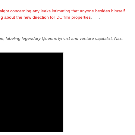
ight concerning any leaks intimating that anyone besides himself
g about the new direction for DC film properties
. .
, labeling legendary Queens lyricist and venture capitalist, Nas,