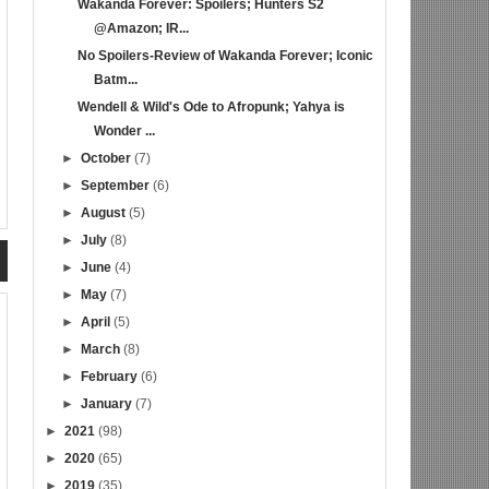
Wakanda Forever: Spoilers; Hunters S2
@Amazon; IR...
No Spoilers-Review of Wakanda Forever; Iconic
Batm...
Wendell & Wild's Ode to Afropunk; Yahya is
Wonder ...
►
October
(7)
►
September
(6)
►
August
(5)
►
July
(8)
►
June
(4)
►
May
(7)
►
April
(5)
►
March
(8)
►
February
(6)
►
January
(7)
►
2021
(98)
►
2020
(65)
►
2019
(35)