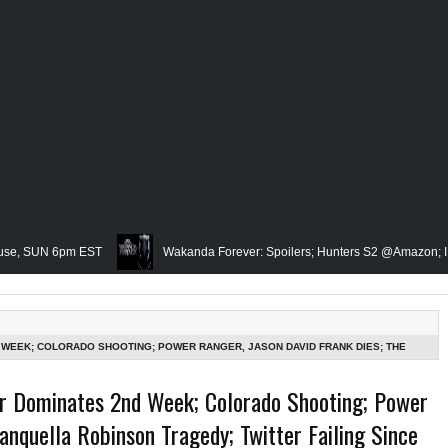
N 6pm EST
Wakanda Forever: Spoilers; Hunters S2 @Amazon; IRL Horror:
Famed Academician & Hip-Hop Critic, Rev. Calvin Butts Passes; The Vi
The Grindhouse, SUN 6pm EST
Blacktooth Publishing Owner/Writer, Omari
 WEEK; COLORADO SHOOTING; POWER RANGER, JASON DAVID FRANK DIES; THE
SK?; MARVEL'S WHITE TIGER IN DAREDEVIL @DISNEY+?; ONLY JAMES GUNN
emembering Our Friend, Sergio Mims, Chicago's Film Historian; She-Hulk Penul
r Dominates 2nd Week; Colorado Shooting; Power
T
anquella Robinson Tragedy; Twitter Failing Since
n; Rapper, PNB Rock Killed; Racism on (Middle) Earth & In The Seas (Little Me