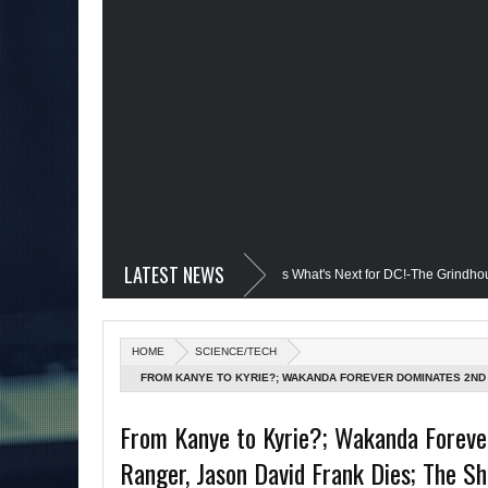
LATEST NEWS
devil @Disney+?; Only James Gunn Knows What's Next for DC!-The Grindhouse, SU
d; Quantum Leap Cancelled (Maybe Not); But Stargirl Is-Mid Week, WED 8pm EST
HOME
SCIENCE/TECH
e MCU; Equalizer 3 Returns; Creed 3 trailer & DC Power: Black Heroes for BHM: 
FROM KANYE TO KYRIE?; WAKANDA FOREVER DOMINATES 2ND
SHANQUELLA ROBINSON TRAGEDY; TWITTER FAILING SINCE MU
's Debut @She-Hulk; Mortal Kombat Animated: Mid Week, WED 8pm EST
R
From Kanye to Kyrie?; Wakanda Foreve
KNOWS WHAT'S NEXT FOR DC!-THE GRINDHOUSE, SUN 6PM ES
Ranger, Jason David Frank Dies; The Sh
atman Day; The Grindhouse Airs SUN 6pm EST
More on Afropunk's Retur