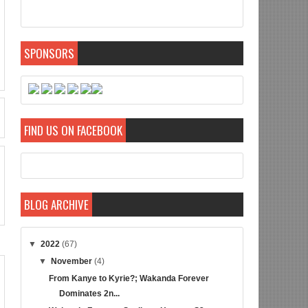
SPONSORS
FIND US ON FACEBOOK
BLOG ARCHIVE
▼
2022
(67)
▼
November
(4)
From Kanye to Kyrie?; Wakanda Forever
Dominates 2n...