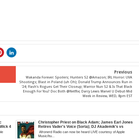
Previous
Wakanda Forever: Spoilers; Hunters S2 @Amazon; IRL Horror: UVA
Shootings; Blast in Poland (uh Oh); Donald Trump Announces Run in
'24; Flash's Rogues Get Their Closeup; Warrior Nun S2 & Is That Black
Enough For You? Doc Both @Netflix; Darcy Lewis Marvel U Debut-Mid
Week in Review, WED, 8pm EST
c
Christopher Priest on Black Adam; James Earl Jones
Wick 4
Retires Vader's Voice (Sorta); DJ Akademik's vs
d
Classic Hip Hop; Boyega & Fox-Netflix Black Sci-Fi;
le
Afronerd Radio can now be heard LIVE courtesy of Apple
's New
Book: Blacks Avoiding Blacks; Andor Debuts; When
Music/Itu...