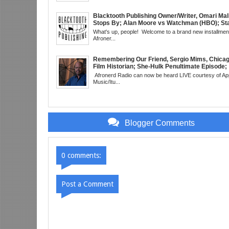
Meaning Under Elon Musk; James Gunn Asks 
About Next DC Film Character: Grindhouse, 
EST
Blacktooth Publishing Owner/Writer, Omari Mal
Stops By; Alan Moore vs Watchman (HBO); Sta
Beyond Series; Is DC at a Turning Point?; Matt
What's up, people! Welcome to a brand new installment
Believes Anime is "Demonic"; Chainsaw Man;
Afroner...
3 Trailer; More Kanye Trouble; Wakanda on Atl
Mid Week in Review, WED 8pm EST
Remembering Our Friend, Sergio Mims, Chicag
Film Historian; She-Hulk Penultimate Episode;
Werewolf By Night; Uncanny Daryll B @NYCC 
Afronerd Radio can now be heard LIVE courtesy of Ap
Blade Reboot Issues; Wakanda Trailer #2 &
Music/Itu...
Upcoming Comic: The Grindhouse Airs SUN 
Blogger Comments
0 comments:
Post a Comment