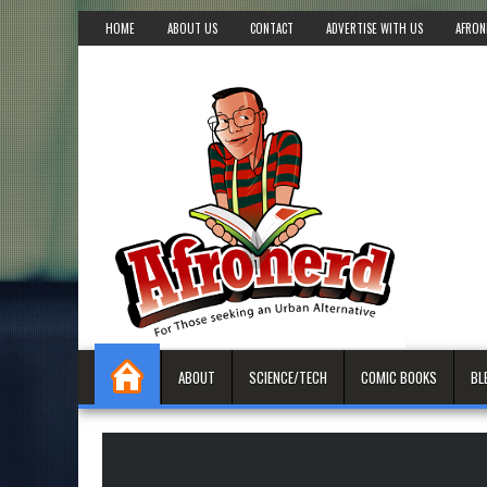
HOME
ABOUT US
CONTACT
ADVERTISE WITH US
AFRON
ABOUT
SCIENCE/TECH
COMIC BOOKS
BL