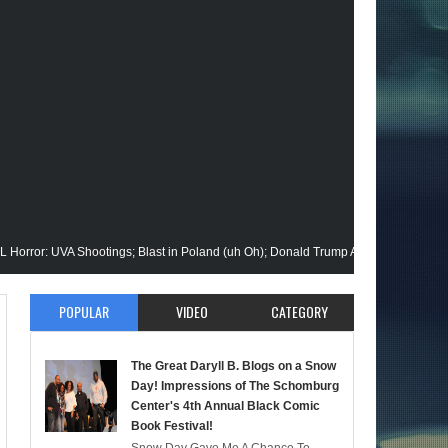
UVA Shootings; Blast in Poland (uh Oh); Donald Trump Announces Run in '24; Fla
ion Gets His Closeup @Disney+; Elon Buys Twitter; More on A "Black" Green Lant
POPULAR
VIDEO
CATEGORY
alik Stops By; Alan Moore vs Watchman (HBO); Static Beyond Series; Is DC at a 
The Great Daryll B. Blogs on a Snow
mate Episode; Werewolf By Night; Uncanny Daryll B @NYCC '22; Blade Reboot Is
Day! Impressions of The Schomburg
Center's 4th Annual Black Comic
Book Festival!
aid); She-Hulk; Soul Jazz Legend, Ramsey Lewis Passes; Clintons & Megan Thee 