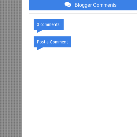
Blogger Comments
0 comments:
Post a Comment