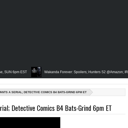
 6pm EST
Wakanda Forever: Spoilers; Hunters S2 @Amazon; IRL Horror: 
Famed Academician & Hip-Hop Critic, Rev. Calvin Butts Passes; The Vis
ANTS A SERIAL; DETECTIVE COMICS B4 BATS-GRIND 6PM ET
e Grindhouse, SUN 6pm EST
Blacktooth Publishing Owner/Writer, Omari M
rial; Detective Comics B4 Bats-Grind 6pm ET
membering Our Friend, Sergio Mims, Chicago's Film Historian; She-Hulk Penulti
; Rapper, PNB Rock Killed; Racism on (Middle) Earth & In The Seas (Little Merm