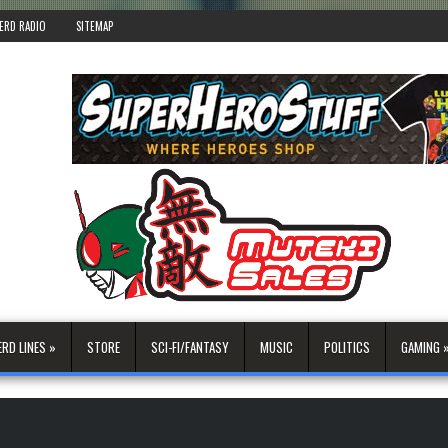
ERD RADIO
SITEMAP
ERD LINES »
STORE
SCI-FI/FANTASY
MUSIC
POLITICS
GAMING 