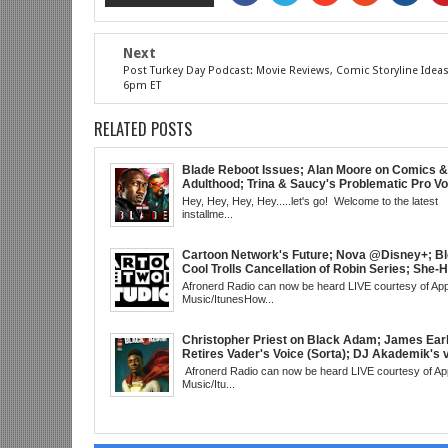
Next
Post Turkey Day Podcast: Movie Reviews, Comic Storyline Idea
6pm ET
RELATED POSTS
Blade Reboot Issues; Alan Moore on Comics &
Adulthood; Trina & Saucy's Problematic Pro Vo
Video; Chainsaw Man Debut; Kanye's WLM Cir
Hey, Hey, Hey, Hey.....let's go! Welcome to the latest
Nicki Minaj 101 @UCBerkeley?; Marvel's Rele
installme...
Schedule; Daredevil's Debut @She-Hulk; Morta
Kombat Animated: Mid Week, WED 8pm EST
Cartoon Network's Future; Nova @Disney+; Bl
Cool Trolls Cancellation of Robin Series; She-
Finale; R&B Songstress, Joyce Sims Passes; 
Afronerd Radio can now be heard LIVE courtesy of App
Cudi's Entergalactic; Super Sons Animated De
Music/ItunesHow...
The Brand's Importance; Blacktooth Publishin
@Kickstarter; Piggy Trailer; Grindhouse, SUN
EST
Christopher Priest on Black Adam; James Ear
Retires Vader's Voice (Sorta); DJ Akademik's 
Classic Hip Hop; Boyega & Fox-Netflix Black Sc
Afronerd Radio can now be heard LIVE courtesy of Ap
Book: Blacks Avoiding Blacks; Andor Debuts
Music/Itu...
Sci-Fi tech becomes Real-The Hoverbike; Kan
Doesn't Read (Shocker); Viola vs Woman King 
& More!; The Grindhouse, SUN 6pm EST