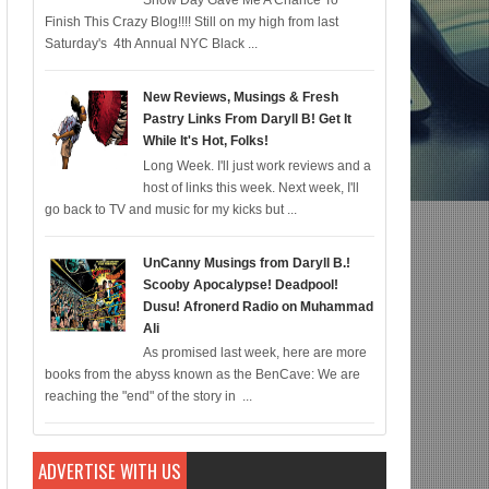
Snow Day Gave Me A Chance To
Finish This Crazy Blog!!!! Still on my high from last
c for 12/22; Diddy IS Correct, R & B is Dead (For Black Folk!); Who is Agent 
Saturday's 4th Annual NYC Black ...
New Reviews, Musings & Fresh
Pastry Links From Daryll B! Get It
While It's Hot, Folks!
Long Week. I'll just work reviews and a
host of links this week. Next week, I'll
go back to TV and music for my kicks but ...
UnCanny Musings from Daryll B.!
Scooby Apocalypse! Deadpool!
Dusu! Afronerd Radio on Muhammad
Ali
As promised last week, here are more
books from the abyss known as the BenCave: We are
reaching the "end" of the story in ...
ADVERTISE WITH US