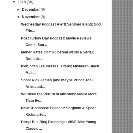
▼
2018
(58)
►
December
(9)
▼
November
(8)
Wednesday Podcast Alert! Sentinel Island; God
Frie...
Post Turkey Day Podcast: Movie Reviews,
Comic Stor...
Maher Hates Comix; Cereal wants a Serial;
Detectiv...
Icon, Stan Lee Passes; Titans; Mistaken Black
Male...
Shhh! Rick James (and maybe Prince Too)
Animated....
We Need the Return of Milestone Media More
Than Ev...
New Grindhouse Podcast! Sorghum & Spear
Kickstarte...
Daryll B.'s Blog Droppings: WWE-Mae Young
Classic ...