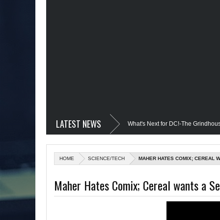
LATEST NEWS
vil @Disney+?; Only James Gunn Knows What's Next for DC!-The Grindhouse, SUN
; Quantum Leap Cancelled (Maybe Not); But Stargirl Is-Mid Week, WED 8pm EST
HOME
SCIENCE/TECH
MAHER HATES COMIX; CEREAL W
 MCU; Equalizer 3 Returns; Creed 3 trailer & DC Power: Black Heroes for BHM: Th
Maher Hates Comix; Cereal wants a Se
s Debut @She-Hulk; Mortal Kombat Animated: Mid Week, WED 8pm EST
Re
tman Day; The Grindhouse Airs SUN 6pm EST
More on Afropunk's Return