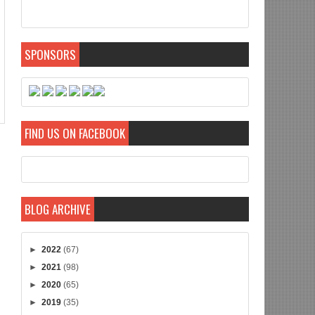
SPONSORS
FIND US ON FACEBOOK
BLOG ARCHIVE
►
2022
(67)
►
2021
(98)
►
2020
(65)
►
2019
(35)