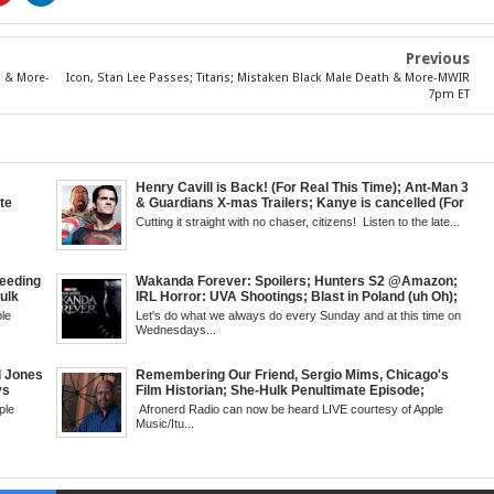
Previous
s & More-
Icon, Stan Lee Passes; Titans; Mistaken Black Male Death & More-MWIR
7pm ET
Henry Cavill is Back! (For Real This Time); Ant-Man 3
te
& Guardians X-mas Trailers; Kanye is cancelled (For
cus;
Real This Time); ATL Capital of (Rap) Culture?; James
Cutting it straight with no chaser, citizens! Listen to the late...
ase
Gunn & Peter Safran to Head DC Studios; Daryll's
l
Comic Corner; Evan Narcisse's Runaway-Mid Week,
WED 8pm EST
eeding
Wakanda Forever: Spoilers; Hunters S2 @Amazon;
Hulk
IRL Horror: UVA Shootings; Blast in Poland (uh Oh);
Kid
Donald Trump Announces Run in '24; Flash's Rogues
le
Let's do what we always do every Sunday and at this time on
but &
Get Their Closeup; Warrior Nun S2 & Is That Black
Wednesdays...
g
Enough For You? Doc Both @Netflix; Darcy Lewis
 6pm
Marvel U Debut-Mid Week in Review, WED, 8pm EST
l Jones
Remembering Our Friend, Sergio Mims, Chicago's
vs
Film Historian; She-Hulk Penultimate Episode;
i-Fi;
Werewolf By Night; Uncanny Daryll B @NYCC '22;
ple
Afronerd Radio can now be heard LIVE courtesy of Apple
; When
Blade Reboot Issues; Wakanda Trailer #2 &
Music/Itu...
ye
Upcoming Comic: The Grindhouse Airs SUN 6pm EST
Critics