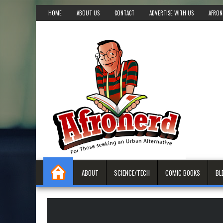
HOME
ABOUT US
CONTACT
ADVERTISE WITH US
AFRON
ABOUT
SCIENCE/TECH
COMIC BOOKS
BL