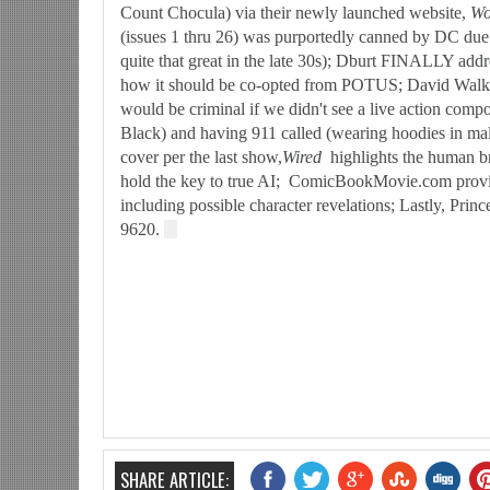
Count Chocula) via their newly launched website,
Wo
(issues 1 thru 26) was purportedly canned by DC due
quite that great in the late 30s); Dburt FINALLY addr
how it should be co-opted from POTUS; David Walker 
would be criminal if we didn't see a live action co
Black) and having 911 called (wearing hoodies in ma
cover per the last show,
W
ired
highlights the human b
hold the key to true AI; ComicBookMovie.com provi
including possible character revelations; Lastly, Prin
9620.
SHARE ARTICLE: