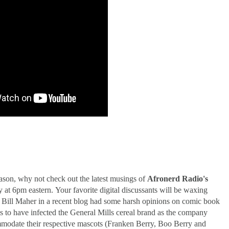
er-Discovery Cuts (Shows & Jobs); King Kong @Disney+?; Marvel Photon Solo Comi
eason, why not check out the latest musings of
Afronerd Radio's
at 6pm eastern. Your favorite digital discussants will be waxing
t, Bill Maher in a recent blog had some harsh opinions on comic book
s to have infected the General Mills cereal brand as the company
mmodate their respective mascots (Franken Berry, Boo Berry and