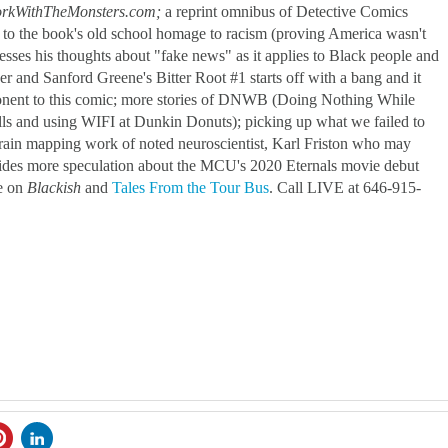
rkWithTheMonsters.com;
a reprint omnibus of Detective Comics
 to the book's old school homage to racism (proving America wasn't
esses his thoughts about "fake news" as it applies to Black people and
and Sanford Greene's Bitter Root #1 starts off with a bang and it
mponent to this comic; more stories of DNWB (Doing Nothing While
lls and using WIFI at Dunkin Donuts); picking up what we failed to
rain mapping work of noted neuroscientist, Karl Friston who may
des more speculation about the MCU's 2020 Eternals movie debut
ce on
Blackish
and
Tales From the Tour Bus
. Call LIVE at 646-915-