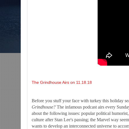
-The Grindhouse, SUN 6pm EST
Discussing She-Hulk @Disney+; More Warn
U?-Mid Week in Review, WED 8pm EST
The Grindhouse Airs on 11.18.18
Before you stuff your face with turkey this holiday s
Grindhouse?
The infamous podcast airs every Sunday 
about the following issues: popular political humoris
culture after Stan Lee's passing; the Marvel way seem
wants to develop an interconnected universe to acco