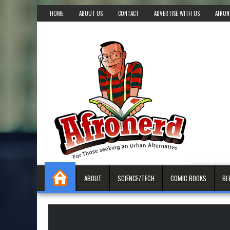
HOME
ABOUT US
CONTACT
ADVERTISE WITH US
AFRON
ABOUT
SCIENCE/TECH
COMIC BOOKS
BL