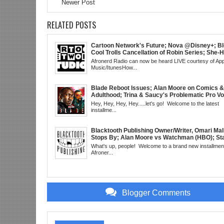
Newer Post
RELATED POSTS
Cartoon Network's Future; Nova @Disney+; Bl
Cool Trolls Cancellation of Robin Series; She-
Finale; R&B Songstress, Joyce Sims Passes; 
Afronerd Radio can now be heard LIVE courtesy of App
Cudi's Entergalactic; Super Sons Animated De
Music/ItunesHow...
The Brand's Importance; Blacktooth Publishin
@Kickstarter; Piggy Trailer; Grindhouse, SUN
EST
Blade Reboot Issues; Alan Moore on Comics &
Adulthood; Trina & Saucy's Problematic Pro Vo
Video; Chainsaw Man Debut; Kanye's WLM Cir
Hey, Hey, Hey, Hey.....let's go! Welcome to the latest
Nicki Minaj 101 @UCBerkeley?; Marvel's Rele
installme...
Schedule; Daredevil's Debut @She-Hulk; Morta
Kombat Animated: Mid Week, WED 8pm EST
Blacktooth Publishing Owner/Writer, Omari Mal
Stops By; Alan Moore vs Watchman (HBO); Sta
Beyond Series; Is DC at a Turning Point?; Matt
What's up, people! Welcome to a brand new installment
Believes Anime is "Demonic"; Chainsaw Man;
Afroner...
3 Trailer; More Kanye Trouble; Wakanda on Atl
Mid Week in Review, WED 8pm EST
Blogger Comments