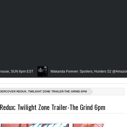
UN 6pm EST
Wakanda Forever: Spoilers; Hunters S2 @Amazon; IRL Horror
Famed Academician & Hip-Hop Critic, Rev. Calvin Butts Passes; The V
NDERCOVER REDUX; TWILIGHT ZONE TRAILER-THE GRIND 6PM
 The Grindhouse, SUN 6pm EST
Blacktooth Publishing Owner/Writer, Omar
Redux; Twilight Zone Trailer-The Grind 6pm
Remembering Our Friend, Sergio Mims, Chicago's Film Historian; She-Hulk Penu
rn; Rapper, PNB Rock Killed; Racism on (Middle) Earth & In The Seas (Little M