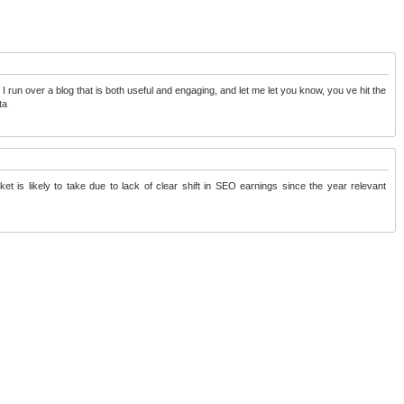
o I run over a blog that is both useful and engaging, and let me let you know, you ve hit the
ta
et is likely to take due to lack of clear shift in SEO earnings since the year
relevant