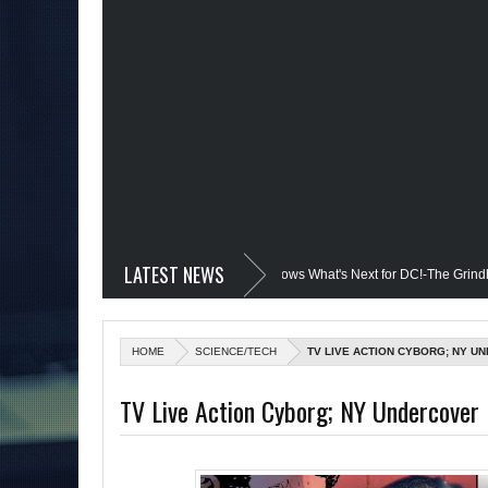
LATEST NEWS
edevil @Disney+?; Only James Gunn Knows What's Next for DC!-The Grindhouse, S
ed; Quantum Leap Cancelled (Maybe Not); But Stargirl Is-Mid Week, WED 8pm EST
HOME
SCIENCE/TECH
TV LIVE ACTION CYBORG; NY U
he MCU; Equalizer 3 Returns; Creed 3 trailer & DC Power: Black Heroes for BHM:
TV Live Action Cyborg; NY Undercover 
il's Debut @She-Hulk; Mortal Kombat Animated: Mid Week, WED 8pm EST
 Batman Day; The Grindhouse Airs SUN 6pm EST
More on Afropunk's Retu