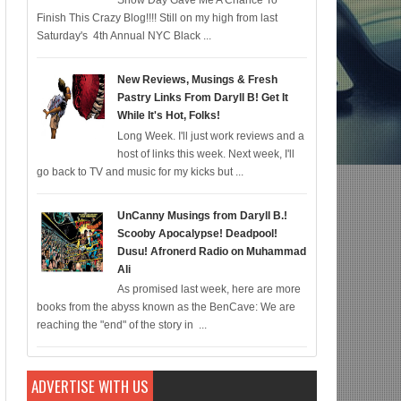
Snow Day Gave Me A Chance To
Finish This Crazy Blog!!!! Still on my high from last
omic for 12/22; Diddy IS Correct, R & B is Dead (For Black Folk!); Who is Agen
Saturday's 4th Annual NYC Black ...
New Reviews, Musings & Fresh
Pastry Links From Daryll B! Get It
While It's Hot, Folks!
Long Week. I'll just work reviews and a
host of links this week. Next week, I'll
go back to TV and music for my kicks but ...
UnCanny Musings from Daryll B.!
Scooby Apocalypse! Deadpool!
Dusu! Afronerd Radio on Muhammad
Ali
As promised last week, here are more
books from the abyss known as the BenCave: We are
reaching the "end" of the story in ...
ADVERTISE WITH US