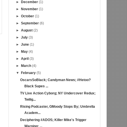
►
December
(1)
►
November
(1)
►
October
(1)
►
September
(6)
►
August
(2)
►
July
(3)
►
June
(1)
►
May
(4)
►
April
(3)
►
March
(4)
▼
February
(5)
OscarsSoBlack; Candyman News; #Hetoo?
Black Supes ...
TV Live Action Cyborg; NY Undercover Redux;
Twilig...
Rising Podcaster, GMoody Stops By; Umbrella
Academ...
Deciphering #ADOS; Killer Mike's Trigger
Warning; ...