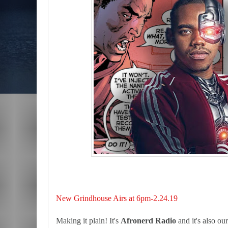
ns-The Grindhouse, SUN 6pm EST
Discussing She-Hulk @Disney+; More W
/MCU?-Mid Week in Review, WED 8pm EST
New Grindhouse Airs at 6pm-2.24.19
Making it plain! It's
Afronerd Radio
and it's also ou