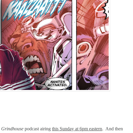
arner-Discovery Cuts (Shows & Jobs); King Kong @Disney+?; Marvel Photon Solo C
r
Grindhouse
podcast airing
this Sunday at 6pm eastern
. And then