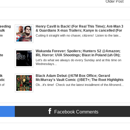
Older Post
eeding
Henry Cavill is Back! (For Real This Time); Ant-Man 3
Hulk
& Guardians X-mas Trailers; Kanye is cancelled (For
Kid
Real This Time); ATL Capital of (Rap) Culture?; James
le
Cutting it straight with no chaser, citizens! Listen to the late...
but &
Gunn & Peter Safran to Head DC Studios; Daryll's
g
Comic Corner; Evan Narcisse's Runaway-Mid Week,
 6pm
WED 8pm EST
Wakanda Forever: Spoilers; Hunters S2 @Amazon;
te
IRL Horror: UVA Shootings; Blast in Poland (uh Oh);
cus;
Donald Trump Announces Run in '24; Flash's Rogues
Let's do what we always do every Sunday and at this time on
ase
Get Their Closeup; Warrior Nun S2 & Is That Black
Wednesdays...
l
Enough For You? Doc Both @Netflix; Darcy Lewis
Marvel U Debut-Mid Week in Review, WED, 8pm EST
ik
Black Adam Debut @67M Box Office; Gerard
tic
McMurray's Vault Comic @BET+; The Root Highlights
 Walsh
the Best in Black Animation; The Art of Killing a Cape;
 of
Ok...it's time! Check out the latest installment of the Afronerd...
 Creed
Little Mermaid, DDG & Amanda Seales; The Return of
antis:
SHIELD to the MCU; Equalizer 3 Returns; Creed 3
trailer & DC Power: Black Heroes for BHM: The
Grindhouse, SUN 6pm EST
Facebook Comments