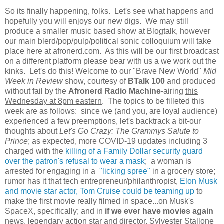
So its finally happening, folks. Let's see what happens and
hopefully you will enjoys our new digs. We may still
produce a smaller music based show at Blogtalk, however
our main blerd/pop/pulp/political sonic colloquium will take
place here at afronerd.com. As this will be our first broadcast
on a different platform please bear with us a we work out the
kinks. Let's do this! Welcome to our "Brave New World"
Mid
Week in Review
show, courtesy of
BTalk 100
and produced
without fail by the
Afronerd Radio Machine-
airing
this
Wednesday at 8pm eastern
. The topics to be filleted this
week are as follows: since we (and you, are loyal audience)
experienced a few preemptions, let's backtrack a bit-our
thoughts about
Let's Go Crazy: The Grammys Salute to
Prince
; as expected, more COVID-19 updates including 3
charged with the
killing of a Family Dollar security guard
over the patron's refusal to wear a mask
; a woman is
arrested for engaging in a
"licking spree"
in a grocery store;
rumor has it that tech entrepreneur/philanthropist,
Elon Musk
and movie star actor, Tom Cruise could be teaming up
to
make the first movie really filmed in space...on Musk's
SpaceX, specifically; and in
if we ever have movies again
news, legendary action star and director, Sylvester Stallone