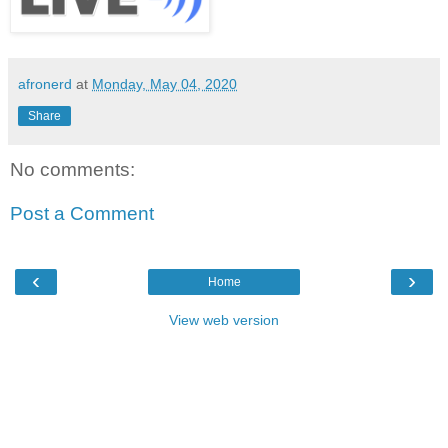
afronerd
at
Monday, May 04, 2020
Share
No comments:
Post a Comment
‹
›
Home
View web version