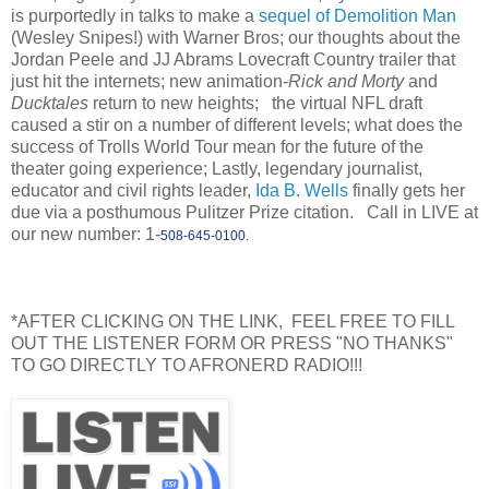
is purportedly in talks to make a
sequel of Demolition Man
(Wesley Snipes!) with Warner Bros; our thoughts about the
Jordan Peele and JJ Abrams Lovecraft Country trailer that
just hit the internets; new animation-
Rick and Morty
and
Ducktales
return to new heights; the virtual NFL draft
caused a stir on a number of different levels; what does the
success of Trolls World Tour mean for the future of the
theater going experience; Lastly, legendary journalist,
educator and civil rights leader,
Ida B. Wells
finally gets her
due via a posthumous Pulitzer Prize citation. Call in LIVE at
our new number: 1-
508-645-0100.
*AFTER CLICKING ON THE LINK, FEEL FREE TO FILL
OUT THE LISTENER FORM OR PRESS "NO THANKS"
TO GO DIRECTLY TO AFRONERD RADIO!!!