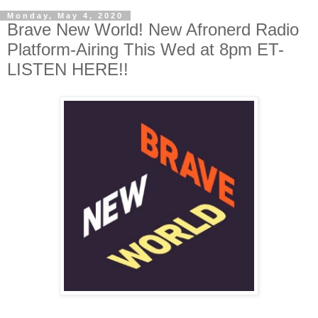
Monday, May 4, 2020
Brave New World! New Afronerd Radio
Platform-Airing This Wed at 8pm ET-
LISTEN HERE!!