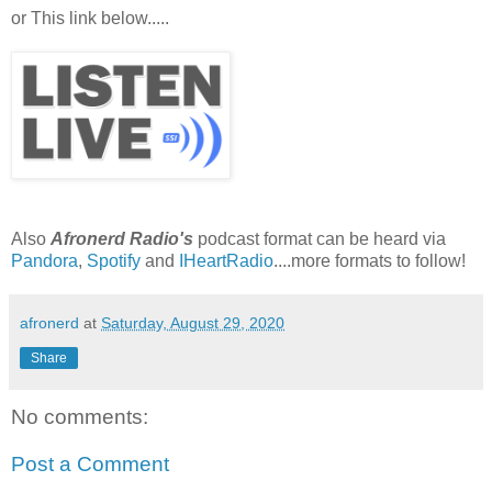
or This link below.....
Also
Afronerd Radio's
podcast format can be heard via
Pandora
,
Spotify
and
IHeartRadio
....more formats to follow!
afronerd
at
Saturday, August 29, 2020
Share
No comments:
Post a Comment