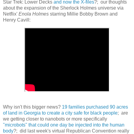
Star Trek: Lower Decks
and now the X-files
?; our thoughts
about the expansion of the Sherlock Holmes universe via
Netflix'
Enola Holmes
starring Millie Bobby Brown and
Henry Cavill:
Why isn't this bigger news?
19 families purchased 90 acres
of land in Georgia to create a city safe for black people
; are
we getting closer to nanobots or more specifically
"microbots" that could one day be injected into the human
body
?; did last week's virtual Republican Convention really