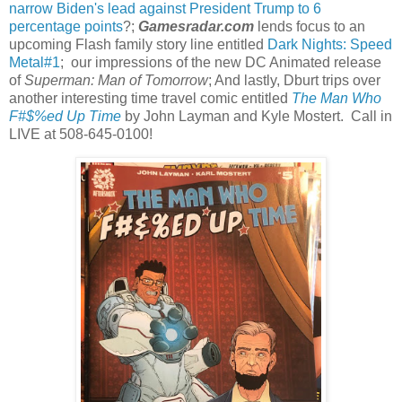
narrow Biden's lead against President Trump to 6
percentage points
?;
Gamesradar.com
lends focus to an
upcoming Flash family story line entitled
Dark Nights: Speed
Metal#1
; our impressions of the new DC Animated release
of
Superman: Man of Tomorrow
; And lastly, Dburt trips over
another interesting time travel comic entitled
The Man Who
F#$%ed Up Time
by John Layman and Kyle Mostert. Call in
LIVE at 508-645-0100!