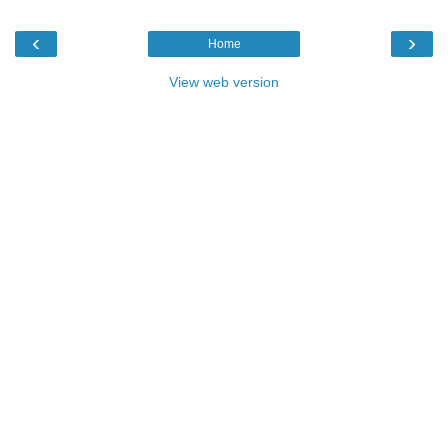
‹
›
Home
View web version