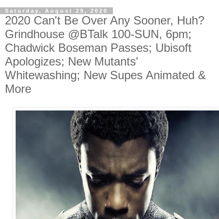
Saturday, August 29, 2020
2020 Can't Be Over Any Sooner, Huh?
Grindhouse @BTalk 100-SUN, 6pm;
Chadwick Boseman Passes; Ubisoft
Apologizes; New Mutants'
Whitewashing; New Supes Animated &
More