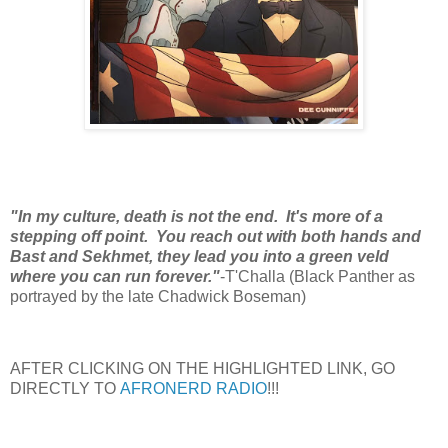
"In my culture, death is not the end. It's more of a
stepping off point. You reach out with both hands and
Bast and Sekhmet, they lead you into a green veld
where you can run forever."
-T'Challa (Black Panther as
portrayed by the late Chadwick Boseman)
AFTER CLICKING ON THE HIGHLIGHTED LINK, GO
DIRECTLY TO
AFRONERD RADIO
!!!