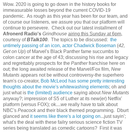
Wow. 2020 is going to go down in the history books for
immeasurable losses beyond the current COVID-19
pandemic. As rough as this year has been for our team, and
of course our listeners, we assure you that our platform will
continue to persevere. Check out our latest installment of
Afronerd Radio's
Grindhouse
airing this Sunday at 6pm
,
courtesy of
BTalk100
. The topics to be discussed:
the
untimely passing of an icon, actor Chadwick Boseman
(
42,
Get on Up
) of Marvel's Black Panther fame succumbs to
colon cancer at the age of 43; discussing his rise and legacy
and regrettably prospects for the
Panther
franchise here on
out; the long awaited release of the Marvel/Fox film,
New
Mutants
appears not be without controversy-the superhero
team's co-creator,
Bob McLeod has some pretty interesting
thoughts about the movie's whitewashing elements
; oh and
just what is
the (limited) audience
saying about
New Mutants
anyway?; impression of S5 of Luther at its new(er) Netflix'
platform (versus FOX); ok....we really have to talk about
NBC's
Peacock
and their black themed programming. Dburt
glanced and
it seems like there's a lot going on
...just sayin';
what's the deal with these failry serious science fiction TV
series being translated as comedic cartoons? First it was