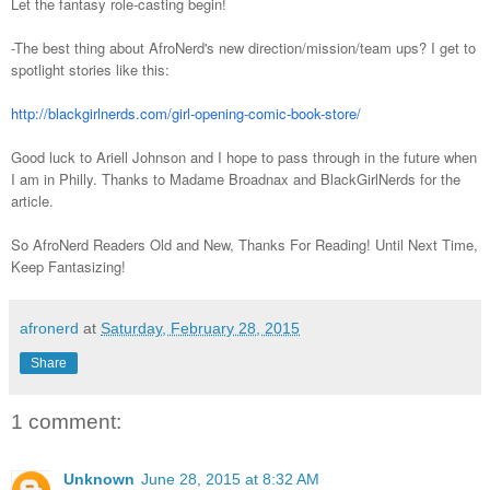
Let the fantasy role-casting begin!
-The best thing about AfroNerd's new direction/mission/team ups? I get to
spotlight stories like this:
http://blackgirlnerds.com/girl-opening-comic-book-store/
Good luck to Ariell Johnson and I hope to pass through in the future when
I am in Philly. Thanks to Madame Broadnax and BlackGirlNerds for the
article.
So AfroNerd Readers Old and New, Thanks For Reading! Until Next Time,
Keep Fantasizing!
afronerd
at
Saturday, February 28, 2015
Share
1 comment:
Unknown
June 28, 2015 at 8:32 AM