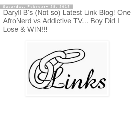
Saturday, February 28, 2015
Daryll B's (Not so) Latest Link Blog! One
AfroNerd vs Addictive TV... Boy Did I
Lose & WIN!!!