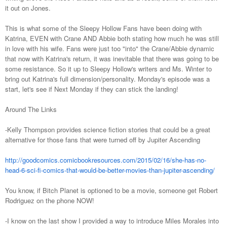
it out on Jones.
This is what some of the Sleepy Hollow Fans have been doing with
Katrina, EVEN with Crane AND Abbie both stating how much he was still
in love with his wife. Fans were just too "into" the Crane/Abbie dynamic
that now with Katrina's return, it was inevitable that there was going to be
some resistance. So it up to Sleepy Hollow's writers and Ms. Winter to
bring out Katrina's full dimension/personality. Monday's episode was a
start, let's see if Next Monday if they can stick the landing!
Around The Links
-Kelly Thompson provides science fiction stories that could be a great
alternative for those fans that were turned off by Jupiter Ascending
http://goodcomics.comicbookresources.com/2015/02/16/she-has-no-
head-6-sci-fi-comics-that-would-be-better-movies-than-jupiter-ascending/
You know, if Bitch Planet is optioned to be a movie, someone get Robert
Rodriguez on the phone NOW!
-I know on the last show I provided a way to introduce Miles Morales into