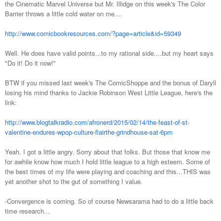
the Cinematic Marvel Universe but Mr. Illidge on this week's The Color
Barrier throws a little cold water on me....
http://www.comicbookresources.com/?page=article&id=59349
Well. He does have valid points...to my rational side....but my heart says
"Do it! Do it now!"
BTW if you missed last week's The ComicShoppe and the bonus of Daryll
losing his mind thanks to Jackie Robinson West Little League, here's the
link:
http://www.blogtalkradio.com/afronerd/2015/02/14/the-feast-of-st-
valentine-endures-wpop-culture-flairthe-grindhouse-sat-6pm
Yeah. I got a little angry. Sorry about that folks. But those that know me
for awhile know how much I hold little league to a high esteem. Some of
the best times of my life were playing and coaching and this...THIS was
yet another shot to the gut of something I value.
-Convergence is coming. So of course Newsarama had to do a little back
time research...