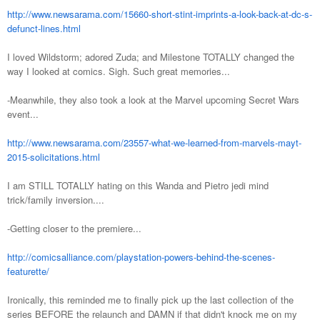
http://www.newsarama.com/15660-short-stint-imprints-a-look-back-at-dc-s-
defunct-lines.html
I loved Wildstorm; adored Zuda; and Milestone TOTALLY changed the
way I looked at comics. Sigh. Such great memories...
-Meanwhile, they also took a look at the Marvel upcoming Secret Wars
event...
http://www.newsarama.com/23557-what-we-learned-from-marvels-mayt-
2015-solicitations.html
I am STILL TOTALLY hating on this Wanda and Pietro jedi mind
trick/family inversion....
-Getting closer to the premiere...
http://comicsalliance.com/playstation-powers-behind-the-scenes-
featurette/
Ironically, this reminded me to finally pick up the last collection of the
series BEFORE the relaunch and DAMN if that didn't knock me on my