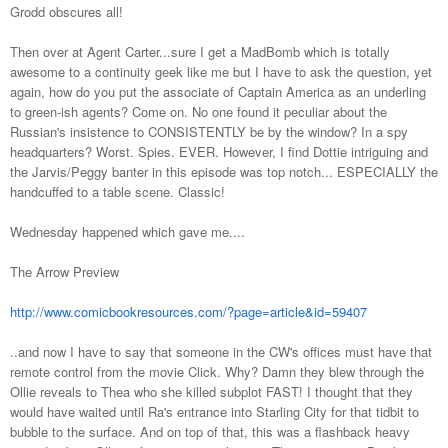
Grodd obscures all!
Then over at Agent Carter...sure I get a MadBomb which is totally
awesome to a continuity geek like me but I have to ask the question, yet
again, how do you put the associate of Captain America as an underling
to green-ish agents? Come on. No one found it peculiar about the
Russian's insistence to CONSISTENTLY be by the window? In a spy
headquarters? Worst. Spies. EVER. However, I find Dottie intriguing and
the Jarvis/Peggy banter in this episode was top notch... ESPECIALLY the
handcuffed to a table scene. Classic!
Wednesday happened which gave me....
The Arrow Preview
http://www.comicbookresources.com/?page=article&id=59407
..and now I have to say that someone in the CW's offices must have that
remote control from the movie Click. Why? Damn they blew through the
Ollie reveals to Thea who she killed subplot FAST! I thought that they
would have waited until Ra's entrance into Starling City for that tidbit to
bubble to the surface. And on top of that, this was a flashback heavy