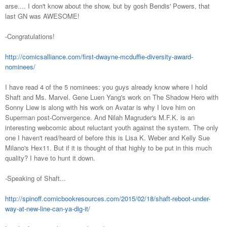
arse.... I don't know about the show, but by gosh Bendis' Powers, that
last GN was AWESOME!
-Congratulations!
http://comicsalliance.com/first-dwayne-mcduffie-diversity-award-
nominees/
I have read 4 of the 5 nominees: you guys already know where I hold
Shaft and Ms. Marvel. Gene Luen Yang's work on The Shadow Hero with
Sonny Liew is along with his work on Avatar is why I love him on
Superman post-Convergence. And Nilah Magruder's M.F.K. is an
interesting webcomic about reluctant youth against the system. The only
one I haven't read/heard of before this is Lisa K. Weber and Kelly Sue
Milano's Hex11. But if it is thought of that highly to be put in this much
quality? I have to hunt it down.
-Speaking of Shaft...
http://spinoff.comicbookresources.com/2015/02/18/shaft-reboot-under-
way-at-new-line-can-ya-dig-it/