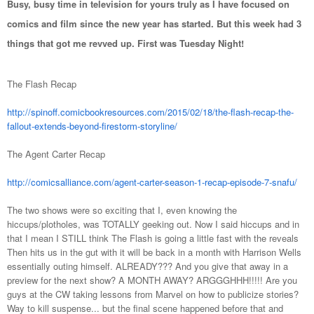
Busy, busy time in television for yours truly as I have focused on
comics and film since the new year has started. But this week had 3
things that got me revved up. First was Tuesday Night!
The Flash Recap
http://spinoff.comicbookresources.com/2015/02/18/the-flash-recap-the-
fallout-extends-beyond-firestorm-storyline/
The Agent Carter Recap
http://comicsalliance.com/agent-carter-season-1-recap-episode-7-snafu/
The two shows were so exciting that I, even knowing the
hiccups/plotholes, was TOTALLY geeking out. Now I said hiccups and in
that I mean I STILL think The Flash is going a little fast with the reveals
Then hits us in the gut with it will be back in a month with Harrison Wells
essentially outing himself. ALREADY??? And you give that away in a
preview for the next show? A MONTH AWAY? ARGGGHHH!!!!! Are you
guys at the CW taking lessons from Marvel on how to publicize stories?
Way to kill suspense... but the final scene happened before that and