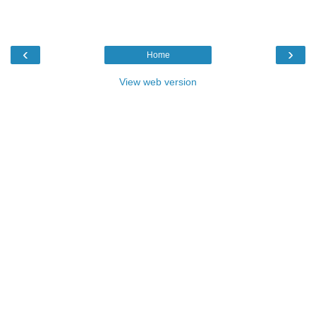
‹
›
Home
View web version