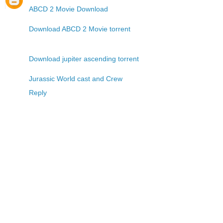
ABCD 2 Movie Download
Download ABCD 2 Movie torrent
Download jupiter ascending torrent
Jurassic World cast and Crew
Reply