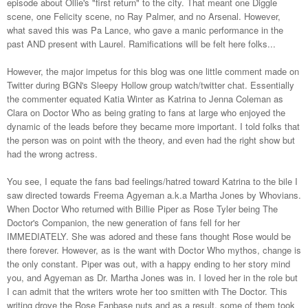
episode about Ollie's "first return" to the city. That meant one Diggle
scene, one Felicity scene, no Ray Palmer, and no Arsenal. However,
what saved this was Pa Lance, who gave a manic performance in the
past AND present with Laurel. Ramifications will be felt here folks...
However, the major impetus for this blog was one little comment made on
Twitter during BGN's Sleepy Hollow group watch/twitter chat. Essentially
the commenter equated Katia Winter as Katrina to Jenna Coleman as
Clara on Doctor Who as being grating to fans at large who enjoyed the
dynamic of the leads before they became more important. I told folks that
the person was on point with the theory, and even had the right show but
had the wrong actress.
You see, I equate the fans bad feelings/hatred toward Katrina to the bile I
saw directed towards Freema Agyeman a.k.a Martha Jones by Whovians.
When Doctor Who returned with Billie Piper as Rose Tyler being The
Doctor's Companion, the new generation of fans fell for her
IMMEDIATELY. She was adored and these fans thought Rose would be
there forever. However, as is the want with Doctor Who mythos, change is
the only constant. Piper was out, with a happy ending to her story mind
you, and Agyeman as Dr. Martha Jones was in. I loved her in the role but
I can admit that the writers wrote her too smitten with The Doctor. This
writing drove the Rose Fanbase nuts and as a result, some of them took