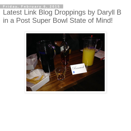
Friday, February 6, 2015
Latest Link Blog Droppings by Daryll B
in a Post Super Bowl State of Mind!