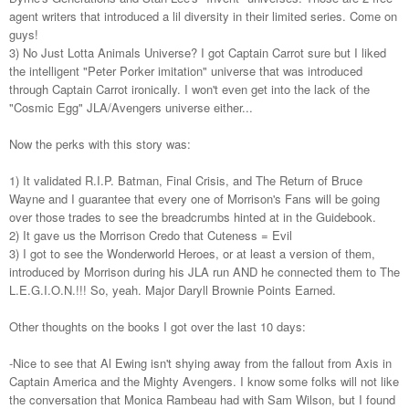
agent writers that introduced a lil diversity in their limited series. Come on
guys!
3) No Just Lotta Animals Universe? I got Captain Carrot sure but I liked
the intelligent "Peter Porker imitation" universe that was introduced
through Captain Carrot ironically. I won't even get into the lack of the
"Cosmic Egg" JLA/Avengers universe either...
Now the perks with this story was:
1) It validated R.I.P. Batman, Final Crisis, and The Return of Bruce
Wayne and I guarantee that every one of Morrison's Fans will be going
over those trades to see the breadcrumbs hinted at in the Guidebook.
2) It gave us the Morrison Credo that Cuteness = Evil
3) I got to see the Wonderworld Heroes, or at least a version of them,
introduced by Morrison during his JLA run AND he connected them to The
L.E.G.I.O.N.!!! So, yeah. Major Daryll Brownie Points Earned.
Other thoughts on the books I got over the last 10 days:
-Nice to see that Al Ewing isn't shying away from the fallout from Axis in
Captain America and the Mighty Avengers. I know some folks will not like
the conversation that Monica Rambeau had with Sam Wilson, but I found