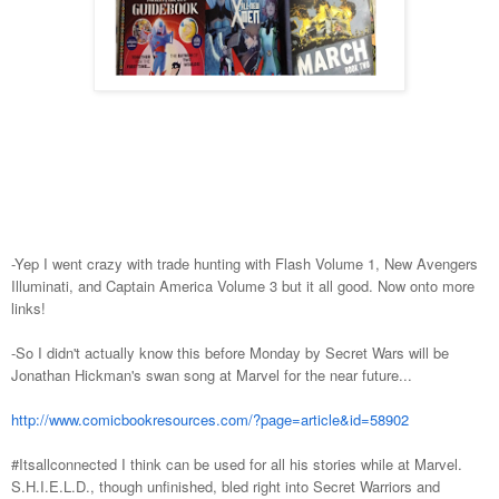
-Yep I went crazy with trade hunting with Flash Volume 1, New Avengers
Illuminati, and Captain America Volume 3 but it all good. Now onto more
links!
-So I didn't actually know this before Monday by Secret Wars will be
Jonathan Hickman's swan song at Marvel for the near future...
http://www.comicbookresources.com/?page=article&id=58902
#Itsallconnected I think can be used for all his stories while at Marvel.
S.H.I.E.L.D., though unfinished, bled right into Secret Warriors and