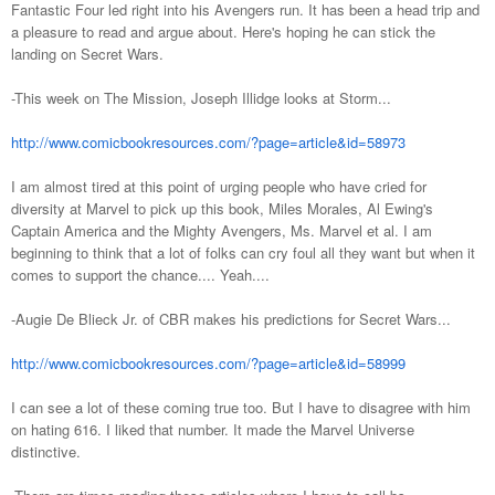
Fantastic Four led right into his Avengers run. It has been a head trip and
a pleasure to read and argue about. Here's hoping he can stick the
landing on Secret Wars.
-This week on The Mission, Joseph Illidge looks at Storm...
http://www.comicbookresources.com/?page=article&id=58973
I am almost tired at this point of urging people who have cried for
diversity at Marvel to pick up this book, Miles Morales, Al Ewing's
Captain America and the Mighty Avengers, Ms. Marvel et al. I am
beginning to think that a lot of folks can cry foul all they want but when it
comes to support the chance.... Yeah....
-Augie De Blieck Jr. of CBR makes his predictions for Secret Wars...
http://www.comicbookresources.com/?page=article&id=58999
I can see a lot of these coming true too. But I have to disagree with him
on hating 616. I liked that number. It made the Marvel Universe
distinctive.