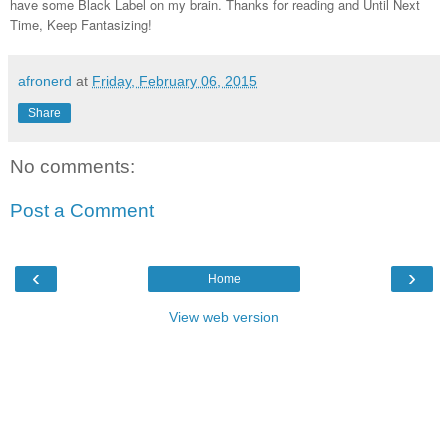
have some Black Label on my brain. Thanks for reading and Until Next
Time, Keep Fantasizing!
afronerd
at
Friday, February 06, 2015
Share
No comments:
Post a Comment
‹
›
Home
View web version