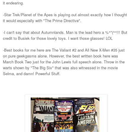
it endearing.
-Star Trek/Planet of the Apes is playing out almost exactly how I thought
it would especially with "The Prime Directive".
-I can't say that about Autumnlands. Man is the lead hero a %^*(^^!!! But
credit to Busiek for those lovely toys. I want those glasses! LOL
-Best books for me here are The Valiant #2 and All New X-Men #35 just
on pure geekgasms alone. However, the best written book here was
March Book Two just for the John Lewis full speech alone. Throw in the
warts shown by "The Big Six" that was also witnessed in the movie
Selma, and damn! Powerful Stuff.