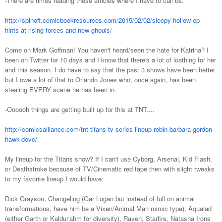
-There are times reading these articles where I have to call bs.
http://spinoff.comicbookresources.com/2015/02/02/sleepy-hollow-ep-
hints-at-rising-forces-and-new-ghouls/
Come on Mark Goffman! You haven't heard/seen the hate for Katrina? I
been on Twitter for 10 days and I know that there's a lot of loathing for her
and this season. I do have to say that the past 3 shows have been better
but I owe a lot of that to Orlando Jones who, once again, has been
stealing EVERY scene he has been in.
-Oooooh things are getting built up for this at TNT....
http://comicsalliance.com/tnt-titans-tv-series-lineup-robin-barbara-gordon-
hawk-dove/
My lineup for the Titans show? If I can't use Cyborg, Arsenal, Kid Flash,
or Deathstroke because of TV/Cinematic red tape then with slight tweaks
to my favorite lineup I would have:
Dick Grayson, Changeling (Gar Logan but instead of full on animal
transformations, have him be a Vixen/Animal Man mimic type), Aqualad
(either Garth or Kaldur'ahm for diversity), Raven, Starfire, Natasha Irons