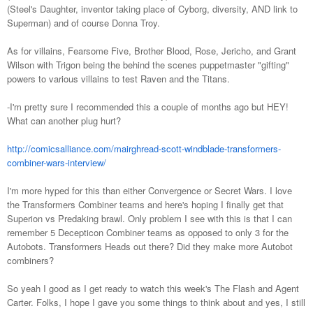
(Steel's Daughter, inventor taking place of Cyborg, diversity, AND link to
Superman) and of course Donna Troy.
As for villains, Fearsome Five, Brother Blood, Rose, Jericho, and Grant
Wilson with Trigon being the behind the scenes puppetmaster "gifting"
powers to various villains to test Raven and the Titans.
-I'm pretty sure I recommended this a couple of months ago but HEY!
What can another plug hurt?
http://comicsalliance.com/mairghread-scott-windblade-transformers-
combiner-wars-interview/
I'm more hyped for this than either Convergence or Secret Wars. I love
the Transformers Combiner teams and here's hoping I finally get that
Superion vs Predaking brawl. Only problem I see with this is that I can
remember 5 Decepticon Combiner teams as opposed to only 3 for the
Autobots. Transformers Heads out there? Did they make more Autobot
combiners?
So yeah I good as I get ready to watch this week's The Flash and Agent
Carter. Folks, I hope I gave you some things to think about and yes, I still