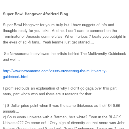
Super Bowl Hangover AfroNerd Blog
Super Bowl Hangover for yours truly but I have nuggets of info and
thoughts ready for you folks. And no. I don't care to comment on the
Terminator or Jurassic commercials. When Furious 7 beats you outright in
the eyes of sci-fi fans...Yeah lemme just get started....
-So Newsarama interviewed the artists behind The Multiversity Guidebook
and well...
http://www.newsarama.com/23385-vivisecting-the-multiversity-
guidebook.html
I promised buds an explanation of why I didn't go gaga over this part
story, part who's who and there are 3 reasons for that:
1) 8 Dollar price point when it was the same thickness as their $4-5.99
annuals...
2) So in every universe with a Batman, he's white? Even in the BLACK
Universe??? Oh come on!!! Only sign of diversity on that score was John
Byrne's Generations and Stan Lee's "Invent" universes. Those are 2 free