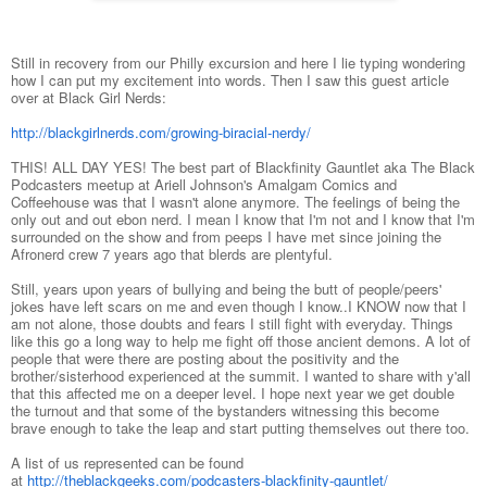
Still in recovery from our Philly excursion and here I lie typing wondering
how I can put my excitement into words. Then I saw this guest article
over at Black Girl Nerds:
http://blackgirlnerds.com/growing-biracial-nerdy/
THIS! ALL DAY YES! The best part of Blackfinity Gauntlet aka The Black
Podcasters meetup at Ariell Johnson's Amalgam Comics and
Coffeehouse was that I wasn't alone anymore. The feelings of being the
only out and out ebon nerd. I mean I know that I'm not and I know that I'm
surrounded on the show and from peeps I have met since joining the
Afronerd crew 7 years ago that blerds are plentyful.
Still, years upon years of bullying and being the butt of people/peers'
jokes have left scars on me and even though I know..I KNOW now that I
am not alone, those doubts and fears I still fight with everyday. Things
like this go a long way to help me fight off those ancient demons. A lot of
people that were there are posting about the positivity and the
brother/sisterhood experienced at the summit. I wanted to share with y'all
that this affected me on a deeper level. I hope next year we get double
the turnout and that some of the bystanders witnessing this become
brave enough to take the leap and start putting themselves out there too.
A list of us represented can be found
at
http://theblackgeeks.com/podcasters-blackfinity-gauntlet/