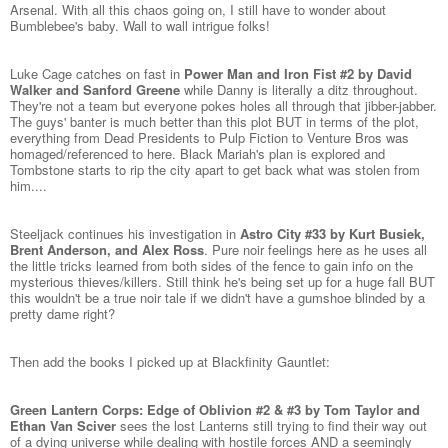
Arsenal. With all this chaos going on, I still have to wonder about
Bumblebee's baby. Wall to wall intrigue folks!
Luke Cage catches on fast in
Power Man and Iron Fist #2 by David
Walker and Sanford Greene
while Danny is literally a ditz throughout.
They're not a team but everyone pokes holes all through that jibber-jabber.
The guys' banter is much better than this plot BUT in terms of the plot,
everything from Dead Presidents to Pulp Fiction to Venture Bros was
homaged/referenced to here. Black Mariah's plan is explored and
Tombstone starts to rip the city apart to get back what was stolen from
him....
Steeljack continues his investigation in
Astro City #33 by Kurt Busiek,
Brent Anderson, and Alex Ross
. Pure noir feelings here as he uses all
the little tricks learned from both sides of the fence to gain info on the
mysterious thieves/killers. Still think he's being set up for a huge fall BUT
this wouldn't be a true noir tale if we didn't have a gumshoe blinded by a
pretty dame right?
Then add the books I picked up at Blackfinity Gauntlet:
Green Lantern Corps: Edge of Oblivion #2 & #3 by Tom Taylor and
Ethan Van Sciver
sees the lost Lanterns still trying to find their way out
of a dying universe while dealing with hostile forces AND a seemingly