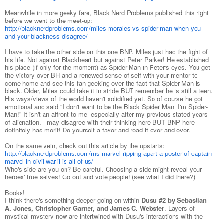
Meanwhile in more geeky fare, Black Nerd Problems published this right
before we went to the meet-up:
http://blacknerdproblems.com/miles-morales-vs-spider-man-when-you-
and-your-blackness-disagree/
I have to take the other side on this one BNP. Miles just had the fight of
his life. Not against Blackheart but against Peter Parker! He established
his place (if only for the moment) as Spider-Man in Peter's eyes. You get
the victory over BH and a renewed sense of self with your mentor to
come home and see this fan geeking over the fact that Spider-Man is
black. Older, Miles could take it in stride BUT remember he is still a teen.
His ways/views of the world haven't solidified yet. So of course he got
emotional and said "I don't want to be the Black Spider Man! I'm Spider-
Man!" It isn't an affront to me, especially after my previous stated years
of alienation. I may disagree with their thinking here BUT BNP here
definitely has merit! Do yourself a favor and read it over and over.
On the same vein, check out this article by the upstarts:
http://blacknerdproblems.com/ms-marvel-ripping-apart-a-poster-of-captain-
marvel-in-civil-war-ii-is-all-of-us/
Who's side are you on? Be careful. Choosing a side might reveal your
heroes' true selves! Go out and vote people! (see what I did there?)
Books!
I think there's something deeper going on within
Dusu #2 by Sebastian
A. Jones, Christopher Garner, and James C. Webster
. Layers of
mystical mystery now are intertwined with Dusu's interactions with the