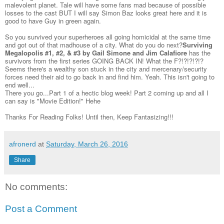
malevolent planet. Tale will have some fans mad because of possible
losses to the cast BUT I will say Simon Baz looks great here and it is
good to have Guy in green again.
So you survived your superheroes all going homicidal at the same time
and got out of that madhouse of a city. What do you do next?
Surviving
Megalopolis #1, #2, & #3 by Gail Simone and Jim Calafiore
has the
survivors from the first series GOING BACK IN! What the F?!?!?!?!?
Seems there's a wealthy son stuck in the city and mercenary/security
forces need their aid to go back in and find him. Yeah. This isn't going to
end well...
There you go...Part 1 of a hectic blog week! Part 2 coming up and all I
can say is "Movie Edition!" Hehe
Thanks For Reading Folks! Until then, Keep Fantasizing!!!
afronerd
at
Saturday, March 26, 2016
Share
No comments:
Post a Comment