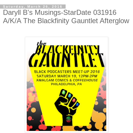
Saturday, March 26, 2016
Daryll B's Musings-StarDate 031916
A/K/A The Blackfinity Gauntlet Afterglow