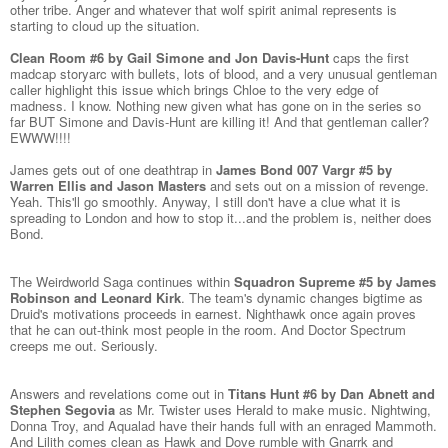
other tribe. Anger and whatever that wolf spirit animal represents is
starting to cloud up the situation.
Clean Room #6 by Gail Simone and Jon Davis-Hunt
caps the first
madcap storyarc with bullets, lots of blood, and a very unusual gentleman
caller highlight this issue which brings Chloe to the very edge of
madness. I know. Nothing new given what has gone on in the series so
far BUT Simone and Davis-Hunt are killing it! And that gentleman caller?
EWWW!!!!
James gets out of one deathtrap in
James Bond 007 Vargr #5 by
Warren Ellis and Jason Masters
and sets out on a mission of revenge.
Yeah. This'll go smoothly. Anyway, I still don't have a clue what it is
spreading to London and how to stop it...and the problem is, neither does
Bond.
The Weirdworld Saga continues within
Squadron Supreme #5 by James
Robinson and Leonard Kirk
. The team's dynamic changes bigtime as
Druid's motivations proceeds in earnest. Nighthawk once again proves
that he can out-think most people in the room. And Doctor Spectrum
creeps me out. Seriously.
Answers and revelations come out in
Titans Hunt #6 by Dan Abnett and
Stephen Segovia
as Mr. Twister uses Herald to make music. Nightwing,
Donna Troy, and Aqualad have their hands full with an enraged Mammoth.
And Lilith comes clean as Hawk and Dove rumble with Gnarrk and