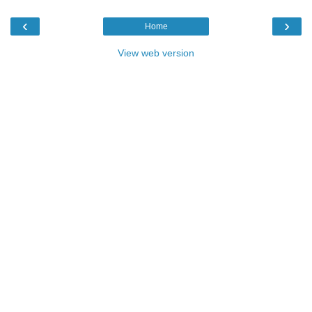
‹
›
Home
View web version