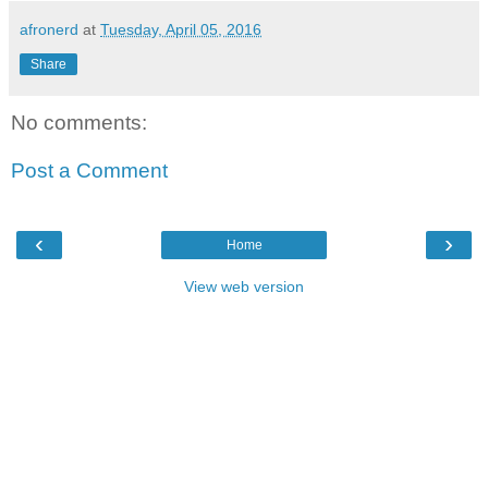
afronerd
at
Tuesday, April 05, 2016
Share
No comments:
Post a Comment
‹
›
Home
View web version