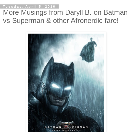
Tuesday, April 5, 2016
More Musings from Daryll B. on Batman
vs Superman & other Afronerdic fare!