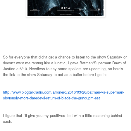
So for everyone that didn't get a chance to listen to the show Saturday or
doesn't want me ranting like a lunatic, I gave Batman/Superman Dawn of
Justice a 6/10. Needless to say some spoilers are upcoming, so here's
the link to the show Saturday to act as a buffer before I go in:
http://www.blogtalkradio.com/afronerd/2016/03/26/batman-vs-superman-
obviously-more-daredevil-return-of-blade-the-grind6pm-est
I figure that I'll give you my positives first with a little reasoning behind
each: