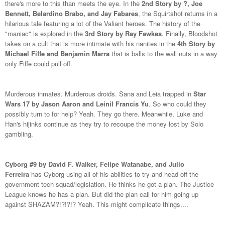
there's more to this than meets the eye. In the
2nd Story by ?, Joe
Bennett, Belardino Brabo, and Jay Fabares
, the Squirtshot returns in a
hilarious tale featuring a lot of the Valiant heroes. The history of the
"maniac" is explored in the
3rd Story by Ray Fawkes
. Finally, Bloodshot
takes on a cult that is more intimate with his nanites in the
4th Story by
Michael Fiffe and Benjamin Marra
that is balls to the wall nuts in a way
only Fiffe could pull off.
Murderous inmates. Murderous droids. Sana and Leia trapped in
Star
Wars 17 by Jason Aaron and Leinil Francis Yu
. So who could they
possibly turn to for help? Yeah. They go there. Meanwhile, Luke and
Han's hijinks continue as they try to recoupe the money lost by Solo
gambling.
Cyborg #9 by David F. Walker, Felipe Watanabe, and Julio
Ferreira
has Cyborg using all of his abilities to try and head off the
government tech squad/legislation. He thinks he got a plan. The Justice
League knows he has a plan. But did the plan call for him going up
against SHAZAM?!?!?!? Yeah. This might complicate things....