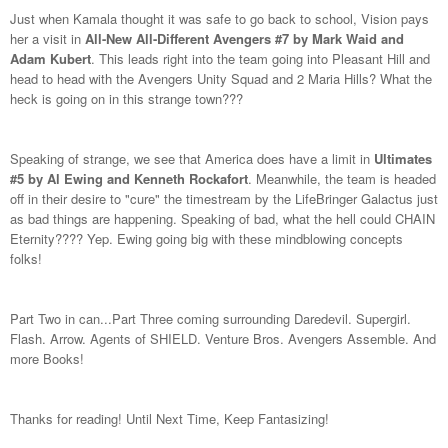
Just when Kamala thought it was safe to go back to school, Vision pays
her a visit in
All-New All-Different Avengers #7 by Mark Waid and
Adam Kubert
. This leads right into the team going into Pleasant Hill and
head to head with the Avengers Unity Squad and 2 Maria Hills? What the
heck is going on in this strange town???
Speaking of strange, we see that America does have a limit in
Ultimates
#5 by Al Ewing and Kenneth Rockafort
. Meanwhile, the team is headed
off in their desire to "cure" the timestream by the LifeBringer Galactus just
as bad things are happening. Speaking of bad, what the hell could CHAIN
Eternity???? Yep. Ewing going big with these mindblowing concepts
folks!
Part Two in can...Part Three coming surrounding Daredevil. Supergirl.
Flash. Arrow. Agents of SHIELD. Venture Bros. Avengers Assemble. And
more Books!
Thanks for reading! Until Next Time, Keep Fantasizing!