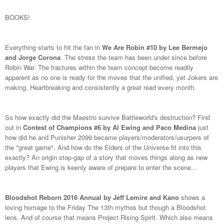
BOOKS!
Everything starts to hit the fan in
We Are Robin #10 by Lee Bermejo
and Jorge Corona
. The stress the team has been under since before
Robin War. The fractures within the team concept become readily
apparent as no one is ready for the moves that the unified, yet Jokers are
making. Heartbreaking and consistently a great read every month.
So how exactly did the Maestro survive Battleworld's destruction? Find
out in
Contest of Champions #6 by Al Ewing and Paco Medina
just
how did he and Punisher 2099 became players/moderators/usurpers of
the "great game". And how do the Elders of the Universe fit into this
exactly? An origin stop-gap of a story that moves things along as new
players that Ewing is keenly aware of prepare to enter the scene...
Bloodshot Reborn 2016 Annual by Jeff Lemire and Kano
shows a
loving homage to the Friday The 13th mythos but though a Bloodshot
lens. And of course that means Project Rising Spirit. Which also means