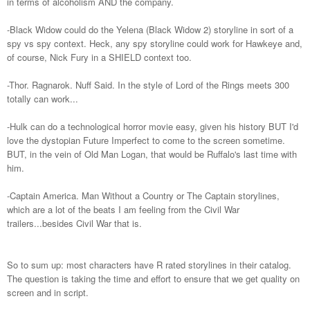
in terms of alcoholism AND the company.
-Black Widow could do the Yelena (Black Widow 2) storyline in sort of a
spy vs spy context. Heck, any spy storyline could work for Hawkeye and,
of course, Nick Fury in a SHIELD context too.
-Thor. Ragnarok. Nuff Said. In the style of Lord of the Rings meets 300
totally can work...
-Hulk can do a technological horror movie easy, given his history BUT I'd
love the dystopian Future Imperfect to come to the screen sometime.
BUT, in the vein of Old Man Logan, that would be Ruffalo's last time with
him.
-Captain America. Man Without a Country or The Captain storylines,
which are a lot of the beats I am feeling from the Civil War
trailers...besides Civil War that is.
So to sum up: most characters have R rated storylines in their catalog.
The question is taking the time and effort to ensure that we get quality on
screen and in script.