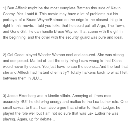
1) Ben Affleck might be the most complete Batman this side of Kevin
Conroy. Yes I said it. This movie may have a lot of problems but his
portrayal of a Bruce Wayne/Batman on the edge is the closest thing to
right in this movie. I told you folks that he could pull off Argo, The Town,
and Gone Girl. He can handle Bruce Wayne. That scene with the girl in
the beginning, and the other with the security guard was pure and ideal.
2) Gal Gadot played Wonder Woman cool and assured. She was strong
and composed. Matted of fact the only thing I saw wrong is that Diana
would never fly coach. You just have to see the scene....And the fact that
she and Affleck had instant chemistry? Totally harkens back to what I felt
between them in JLU...
3) Jesse Eisenberg was a kinetic villain. Annoying at times most
assuredly BUT he did bring energy and malice to the Lex Luthor role. One
small caveat to that, I can also argue that similar to Heath Ledger, he
played the role well but I am not so sure that was Lex Luthor he was
playing. Again, up for debate...