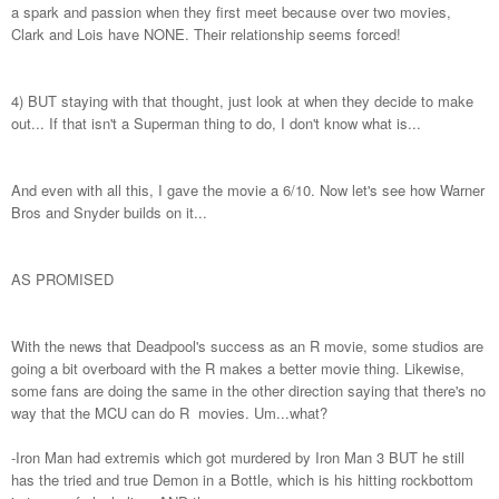
a spark and passion when they first meet because over two movies,
Clark and Lois have NONE. Their relationship seems forced!
4) BUT staying with that thought, just look at when they decide to make
out... If that isn't a Superman thing to do, I don't know what is...
And even with all this, I gave the movie a 6/10. Now let's see how Warner
Bros and Snyder builds on it...
AS PROMISED
With the news that Deadpool's success as an R movie, some studios are
going a bit overboard with the R makes a better movie thing. Likewise,
some fans are doing the same in the other direction saying that there's no
way that the MCU can do R movies. Um...what?
-Iron Man had extremis which got murdered by Iron Man 3 BUT he still
has the tried and true Demon in a Bottle, which is his hitting rockbottom