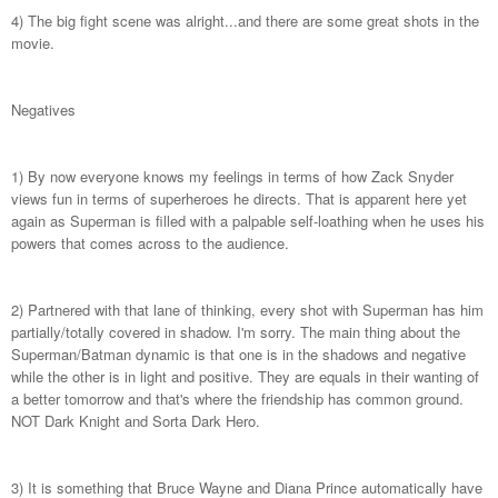
4) The big fight scene was alright...and there are some great shots in the
movie.
Negatives
1) By now everyone knows my feelings in terms of how Zack Snyder
views fun in terms of superheroes he directs. That is apparent here yet
again as Superman is filled with a palpable self-loathing when he uses his
powers that comes across to the audience.
2) Partnered with that lane of thinking, every shot with Superman has him
partially/totally covered in shadow. I'm sorry. The main thing about the
Superman/Batman dynamic is that one is in the shadows and negative
while the other is in light and positive. They are equals in their wanting of
a better tomorrow and that's where the friendship has common ground.
NOT Dark Knight and Sorta Dark Hero.
3) It is something that Bruce Wayne and Diana Prince automatically have