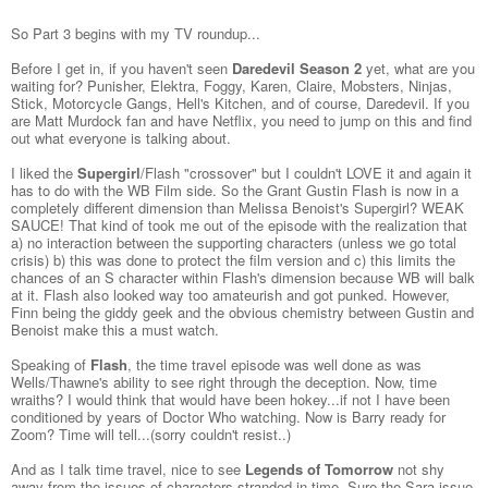
So Part 3 begins with my TV roundup...
Before I get in, if you haven't seen
Daredevil Season 2
yet, what are you
waiting for? Punisher, Elektra, Foggy, Karen, Claire, Mobsters, Ninjas,
Stick, Motorcycle Gangs, Hell's Kitchen, and of course, Daredevil. If you
are Matt Murdock fan and have Netflix, you need to jump on this and find
out what everyone is talking about.
I liked the
Supergirl
/Flash "crossover" but I couldn't LOVE it and again it
has to do with the WB Film side. So the Grant Gustin Flash is now in a
completely different dimension than Melissa Benoist's Supergirl? WEAK
SAUCE! That kind of took me out of the episode with the realization that
a) no interaction between the supporting characters (unless we go total
crisis) b) this was done to protect the film version and c) this limits the
chances of an S character within Flash's dimension because WB will balk
at it. Flash also looked way too amateurish and got punked. However,
Finn being the giddy geek and the obvious chemistry between Gustin and
Benoist make this a must watch.
Speaking of
Flash
, the time travel episode was well done as was
Wells/Thawne's ability to see right through the deception. Now, time
wraiths? I would think that would have been hokey...if not I have been
conditioned by years of Doctor Who watching. Now is Barry ready for
Zoom? Time will tell...(sorry couldn't resist..)
And as I talk time travel, nice to see
Legends of Tomorrow
not shy
away from the issues of characters stranded in time. Sure the Sara issue