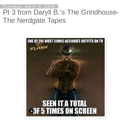
Tuesday, April 5, 2016
Pt 3 from Daryll B.'s The Grindhouse-
The Nerdgate Tapes