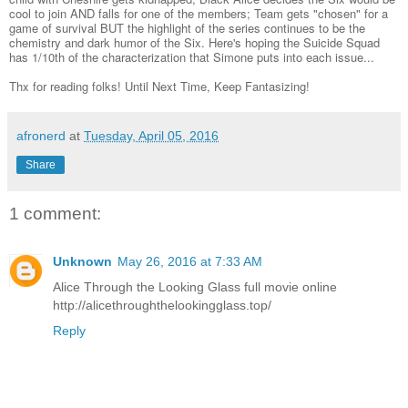
cool to join AND falls for one of the members; Team gets "chosen" for a
game of survival BUT the highlight of the series continues to be the
chemistry and dark humor of the Six. Here's hoping the Suicide Squad
has 1/10th of the characterization that Simone puts into each issue...
Thx for reading folks! Until Next Time, Keep Fantasizing!
afronerd
at
Tuesday, April 05, 2016
Share
1 comment:
Unknown
May 26, 2016 at 7:33 AM
Alice Through the Looking Glass full movie online
http://alicethroughthelookingglass.top/
Reply