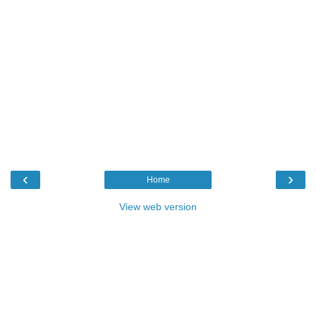
‹
›
Home
View web version