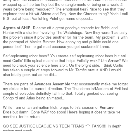
wrapped up a little too tidy but the entanglements of being on a world 2
years before being "rescued"? The emotional ties? Nice to see that they
explored that a bit wit Shiera and Ray. Now the Chronos thing? Yeah I call
B.S. but at least Vanishing Point got name dropped...
Agents of SHIELD
came off a great goodbye episode for Bobbi and
Hunter with a clunker involving The Watchdogs. Now they weren't actually
the problem since it provides another foil for the team. My problem is with
the portrayal of Mack's Brother. How annoying and gullible could one
person be? Then to get mad because you got suckered? Lame.
Self-replicating robot bees? You create self replicating robot bees but still
need Curtis' little spinal machine that helps Felicity walk? Um
Arrow
? We
need to check your science here a bit. On the bright side, I think Curtis
has taken a couple of steps forward to Mr. Terrific status AND I would
also totally geek out as he did...
There are parts of
Avengers Assemble
that occasionally make me forget
my distaste for its current direction. The Thunderbolts/Masters of Evil last
couple of episodes definitely fall into that. Totally geeked out seeing
Songbird and Atlas being animated....
While I am on an animation kick, props to this season of
Venture
Bros
but damn! Gone WAY too soon! Here's hoping it doesn't take 14
months+ for its return.
GO SEE JUSTICE LEAGUE VS TEEN TITANS "T" FANS!!!! In depth
review next week....