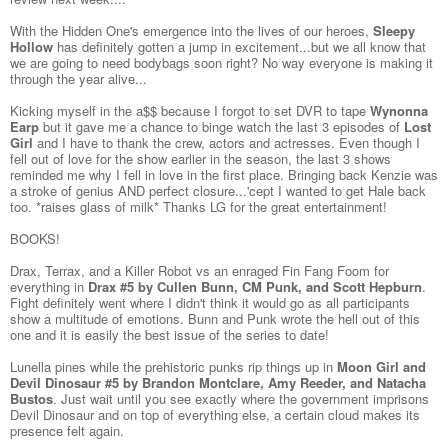
With the Hidden One's emergence into the lives of our heroes,
Sleepy
Hollow
has definitely gotten a jump in excitement...but we all know that
we are going to need bodybags soon right? No way everyone is making it
through the year alive...
Kicking myself in the a$$ because I forgot to set DVR to tape
Wynonna
Earp
but it gave me a chance to binge watch the last 3 episodes of
Lost
Girl
and I have to thank the crew, actors and actresses. Even though I
fell out of love for the show earlier in the season, the last 3 shows
reminded me why I fell in love in the first place. Bringing back Kenzie was
a stroke of genius AND perfect closure...'cept I wanted to get Hale back
too. *raises glass of milk* Thanks LG for the great entertainment!
BOOKS!
Drax, Terrax, and a Killer Robot vs an enraged Fin Fang Foom for
everything in
Drax #5 by Cullen Bunn, CM Punk, and Scott Hepburn
.
Fight definitely went where I didn't think it would go as all participants
show a multitude of emotions. Bunn and Punk wrote the hell out of this
one and it is easily the best issue of the series to date!
Lunella pines while the prehistoric punks rip things up in
Moon Girl and
Devil Dinosaur #5 by Brandon Montclare, Amy Reeder, and Natacha
Bustos
. Just wait until you see exactly where the government imprisons
Devil Dinosaur and on top of everything else, a certain cloud makes its
presence felt again.