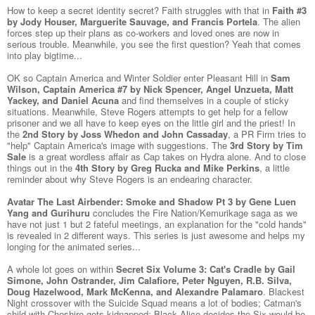
How to keep a secret identity secret? Faith struggles with that in
Faith #3
by Jody Houser, Marguerite Sauvage, and Francis Portela
. The alien
forces step up their plans as co-workers and loved ones are now in
serious trouble. Meanwhile, you see the first question? Yeah that comes
into play bigtime...
OK so Captain America and Winter Soldier enter Pleasant Hill in
Sam
Wilson, Captain America #7 by Nick Spencer, Angel Unzueta, Matt
Yackey, and Daniel Acuna
and find themselves in a couple of sticky
situations. Meanwhile, Steve Rogers attempts to get help for a fellow
prisoner and we all have to keep eyes on the little girl and the priest! In
the
2nd Story by Joss Whedon and John Cassaday
, a PR Firm tries to
"help" Captain America's image with suggestions. The
3rd Story by Tim
Sale
is a great wordless affair as Cap takes on Hydra alone. And to close
things out in the
4th Story by Greg Rucka and Mike Perkins
, a little
reminder about why Steve Rogers is an endearing character.
Avatar The Last Airbender: Smoke and Shadow Pt 3 by Gene Luen
Yang and Gurihuru
concludes the Fire Nation/Kemurikage saga as we
have not just 1 but 2 fateful meetings, an explanation for the "cold hands"
is revealed in 2 different ways. This series is just awesome and helps my
longing for the animated series...
A whole lot goes on within
Secret Six Volume 3: Cat's Cradle by Gail
Simone, John Ostrander, Jim Calafiore, Peter Nguyen, R.B. Silva,
Doug Hazelwood, Mark McKenna, and Alexandre Palamaro
. Blackest
Night crossover with the Suicide Squad means a lot of bodies; Catman's
child with Cheshire gets kidnapped; Black Alice decides the Six would be