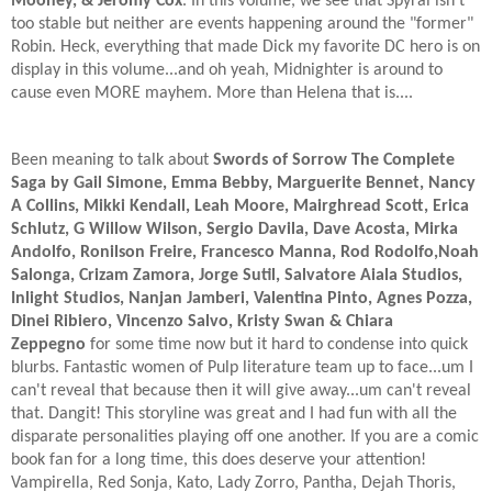
Mooney, & Jeromy Cox
. In this volume, we see that Spyral isn't
too stable but neither are events happening around the "former"
Robin. Heck, everything that made Dick my favorite DC hero is on
display in this volume...and oh yeah, Midnighter is around to
cause even MORE mayhem. More than Helena that is....
Been meaning to talk about
Swords of Sorrow The Complete
Saga by Gail Simone, Emma Bebby, Marguerite Bennet, Nancy
A Collins, Mikki Kendall, Leah Moore, Mairghread Scott, Erica
Schlutz, G Willow Wilson, Sergio Davila, Dave Acosta, Mirka
Andolfo, Ronilson Freire, Francesco Manna, Rod Rodolfo,Noah
Salonga, Crizam Zamora, Jorge Sutil, Salvatore Aiala Studios,
Inlight Studios, Nanjan Jamberi, Valentina Pinto, Agnes Pozza,
Dinei Ribiero, Vincenzo Salvo, Kristy Swan & Chiara
Zeppegno
for some time now but it hard to condense into quick
blurbs. Fantastic women of Pulp literature team up to face...um I
can't reveal that because then it will give away...um can't reveal
that. Dangit! This storyline was great and I had fun with all the
disparate personalities playing off one another. If you are a comic
book fan for a long time, this does deserve your attention!
Vampirella, Red Sonja, Kato, Lady Zorro, Pantha, Dejah Thoris,