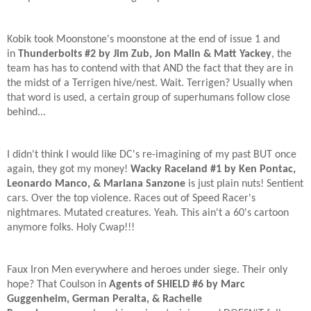
Kobik took Moonstone's moonstone at the end of issue 1 and
in
Thunderbolts #2 by Jim Zub, Jon Malin & Matt Yackey
, the
team has has to contend with that AND the fact that they are in
the midst of a Terrigen hive/nest. Wait. Terrigen? Usually when
that word is used, a certain group of superhumans follow close
behind...
I didn't think I would like DC's re-imagining of my past BUT once
again, they got my money!
Wacky Raceland #1 by Ken Pontac,
Leonardo Manco, & Mariana Sanzone
is just plain nuts! Sentient
cars. Over the top violence. Races out of Speed Racer's
nightmares. Mutated creatures. Yeah. This ain't a 60's cartoon
anymore folks. Holy Cwap!!!
Faux Iron Men everywhere and heroes under siege. Their only
hope? That Coulson in
Agents of SHIELD #6 by Marc
Guggenheim, German Peralta, & Rachelle