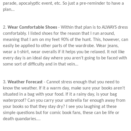
parade, apocalyptic event, etc. So just a pre-reminder to have a
plan...
2.
Wear Comfortable Shoes
- Within that plan is to ALWAYS dress
comfortably. I listed shoes for the reason that I run around,
meaning that I am on my feet 90% of the hunt. This, however, can
easily be applied to other parts of the wardrobe. Wear jeans,
wear a t-shirt, wear overalls if it helps you be relaxed. It not like
every day is an ideal day where you aren't going to be faced with
some sort of difficulty and in that vein...
3.
Weather Forecast
- Cannot stress enough that you need to
know the weather. If it a warm day, make sure your books aren't
situated in a bag with your food. If it a rainy day, is your bag
waterproof? Can you carry your umbrella far enough away from
your books so that they stay dry? I see you laughing at these
simple questions but for comic book fans, these can be life or
death quandaries....