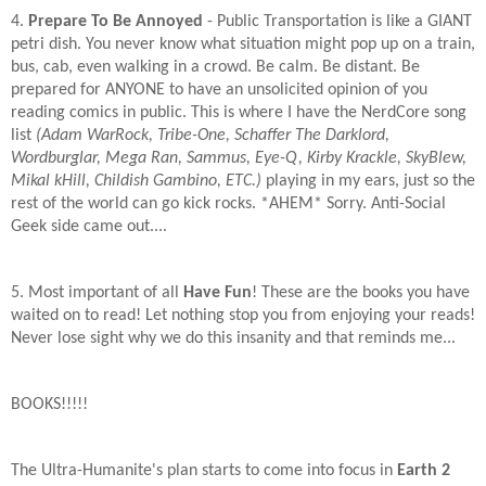
4.
Prepare To Be Annoyed
- Public Transportation is like a GIANT
petri dish. You never know what situation might pop up on a train,
bus, cab, even walking in a crowd. Be calm. Be distant. Be
prepared for ANYONE to have an unsolicited opinion of you
reading comics in public. This is where I have the NerdCore song
list
(Adam WarRock, Tribe-One, Schaffer The Darklord,
Wordburglar, Mega Ran, Sammus, Eye-Q, Kirby Krackle, SkyBlew,
Mikal kHill, Childish Gambino, ETC.)
playing in my ears, just so the
rest of the world can go kick rocks. *AHEM* Sorry. Anti-Social
Geek side came out....
5. Most important of all
Have Fun
! These are the books you have
waited on to read! Let nothing stop you from enjoying your reads!
Never lose sight why we do this insanity and that reminds me...
BOOKS!!!!!
The Ultra-Humanite's plan starts to come into focus in
Earth 2