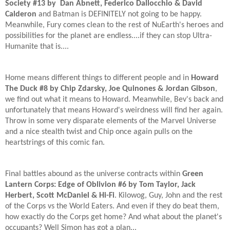
Society #13 by Dan Abnett, Federico Dallocchio & David
Calderon
and Batman is DEFINITELY not going to be happy.
Meanwhile, Fury comes clean to the rest of NuEarth's heroes and
possibilities for the planet are endless....if they can stop Ultra-
Humanite that is....
Home means different things to different people and in
Howard
The Duck #8 by Chip Zdarsky, Joe Quinones & Jordan Gibson
,
we find out what it means to Howard. Meanwhile, Bev's back and
unfortunately that means Howard's weirdness will find her again.
Throw in some very disparate elements of the Marvel Universe
and a nice stealth twist and Chip once again pulls on the
heartstrings of this comic fan.
Final battles abound as the universe contracts within
Green
Lantern Corps: Edge of Oblivion #6 by Tom Taylor, Jack
Herbert, Scott McDaniel & Hi-Fi
. Kilowog, Guy, John and the rest
of the Corps vs the World Eaters. And even if they do beat them,
how exactly do the Corps get home? And what about the planet's
occupants? Well Simon has got a plan...