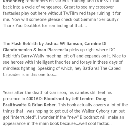
Rosenberg
remembers his various training and DOESN'T fall
back into a cycle of vengeance. Great to see my crossover
fantasies play out here without TV/Film red tape ruining it for
me. Now will someone please check out Gemma? Seriously?
Thank You Deathlok for reminding of that....
The Flash Rebirth by Joshua Williamson, Carmine Di
Giandomenico & Ivan Plascencia
picks up right where DC
Rebirth's Barry/Wally meeting left off and expands on it. Nice to
see heroes with intelligent theories and forays in these days of
mindless fighting. Speaking of which, hey BatFans! The Caped
Crusader is in this one too.....
Years after the death of Garrison, his nanites still feel his
presence in
4001AD: Bloodshot by Jeff Lemire, Doug
Braithwaite & Brian Reber
. This book actually covers a lot of the
things that I was hoping to get out of the Walker Cyborg run but
got "interrupted". I wonder if the "new" Bloodshot will make an
appearance in the main book because...well cool factor...