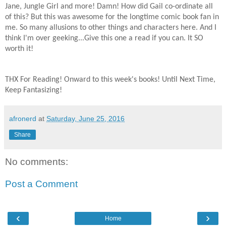
Jane, Jungle Girl and more! Damn! How did Gail co-ordinate all
of this? But this was awesome for the longtime comic book fan in
me. So many allusions to other things and characters here. And I
think I'm over geeking...Give this one a read if you can. It SO
worth it!
THX For Reading! Onward to this week's books! Until Next Time,
Keep Fantasizing!
afronerd
at
Saturday, June 25, 2016
Share
No comments:
Post a Comment
‹
›
Home