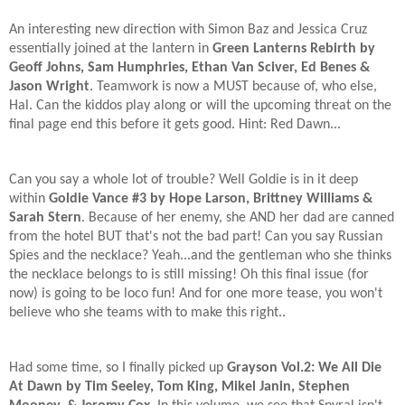
An interesting new direction with Simon Baz and Jessica Cruz
essentially joined at the lantern in
Green Lanterns Rebirth by
Geoff Johns, Sam Humphries, Ethan Van Sciver, Ed Benes &
Jason Wright
. Teamwork is now a MUST because of, who else,
Hal. Can the kiddos play along or will the upcoming threat on the
final page end this before it gets good. Hint: Red Dawn...
Can you say a whole lot of trouble? Well Goldie is in it deep
within
Goldie Vance #3 by Hope Larson, Brittney Williams &
Sarah Stern
. Because of her enemy, she AND her dad are canned
from the hotel BUT that's not the bad part! Can you say Russian
Spies and the necklace? Yeah...and the gentleman who she thinks
the necklace belongs to is still missing! Oh this final issue (for
now) is going to be loco fun! And for one more tease, you won't
believe who she teams with to make this right..
Had some time, so I finally picked up
Grayson Vol.2: We All Die
At Dawn by Tim Seeley, Tom King, Mikel Janin, Stephen