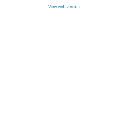
View web version