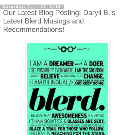
Saturday, June 25, 2016
Our Latest Blog Posting! Daryll B.'s
Latest Blerd Musings and
Recommendations!