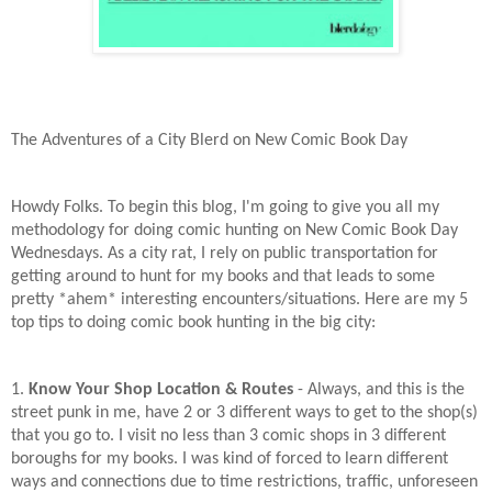
The Adventures of a City Blerd on New Comic Book Day
Howdy Folks. To begin this blog, I'm going to give you all my
methodology for doing comic hunting on New Comic Book Day
Wednesdays. As a city rat, I rely on public transportation for
getting around to hunt for my books and that leads to some
pretty *ahem* interesting encounters/situations. Here are my 5
top tips to doing comic book hunting in the big city:
1.
Know Your Shop Location & Routes
- Always, and this is the
street punk in me, have 2 or 3 different ways to get to the shop(s)
that you go to. I visit no less than 3 comic shops in 3 different
boroughs for my books. I was kind of forced to learn different
ways and connections due to time restrictions, traffic, unforeseen