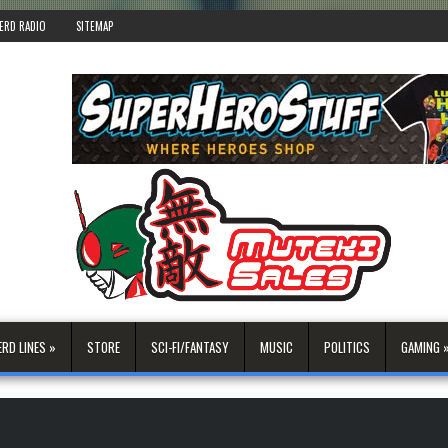
ERD RADIO
SITEMAP
ERD LINES »
STORE
SCI-FI/FANTASY
MUSIC
POLITICS
GAMING 