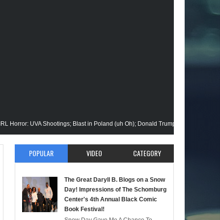
 UVA Shootings; Blast in Poland (uh Oh); Donald Trump Announces Run in '24; Fl
ion Gets His Closeup @Disney+; Elon Buys Twitter; More on A "Black" Green Lan
POPULAR
VIDEO
CATEGORY
Malik Stops By; Alan Moore vs Watchman (HBO); Static Beyond Series; Is DC at a 
The Great Daryll B. Blogs on a Snow
imate Episode; Werewolf By Night; Uncanny Daryll B @NYCC '22; Blade Reboot I
Day! Impressions of The Schomburg
Center's 4th Annual Black Comic
Book Festival!
maid); She-Hulk; Soul Jazz Legend, Ramsey Lewis Passes; Clintons & Megan Thee