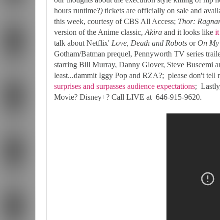
hours runtime?
)
tickets are officially on sale and avai
this week, courtesy of CBS All Access;
Thor: Ragna
version of the Anime classic,
Akira
and it looks like
i
talk about Netflix'
Love, Death and Robots
or
On My 
Gotham/Batman prequel, Pennyworth TV series traile
starring Bill Murray, Danny Glover, Steve Buscemi
least...dammit Iggy Pop and RZA?; please don't tell
surprises and surpasses audience expectations
; Lastl
Movie? Disney+? Call LIVE at 646-915-9620.