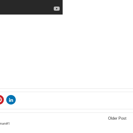
Older Post
oman#1