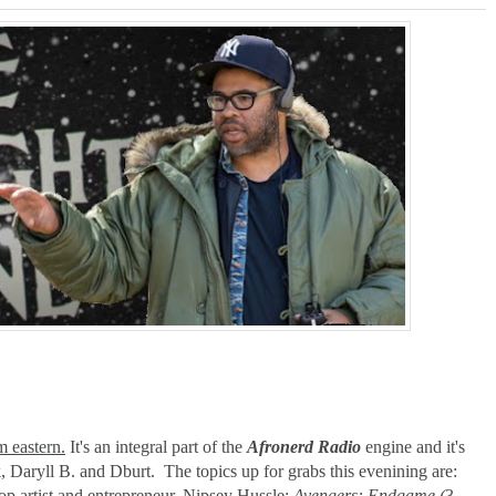
ner-Discovery Cuts (Shows & Jobs); King Kong @Disney+?; Marvel Photon Solo Com
 eastern.
It's an integral part of the
Afronerd Radio
engine and it's
, Daryll B. and Dburt. The topics up for grabs this evenining are:
hop artist and entrepreneur. Nipsey Hussle;
Avengers: Endgame (
3