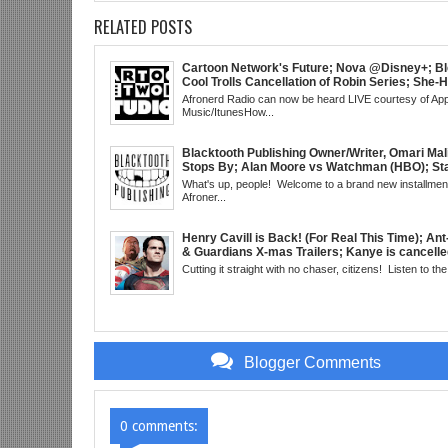
RELATED POSTS
Cartoon Network's Future; Nova @Disney+; Bl
Cool Trolls Cancellation of Robin Series; She-
Finale; R&B Songstress, Joyce Sims Passes; 
Afronerd Radio can now be heard LIVE courtesy of App
Cudi's Entergalactic; Super Sons Animated De
Music/ItunesHow...
The Brand's Importance; Blacktooth Publishin
@Kickstarter; Piggy Trailer; Grindhouse, SUN
EST
Blacktooth Publishing Owner/Writer, Omari Mal
Stops By; Alan Moore vs Watchman (HBO); Sta
Beyond Series; Is DC at a Turning Point?; Matt
What's up, people! Welcome to a brand new installment
Believes Anime is "Demonic"; Chainsaw Man;
Afroner...
3 Trailer; More Kanye Trouble; Wakanda on Atl
Mid Week in Review, WED 8pm EST
Henry Cavill is Back! (For Real This Time); An
& Guardians X-mas Trailers; Kanye is cancelle
Real This Time); ATL Capital of (Rap) Culture?
Cutting it straight with no chaser, citizens! Listen to the 
Gunn & Peter Safran to Head DC Studios; Daryl
Comic Corner; Evan Narcisse's Runaway-Mid
WED 8pm EST
Blogger Comments
0 comments: