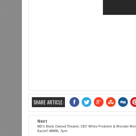
SHARE ARTICLE:
Next
MD's Black Owned Theater; CBS' White Problem & Wonder W
Racist?-MWIR, 7pm