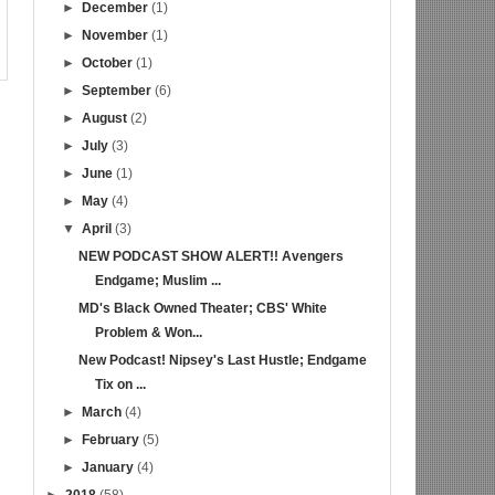
►
December
(1)
►
November
(1)
►
October
(1)
►
September
(6)
►
August
(2)
►
July
(3)
►
June
(1)
►
May
(4)
▼
April
(3)
NEW PODCAST SHOW ALERT!! Avengers
Endgame; Muslim ...
MD's Black Owned Theater; CBS' White
Problem & Won...
New Podcast! Nipsey's Last Hustle; Endgame
Tix on ...
►
March
(4)
►
February
(5)
►
January
(4)