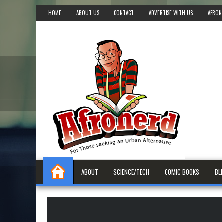
HOME
ABOUT US
CONTACT
ADVERTISE WITH US
AFRON
ABOUT
SCIENCE/TECH
COMIC BOOKS
BL