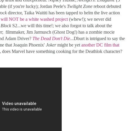
lable (if you're lucky); Jordan Peele's
Twilight Zone
reboot debuted
rock
director, Taika Waititi has been tapped to helm the live action
t will NOT be a white washed project
(whew!); we never did
Block
S2...we will this time!; we also forgot to talk about the
r; filmmaker, Jim Jarmusch (Ghost Dog!) has a zombie mocie
 and Adam Driver?
The Dead Don't Die
...Dburt is intrigued to say the
 me that Joaquin Phoenix'
Joker
might be yet
another DC film that
y, does Marvel have something cooking for the Deathlok character?