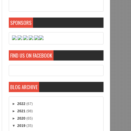
SPONSORS
FIND US ON FACEBOOK
BLOG ARCHIVE
►
2022
(67)
►
2021
(98)
►
2020
(65)
▼
2019
(35)