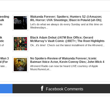
eeding
Wakanda Forever: Spoilers; Hunters S2 @Amazon;
Hulk
IRL Horror: UVA Shootings; Blast in Poland (uh Oh);
Kid
Donald Trump Announces Run in '24; Flash's Rogues
le
Let's do what we always do every Sunday and at this time on
but &
Get Their Closeup; Warrior Nun S2 & Is That Black
Wednesdays...
g
Enough For You? Doc Both @Netflix; Darcy Lewis
 6pm
Marvel U Debut-Mid Week in Review, WED, 8pm EST
ik
Black Adam Debut @67M Box Office; Gerard
tic
McMurray's Vault Comic @BET+; The Root Highlights
 Walsh
the Best in Black Animation; The Art of Killing a Cape;
 of
Ok...it's time! Check out the latest installment of the Afronerd...
 Creed
Little Mermaid, DDG & Amanda Seales; The Return of
antis:
SHIELD to the MCU; Equalizer 3 Returns; Creed 3
trailer & DC Power: Black Heroes for BHM: The
Grindhouse, SUN 6pm EST
t-Man 3
No Spoilers-Review of Wakanda Forever; Iconic
d (For
Batman Voice Actor, Kevin Conroy Dies; John Wick 4
; James
trailer; Westworld Canceled; Election Day "Red
late...
Afronerd Radio can now be heard LIVE courtesy of Apple
l's
Wave" Bust; Titans S4 Returns; Black Twitter's New
Music/ItunesLet...
 Week,
Meaning Under Elon Musk; James Gunn Asks Fans
About Next DC Film Character: Grindhouse, SUN 6pm
EST
Facebook Comments