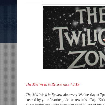
s-The Grindhouse, SUN 6pm EST
Discussing She-Hulk @Disney+; More War
CU?-Mid Week in Review, WED 8pm EST
The Mid Week in Review airs 4.3.19
The Mid Week in Review
airs
every Wednesday at 7pm
steered by your favorite podcast stewards, Capt. Kirk
our thoughts about the execution style killing of hip 