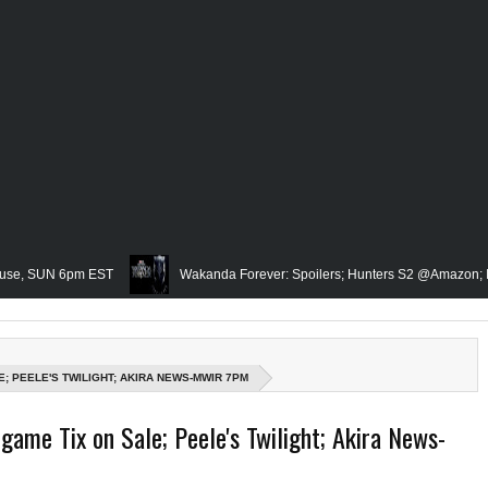
 6pm EST
Wakanda Forever: Spoilers; Hunters S2 @Amazon; IRL Horror:
Famed Academician & Hip-Hop Critic, Rev. Calvin Butts Passes; The Vis
he Grindhouse, SUN 6pm EST
Blacktooth Publishing Owner/Writer, Omari 
; PEELE'S TWILIGHT; AKIRA NEWS-MWIR 7PM
emembering Our Friend, Sergio Mims, Chicago's Film Historian; She-Hulk Penult
game Tix on Sale; Peele's Twilight; Akira News-
n; Rapper, PNB Rock Killed; Racism on (Middle) Earth & In The Seas (Little Mer