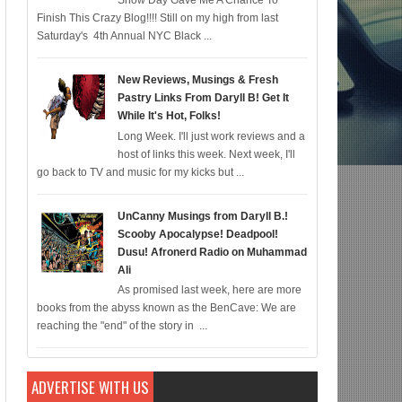
Snow Day Gave Me A Chance To
Finish This Crazy Blog!!!! Still on my high from last
ic for 12/22; Diddy IS Correct, R & B is Dead (For Black Folk!); Who is Agent
Saturday's 4th Annual NYC Black ...
New Reviews, Musings & Fresh
Pastry Links From Daryll B! Get It
While It's Hot, Folks!
Long Week. I'll just work reviews and a
host of links this week. Next week, I'll
go back to TV and music for my kicks but ...
UnCanny Musings from Daryll B.!
Scooby Apocalypse! Deadpool!
Dusu! Afronerd Radio on Muhammad
Ali
As promised last week, here are more
books from the abyss known as the BenCave: We are
reaching the "end" of the story in ...
ADVERTISE WITH US