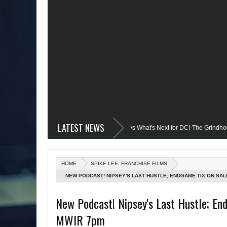
LATEST NEWS
evil @Disney+?; Only James Gunn Knows What's Next for DC!-The Grindhouse, SUN
d; Quantum Leap Cancelled (Maybe Not); But Stargirl Is-Mid Week, WED 8pm EST
HOME
SPIKE LEE. FRANCHISE FILMS
e MCU; Equalizer 3 Returns; Creed 3 trailer & DC Power: Black Heroes for BHM: T
NEW PODCAST! NIPSEY'S LAST HUSTLE; ENDGAME TIX ON SALE
's Debut @She-Hulk; Mortal Kombat Animated: Mid Week, WED 8pm EST
R
New Podcast! Nipsey's Last Hustle; End
MWIR 7pm
atman Day; The Grindhouse Airs SUN 6pm EST
More on Afropunk's Retur