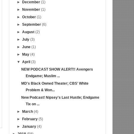
►
December
(1)
►
November
(1)
►
October
(1)
►
September
(6)
►
August
(2)
►
July
(3)
►
June
(1)
►
May
(4)
▼
April
(3)
NEW PODCAST SHOW ALERT!! Avengers
Endgame; Muslim ...
MD's Black Owned Theater; CBS' White
Problem & Won...
New Podcast! Nipsey's Last Hustle; Endgame
Tix on ...
►
March
(4)
►
February
(5)
►
January
(4)