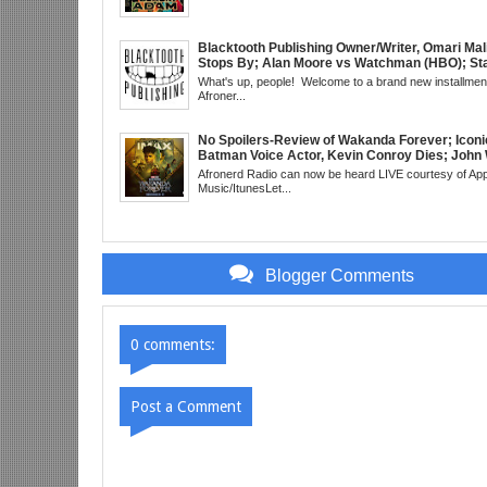
Little Mermaid, DDG & Amanda Seales; The Re
SHIELD to the MCU; Equalizer 3 Returns; Cree
trailer & DC Power: Black Heroes for BHM: Th
Grindhouse, SUN 6pm EST
Blacktooth Publishing Owner/Writer, Omari Mal
Stops By; Alan Moore vs Watchman (HBO); Sta
Beyond Series; Is DC at a Turning Point?; Matt
What's up, people! Welcome to a brand new installment
Believes Anime is "Demonic"; Chainsaw Man;
Afroner...
3 Trailer; More Kanye Trouble; Wakanda on Atl
Mid Week in Review, WED 8pm EST
No Spoilers-Review of Wakanda Forever; Iconi
Batman Voice Actor, Kevin Conroy Dies; John 
trailer; Westworld Canceled; Election Day "Re
Afronerd Radio can now be heard LIVE courtesy of App
Wave" Bust; Titans S4 Returns; Black Twitter
Music/ItunesLet...
Meaning Under Elon Musk; James Gunn Asks 
About Next DC Film Character: Grindhouse, 
EST
Blogger Comments
0 comments:
Post a Comment