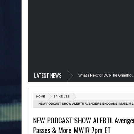
LATEST NEWS
vil @Disney+?; Only James Gunn Knows What's Next for DC!-The Grindhouse, SUN 
; Quantum Leap Cancelled (Maybe Not); But Stargirl Is-Mid Week, WED 8pm EST
HOME
SPIKE LEE
MCU; Equalizer 3 Returns; Creed 3 trailer & DC Power: Black Heroes for BHM: Th
NEW PODCAST SHOW ALERT!! AVENGERS ENDGAME; MUSLIM 1
s Debut @She-Hulk; Mortal Kombat Animated: Mid Week, WED 8pm EST
Re
NEW PODCAST SHOW ALERT!! Avengers 
Passes & More-MWIR 7pm ET
tman Day; The Grindhouse Airs SUN 6pm EST
More on Afropunk's Return;