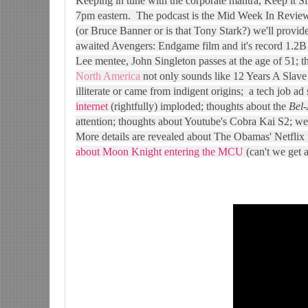
Keeping in tune with the corporate mantra, Keep it S
7pm eastern. The podcast is the Mid Week In Review
(or Bruce Banner or is that Tony Stark?) we'll provid
awaited Avengers: Endgame film and it's record 1.2B
Lee mentee, John Singleton passes at the age of 51; th
North America
not only sounds like 12 Years A Slave t
illiterate or came from indigent origins; a tech job ad
internet
(rightfully) imploded; thoughts about the
Bel-
attention; thoughts about Youtube's Cobra Kai S2; wel
More details are revealed about The Obamas' Netflix
about Moon Knight entering the MCU
(can't we get 