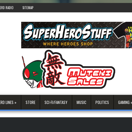
ERD RADIO
SITEMAP
ERD LINES »
STORE
SCI-FI/FANTASY
MUSIC
POLITICS
GAMING 