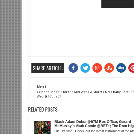
SHARE ARTICLE:
Next
Grindhouse Pt.2 for the Mid Week & More: CNN's Baby Race, Sp
Wed @#7pm ET
RELATED POSTS
Black Adam Debut @67M Box Office; Gerard
McMurray's Vault Comic @BET+; The Root High
the Best in Black Animation; The Art of Killing
Ok...it's time! Check out the latest installment of the Af