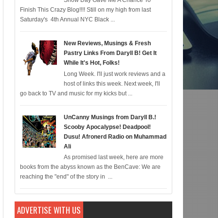
Snow Day Gave Me A Chance To
Finish This Crazy Blog!!!! Still on my high from last
c for 12/22; Diddy IS Correct, R & B is Dead (For Black Folk!); Who is Agent 
Saturday's 4th Annual NYC Black ...
New Reviews, Musings & Fresh
Pastry Links From Daryll B! Get It
While It's Hot, Folks!
Long Week. I'll just work reviews and a
host of links this week. Next week, I'll
go back to TV and music for my kicks but ...
UnCanny Musings from Daryll B.!
Scooby Apocalypse! Deadpool!
Dusu! Afronerd Radio on Muhammad
Ali
As promised last week, here are more
books from the abyss known as the BenCave: We are
reaching the "end" of the story in ...
ADVERTISE WITH US