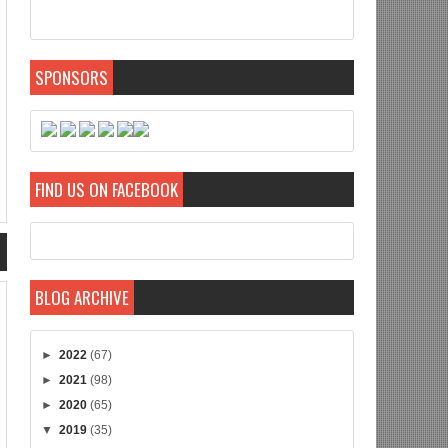
SPONSORS
FIND US ON FACEBOOK
BLOG ARCHIVE
►
2022
(67)
►
2021
(98)
►
2020
(65)
▼
2019
(35)