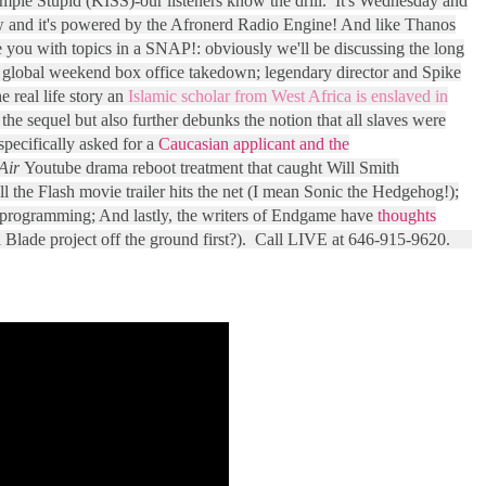
imple Stupid (KISS)-our listeners know the drill. It's Wednesday and
 and it's powered by the Afronerd Radio Engine! And like Thanos
e you with topics in a SNAP!: obviously we'll be discussing the long
 global weekend box office takedown; legendary director and Spike
e real life story an
Islamic scholar from West Africa is enslaved in
he sequel but also further debunks the notion that all slaves were
 specifically asked for a
Caucasian applicant and the
Air
Youtube drama reboot treatment that caught Will Smith
l the Flash movie trailer hits the net (I mean Sonic the Hedgehog!);
 programming; And lastly, the writers of Endgame have
thoughts
a Blade project off the ground first?). Call LIVE at 646-915-9620.