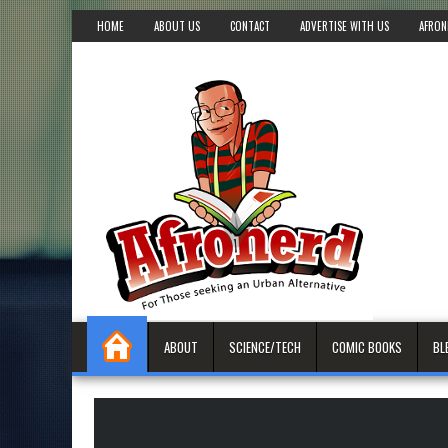
HOME
ABOUT US
CONTACT
ADVERTISE WITH US
AFRON
ABOUT
SCIENCE/TECH
COMIC BOOKS
BL