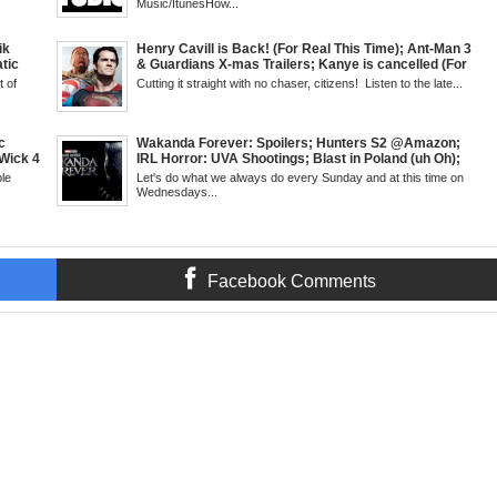
turn of
Cudi's Entergalactic; Super Sons Animated Debut &
Music/ItunesHow...
d 3
The Brand's Importance; Blacktooth Publishing
e
@Kickstarter; Piggy Trailer; Grindhouse, SUN 6pm
EST
ik
Henry Cavill is Back! (For Real This Time); Ant-Man 3
tic
& Guardians X-mas Trailers; Kanye is cancelled (For
 Walsh
Real This Time); ATL Capital of (Rap) Culture?; James
 of
Cutting it straight with no chaser, citizens! Listen to the late...
 Creed
Gunn & Peter Safran to Head DC Studios; Daryll's
antis:
Comic Corner; Evan Narcisse's Runaway-Mid Week,
WED 8pm EST
c
Wakanda Forever: Spoilers; Hunters S2 @Amazon;
Wick 4
IRL Horror: UVA Shootings; Blast in Poland (uh Oh);
d
Donald Trump Announces Run in '24; Flash's Rogues
le
Let's do what we always do every Sunday and at this time on
's New
Get Their Closeup; Warrior Nun S2 & Is That Black
Wednesdays...
Fans
Enough For You? Doc Both @Netflix; Darcy Lewis
SUN 6pm
Marvel U Debut-Mid Week in Review, WED, 8pm EST
Facebook Comments