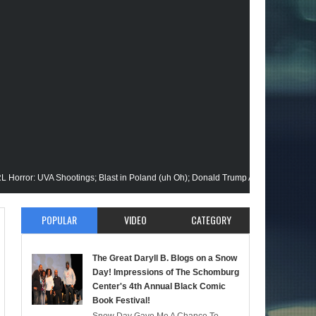
UVA Shootings; Blast in Poland (uh Oh); Donald Trump Announces Run in '24; Fla
on Gets His Closeup @Disney+; Elon Buys Twitter; More on A "Black" Green Lant
POPULAR
VIDEO
CATEGORY
alik Stops By; Alan Moore vs Watchman (HBO); Static Beyond Series; Is DC at a T
The Great Daryll B. Blogs on a Snow
mate Episode; Werewolf By Night; Uncanny Daryll B @NYCC '22; Blade Reboot Is
Day! Impressions of The Schomburg
Center's 4th Annual Black Comic
Book Festival!
aid); She-Hulk; Soul Jazz Legend, Ramsey Lewis Passes; Clintons & Megan Thee 