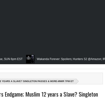
6pm EST
Wakanda Forever: Spoilers; Hunters S2 @Amazon; IRL Horror: 
Famed Academician & Hip-Hop Critic, Rev. Calvin Butts Passes; The Visi
e Grindhouse, SUN 6pm EST
Blacktooth Publishing Owner/Writer, Omari M
2 YEARS A SLAVE? SINGLETON PASSES & MORE-MWIR 7PM ET
membering Our Friend, Sergio Mims, Chicago's Film Historian; She-Hulk Penulti
Endgame; Muslim 12 years a Slave? Singleton
 Rapper, PNB Rock Killed; Racism on (Middle) Earth & In The Seas (Little Merm