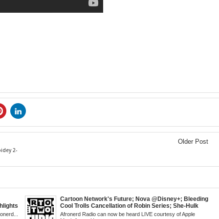
Older Post
idey 2-
Cartoon Network's Future; Nova @Disney+; Bleeding
lights
Cool Trolls Cancellation of Robin Series; She-Hulk
 a Cape;
Finale; R&B Songstress, Joyce Sims Passes; Kid
ronerd...
Afronerd Radio can now be heard LIVE courtesy of Apple