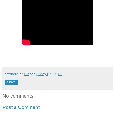
afronerd
at
Tuesday, May 07, 2019
Share
No comments:
Post a Comment