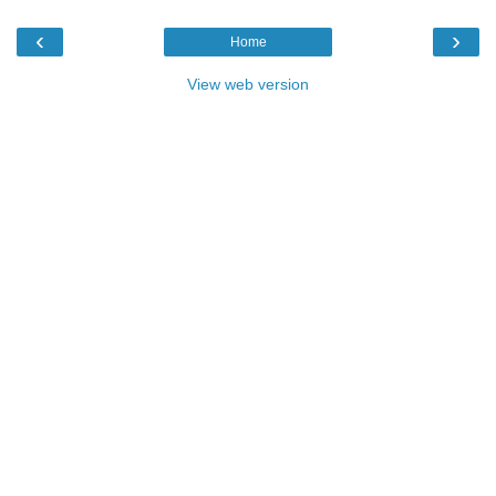
‹
›
Home
View web version