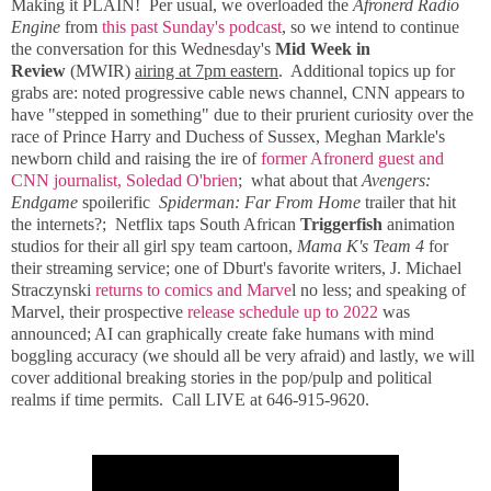
Making it PLAIN! Per usual, we overloaded the
Afronerd Radio
Engine
from
this past Sunday's podcast
, so we intend to continue
the conversation for this Wednesday's
Mid Week in
Review
(MWIR)
airing at 7pm eastern
. Additional topics up for
grabs are: noted progressive cable news channel, CNN appears to
have "stepped in something" due to their prurient curiosity over the
race of Prince Harry and Duchess of Sussex, Meghan Markle's
newborn child and raising the ire of
former Afronerd guest and
CNN journalist, Soledad O'brien
; what about that
Avengers:
Endgame
spoilerific
Spiderman: Far From Home
trailer that hit
the internets?; Netflix taps South African
Triggerfish
animation
studios for their all girl spy team cartoon,
Mama K's Team 4
for
their streaming service; one of Dburt's favorite writers, J. Michael
Straczynski
returns to comics and Marve
l no less; and speaking of
Marvel, their prospective
release schedule up to 2022
was
announced; AI can graphically create fake humans with mind
boggling accuracy (we should all be very afraid) and lastly, we will
cover additional breaking stories in the pop/pulp and political
realms if time permits. Call LIVE at 646-915-9620.