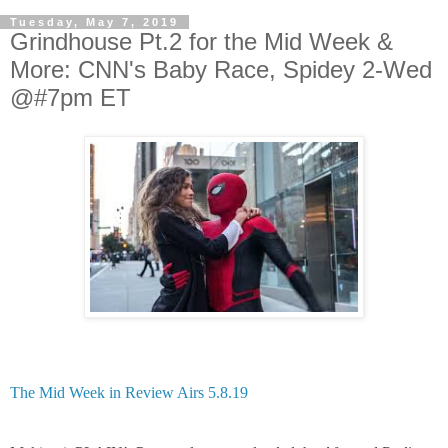
Tuesday, May 7, 2019
Grindhouse Pt.2 for the Mid Week &
More: CNN's Baby Race, Spidey 2-Wed
@#7pm ET
The Mid Week in Review Airs 5.8.19