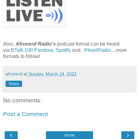
Also,
Afronerd Radio's
podcast format can be heard
via
BTalk 100
Pandora
,
Spotify
and,
IHeartRadio
....more
formats to follow!
afronerd
at
Sunday, March 14, 2021
Share
No comments:
Post a Comment
‹
›
Home