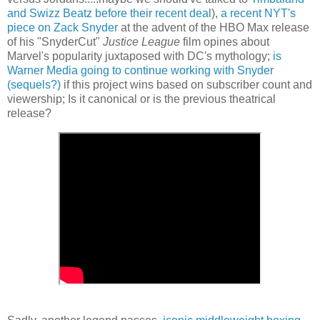
and Swizz Beatz before their recent deal
),
a recent NYT's
piece on Zack Snyder
at the advent of the HBO Max release
of his "SnyderCut"
Justice League
film opines about
Marvel's popularity juxtaposed with DC's mythology;
is
Warner Media going to continue working with Snyder
(sequels?)
if this project wins based on subscriber count and
viewership; Is it canonical or is the previous theatrical
release?