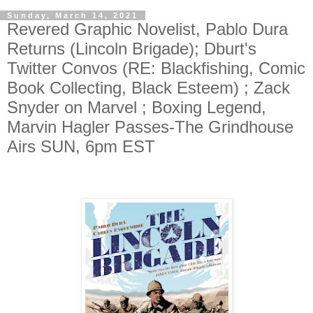
Sunday, March 14, 2021
Revered Graphic Novelist, Pablo Dura
Returns (Lincoln Brigade); Dburt's
Twitter Convos (RE: Blackfishing, Comic
Book Collecting, Black Esteem) ; Zack
Snyder on Marvel ; Boxing Legend,
Marvin Hagler Passes-The Grindhouse
Airs SUN, 6pm EST