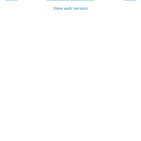
View web version