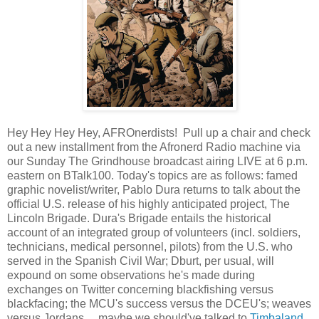
Hey Hey Hey Hey, AFROnerdists! Pull up a chair and check
out a new installment from the Afronerd Radio machine via
our Sunday The Grindhouse broadcast airing LIVE at 6 p.m.
eastern on BTalk100. Today's topics are as follows: famed
graphic novelist/writer, Pablo Dura returns to talk about the
official U.S. release of his highly anticipated project, The
Lincoln Brigade. Dura's Brigade entails the historical
account of an integrated group of volunteers (incl. soldiers,
technicians, medical personnel, pilots) from the U.S. who
served in the Spanish Civil War; Dburt, per usual, will
expound on some observations he's made during
exchanges on Twitter concerning blackfishing versus
blackfacing; the MCU's success versus the DCEU's; weaves
versus Jordans.....maybe we should've talked to
Timbaland