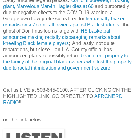
Sadly, another legend passes,
iconic middleweight boxing
giant, Marvelous Marvin Hagler dies at 66
and purportedly
due to negative effects to the COVID-19 vaccine; a
Georgetown Law professor is fired for
her racially biased
remarks on a Zoom call levied against Black students
; the
ghost of Don Imus looms large with
HS basketball
announcer making racially disparaging remarks about
kneeling Black female players
; And lastly, not quite
reparations, but close....an L.A. County official has
announced plans to possibly return
beachfront property to
the family of the original black owners who lost the property
due to racial intimidation and government seizure
.
Call us LIVE at 508-645-0100. AFTER CLICKING ON THE
HIGHLIGHTED LINK, GO DIRECTLY TO
AFRONERD
RADIO
!!!
or This link below.....