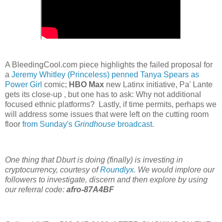
A BleedingCool.com piece highlights the failed proposal for
a
Jeremy Whitley (Princeless) penned Tanya Spears as
Power Girl
comic;
HBO Max
new Latinx initiative, Pa' Lante
gets its close-up , but one has to ask: Why not additional
focused ethnic platforms? Lastly, if time permits, perhaps we
will address some issues that were left on the cutting room
floor
from Sunday's
Grindhouse
broadcast.
One thing that Dburt is doing (finally) is investing in
cryptocurrency, courtesy of
Roundlyx
. We would implore our
followers to investigate, discern and then explore by using
our referral code:
afro-87A4BF