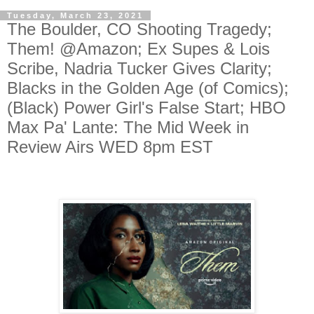
Tuesday, March 23, 2021
The Boulder, CO Shooting Tragedy;
Them! @Amazon; Ex Supes & Lois
Scribe, Nadria Tucker Gives Clarity;
Blacks in the Golden Age (of Comics);
(Black) Power Girl's False Start; HBO
Max Pa' Lante: The Mid Week in
Review Airs WED 8pm EST