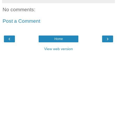
No comments:
Post a Comment
‹
›
Home
View web version