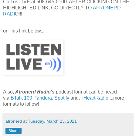
Call us LIVE at 508-645-0100. AFTER CLICKING ON THE
HIGHLIGHTED LINK, GO DIRECTLY TO
AFRONERD
RADIO
!!!
or This link below.....
Also,
Afronerd Radio's
podcast format can be heard
via
BTalk 100
Pandora
,
Spotify
and,
IHeartRadio
....more
formats to follow!
afronerd
at
Tuesday, March 23, 2021
Share