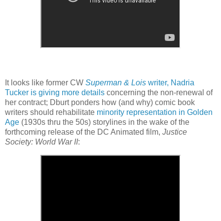
It looks like former CW
Superman & Lois
writer, Nadria
Tucker is giving more details
concerning the non-renewal of
her contract; Dburt ponders how (and why) comic book
writers should rehabilitate
minority representation in Golden
Age
(1930s thru the 50s) storylines in the wake of the
forthcoming release of the DC Animated film,
Justice
Society: World War II
: