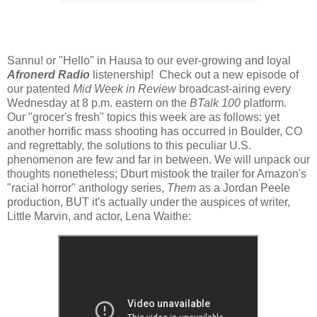
Sannu! or "Hello" in Hausa to our ever-growing and loyal
Afronerd Radio
listenership! Check out a new episode of
our patented
Mid Week in Review
broadcast-airing every
Wednesday at 8 p.m. eastern on the
BTalk 100
platform.
Our "grocer's fresh" topics this week are as follows: yet
another horrific mass shooting has occurred in Boulder, CO
and regrettably, the solutions to this peculiar U.S.
phenomenon are few and far in between. We will unpack our
thoughts nonetheless; Dburt mistook the trailer for Amazon's
"racial horror" anthology series,
Them
as a Jordan Peele
production, BUT it's actually under the auspices of writer,
Little Marvin, and actor, Lena Waithe: