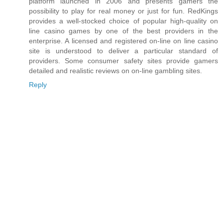
platform launched in 2006 and presents gamers the
possibility to play for real money or just for fun. RedKings
provides a well-stocked choice of popular high-quality on
line casino games by one of the best providers in the
enterprise. A licensed and registered on-line on line casino
site is understood to deliver a particular standard of
providers. Some consumer safety sites provide gamers
detailed and realistic reviews on on-line gambling sites.
Reply