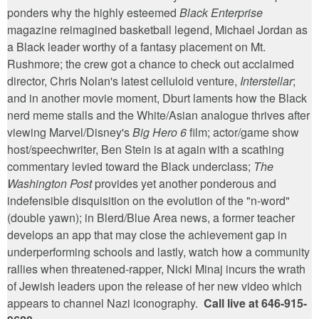
ponders why the highly esteemed
Black Enterprise
magazine reimagined basketball legend, Michael Jordan as
a Black leader worthy of a fantasy placement on Mt.
Rushmore; the crew got a chance to check out acclaimed
director, Chris Nolan's latest celluloid venture,
Interstellar
;
and in another movie moment, Dburt laments how the Black
nerd meme stalls and the White/Asian analogue thrives after
viewing Marvel/Disney's
Big Hero 6
film; actor/game show
host/speechwriter, Ben Stein is at again with a scathing
commentary levied toward the Black underclass;
The
Washington Post
provides yet another ponderous and
indefensible disquisition on the evolution of the "n-word"
(double yawn); in Blerd/Blue Area news, a former teacher
develops an app that may close the achievement gap in
underperforming schools and lastly, watch how a community
rallies when threatened-rapper, Nicki Minaj incurs the wrath
of Jewish leaders upon the release of her new video which
appears to channel Nazi iconography.
Call live at 646-915-