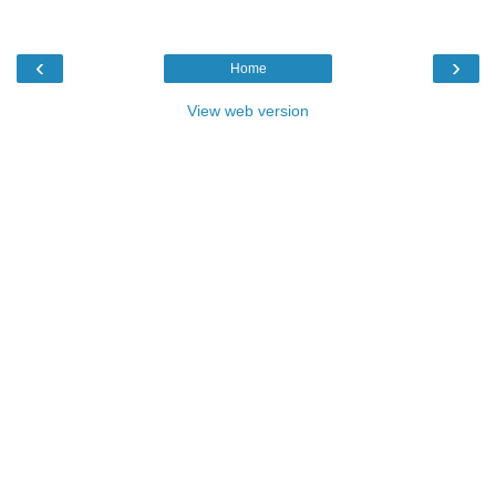
‹
›
Home
View web version