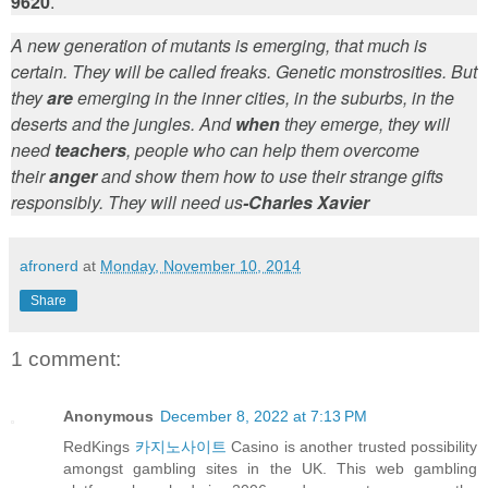
9620
.
A new generation of mutants is emerging, that much is
certain. They will be called freaks. Genetic monstrosities. But
they
are
emerging in the inner cities, in the suburbs, in the
deserts and the jungles. And
when
they emerge, they will
need
teachers
, people who can help them overcome
their
anger
and show them how to use their strange gifts
responsibly. They will need us
-Charles Xavier
afronerd
at
Monday, November 10, 2014
Share
1 comment:
Anonymous
December 8, 2022 at 7:13 PM
RedKings
카지노사이트
Casino is another trusted possibility
amongst gambling sites in the UK. This web gambling