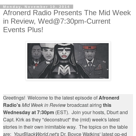
Monday, November 10, 2014
Afronerd Radio Presents The Mid Week
in Review, Wed@7:30pm-Current
Events Plus!
Greetings! Welcome to the latest episode of
Afronerd
Radio's
Mid Week in Review
broadcast airing
this
Wednesday at 7:30pm
(EST). Join your hosts, Dburt and
Capt. Kirk as they "deconstruct" the (mid) week's latest
stories in their own inimitable way. The topics on the table
are:
YourBlackWorld.net's
Dr. Boyce Watkins' latest op-ed