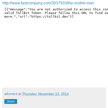
http://www.fastcompany.com/3037933/the-visible-man
afronerd
at
Thursday, November 13, 2014
Share