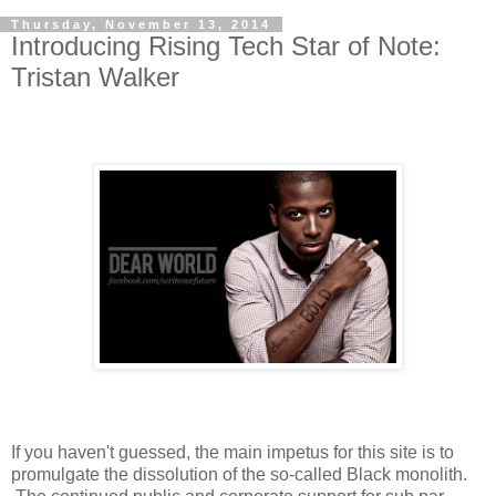
Thursday, November 13, 2014
Introducing Rising Tech Star of Note:
Tristan Walker
If you haven't guessed, the main impetus for this site is to
promulgate the dissolution of the so-called Black monolith.