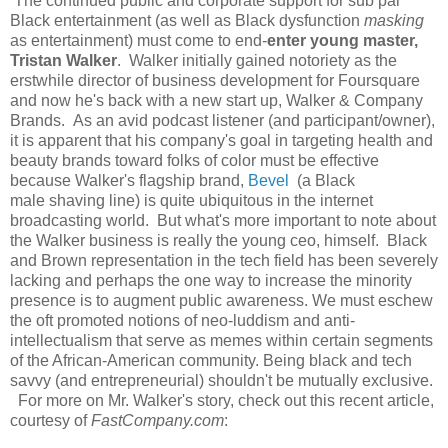
The continued public and corporate support for sub par
Black entertainment (as well as Black dysfunction
masking
as entertainment) must come to end-
enter young master,
Tristan Walker
. Walker initially gained notoriety as the
erstwhile director of business development for Foursquare
and now he's back with a new start up, Walker & Company
Brands. As an avid podcast listener (and participant/owner),
it is apparent that his company's goal in targeting health and
beauty brands toward folks of color must be effective
because Walker's flagship brand,
Bevel
(a Black
male shaving line) is quite ubiquitous in the internet
broadcasting world. But what's more important to note about
the Walker business is really the young ceo, himself. Black
and Brown representation in the tech field has been severely
lacking and perhaps the one way to increase the minority
presence is to augment public awareness. We must eschew
the oft promoted notions of neo-luddism and anti-
intellectualism that serve as memes within certain segments
of the African-American community. Being black and tech
savvy (and entrepreneurial) shouldn't be mutually exclusive.
For more on Mr. Walker's story, check out this recent article,
courtesy of
FastCompany.com
: