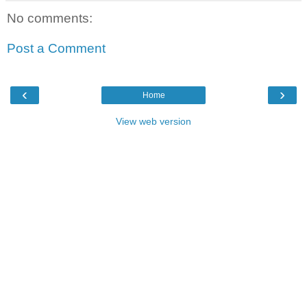
No comments:
Post a Comment
‹
›
Home
View web version