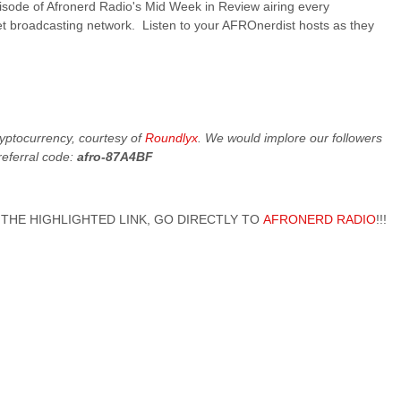
pisode of Afronerd Radio's Mid Week in Review airing every
t broadcasting network. Listen to your AFROnerdist hosts as they
cryptocurrency, courtesy of
Roundlyx
. We would implore our followers
referral code:
afro-87A4BF
 ON THE HIGHLIGHTED LINK, GO DIRECTLY TO
AFRONERD RADIO
!!!