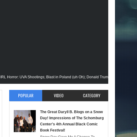
: UVA Shootings; Blast in Poland (uh Oh); Donald Trump Announces Run in '24; F
ision Gets His Closeup @Disney+; Elon Buys Twitter; More on A "Black" Green La
POPULAR
VIDEO
CATEGORY
 Malik Stops By; Alan Moore vs Watchman (HBO); Static Beyond Series; Is DC at 
The Great Daryll B. Blogs on a Snow
timate Episode; Werewolf By Night; Uncanny Daryll B @NYCC '22; Blade Reboot 
Day! Impressions of The Schomburg
Center's 4th Annual Black Comic
Book Festival!
rmaid); She-Hulk; Soul Jazz Legend, Ramsey Lewis Passes; Clintons & Megan The