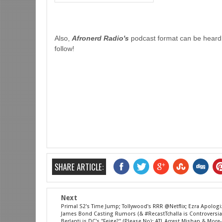
Also,
Afronerd Radio's
podcast format can be heard
follow!
SHARE ARTICLE:
Next
Primal S2's Time Jump; Tollywood's RRR @Netflix; Ezra Apologi
James Bond Casting Rumors (& #RecastTchalla is Controversial
Berlanti is DC's "Feige?" (Please No); ATL Arrest Mishap & Mor