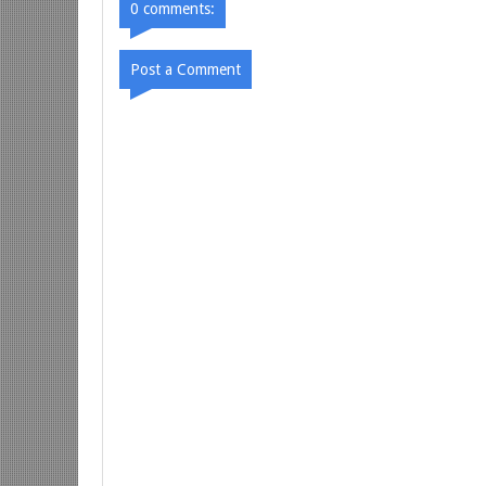
0 comments:
Post a Comment