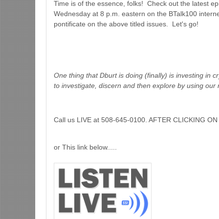
Time is of the essence, folks! Check out the latest e
Wednesday at 8 p.m. eastern on the BTalk100 interne
pontificate on the above titled issues. Let's go!
One thing that Dburt is doing (finally) is investing in 
to investigate, discern and then explore by using our 
Call us LIVE at 508-645-0100. AFTER CLICKING
or This link below.....