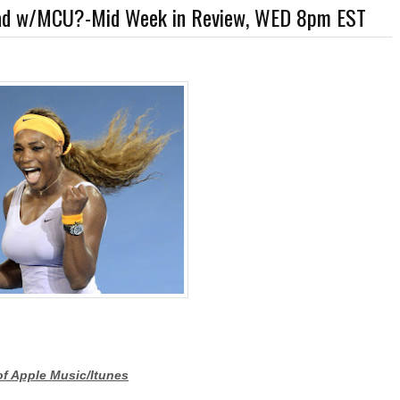
 Bad w/MCU?-Mid Week in Review, WED 8pm EST
rner-Discovery Cuts (Shows & Jobs); King Kong @Disney+?; Marvel Photon Solo Co
of Apple Music/Itunes