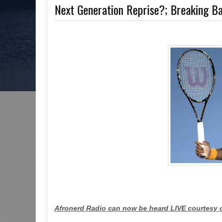
Next Generation Reprise?; Breaking
ns-The Grindhouse, SUN 6pm EST
Discussing She-Hulk @Disney+; More Wa
MCU?-Mid Week in Review, WED 8pm EST
Afronerd Radio can now be heard LIVE courtesy 