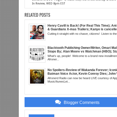
In Review, WED 8pm EST
RELATED POSTS
Henry Cavill is Back! (For Real This Time); An
& Guardians X-mas Trailers; Kanye is cancelle
Real This Time); ATL Capital of (Rap) Culture?
Cutting it straight with no chaser, citizens! Listen to the 
Gunn & Peter Safran to Head DC Studios; Daryl
Comic Corner; Evan Narcisse's Runaway-Mid
WED 8pm EST
Blacktooth Publishing Owner/Writer, Omari Mal
Stops By; Alan Moore vs Watchman (HBO); Sta
Beyond Series; Is DC at a Turning Point?; Matt
What's up, people! Welcome to a brand new installment
Believes Anime is "Demonic"; Chainsaw Man;
Afroner...
3 Trailer; More Kanye Trouble; Wakanda on Atl
Mid Week in Review, WED 8pm EST
No Spoilers-Review of Wakanda Forever; Iconi
Batman Voice Actor, Kevin Conroy Dies; John 
trailer; Westworld Canceled; Election Day "Re
Afronerd Radio can now be heard LIVE courtesy of App
Wave" Bust; Titans S4 Returns; Black Twitter
Music/ItunesLet...
Meaning Under Elon Musk; James Gunn Asks 
About Next DC Film Character: Grindhouse, 
EST
Blogger Comments