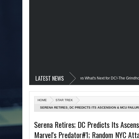
LATEST NEWS
devil @Disney+?; Only James Gunn Knows What's Next for DC!-The Grindhouse, S
ed; Quantum Leap Cancelled (Maybe Not); But Stargirl Is-Mid Week, WED 8pm EST
HOME
STAR TREK
he MCU; Equalizer 3 Returns; Creed 3 trailer & DC Power: Black Heroes for BHM: 
SERENA RETIRES; DC PREDICTS ITS ASCENSION & MCU FAILU
CONTINUE; DARK UNIVERSE FAILED PROJECTS; ST: NEXT GEN
l's Debut @She-Hulk; Mortal Kombat Animated: Mid Week, WED 8pm EST
Serena Retires; DC Predicts Its Ascen
Marvel's Predator#1; Random NYC Attac
Batman Day; The Grindhouse Airs SUN 6pm EST
More on Afropunk's Retu