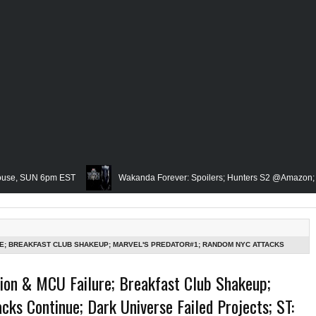
UN 6pm EST
Wakanda Forever: Spoilers; Hunters S2 @Amazon; IRL Horror
Famed Academician & Hip-Hop Critic, Rev. Calvin Butts Passes; The V
The Grindhouse, SUN 6pm EST
Blacktooth Publishing Owner/Writer, Omari
RE; BREAKFAST CLUB SHAKEUP; MARVEL'S PREDATOR#1; RANDOM NYC ATTACKS
ERATION REPRISE?; BREAKING BAD W/MCU?-MID WEEK IN REVIEW, WED 8PM EST
Remembering Our Friend, Sergio Mims, Chicago's Film Historian; She-Hulk Penul
sion & MCU Failure; Breakfast Club Shakeup;
ks Continue; Dark Universe Failed Projects; ST:
rn; Rapper, PNB Rock Killed; Racism on (Middle) Earth & In The Seas (Little Me