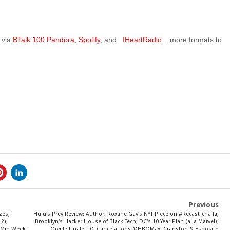
 via
BTalk 100
Pandora
,
Spotify
, and,
IHeartRadio
....more formats to
Previous
zes;
Hulu's Prey Review: Author, Roxane Gay's NYT Piece on #RecastTchalla;
?);
Brooklyn's Hacker House of Black Tech; DC's 10 Year Plan (a la Marvel);
e-Mid Week
Orville Finale: DC Cancelations @HBOMax; Cranston & Esposito