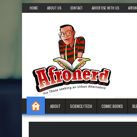
HOME
ABOUT US
CONTACT
ADVERTISE WITH US
AFRON
ABOUT
SCIENCE/TECH
COMIC BOOKS
BL