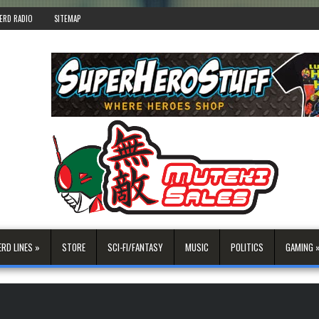
ERD RADIO
SITEMAP
ERD LINES »
STORE
SCI-FI/FANTASY
MUSIC
POLITICS
GAMING 