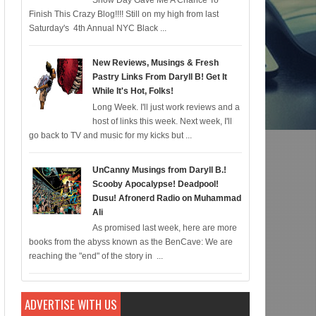
Snow Day Gave Me A Chance To
Finish This Crazy Blog!!!! Still on my high from last
mic for 12/22; Diddy IS Correct, R & B is Dead (For Black Folk!); Who is Agen
Saturday's 4th Annual NYC Black ...
New Reviews, Musings & Fresh
Pastry Links From Daryll B! Get It
While It's Hot, Folks!
Long Week. I'll just work reviews and a
host of links this week. Next week, I'll
go back to TV and music for my kicks but ...
UnCanny Musings from Daryll B.!
Scooby Apocalypse! Deadpool!
Dusu! Afronerd Radio on Muhammad
Ali
As promised last week, here are more
books from the abyss known as the BenCave: We are
reaching the "end" of the story in ...
ADVERTISE WITH US