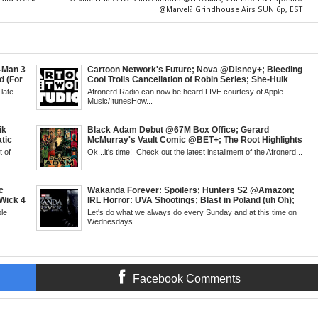
@Marvel? Grindhouse Airs SUN 6p, EST
t-Man 3
Cartoon Network's Future; Nova @Disney+; Bleeding
d (For
Cool Trolls Cancellation of Robin Series; She-Hulk
; James
Finale; R&B Songstress, Joyce Sims Passes; Kid
late...
Afronerd Radio can now be heard LIVE courtesy of Apple
l's
Cudi's Entergalactic; Super Sons Animated Debut &
Music/ItunesHow...
 Week,
The Brand's Importance; Blacktooth Publishing
@Kickstarter; Piggy Trailer; Grindhouse, SUN 6pm
EST
ik
Black Adam Debut @67M Box Office; Gerard
tic
McMurray's Vault Comic @BET+; The Root Highlights
 Walsh
the Best in Black Animation; The Art of Killing a Cape;
 of
Ok...it's time! Check out the latest installment of the Afronerd...
 Creed
Little Mermaid, DDG & Amanda Seales; The Return of
antis:
SHIELD to the MCU; Equalizer 3 Returns; Creed 3
trailer & DC Power: Black Heroes for BHM: The
Grindhouse, SUN 6pm EST
c
Wakanda Forever: Spoilers; Hunters S2 @Amazon;
Wick 4
IRL Horror: UVA Shootings; Blast in Poland (uh Oh);
d
Donald Trump Announces Run in '24; Flash's Rogues
le
Let's do what we always do every Sunday and at this time on
's New
Get Their Closeup; Warrior Nun S2 & Is That Black
Wednesdays...
Fans
Enough For You? Doc Both @Netflix; Darcy Lewis
SUN 6pm
Marvel U Debut-Mid Week in Review, WED, 8pm EST
Facebook Comments