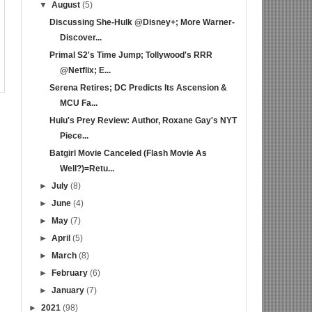
▼
August
(5)
Discussing She-Hulk @Disney+; More Warner-
Discover...
Primal S2's Time Jump; Tollywood's RRR
@Netflix; E...
Serena Retires; DC Predicts Its Ascension &
MCU Fa...
Hulu's Prey Review: Author, Roxane Gay's NYT
Piece...
Batgirl Movie Canceled (Flash Movie As
Well?)=Retu...
►
July
(8)
►
June
(4)
►
May
(7)
►
April
(5)
►
March
(8)
►
February
(6)
►
January
(7)
►
2021
(98)