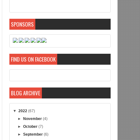
SPONSORS
FIND US ON FACEBOOK
BLOG ARCHIVE
▼
2022
(67)
►
November
(4)
►
October
(7)
►
September
(6)