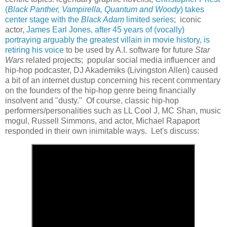
(
Black Panther, Vampirella, Quantum and Woody
) takes
center stage with the
Black Adam
limited series
; iconic
actor,
James Earl Jones, after 45 years of (vocally)
portraying arguably the greatest villain in movie history, is
retiring his voice
to be used by A.I. software for future
Star
Wars
related projects; popular social media influencer and
hip-hop podcaster, DJ Akademiks (Livingston Allen) caused
a bit of an internet dustup concerning his recent commentary
on the founders of the hip-hop genre being financially
insolvent and "dusty." Of course, classic hip-hop
performers/personalities such as LL Cool J, MC Shan, music
mogul, Russell Simmons, and actor, Michael Rapaport
responded in their own inimitable ways. Let's discuss: