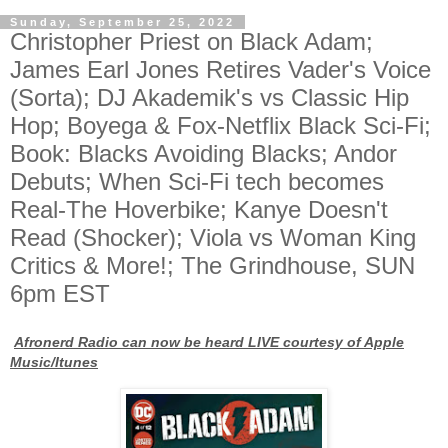
Sunday, September 25, 2022
Christopher Priest on Black Adam;
James Earl Jones Retires Vader's Voice
(Sorta); DJ Akademik's vs Classic Hip
Hop; Boyega & Fox-Netflix Black Sci-Fi;
Book: Blacks Avoiding Blacks; Andor
Debuts; When Sci-Fi tech becomes
Real-The Hoverbike; Kanye Doesn't
Read (Shocker); Viola vs Woman King
Critics & More!; The Grindhouse, SUN
6pm EST
Afronerd Radio can now be heard LIVE courtesy of Apple
Music/Itunes