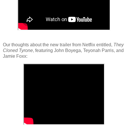
Our thoughts about the new trailer from Netflix entitled,
They
Cloned Tyrone
, featuring John Boyega, Teyonah Parris, and
Jamie Foxx: