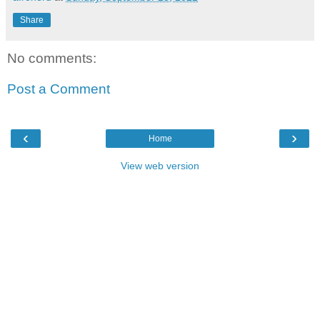
Share
No comments:
Post a Comment
‹
›
Home
View web version