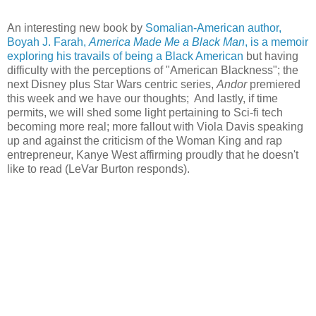
An interesting new book by
Somalian-American author,
Boyah J. Farah,
America Made Me a Black Man
, is a memoir
exploring his travails of being a Black American
but having
difficulty with the perceptions of "American Blackness"; the
next Disney plus Star Wars centric series,
Andor
premiered
this week and we have our thoughts; And lastly, if time
permits, we will shed some light pertaining to Sci-fi tech
becoming more real; more fallout with Viola Davis speaking
up and against the criticism of the Woman King and rap
entrepreneur, Kanye West affirming proudly that he doesn't
like to read (LeVar Burton responds).