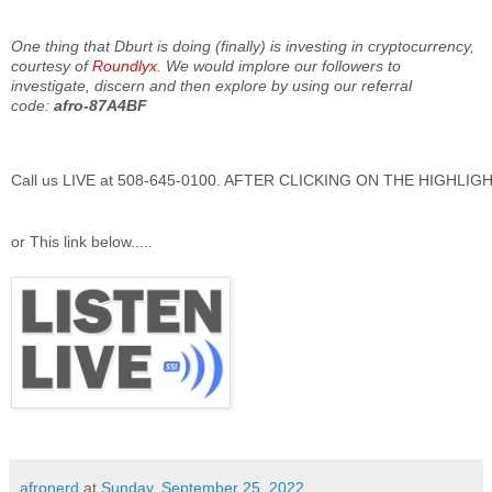
One thing that Dburt is doing (finally) is investing in cryptocurrency,
courtesy of
Roundlyx
. We would implore our followers to
investigate, discern and then explore by using our referral
code:
afro-87A4BF
Call us LIVE at 508-645-0100. AFTER CLICKING ON THE HIGHLI
or This link below.....
afronerd
at
Sunday, September 25, 2022