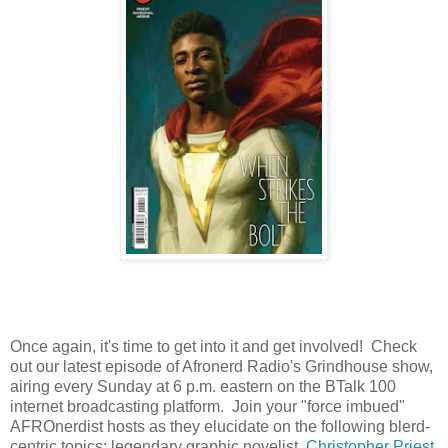
Once again, it's time to get into it and get involved! Check
out our latest episode of Afronerd Radio's Grindhouse show,
airing every Sunday at 6 p.m. eastern on the BTalk 100
internet broadcasting platform. Join your "force imbued"
AFROnerdist hosts as they elucidate on the following blerd-
centric topics: legendary graphic novelist,
Christopher Priest