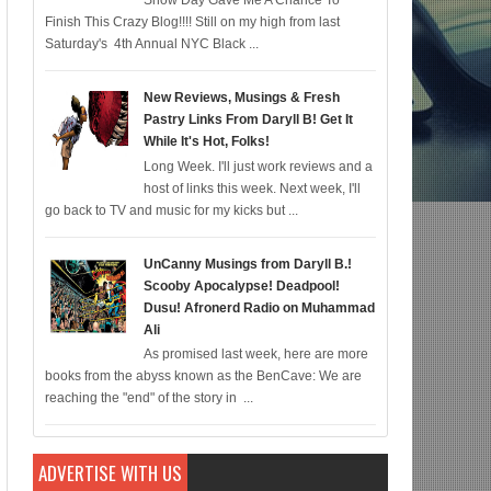
Snow Day Gave Me A Chance To
Finish This Crazy Blog!!!! Still on my high from last
c for 12/22; Diddy IS Correct, R & B is Dead (For Black Folk!); Who is Agent #
Saturday's 4th Annual NYC Black ...
New Reviews, Musings & Fresh
Pastry Links From Daryll B! Get It
While It's Hot, Folks!
Long Week. I'll just work reviews and a
host of links this week. Next week, I'll
go back to TV and music for my kicks but ...
UnCanny Musings from Daryll B.!
Scooby Apocalypse! Deadpool!
Dusu! Afronerd Radio on Muhammad
Ali
As promised last week, here are more
books from the abyss known as the BenCave: We are
reaching the "end" of the story in ...
ADVERTISE WITH US