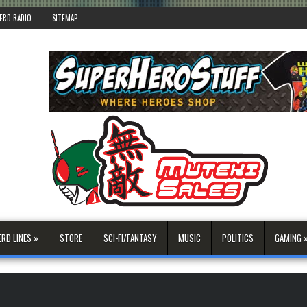
ERD RADIO
SITEMAP
ERD LINES »
STORE
SCI-FI/FANTASY
MUSIC
POLITICS
GAMING 