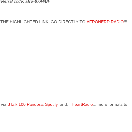
referral code:
afro-87A4BF
 ON THE HIGHLIGHTED LINK, GO DIRECTLY TO
AFRONERD RADIO
!!!
 via
BTalk 100
Pandora
,
Spotify
, and,
IHeartRadio
....more formats to