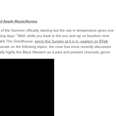
of Apple Music/Itunes
 the Summer officially starting but the rise in temperature gives one
 "dog days." Well, while you bask in the sun and sip on bourbon mint
io's
The Grindhouse
,
airing this Sunday at 6 p.m. eastern on BTalk
berate on the following topics: the crew has more recently discussed
lly highly the Black Western as a past and present cinematic genre.