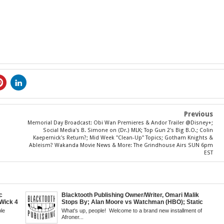
Previous
Memorial Day Broadcast: Obi Wan Premieres & Andor Trailer @Disney+;
Social Media's B. Simone on (Dr.) MLK; Top Gun 2's Big B.O.; Colin
Kaepernick's Return?; Mid Week "Clean-Up" Topics; Gotham Knights &
Ableism? Wakanda Movie News & More: The Grindhouse Airs SUN 6pm
EST
c
Blacktooth Publishing Owner/Writer, Omari Malik
Wick 4
Stops By; Alan Moore vs Watchman (HBO); Static
d
Beyond Series; Is DC at a Turning Point?; Matt Walsh
le
What's up, people! Welcome to a brand new installment of
's New
Believes Anime is "Demonic"; Chainsaw Man; Creed
Afroner...
Fans
3 Trailer; More Kanye Trouble; Wakanda on Atlantis: