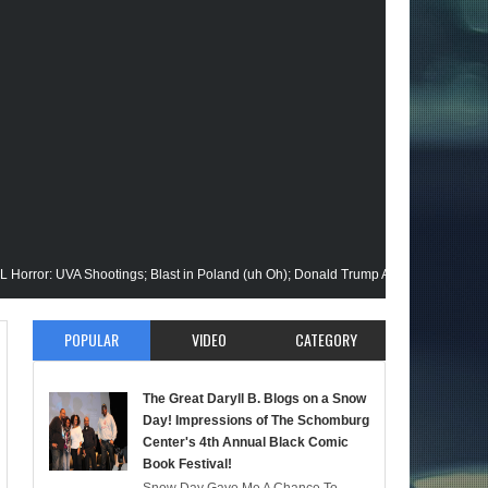
VA Shootings; Blast in Poland (uh Oh); Donald Trump Announces Run in '24; Fla
on Gets His Closeup @Disney+; Elon Buys Twitter; More on A "Black" Green Lant
POPULAR
VIDEO
CATEGORY
alik Stops By; Alan Moore vs Watchman (HBO); Static Beyond Series; Is DC at a T
The Great Daryll B. Blogs on a Snow
mate Episode; Werewolf By Night; Uncanny Daryll B @NYCC '22; Blade Reboot Iss
Day! Impressions of The Schomburg
Center's 4th Annual Black Comic
Book Festival!
aid); She-Hulk; Soul Jazz Legend, Ramsey Lewis Passes; Clintons & Megan Thee S