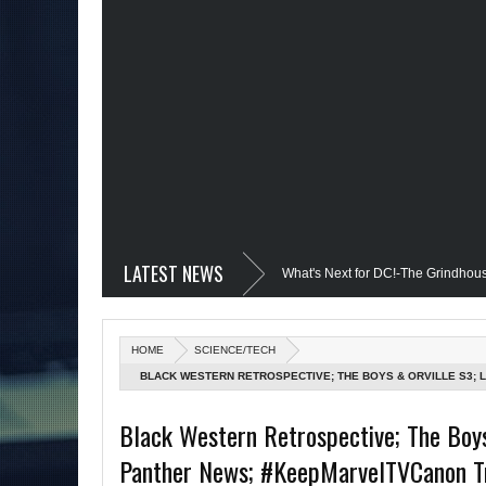
LATEST NEWS
vil @Disney+?; Only James Gunn Knows What's Next for DC!-The Grindhouse, SUN 
 Quantum Leap Cancelled (Maybe Not); But Stargirl Is-Mid Week, WED 8pm EST
HOME
SCIENCE/TECH
MCU; Equalizer 3 Returns; Creed 3 trailer & DC Power: Black Heroes for BHM: Th
BLACK WESTERN RETROSPECTIVE; THE BOYS & ORVILLE S3;
TRENDS (DAREDEVIL/NETFLIX MARVEL DISCUSSION); CRIME IS
s Debut @She-Hulk; Mortal Kombat Animated: Mid Week, WED 8pm EST
Re
Black Western Retrospective; The Boys
GRINDHOUSE AIRS SUN 6PM EST
Panther News; #KeepMarvelTVCanon Tre
tman Day; The Grindhouse Airs SUN 6pm EST
More on Afropunk's Return;