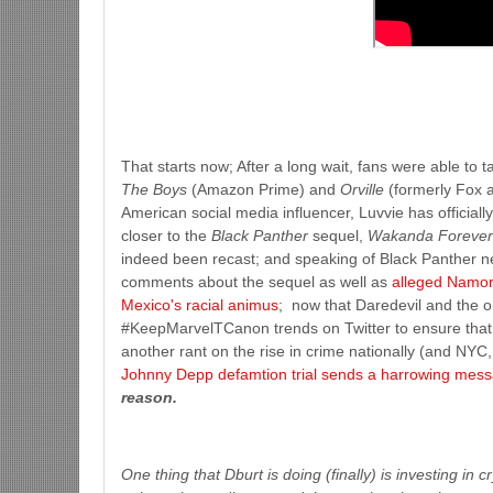
That starts now; After a long wait, fans were able to
The Boys
(Amazon Prime) and
Orville
(formerly Fox a
American social media influencer, Luvvie has officia
closer to the
Black Panther
sequel,
Wakanda Foreve
indeed been recast; and speaking of Black Panther n
comments about the sequel as well as
alleged Namor
Mexico's racial animus
; now that Daredevil and the or
#KeepMarvelTCanon trends on Twitter to ensure that t
another rant on the rise in crime nationally (and NYC, 
Johnny Depp defamtion trial sends a harrowing mes
reason.
One thing that Dburt is doing (finally) is investing in 