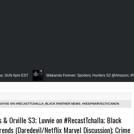
6pm EST
Wakanda Forever: Spoilers; Hunters S2 @Amazon; IRL Horror: U
Famed Academician & Hip-Hop Critic, Rev. Calvin Butts Passes; The Visi
e Grindhouse, SUN 6pm EST
Blacktooth Publishing Owner/Writer, Omari M
 LUVVIE ON #RECASTTCHALLA; BLACK PANTHER NEWS; #KEEPMARVELTVCANON
 TOO HIGH; HEARD/DEPP TRIAL=BLACK CONCERNS? (SAYS THE ROOT) & MORE: THE
membering Our Friend, Sergio Mims, Chicago's Film Historian; She-Hulk Penulti
 & Orville S3; Luvvie on #RecastTchalla; Black
nds (Daredevil/Netflix Marvel Discussion); Crime
 Rapper, PNB Rock Killed; Racism on (Middle) Earth & In The Seas (Little Merm