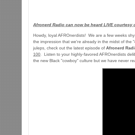
Afronerd Radio can now be heard LIVE courtesy 
Howdy, loyal AFROnerdists! We are a few weeks shy of
the impression that we're already in the midst of the
juleps, check out the latest episode of
Afronerd Rad
100
. Listen to your highly-favored AFROnerdists deli
the new Black "cowboy" culture but we have never rea