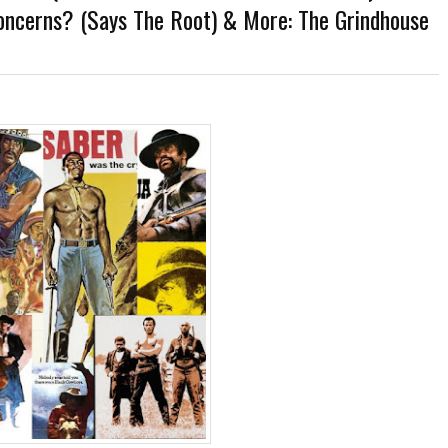
oncerns? (Says The Root) & More: The Grindhouse
er-Discovery Cuts (Shows & Jobs); King Kong @Disney+?; Marvel Photon Solo Comi