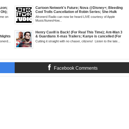
SUN 6pm
Mid Week in Review, WED 8pm EST
azon;
Cartoon Network's Future; Nova @Disney+; Bleeding
 Oh);
Cool Trolls Cancellation of Robin Series; She-Hulk
Rogues
Finale; R&B Songstress, Joyce Sims Passes; Kid
ime on
Afronerd Radio can now be heard LIVE courtesy of Apple
lack
Cudi's Entergalactic; Super Sons Animated Debut &
Music/ItunesHow...
wis
The Brand's Importance; Blacktooth Publishing
m EST
@Kickstarter; Piggy Trailer; Grindhouse, SUN 6pm
EST
Henry Cavill is Back! (For Real This Time); Ant-Man 3
lights
& Guardians X-mas Trailers; Kanye is cancelled (For
 a Cape;
Real This Time); ATL Capital of (Rap) Culture?; James
ronerd...
Cutting it straight with no chaser, citizens! Listen to the late...
turn of
Gunn & Peter Safran to Head DC Studios; Daryll's
d 3
Comic Corner; Evan Narcisse's Runaway-Mid Week,
e
WED 8pm EST
Facebook Comments