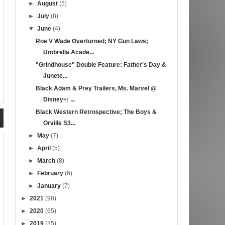
►
August
(5)
►
July
(8)
▼
June
(4)
Roe V Wade Overturned; NY Gun Laws;
Umbrella Acade...
"Grindhouse" Double Feature: Father's Day &
Junete...
Black Adam & Prey Trailers, Ms. Marvel @
Disney+; ...
Black Western Retrospective; The Boys &
Orville S3...
►
May
(7)
►
April
(5)
►
March
(8)
►
February
(6)
►
January
(7)
►
2021
(98)
►
2020
(65)
►
2019
(35)