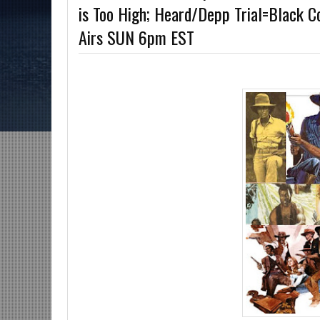
is Too High; Heard/Depp Trial=Black C
The Grindhouse, SUN 6pm EST
Discussing She-Hulk @Disney+; More Warn
Airs SUN 6pm EST
U?-Mid Week in Review, WED 8pm EST