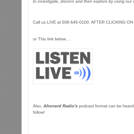
to investigate, discern and then explore by using our 
Call us LIVE at 508-645-0100. AFTER CLICKING
or This link below.....
Also,
Afronerd Radio's
podcast format can be heard
follow!