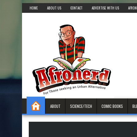
HOME
ABOUT US
CONTACT
ADVERTISE WITH US
AFRON
ABOUT
SCIENCE/TECH
COMIC BOOKS
BL