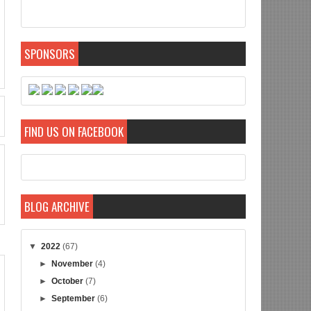
SPONSORS
FIND US ON FACEBOOK
BLOG ARCHIVE
▼
2022
(67)
►
November
(4)
►
October
(7)
►
September
(6)