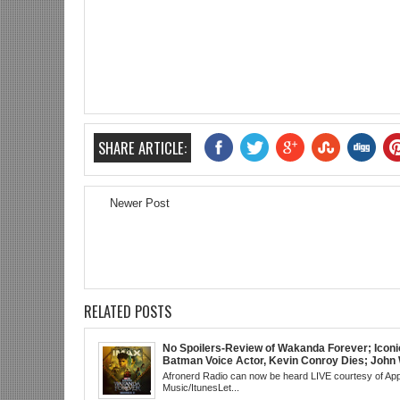
SHARE ARTICLE:
Newer Post
RELATED POSTS
No Spoilers-Review of Wakanda Forever; Iconi
Batman Voice Actor, Kevin Conroy Dies; John 
trailer; Westworld Canceled; Election Day "Re
Afronerd Radio can now be heard LIVE courtesy of App
Wave" Bust; Titans S4 Returns; Black Twitter
Music/ItunesLet...
Meaning Under Elon Musk; James Gunn Asks 