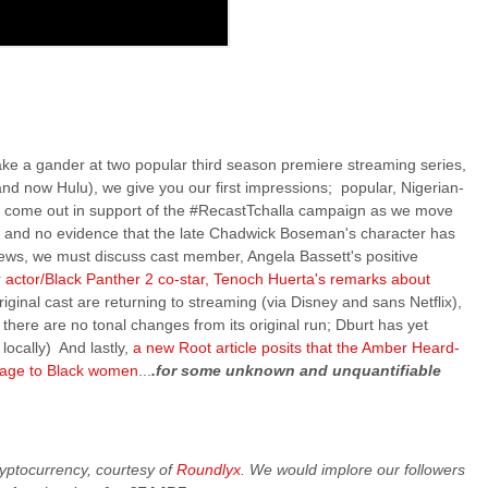
 take a gander at two popular third season premiere streaming series,
nd now Hulu), we give you our first impressions; popular, Nigerian-
lly come out in support of the #RecastTchalla campaign as we move
r
and no evidence that the late Chadwick Boseman's character has
ews, we must discuss cast member, Angela Bassett's positive
 actor/Black Panther 2 co-star, Tenoch Huerta's remarks about
iginal cast are returning to streaming (via Disney and sans Netflix),
here are no tonal changes from its original run; Dburt has yet
locally) And lastly,
a new Root article posits that the Amber Heard-
sage to Black women
...
.for some unknown and unquantifiable
cryptocurrency, courtesy of
Roundlyx
. We would implore our followers