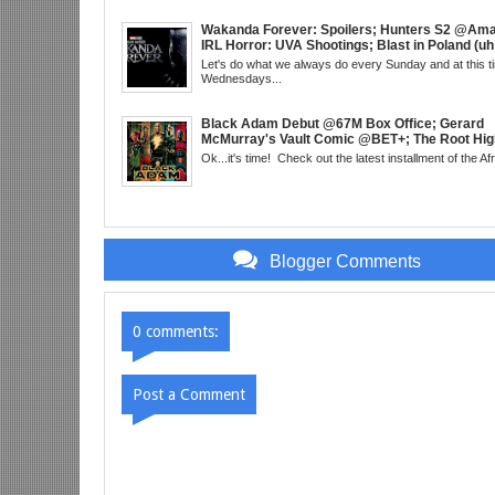
About Next DC Film Character: Grindhouse, 
EST
Wakanda Forever: Spoilers; Hunters S2 @Am
IRL Horror: UVA Shootings; Blast in Poland (uh
Donald Trump Announces Run in '24; Flash's 
Let's do what we always do every Sunday and at this t
Get Their Closeup; Warrior Nun S2 & Is That B
Wednesdays...
Enough For You? Doc Both @Netflix; Darcy Le
Marvel U Debut-Mid Week in Review, WED, 8p
Black Adam Debut @67M Box Office; Gerard
McMurray's Vault Comic @BET+; The Root High
the Best in Black Animation; The Art of Killing
Ok...it's time! Check out the latest installment of the Af
Little Mermaid, DDG & Amanda Seales; The Re
SHIELD to the MCU; Equalizer 3 Returns; Cree
trailer & DC Power: Black Heroes for BHM: Th
Grindhouse, SUN 6pm EST
Blogger Comments
0 comments:
Post a Comment