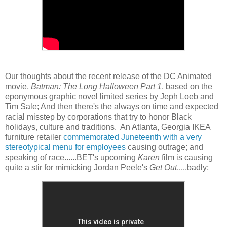
Our thoughts about the recent release of the DC Animated
movie,
Batman: The Long Halloween Part 1
, based on the
eponymous graphic novel limited series by Jeph Loeb and
Tim Sale; And then there's the always on time and expected
racial misstep by corporations that try to honor Black
holidays, culture and traditions. An Atlanta, Georgia IKEA
furniture retailer
commemorated Juneteenth with a very
stereotypical menu for employees
causing outrage; and
speaking of race......BET's upcoming
Karen
film is causing
quite a stir for mimicking Jordan Peele's
Get Out
.....badly;