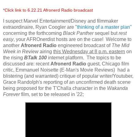
*
Click link to 6.22.21 Afronerd Radio broadcast
I suspect Marvel Entertainment/Disney and filmmaker
extraordinaire, Ryan Coogler are "
thinking of a master plan"
concerning the forthcoming
Black Panther
sequel but
rest
easy
, your AFROnerdist hosts are on the case! Welcome to
another
Afronerd Radio
engineered broadcast of
The Mid
Week in Review
airing
this Wednesday at 8 p.m. eastern
on
the rising
BTalk 100
internet platform. The topics to be
discussed are: recent
Afronerd Radio
guest, Chicago film
critic, Emmanuel Noisette (E-Man's Movie Reviews) had a
blistering (and warranted) critique of popular writer/Youtuber,
Grace Randolph's reporting of an unconfirmed death scene
being proposed for the T'Challa character in the
Wakanda
Forever
film, set to be released in '22;