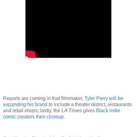
Reports are coming in that filmmaker,
Tyler Perry will be
expanding his brand
to include a theater district, restaurants
and retail shops; lastly, the
LA Times
gives
Black indie
comic creators their closeup
.