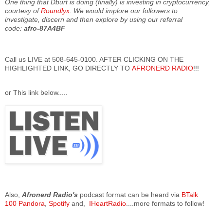
One thing that Dburt is doing (finally) is investing in cryptocurrency,
courtesy of
Roundlyx
. We would implore our followers to
investigate, discern and then explore by using our referral
code:
afro-87A4BF
Call us LIVE at 508-645-0100. AFTER CLICKING ON THE
HIGHLIGHTED LINK, GO DIRECTLY TO
AFRONERD RADIO
!!!
or This link below.....
Also,
Afronerd Radio's
podcast format can be heard via
BTalk
100
Pandora
,
Spotify
and,
IHeartRadio
....more formats to follow!