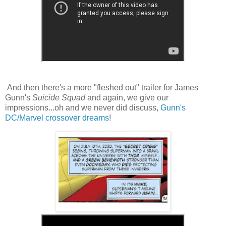
And then there's a more "fleshed out" trailer for James
Gunn's
Suicide Squad
and again, we give our
impressions...oh and we never did discuss,
Gunn's
DC/Marvel crossover dreams
!