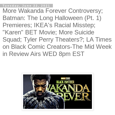
Tuesday, June 22, 2021
More Wakanda Forever Controversy;
Batman: The Long Halloween (Pt. 1)
Premieres; IKEA's Racial Misstep;
"Karen" BET Movie; More Suicide
Squad; Tyler Perry Theaters?; LA Times
on Black Comic Creators-The Mid Week
in Review Airs WED 8pm EST