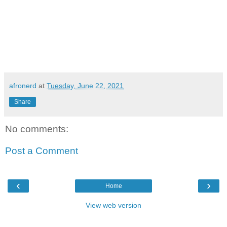
afronerd
at
Tuesday, June 22, 2021
Share
No comments:
Post a Comment
‹
›
Home
View web version