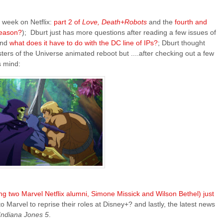
 week on Netflix:
part 2 of
Love, Death+Robots
and the
fourth and
 season?
); Dburt just has more questions after reading a few issues of
and
what does it have to do with the DC line of IPs?
; Dburt thought
ters of the Universe animated reboot but ....after checking out a few
s mind:
ng two Marvel Netflix alumni, Simone Missick and Wilson Bethel) just
o Marvel to reprise their roles at Disney+? and lastly, the latest news
Indiana Jones 5
.