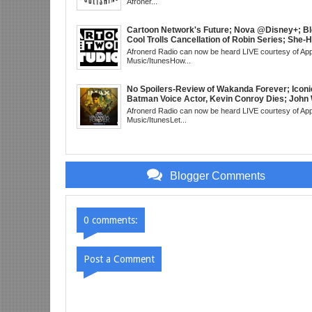
Afroner...
3 Trailer; More Kanye Trouble; Wakanda on Atl
Mid Week in Review, WED 8pm EST
Cartoon Network's Future; Nova @Disney+; Bl
Cool Trolls Cancellation of Robin Series; She-
Finale; R&B Songstress, Joyce Sims Passes; 
Afronerd Radio can now be heard LIVE courtesy of App
Cudi's Entergalactic; Super Sons Animated De
Music/ItunesHow...
The Brand's Importance; Blacktooth Publishin
@Kickstarter; Piggy Trailer; Grindhouse, SUN
EST
No Spoilers-Review of Wakanda Forever; Iconi
Batman Voice Actor, Kevin Conroy Dies; John 
trailer; Westworld Canceled; Election Day "Re
Afronerd Radio can now be heard LIVE courtesy of App
Wave" Bust; Titans S4 Returns; Black Twitter
Music/ItunesLet...
Meaning Under Elon Musk; James Gunn Asks 
About Next DC Film Character: Grindhouse, 
EST
Blogger Comments
0 comments:
Post a Comment