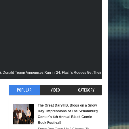
 Trump Announces Run in '24; Flash's Rogues Get Their Closeup; Warrior Nun S2 
r; More on A "Black" Green Lantern; A Black Reed Richards? (Here We Go); And 
POPULAR
VIDEO
CATEGORY
tatic Beyond Series; Is DC at a Turning Point?; Matt Walsh Believes Anime is "D
The Great Daryll B. Blogs on a Snow
ll B @NYCC '22; Blade Reboot Issues; Wakanda Trailer #2 & Upcoming Comic: The
Day! Impressions of The Schomburg
Center's 4th Annual Black Comic
Book Festival!
 Passes; Clintons & Megan Thee Stallion?; HBO Animators Speak!-The Mid Week, 