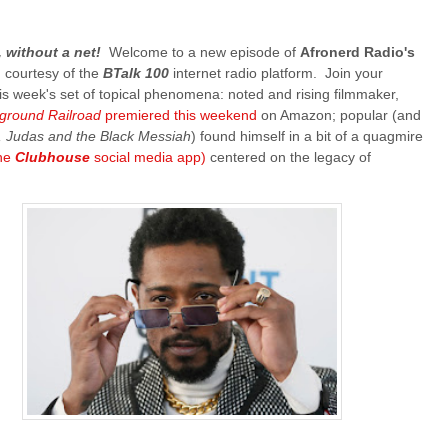
e, without a net!
Welcome to a new episode of
Afronerd Radio's
, courtesy of the
BTalk 100
internet radio platform. Join your
is week's set of topical phenomena: noted and rising filmmaker,
ground Railroad
premiered this weekend
on Amazon; popular (and
, Judas and the Black Messiah
) found himself in a bit of a quagmire
the
Clubhouse
social media app)
centered on the legacy of