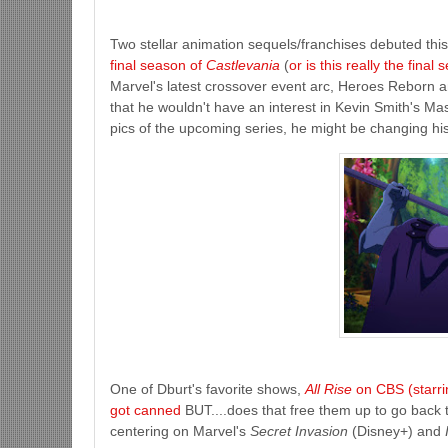
Two stellar animation sequels/franchises debuted this
final season of
Castlevania
(
or is this really the final
Marvel's latest crossover event arc, Heroes Reborn 
that he wouldn't have an interest in Kevin Smith's Mas
pics of the upcoming series, he might be changing hi
One of Dburt's favorite shows,
All Rise
on CBS (starri
got canned
BUT....does that free them up to go back t
centering on Marvel's
Secret Invasion
(Disney+) and