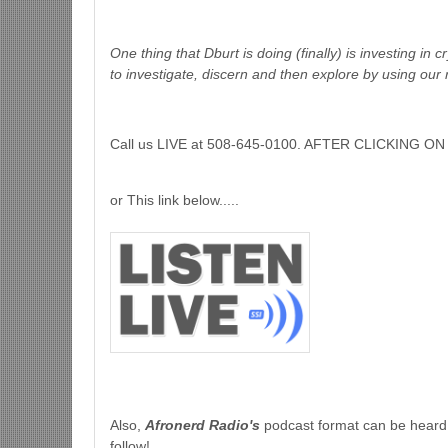
One thing that Dburt is doing (finally) is investing in 
to investigate, discern and then explore by using our 
Call us LIVE at 508-645-0100. AFTER CLICKING
or This link below.....
Also,
Afronerd Radio's
podcast format can be heard
follow!