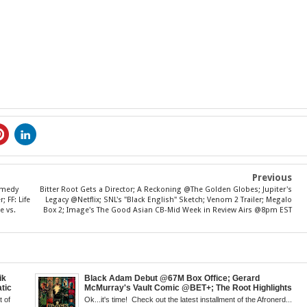
Previous
Comedy
Bitter Root Gets a Director; A Reckoning @The Golden Globes; Jupiter's
 FF: Life
Legacy @Netflix; SNL's "Black English" Sketch; Venom 2 Trailer; Megalo
e vs.
Box 2; Image's The Good Asian CB-Mid Week in Review Airs @8pm EST
ik
Black Adam Debut @67M Box Office; Gerard
tic
McMurray's Vault Comic @BET+; The Root Highlights
 Walsh
the Best in Black Animation; The Art of Killing a Cape;
 of
Ok...it's time! Check out the latest installment of the Afronerd...
 Creed
Little Mermaid, DDG & Amanda Seales; The Return of