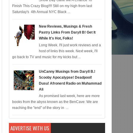
Snow Day Gave Me A Chance To
Finish This Crazy Blog!!!! Still on my high from last
For Black Folk!); Who is Agent #%@% From Batman: Killing Time?; Marvel Fans C
Saturday's 4th Annual NYC Black ...
New Reviews, Musings & Fresh
Pastry Links From Daryll B! Get It
While It's Hot, Folks!
Long Week. I'll just work reviews and a
host of links this week. Next week, I'll
go back to TV and music for my kicks but ...
UnCanny Musings from Daryll B.!
Scooby Apocalypse! Deadpool!
Dusu! Afronerd Radio on Muhammad
Ali
As promised last week, here are more
books from the abyss known as the BenCave: We are
reaching the "end" of the story in ...
ADVERTISE WITH US