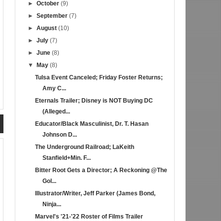
►
October
(9)
►
September
(7)
►
August
(10)
►
July
(7)
►
June
(8)
▼
May
(8)
Tulsa Event Canceled; Friday Foster Returns;
Amy C...
Eternals Trailer; Disney is NOT Buying DC
(Alleged...
Educator/Black Masculinist, Dr. T. Hasan
Johnson D...
The Underground Railroad; LaKeith
Stanfield+Min. F...
Bitter Root Gets a Director; A Reckoning @The
Gol...
Illustrator/Writer, Jeff Parker (James Bond,
Ninja...
Marvel's '21-'22 Roster of Films Trailer