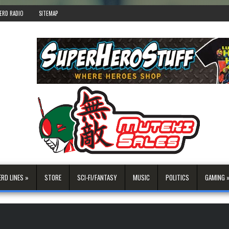
ERD RADIO
SITEMAP
ERD LINES »
STORE
SCI-FI/FANTASY
MUSIC
POLITICS
GAMING 