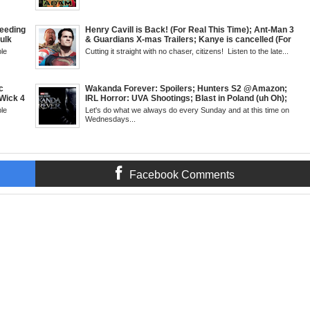
antis:
SHIELD to the MCU; Equalizer 3 Returns; Creed 3
trailer & DC Power: Black Heroes for BHM: The
Grindhouse, SUN 6pm EST
eeding
Henry Cavill is Back! (For Real This Time); Ant-Man 3
Hulk
& Guardians X-mas Trailers; Kanye is cancelled (For
Kid
Real This Time); ATL Capital of (Rap) Culture?; James
le
Cutting it straight with no chaser, citizens! Listen to the late...
but &
Gunn & Peter Safran to Head DC Studios; Daryll's
g
Comic Corner; Evan Narcisse's Runaway-Mid Week,
 6pm
WED 8pm EST
c
Wakanda Forever: Spoilers; Hunters S2 @Amazon;
Wick 4
IRL Horror: UVA Shootings; Blast in Poland (uh Oh);
d
Donald Trump Announces Run in '24; Flash's Rogues
le
Let's do what we always do every Sunday and at this time on
's New
Get Their Closeup; Warrior Nun S2 & Is That Black
Wednesdays...
Fans
Enough For You? Doc Both @Netflix; Darcy Lewis
SUN 6pm
Marvel U Debut-Mid Week in Review, WED, 8pm EST
Facebook Comments