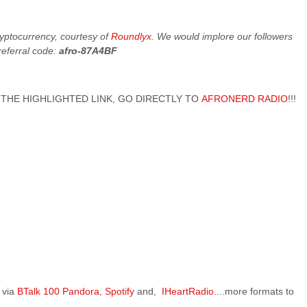
cryptocurrency, courtesy of
Roundlyx
. We would implore our followers
referral code:
afro-87A4BF
 ON THE HIGHLIGHTED LINK, GO DIRECTLY TO
AFRONERD RADIO
!!!
 via
BTalk 100
Pandora
,
Spotify
and,
IHeartRadio
....more formats to