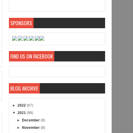
SPONSORS
FIND US ON FACEBOOK
BLOG ARCHIVE
►
2022
(67)
▼
2021
(98)
►
December
(9)
►
November
(8)