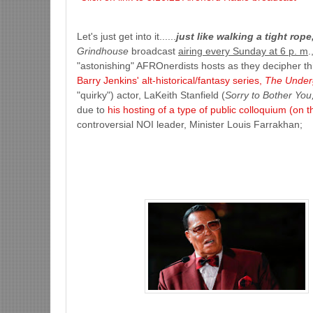
Let's just get into it......
just like walking a tight rop
Grindhouse
broadcast
airing every Sunday at 6 p. m
.
"astonishing" AFROnerdists hosts as they decipher th
Barry Jenkins' alt-historical/fantasy series,
The Under
"quirky") actor, LaKeith Stanfield (
Sorry to Bother You
due to
his hosting of a type of public colloquium (on 
controversial NOI leader, Minister Louis Farrakhan;