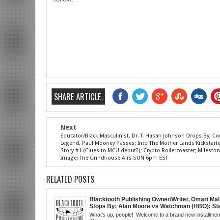
SHARE ARTICLE:
Next
Educator/Black Masculinist, Dr. T. Hasan Johnson Drops By; 
Legend, Paul Mooney Passes; Into The Mother Lands Kickstarter;
Story #1 (Clues to MCU debut?); Crypto Rollercoaster; Mileston
Image: The Grindhouse Airs SUN 6pm EST
RELATED POSTS
Blacktooth Publishing Owner/Writer, Omari Mal
Stops By; Alan Moore vs Watchman (HBO); Sta
Beyond Series; Is DC at a Turning Point?; Matt
What's up, people! Welcome to a brand new installment
Believes Anime is "Demonic"; Chainsaw Man;