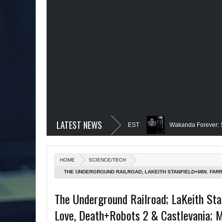
LATEST NEWS
ext for DC!-The Grindhouse, SUN 6pm EST
Wakanda Forever: Spoilers; H
girl Is-Mid Week, WED 8pm EST
Famed Academician & Hip-Hop Critic, Re
HOME
SCIENCE/TECH
 Power: Black Heroes for BHM: The Grindhouse, SUN 6pm EST
Blacktooth 
THE UNDERGROUND RAILROAD; LAKEITH STANFIELD+MIN. FA
MORE ON MARVEL'S HEROES REBORN; MASTERS OF THE UNIVE
d Week, WED 8pm EST
Remembering Our Friend, Sergio Mims, Chicago's 
The Underground Railroad; LaKeith Sta
6PM
Love, Death+Robots 2 & Castlevania; 
More on Afropunk's Return; Rapper, PNB Rock Killed; Racism on (Middle) 