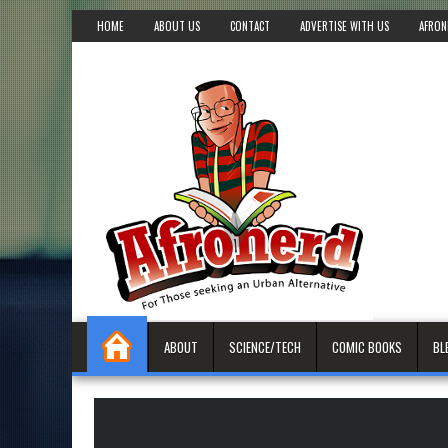
HOME
ABOUT US
CONTACT
ADVERTISE WITH US
AFRON
ABOUT
SCIENCE/TECH
COMIC BOOKS
BL