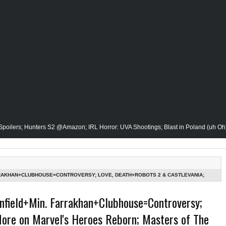
unters S2 @Amazon; IRL Horror: UVA Shootings; Blast in Poland (uh Oh); Donald
v. Calvin Butts Passes; The Vision Gets His Closeup @Disney+; Elon Buys Twitte
Publishing Owner/Writer, Omari Malik Stops By; Alan Moore vs Watchman (HBO); S
RRAKHAN+CLUBHOUSE=CONTROVERSY; LOVE, DEATH+ROBOTS 2 & CASTLEVANIA;
RSE REBOOT-1ST LOOK; ALL-RISE CANCELED & MORE-THE GRINDHOUSE AIRS SUN
Film Historian; She-Hulk Penultimate Episode; Werewolf By Night; Uncanny Dary
nfield+Min. Farrakhan+Clubhouse=Controversy;
More on Marvel's Heroes Reborn; Masters of The
Earth & In The Seas (Little Mermaid); She-Hulk; Soul Jazz Legend, Ramsey Lewis