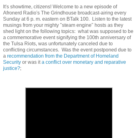
It's showtime, citizens! Welcome to a new episode of
Afronerd Radio's The Grindhouse broadcast-airing every
Sunday at 6 p. m. eastern on BTalk 100. Listen to the latest
musings from your mighty "steam engine" hosts as they
shed light on the following topics: what was supposed to be
a commemorative event signifying the 100th anniversary of
the Tulsa Riots, was unfortunately canceled due to
conflicting circumstances. Was the event postponed due to
a
recommendation from the Department of Homeland
Security
or was it
a conflict over monetary and reparative
justice?
;