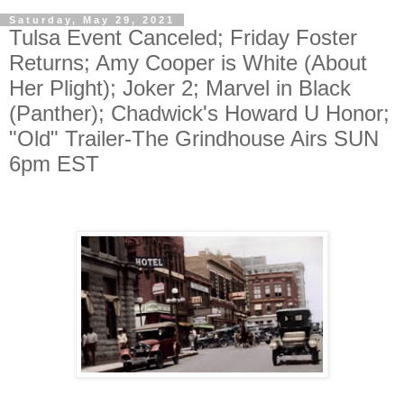
Saturday, May 29, 2021
Tulsa Event Canceled; Friday Foster
Returns; Amy Cooper is White (About
Her Plight); Joker 2; Marvel in Black
(Panther); Chadwick's Howard U Honor;
"Old" Trailer-The Grindhouse Airs SUN
6pm EST