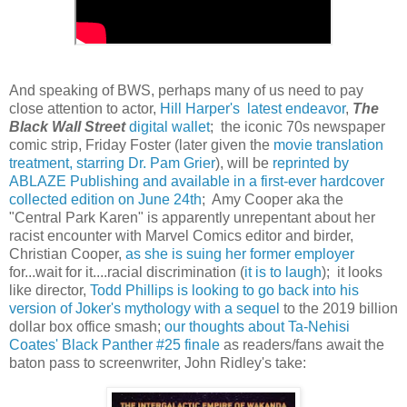
And speaking of BWS, perhaps many of us need to pay
close attention to actor,
Hill Harper's latest endeavor
,
The
Black Wall Street
digital wallet
; the iconic 70s newspaper
comic strip, Friday Foster (later given the
movie translation
treatment, starring Dr. Pam Grier
), will be
reprinted by
ABLAZE Publishing and available in a first-ever hardcover
collected edition on June 24th
; Amy Cooper aka the
"Central Park Karen" is apparently unrepentant about her
racist encounter with Marvel Comics editor and birder,
Christian Cooper,
as she is suing her former employer
for...wait for it....racial discrimination (
it is to laugh
); it looks
like director,
Todd Phillips is looking to go back into his
version of Joker's mythology with a sequel
to the 2019 billion
dollar box office smash;
our thoughts about Ta-Nehisi
Coates' Black Panther #25 finale
as readers/fans await the
baton pass to screenwriter, John Ridley's take: