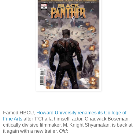
Famed HBCU,
Howard University renames its College of
Fine Arts
after T'Challa himself, actor, Chadwick Boseman;
critically divisive filmmaker, M. Knight Shyamalan, is back at
it again with a new trailer,
Old
;