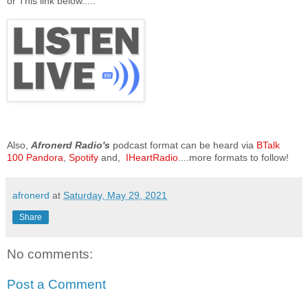
or This link below.....
Also,
Afronerd Radio's
podcast format can be heard via
BTalk
100
Pandora
,
Spotify
and,
IHeartRadio
....more formats to follow!
afronerd
at
Saturday, May 29, 2021
Share
No comments:
Post a Comment