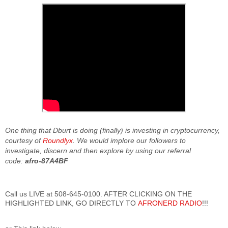
One thing that Dburt is doing (finally) is investing in cryptocurrency,
courtesy of
Roundlyx
. We would implore our followers to
investigate, discern and then explore by using our referral
code:
afro-87A4BF
Call us LIVE at 508-645-0100. AFTER CLICKING ON THE
HIGHLIGHTED LINK, GO DIRECTLY TO
AFRONERD RADIO
!!!