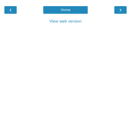
‹
›
Home
View web version