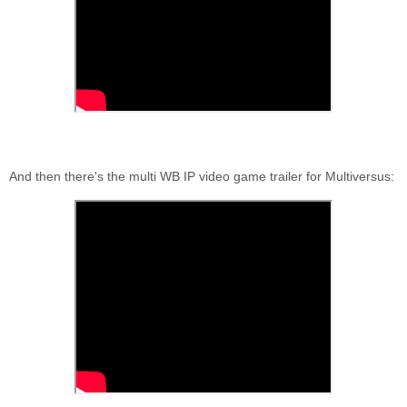
And then there's the multi WB IP video game trailer for Multiversus: