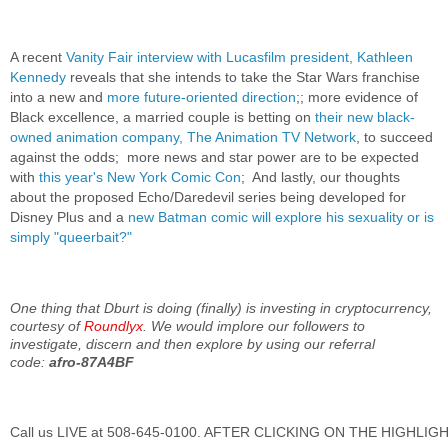
A recent
Vanity Fair interview with Lucasfilm president, Kathleen
Kennedy
reveals that she intends to take the Star Wars franchise
into a new and
more future-oriented direction
;; more evidence of
Black excellence, a married couple is betting on
their new black-
owned animation company, The Animation TV Network
, to succeed
against the odds; more news and star power are to be expected
with
this year's New York Comic Con
; And lastly, our thoughts
about the proposed Echo/Daredevil series being developed for
Disney Plus and a
new Batman comic will explore his sexuality or is
simply "queerbait?"
One thing that Dburt is doing (finally) is investing in cryptocurrency,
courtesy of
Roundlyx
. We would implore our followers to
investigate, discern and then explore by using our referral
code:
afro-87A4BF
Call us LIVE at 508-645-0100. AFTER CLICKING ON THE HIGHLI