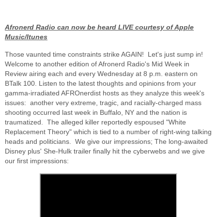
Afronerd Radio can now be heard LIVE courtesy of Apple
Music/Itunes
Those vaunted time constraints strike AGAIN! Let's just sump in!
Welcome to another edition of Afronerd Radio's Mid Week in
Review airing each and every Wednesday at 8 p.m. eastern on
BTalk 100. Listen to the latest thoughts and opinions from your
gamma-irradiated AFROnerdist hosts as they analyze this week's
issues: another very extreme, tragic, and racially-charged mass
shooting occurred last week in Buffalo, NY and the nation is
traumatized. The alleged killer reportedly espoused "White
Replacement Theory" which is tied to a number of right-wing talking
heads and politicians. We give our impressions; The long-awaited
Disney plus' She-Hulk trailer finally hit the cyberwebs and we give
our first impressions: