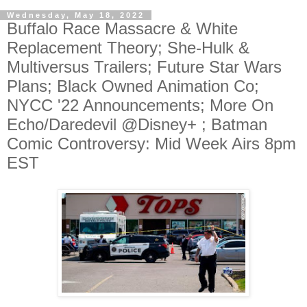
Wednesday, May 18, 2022
Buffalo Race Massacre & White
Replacement Theory; She-Hulk &
Multiversus Trailers; Future Star Wars
Plans; Black Owned Animation Co;
NYCC '22 Announcements; More On
Echo/Daredevil @Disney+ ; Batman
Comic Controversy: Mid Week Airs 8pm
EST