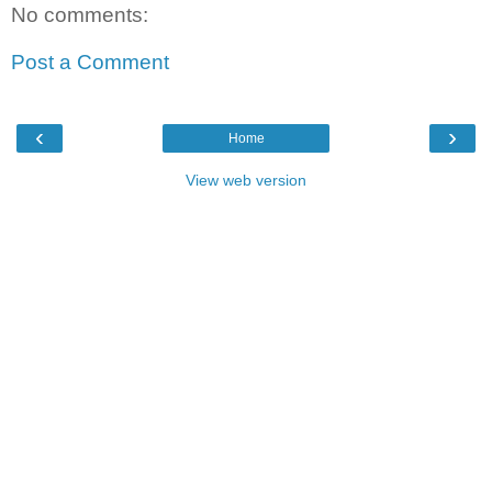
No comments:
Post a Comment
‹
›
Home
View web version