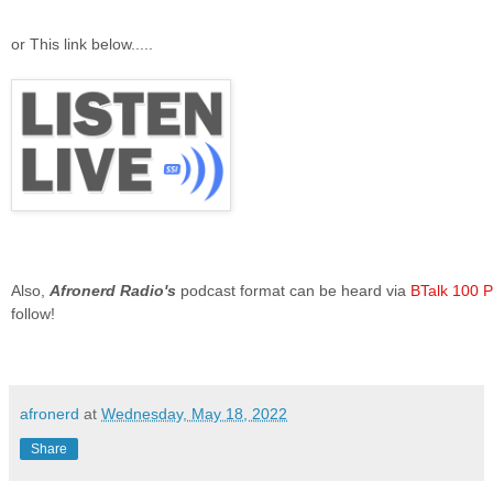
or This link below.....
Also,
Afronerd Radio's
podcast format can be heard via
BTalk 100
P
follow!
afronerd
at
Wednesday, May 18, 2022
Share