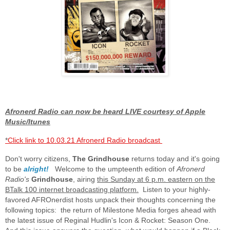
Afronerd Radio can now be heard LIVE courtesy of Apple
Music/Itunes
*
Click link to 10.03.21 Afronerd Radio broadcast
Don't worry citizens,
The Grindhouse
returns today and it's going
to be
alright!
Welcome to the umpteenth edition of
Afronerd
Radio's
Grindhouse
, airing
this Sunday at 6 p.m. eastern on the
BTalk 100 internet broadcasting platform.
Listen to your highly-
favored AFROnerdist hosts unpack their thoughts concerning the
following topics: the return of Milestone Media forges ahead with
the latest issue of Reginal Hudlin's Icon & Rocket: Season One.