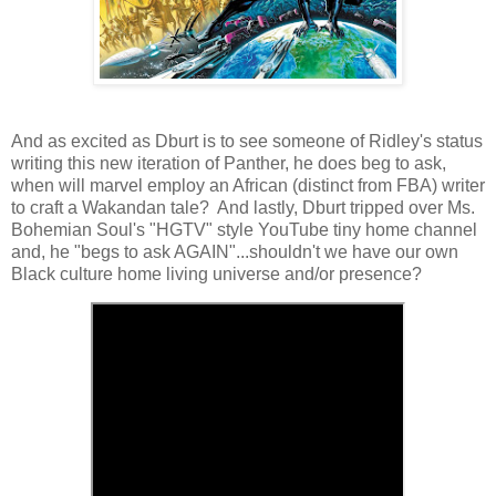
And as excited as Dburt is to see someone of Ridley's status
writing this new iteration of Panther, he does beg to ask,
when will marvel employ an African (distinct from FBA) writer
to craft a Wakandan tale? And lastly, Dburt tripped over Ms.
Bohemian Soul's "HGTV" style YouTube tiny home channel
and, he "begs to ask AGAIN"...shouldn't we have our own
Black culture home living universe and/or presence?