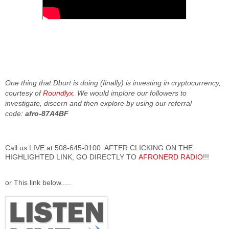
One thing that Dburt is doing (finally) is investing in cryptocurrency,
courtesy of
Roundlyx
. We would implore our followers to
investigate, discern and then explore by using our referral
code:
afro-87A4BF
Call us LIVE at 508-645-0100. AFTER CLICKING ON THE
HIGHLIGHTED LINK, GO DIRECTLY TO
AFRONERD RADIO
!!!
or This link below.....