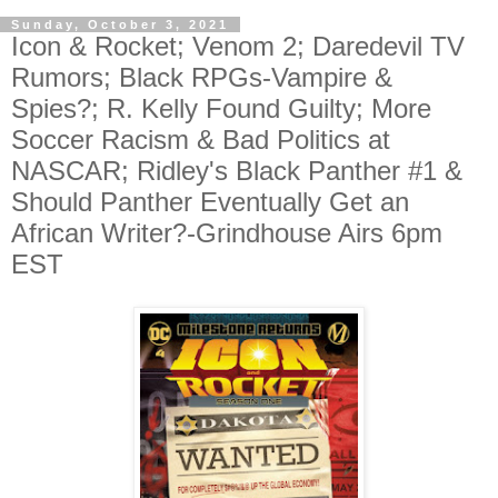
Sunday, October 3, 2021
Icon & Rocket; Venom 2; Daredevil TV
Rumors; Black RPGs-Vampire &
Spies?; R. Kelly Found Guilty; More
Soccer Racism & Bad Politics at
NASCAR; Ridley's Black Panther #1 &
Should Panther Eventually Get an
African Writer?-Grindhouse Airs 6pm
EST