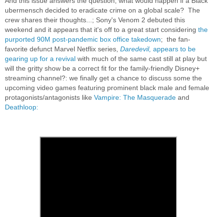
And this issue answers the question, what would happen if a Black
ubermensch decided to eradicate crime on a global scale? The
crew shares their thoughts...; Sony's Venom 2 debuted this
weekend and it appears that it's off to a great start considering
the
purported 90M post-pandemic box office takedown
; the fan-
favorite defunct Marvel Netflix series,
Daredevil,
appears to be
gearing up for a revival
with much of the same cast still at play but
will the gritty show be a correct fit for the family-friendly Disney+
streaming channel?: we finally get a chance to discuss some the
upcoming video games featuring prominent black male and female
protagonists/antagonists like
Vampire: The Masquerade
and
Deathloop: