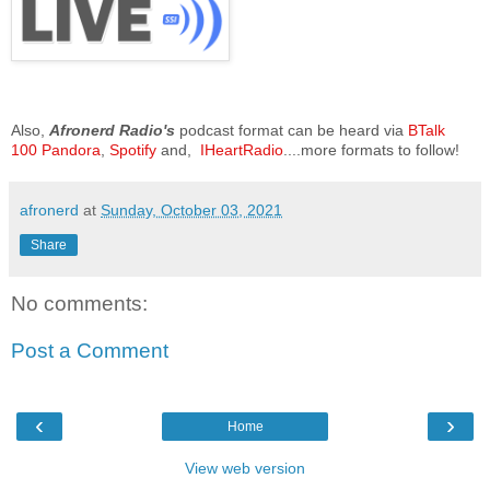
Also,
Afronerd Radio's
podcast format can be heard via
BTalk
100
Pandora
,
Spotify
and,
IHeartRadio
....more formats to follow!
afronerd
at
Sunday, October 03, 2021
Share
No comments:
Post a Comment
‹
›
Home
View web version