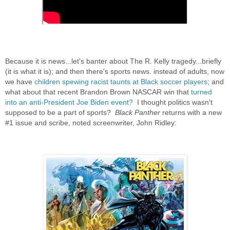
Because it is news...let's banter about The R. Kelly tragedy...briefly
(it is what i
t is); and then there's sports news. instead of adults, now
we have
children spewing racist taunts at Black soccer players
; and
what about that recent Brandon Brown NASCAR win that
turned
into an anti-President Joe Biden event?
I thought politics wasn't
supposed to be a part of sports?
Black Panther
returns with a new
#1 issue and scribe, noted screenwriter, John Ridley: