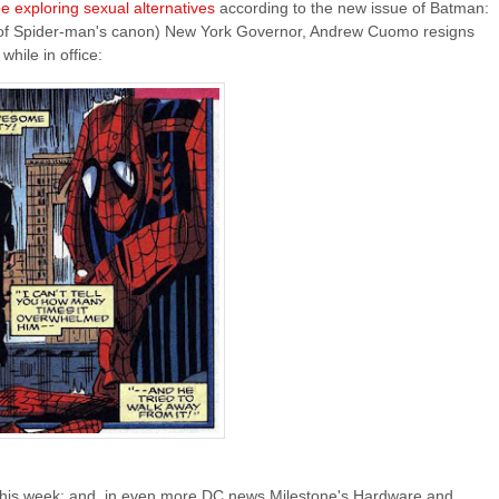
 exploring sexual alternatives
according to the new issue of Batman:
f Spider-man's canon) New York Governor, Andrew Cuomo resigns
while in office:
this week; and, in even more DC news Milestone's Hardware and