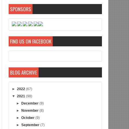
SPONSORS
FIND US ON FACEBOOK
BLOG ARCHIVE
►
2022
(67)
▼
2021
(98)
►
December
(9)
►
November
(8)
►
October
(9)
►
September
(7)