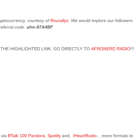
cryptocurrency, courtesy of
Roundlyx
. We would implore our followers
referral code:
afro-87A4BF
 ON THE HIGHLIGHTED LINK, GO DIRECTLY TO
AFRONERD RADIO
!!!
 via
BTalk 100
Pandora
,
Spotify
and,
IHeartRadio
....more formats to