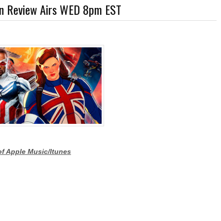
 in Review Airs WED 8pm EST
r-Discovery Cuts (Shows & Jobs); King Kong @Disney+?; Marvel Photon Solo Comic
of Apple Music/Itunes