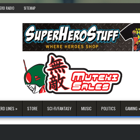
ERD RADIO
SITEMAP
ERD LINES »
STORE
SCI-FI/FANTASY
MUSIC
POLITICS
GAMING 