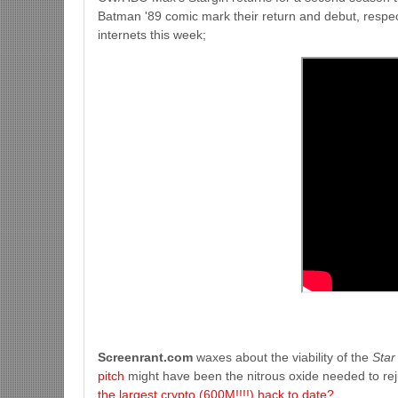
Batman '89 comic mark their return and debut, respect
internets this week;
Screenrant.com
waxes about the viability of the
Star
pitch
might have been the nitrous oxide needed to rej
the largest crypto (600M!!!!) hack to date?