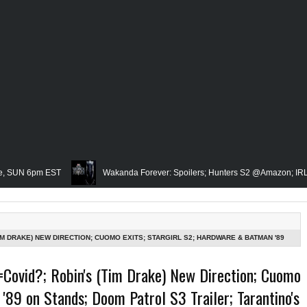
pm EST
Wakanda Forever: Spoilers; Hunters S2 @Amazon; IRL Horror: U
Famed Academician & Hip-Hop Critic, Rev. Calvin Butts Passes; The Visio
 Grindhouse, SUN 6pm EST
Blacktooth Publishing Owner/Writer, Omari Ma
TIM DRAKE) NEW DIRECTION; CUOMO EXITS; STARGIRL S2; HARDWARE & BATMAN '89
LARGEST CRYPTO HACK; MID WEEK IN REVIEW AIRS WED 8PM EST
embering Our Friend, Sergio Mims, Chicago's Film Historian; She-Hulk Penultim
=Covid?; Robin's (Tim Drake) New Direction; Cuomo
'89 on Stands; Doom Patrol S3 Trailer; Tarantino's
 Rapper, PNB Rock Killed; Racism on (Middle) Earth & In The Seas (Little Merma