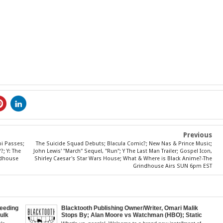
Previous
bi Passes;
The Suicide Squad Debuts; Blacula Comic?; New Nas & Prince Music;
; Y: The
John Lewis' "March" Sequel, "Run"; Y The Last Man Trailer; Gospel Icon,
indhouse
Shirley Caesar's Star Wars House; What & Where is Black Anime?-The
Grindhouse Airs SUN 6pm EST
eeding
Blacktooth Publishing Owner/Writer, Omari Malik
Hulk
Stops By; Alan Moore vs Watchman (HBO); Static
Kid
Beyond Series; Is DC at a Turning Point?; Matt Walsh