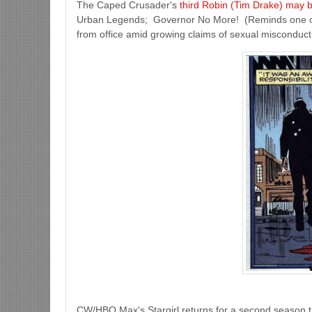
The Caped Crusader's
third Robin (Tim Drake) may be
Urban Legends; Governor No More! (Reminds one o
from office amid growing claims of sexual misconduct 
CW/HBO Max's Stargirl returns for a second season 