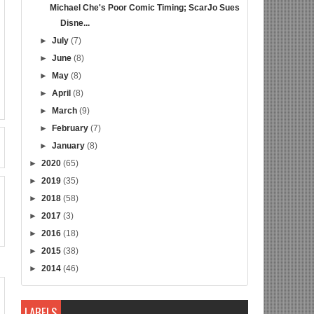
Michael Che's Poor Comic Timing; ScarJo Sues
Disne...
►
July
(7)
►
June
(8)
►
May
(8)
►
April
(8)
►
March
(9)
►
February
(7)
►
January
(8)
►
2020
(65)
►
2019
(35)
►
2018
(58)
►
2017
(3)
►
2016
(18)
►
2015
(38)
►
2014
(46)
LABELS