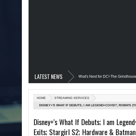
LATEST NEWS
il @Disney+?; Only James Gunn Knows What's Next for DC!-The Grindhouse, SUN 6
 Quantum Leap Cancelled (Maybe Not); But Stargirl Is-Mid Week, WED 8pm EST
HOME
STREAMING SERVICES
MCU; Equalizer 3 Returns; Creed 3 trailer & DC Power: Black Heroes for BHM: The
DISNEY+'S WHAT IF DEBUTS; I AM LEGEND=COVID?; ROBIN'S (
ON STANDS; DOOM PATROL S3 TRAILER; TARANTINO'S TREK; 
 Debut @She-Hulk; Mortal Kombat Animated: Mid Week, WED 8pm EST
Rem
Disney+'s What If Debuts; I am Legend
Exits; Stargirl S2; Hardware & Batman 
man Day; The Grindhouse Airs SUN 6pm EST
More on Afropunk's Return;