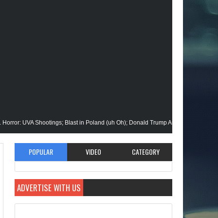
VA Shootings; Blast in Poland (uh Oh); Donald Trump Announces Run in '24; Flas
n Gets His Closeup @Disney+; Elon Buys Twitter; More on A "Black" Green Lante
POPULAR
VIDEO
CATEGORY
lik Stops By; Alan Moore vs Watchman (HBO); Static Beyond Series; Is DC at a Tu
ADVERTISE WITH US
ate Episode; Werewolf By Night; Uncanny Daryll B @NYCC '22; Blade Reboot Iss
id); She-Hulk; Soul Jazz Legend, Ramsey Lewis Passes; Clintons & Megan Thee S