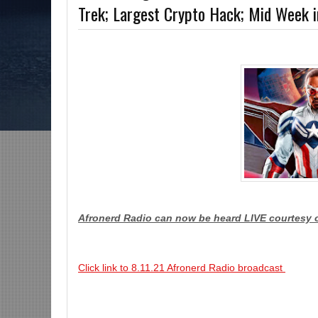
Trek; Largest Crypto Hack; Mid Week
The Grindhouse, SUN 6pm EST
Discussing She-Hulk @Disney+; More Warne
?-Mid Week in Review, WED 8pm EST
Afronerd Radio can now be heard LIVE courtesy 
Click link to 8.11.21 Afronerd Radio broadcast