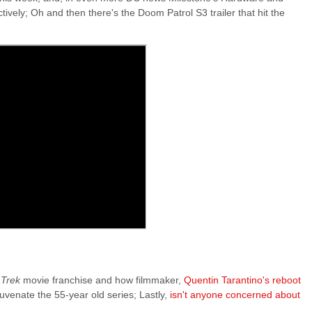
ively; Oh and then there's the Doom Patrol S3 trailer that hit the
 Trek
movie franchise and how filmmaker,
Quentin Tarantino's reboot
uvenate the 55-year old series; Lastly,
isn't anyone concerned about