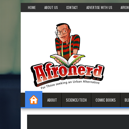
HOME
ABOUT US
CONTACT
ADVERTISE WITH US
AFRON
ABOUT
SCIENCE/TECH
COMIC BOOKS
BL