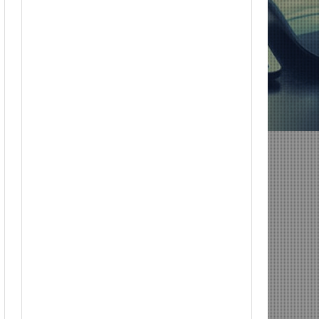
 for 12/22; Diddy IS Correct, R & B is Dead (For Black Folk!); Who is Agent #