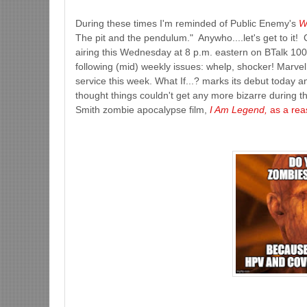
During these times I'm reminded of Public Enemy's
W
The pit and the pendulum." Anywho....let's get to it!
airing this Wednesday at 8 p.m. eastern on BTalk 100
following (mid) weekly issues: whelp, shocker! Marvel
service this week. What If...? marks its debut today 
thought things couldn't get any more bizarre during t
Smith zombie apocalypse film,
I Am Legend,
as a rea