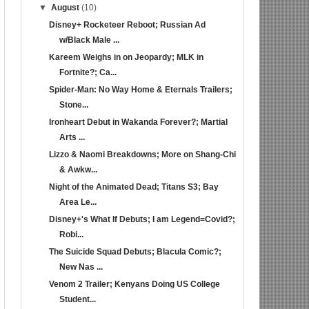
▼
August
(10)
Disney+ Rocketeer Reboot; Russian Ad
w/Black Male ...
Kareem Weighs in on Jeopardy; MLK in
Fortnite?; Ca...
Spider-Man: No Way Home & Eternals Trailers;
Stone...
Ironheart Debut in Wakanda Forever?; Martial
Arts ...
Lizzo & Naomi Breakdowns; More on Shang-Chi
& Awkw...
Night of the Animated Dead; Titans S3; Bay
Area Le...
Disney+'s What If Debuts; I am Legend=Covid?;
Robi...
The Suicide Squad Debuts; Blacula Comic?;
New Nas ...
Venom 2 Trailer; Kenyans Doing US College
Student...