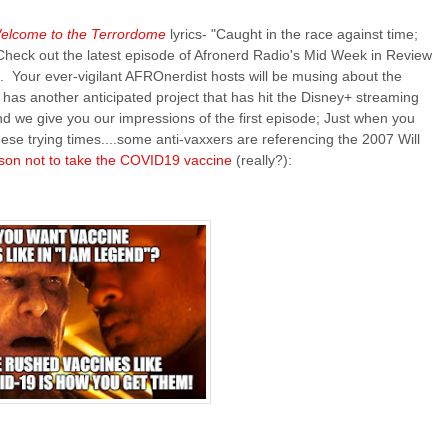
elcome to the Terrordome
lyrics- "Caught in the race against time;
 Check out the latest episode of Afronerd Radio's Mid Week in Review
. Your ever-vigilant AFROnerdist hosts will be musing about the
 has another anticipated project that has hit the Disney+ streaming
and we give you our impressions of the first episode; Just when you
hese trying times....some anti-vaxxers are referencing the 2007 Will
son not to take the COVID19 vaccine
(really?):