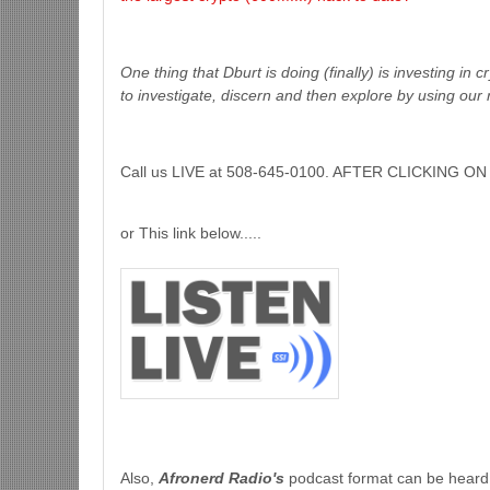
One thing that Dburt is doing (finally) is investing in 
to investigate, discern and then explore by using our 
Call us LIVE at 508-645-0100. AFTER CLICKING
or This link below.....
Also,
Afronerd Radio's
podcast format can be heard