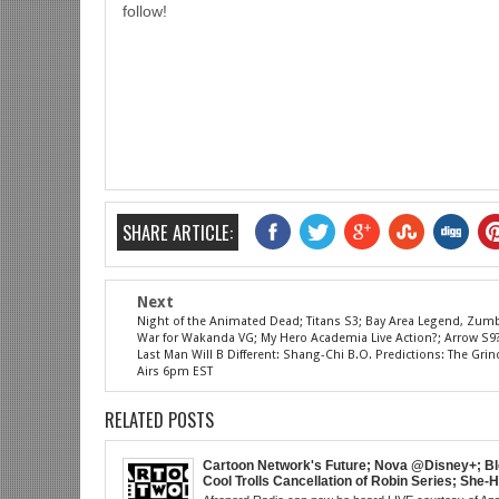
follow!
SHARE ARTICLE:
Next
Night of the Animated Dead; Titans S3; Bay Area Legend, Zum
War for Wakanda VG; My Hero Academia Live Action?; Arrow S9??
Last Man Will B Different: Shang-Chi B.O. Predictions: The Gr
Airs 6pm EST
RELATED POSTS
Cartoon Network's Future; Nova @Disney+; Bl
Cool Trolls Cancellation of Robin Series; She-
Finale; R&B Songstress, Joyce Sims Passes; 