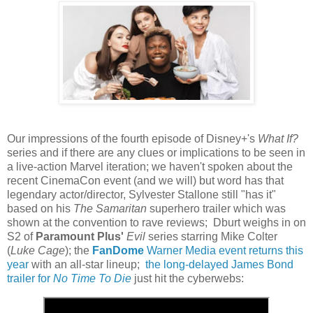
Our impressions of the fourth episode of Disney+'s
What If?
series and if there are any clues or implications to be seen in
a live-action Marvel iteration; we haven't spoken about the
recent CinemaCon event (and we will) but word has that
legendary actor/director, Sylvester Stallone still "has it"
based on his
The Samaritan
superhero trailer which was
shown at the convention to rave reviews; Dburt weighs in on
S2 of
Paramount Plus'
Evil
series starring Mike Colter
(
Luke Cage
); the
FanDome
Warner Media event returns this
year
with an all-star lineup;
the long-delayed James Bond
trailer for
No Time To Die
just hit the cyberwebs: