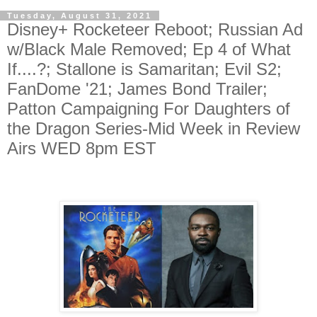
Tuesday, August 31, 2021
Disney+ Rocketeer Reboot; Russian Ad
w/Black Male Removed; Ep 4 of What
If....?; Stallone is Samaritan; Evil S2;
FanDome '21; James Bond Trailer;
Patton Campaigning For Daughters of
the Dragon Series-Mid Week in Review
Airs WED 8pm EST