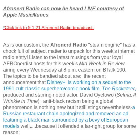
Afronerd Radio can now be heard LIVE courtesy of
Apple Music/Itunes
*
Click link to 9.1.21 Afronerd Radio broadcast
As is our custom, the
Afronerd Radio
"steam engine" has a
chock full of subject matter to unpack for this week's internet
radio entry! Listen to the latest musings from your loyal
AFROnerdist hosts for this week's
Mid Week in Review
-
airing every Wednesday at 8 p.m. eastern on BTalk 100
.
The topics to be bandied about are: the recent
announcement that
Disney+ is working on a sequel to the
1991 cult classic superhero/comic book film,
The Rocketeer
,
produced and starring noted actor, David Oyelowo (
Selma, A
Wrinkle in Time
); anti-black racism being a global
phenomenon is nothing new but it still stings nevertheless-
a
Russian restaurant chain apologized and removed an ad
featuring a black man surrounded by a bevy of European
models
well.....because it offended a far-right group for some
reason;