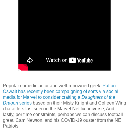
Popular comedic actor and well-renowned geek,
Patton
Oswalt has recently been campaigning of sorts via social
media for Marvel to consider crafting a
Daughters of the
Dragon
series
based on their Misty Knight and Colleen Wing
characters last seen in the Marvel Netflix universe; And
lastly, per time constraints, perhaps we can discuss football
great, Cam Newton, and his COVID-19 ouster from the NE
Patriots.