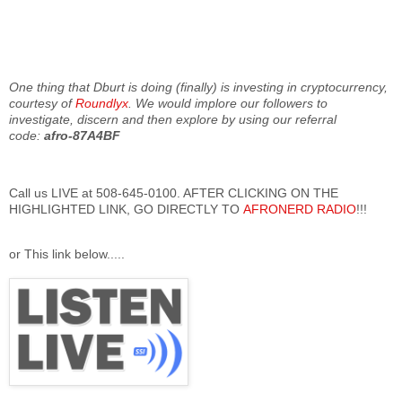
One thing that Dburt is doing (finally) is investing in cryptocurrency,
courtesy of
Roundlyx
. We would implore our followers to
investigate, discern and then explore by using our referral
code:
afro-87A4BF
Call us LIVE at 508-645-0100. AFTER CLICKING ON THE
HIGHLIGHTED LINK, GO DIRECTLY TO
AFRONERD RADIO
!!!
or This link below.....