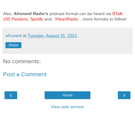
Also,
Afronerd Radio's
podcast format can be heard via
BTalk
100
Pandora
,
Spotify
and,
IHeartRadio
....more formats to follow!
afronerd
at
Tuesday, August 31, 2021
Share
No comments:
Post a Comment
‹
›
Home
View web version